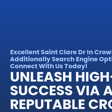
Excellent Saint Clare Dr In Cro
Additionally Search Engine Opt
Connect With Us Today!
UNLEASH HIGH
SUCCESS VIA 
REPUTABLE C