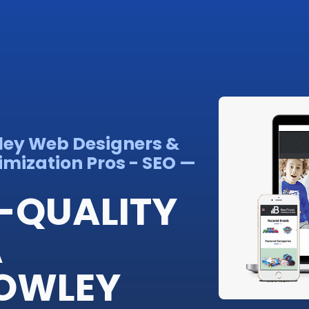
wley Web Designers &
imization Pros - SEO —
-QUALITY
A
ROWLEY