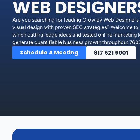
WEB DESIGNER
Are you searching for leading Crowley Web Designers 
visual design with proven SEO strategies? Welcome to 
which cutting-edge ideas and tested online marketing 
generate quantifiable business growth throughout 7603
Schedule A Meeting
817 521 9001