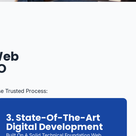
Web
O
e Trusted Process:
3. State-Of-The-Art
Digital Development
Built On A Solid Technical Foundation Web