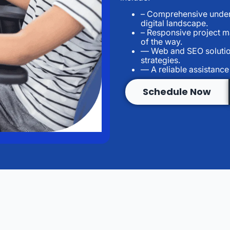
– Comprehensive unders
digital landscape.
– Responsive project 
of the way.
— Web and SEO solutio
strategies.
— A reliable assistance
Schedule Now