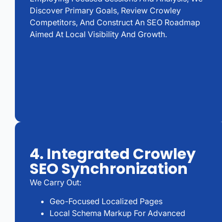
Discover Primary Goals, Review Crowley
Competitors, And Construct An SEO Roadmap
Aimed At Local Visibility And Growth.
4. Integrated Crowley
SEO Synchronization
We Carry Out:
Geo-Focused Localized Pages
Local Schema Markup For Advanced