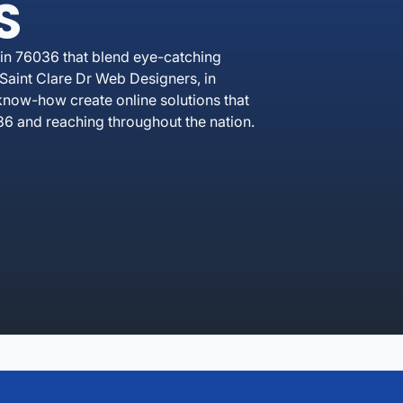
S
in 76036 that blend eye-catching
Saint Clare Dr Web Designers, in
know-how create online solutions that
6 and reaching throughout the nation.