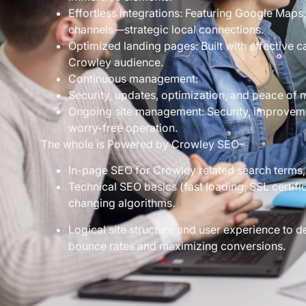
Effortless integrations: Featuring Google Maps,
channels—strategic local connections.
Optimized landing pages: Built with effective c
Crowley audience.
Continuous management:
Security, updates, optimization, and peace of 
Ongoing site management: Security, improvem
worry-free operation.
The whole is Powered by Crowley SEO–
In-page SEO for Crowley related search terms,
Technical SEO basics (fast loading, SSL certific
changing algorithms.
Logical site structure and user experience to
bounce rates and maximizing conversions.