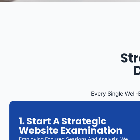
St
Every Single Well
1. Start A Strategic
Website Examination
Employing Focused Sessions And Analysis, We