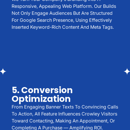
Responsive, Appealing Web Platform. Our Builds
Not Only Engage Audiences But Are Structured
For Google Search Presence, Using Effectively
Inserted Keyword-Rich Content And Meta Tags.
5. Conversion
Optimization
From Engaging Banner Texts To Convincing Calls
To Action, All Feature Influences Crowley Visitors
Toward Contacting, Making An Appointment, Or
Completing A Purchase — Amplifying ROI.