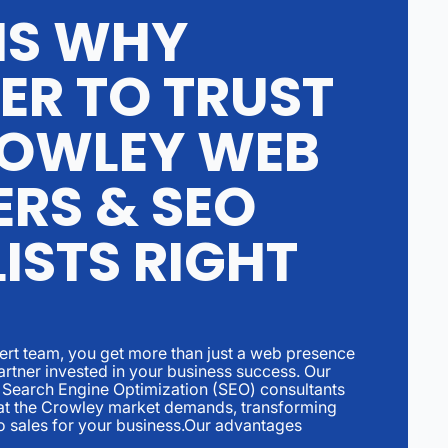
NS WHY
ER TO TRUST
OWLEY WEB
ERS & SEO
ISTS RIGHT
rt team, you get more than just a web presence
artner invested in your business success. Our
Search Engine Optimization (SEO) consultants
hat the Crowley market demands, transforming
to sales for your business.Our advantages