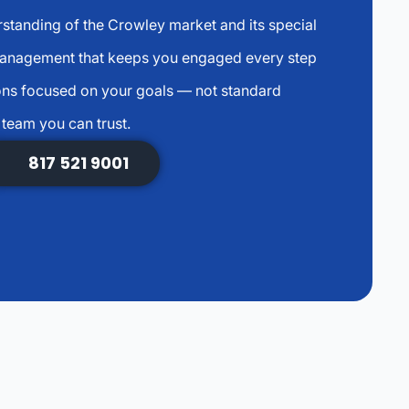
tanding of the Crowley market and its special
management that keeps you engaged every step
ns focused on your goals — not standard
 team you can trust.
817 521 9001