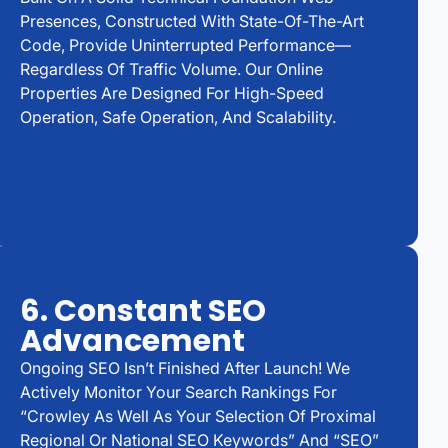
Presences, Constructed With State-Of-The-Art
Code, Provide Uninterrupted Performance—
Regardless Of Traffic Volume. Our Online
Properties Are Designed For High-Speed
Operation, Safe Operation, And Scalability.
6. Constant SEO
Advancement
Ongoing SEO Isn’t Finished After Launch! We
Actively Monitor Your Search Rankings For
“Crowley As Well As Your Selection Of Proximal
Regional Or National SEO Keywords” And “SEO”