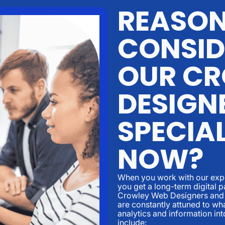
REASO
CONSID
OUR CR
DESIGN
SPECIAL
NOW?
When you work with our expe
you get a long-term digital p
Crowley Web Designers and 
are constantly attuned to w
analytics and information in
include: