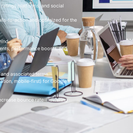
 ratings platforms, and social
alls-to-action and optimized for the
mind.
ents, performance boosts, and
 and associated terms.
ation, mobile-first) for Google’s
 decrease bounce rate—lowering