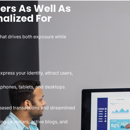
rs As Well As
alized For
that drives both exposure while
press your identity, attract users,
rtphones, tablets, and desktops
eased transactions and streamlined
ng calendars, active blogs, and