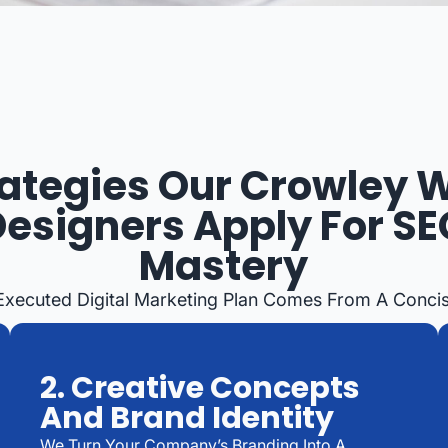
rategies Our Crowley 
Designers Apply For SE
Mastery
-Executed Digital Marketing Plan Comes From A Concis
2. Creative Concepts
And Brand Identity
We Turn Your Company’s Branding Into A