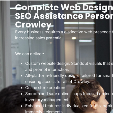
Complete Web Designe
SEO Assistance Person
Crowley
Every business requires a distinctive web presence 
increasing sales potential.
We can deliver:
Custom website design: Standout visuals that ex
and prompt interaction.
All-platform-friendly design: Tailored for sma
ensuring access for all of Crowley.
Online store creation:
Smooth and safe online shops focused on incr
inventory management.
Enhanced features: Individualized forms, booki
immersive elements.