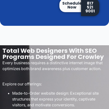
Schedule
817
Now
521
9001
Total Web Designers With SEO
Programs Designed For Crowley
Every business requires a distinctive internet image that
optimizes both brand awareness plus customer action.
Explore our offerings:
Made-to-Order website design: Exceptional site
structures that express your identity, captivate
visitors, and motivate conversions.