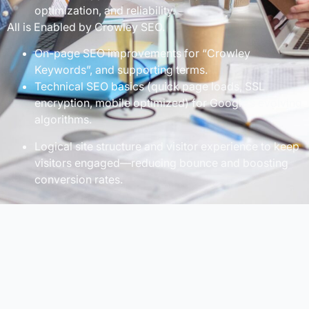
optimization, and reliability.
All is Enabled by Crowley SEO.
On-page SEO improvements for “Crowley
Keywords”, and supporting terms.
Technical SEO basics (quick page loads, SSL
encryption, mobile optimized) for Google’s evolving
algorithms.
Logical site structure and visitor experience to keep
visitors engaged—reducing bounce and boosting
conversion rates.