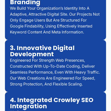
Branding
We Build Your Organization’s Identity Into A
Adaptive, Attractive Digital Site. Our Projects Not
Only Engage Users But Are Structured For
Google Findability, Using Effectively Inserted
Keyword Content And Meta Information.
3. Innovative Digital
Development
Engineered For Strength Web Presences,
Constructed With Up-To-Date Coding, Deliver
Seamless Performance, Even With Heavy Traffic.
Our Web Creations Are Engineered For Speed,
Strong Protection, And Flexible Scaling.
4. Integrated Crowley SEO
Integration