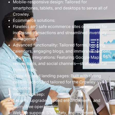
Mobile-responsive design: Tailored for
smartphones, tablets, and desktops to serve all of
Crowley.
Ecommerce solutions:
Flawless and safe ecommerce sites optimized for
increased transactions and streamlined inventory
management.
Advanced functionality: Tailored forms, booking
calendars, engaging blogs, and immersive sections.
Effortless integrations: Featuring Google Maps,
review tools, and social channels—strategic local
connections.
Sales-focused landing pages: Built with strong
calls-to-action and tailored for the Crowley
audience.
Website upkeep:
Security, upgrades, speed enhancements, and
worry-free operation.
Website support: Site safety, improvements,