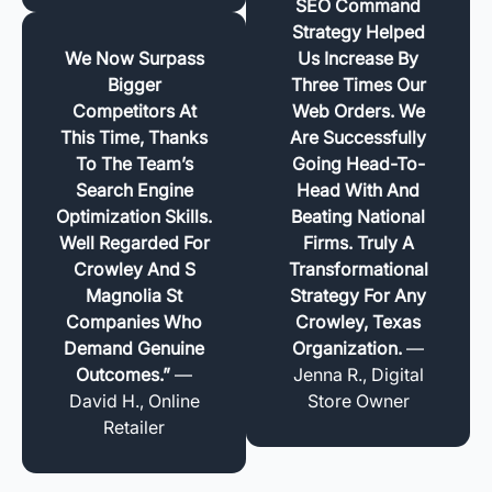
SEO Command
Strategy Helped
We Now Surpass
Us Increase By
Bigger
Three Times Our
Competitors At
Web Orders. We
This Time, Thanks
Are Successfully
To The Team’s
Going Head-To-
Search Engine
Head With And
Optimization Skills.
Beating National
Well Regarded For
Firms. Truly A
Crowley And S
Transformational
Magnolia St
Strategy For Any
Companies Who
Crowley, Texas
Demand Genuine
Organization.
—
Outcomes.”
—
Jenna R., Digital
David H., Online
Store Owner
Retailer