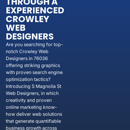
THROUGH A
EXPERIENCED
CROWLEY
WEB
DESIGNERS
Are you searching for top-
notch Crowley Web
Designers in 76036
offering striking graphics
with proven search engine
optimization tactics?
Introducing S Magnolia St
Web Designers, in which
creativity and proven
online marketing know-
how deliver web solutions
that generate quantifiable
business growth across