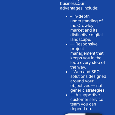
business.Our
advantages include:
– In-depth
understanding of
the Crowley
market and its
distinctive digital
landscape.
— Responsive
project
management that
keeps you in the
loop every step of
the way.
– Web and SEO
solutions designed
around your
objectives — not
generic strategies.
— A supportive
customer service
team you can
depend on.