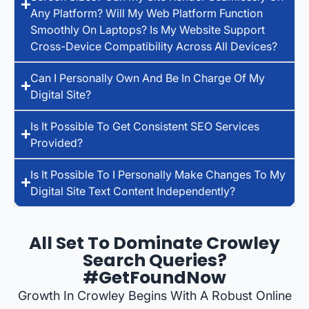
Any Platform? Will My Web Platform Function
Smoothly On Laptops? Is My Website Support
Cross-Device Compatibility Across All Devices?
Can I Personally Own And Be In Charge Of My
Digital Site?
Is It Possible To Get Consistent SEO Services
Provided?
Is It Possible To I Personally Make Changes To My
Digital Site Text Content Independently?
All Set To Dominate Crowley
Search Queries?
#GetFoundNow
Growth In Crowley Begins With A Robust Online