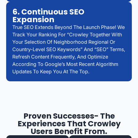
6. Continuous SEO
Expansion
True SEO Extends Beyond The Launch Phase! We
Track Your Ranking For “Crowley Together With
Your Selection Of Neighborhood Regional Or
Country-Level SEO Keywords” And “SEO” Terms,
Refresh Content Frequently, And Optimize
According To Google’s Most Recent Algorithm
Updates To Keep You At The Top.
Proven Successes- The
Experiences That Crowley
Users Benefit From.