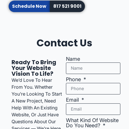
Schedule Now
817 521 9001
Contact Us
Name
Ready To Bring
Your Website
Vision To Life?
Phone
We’d Love To Hear
From You. Whether
You’re Looking To Start
Email
A New Project, Need
Help With An Existing
Website, Or Just Have
What Kind Of Website
Questions About Our
Do You Need?
Services — We’re Here