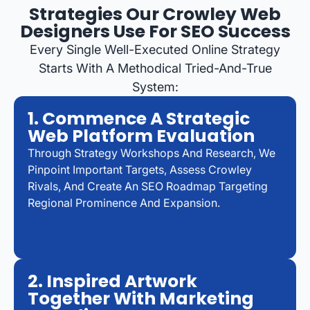
Strategies Our Crowley Web
Designers Use For SEO Success
Every Single Well-Executed Online Strategy
Starts With A Methodical Tried-And-True
System:
1. Commence A Strategic
Web Platform Evaluation
Through Strategy Workshops And Research, We
Pinpoint Important Targets, Assess Crowley
Rivals, And Create An SEO Roadmap Targeting
Regional Prominence And Expansion.
2. Inspired Artwork
Together With Marketing