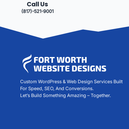
Call Us
(817)-521-9001
Custom WordPress & Web Design Services Built
For Speed, SEO, And Conversions.
Let’s Build Something Amazing – Together.