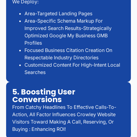
We Deploy:
Area-Targeted Landing Pages
Area-Specific Schema Markup For
Improved Search Results-Strategically
Optimized Google My Business GMB
Profiles
Focused Business Citation Creation On
Respectable Industry Directories
Customized Content For High-Intent Local
Searches
5. Boosting User
Conversions
From Catchy Headlines To Effective Calls-To-
Action, All Factor Influences Crowley Website
Visitors Toward Making A Call, Reserving, Or
Buying : Enhancing ROI!