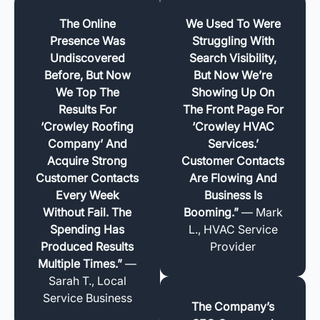
The Online
We Used To Were
Presence Was
Struggling With
Undiscovered
Search Visibility,
Before, But Now
But Now We’re
We Top The
Showing Up On
Results For
The Front Page For
‘Crowley Roofing
‘Crowley HVAC
Company’ And
Services.’
Acquire Strong
Customer Contacts
Customer Contacts
Are Flowing And
Every Week
Business Is
Without Fail. The
Booming.”
— Mark
Spending Has
L., HVAC Service
Produced Results
Provider
Multiple Times.”
—
Sarah T., Local
Service Business
The Company’s