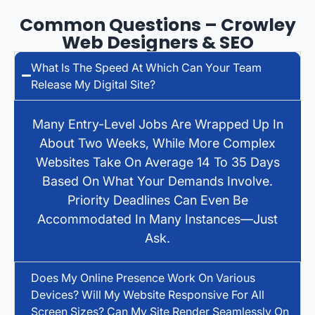
Common Questions – Crowley
Web Designers & SEO
What Is The Speed At Which Can Your Team
Release My Digital Site?
Many Entry-Level Jobs Are Wrapped Up In
About Two Weeks, While More Complex
Websites Take On Average 14 To 35 Days
Based On What Your Demands Involve.
Priority Deadlines Can Even Be
Accommodated In Many Instances—Just
Ask.
Does My Online Presence Work On Various
Devices? Will My Website Responsive For All
Screen Sizes? Can My Site Render Seamlessly On