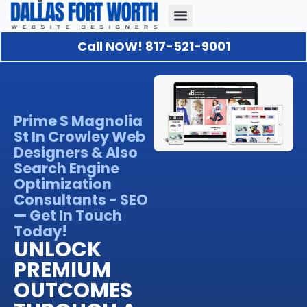
Call NOW! 817-521-9001
Our Portfolio
About Us
Contact Us
Prime S Magnolia
St In Crowley Web
Designers & Also
Search Engine
Optimization
Consultants - SEO
— Get In Touch
Today!
UNLOCK
PREMIUM
OUTCOMES