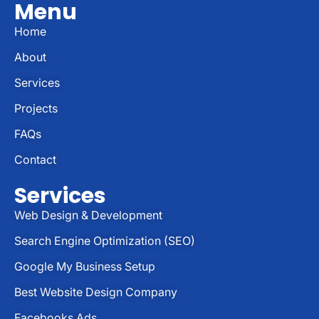
Menu
Home
About
Services
Projects
FAQs
Contact
Services
Web Design & Development
Search Engine Optimization (SEO)
Google My Business Setup
Best Website Design Company
Facebooks Ads