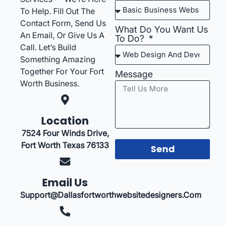
To Help. Fill Out The
Contact Form, Send Us
What Do You Want Us
An Email, Or Give Us A
To Do?
Call. Let’s Build
Something Amazing
Together For Your Fort
Message
Worth Business.
Location
7524 Four Winds Drive,
Fort Worth Texas 76133
Send
Email Us
Support@dallasfortworthwebsitedesigners.com