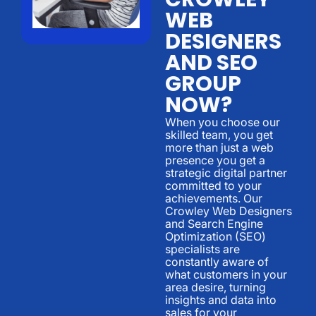
WEB
DESIGNERS
AND SEO
GROUP
NOW?
When you choose our
skilled team, you get
more than just a web
presence you get a
strategic digital partner
committed to your
achievements. Our
Crowley Web Designers
and Search Engine
Optimization (SEO)
specialists are
constantly aware of
what customers in your
area desire, turning
insights and data into
sales for your