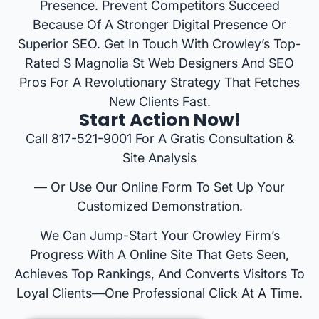
Presence. Prevent Competitors Succeed
Because Of A Stronger Digital Presence Or
Superior SEO. Get In Touch With Crowley’s Top-
Rated S Magnolia St Web Designers And SEO
Pros For A Revolutionary Strategy That Fetches
New Clients Fast.
Start Action Now!
Call 817-521-9001 For A Gratis Consultation &
Site Analysis
— Or Use Our Online Form To Set Up Your
Customized Demonstration.
We Can Jump-Start Your Crowley Firm’s
Progress With A Online Site That Gets Seen,
Achieves Top Rankings, And Converts Visitors To
Loyal Clients—One Professional Click At A Time.