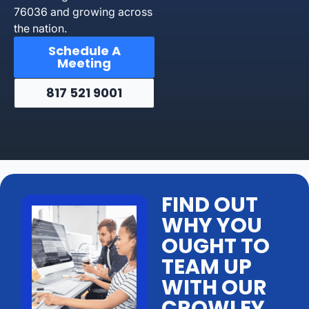
76036 and growing across
the nation.
Schedule A
Meeting
817 521 9001
FIND OUT
WHY YOU
OUGHT TO
TEAM UP
WITH OUR
CROWLEY