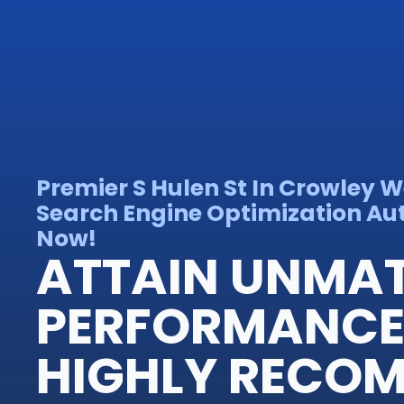
Premier S Hulen St In Crowley 
Search Engine Optimization Auth
Now!
ATTAIN UNMA
PERFORMANCE
HIGHLY RECO