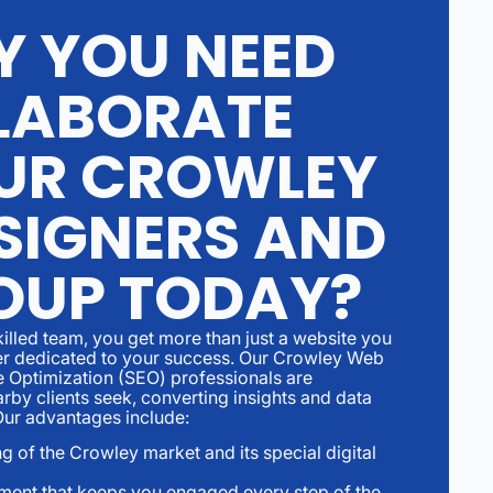
Y YOU NEED
LABORATE
UR CROWLEY
SIGNERS AND
OUP TODAY?
illed team, you get more than just a website you
ner dedicated to your success. Our Crowley Web
 Optimization (SEO) professionals are
rby clients seek, converting insights and data
.Our advantages include:
g of the Crowley market and its special digital
ment that keeps you engaged every step of the