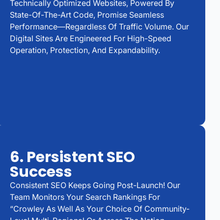
Technically Optimized Websites, Powered By
State-Of-The-Art Code, Promise Seamless
Performance—Regardless Of Traffic Volume. Our
Digital Sites Are Engineered For High-Speed
Operation, Protection, And Expandability.
6. Persistent SEO
Success
Consistent SEO Keeps Going Post-Launch! Our
Team Monitors Your Search Rankings For
“Crowley As Well As Your Choice Of Community-