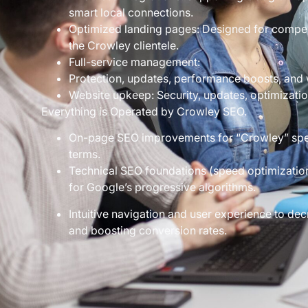
smart local connections.
Optimized landing pages: Designed for compelli
the Crowley clientele.
Full-service management:
Protection, updates, performance boosts, and 
Website upkeep: Security, updates, optimizatio
Everything is Operated by Crowley SEO.
On-page SEO improvements for “Crowley” spec
terms.
Technical SEO foundations (speed optimization
for Google’s progressive algorithms.
Intuitive navigation and user experience to 
and boosting conversion rates.