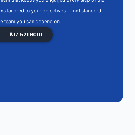
s tailored to your objectives — not standard
ce team you can depend on.
817 521 9001