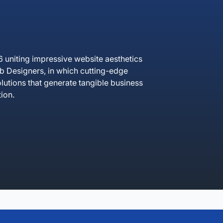
uniting impressive website aesthetics
 Designers, in which cutting-edge
lutions that generate tangible business
ion.