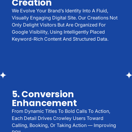
Creation
We Evolve Your Brand’s Identity Into A Fluid,
Visually Engaging Digital Site. Our Creations Not
Only Delight Visitors But Are Organized For
Google Visibility, Using Intelligently Placed
Keyword-Rich Content And Structured Data.
5. Conversion
Enhancement
From Dynamic Titles To Bold Calls To Action,
Each Detail Drives Crowley Users Toward
Calling, Booking, Or Taking Action — Improving