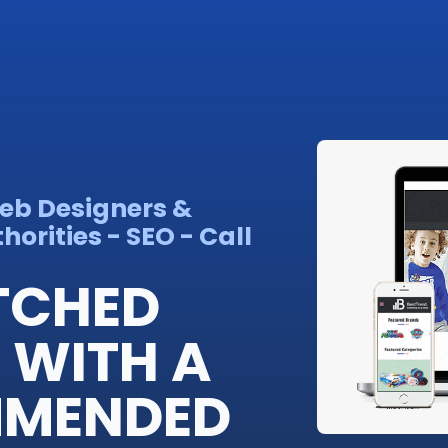
Web Designers &
orities - SEO - Call
TCHED
 WITH A
MMENDED