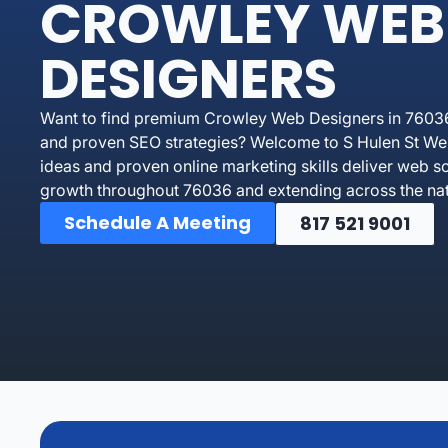
CROWLEY WEB
DESIGNERS
Want to find premium Crowley Web Designers in 76036 
and proven SEO strategies? Welcome to S Hulen St Web
ideas and proven online marketing skills deliver web so
growth throughout 76036 and extending across the nat
Schedule A Meeting
817 521 9001