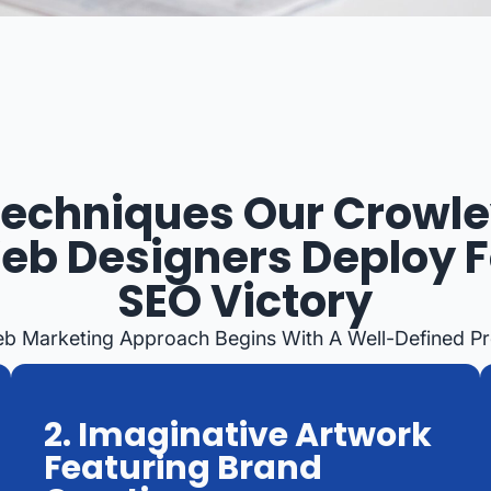
echniques Our Crowl
eb Designers Deploy F
SEO Victory
eb Marketing Approach Begins With A Well-Defined P
2. Imaginative Artwork
Featuring Brand