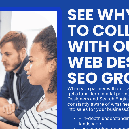
SEE WH
TO COL
WITH O
WEB DE
SEO GR
When you partner with our sk
get a long-term digital part
Designers and Search Engine
constantly aware of what nea
into sales for your business
– In-depth understandin
landscape.
– Agile project manage