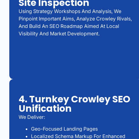
Site Inspection
Using Strategy Workshops And Analysis, We
Pinpoint Important Aims, Analyze Crowley Rivals,
And Build An SEO Roadmap Aimed At Local
Visibility And Market Development.
4. Turnkey Crowley SEO
Unification
We Deliver:
Geo-Focused Landing Pages
Localized Schema Markup For Enhanced