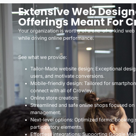
Extensive Web Design
Offerings Meant For C
Your organization is worthy of a one-of-a-kind web 
while driving online performance.
See what we provide:
Tailor-Made website design: Exceptional desig
users, and motivate conversions.
Mobile-friendly design: Tailored for smartphon
connect with all of Crowley.
Online store creation:
Streamlined and safe online shops focused on
management.
Next-level options: Optimized forms, booking
participatory elements.
Effortless integrations: Supporting Google Ma