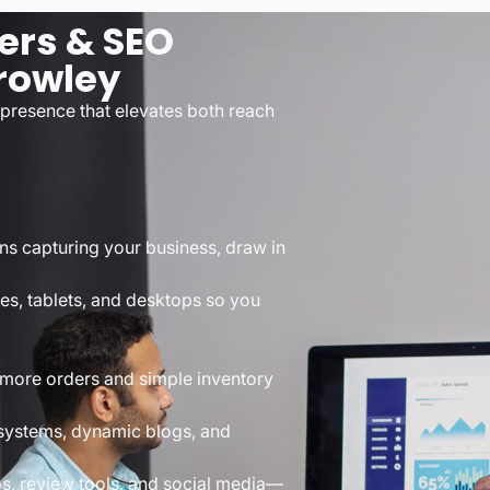
ers & SEO
rowley
presence that elevates both reach
ns capturing your business, draw in
es, tablets, and desktops so you
 more orders and simple inventory
 systems, dynamic blogs, and
ps, review tools, and social media—