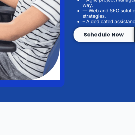
way.
— Web and SEO solution
strategies.
– A dedicated assistan
Schedule Now