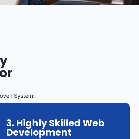
ey
or
roven System:
3. Highly Skilled Web
Development