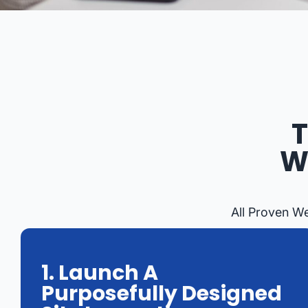
T
W
All Proven W
1. Launch A
Purposefully Designed