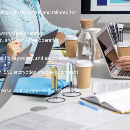
ng calls-to-action and tailored for
worry-free operation.
n, and worry-free operation.
ific keywords, and associated
, SSL encryption, mobile optimized)
decrease bounce rate—reducing bounce