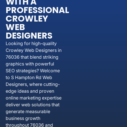
WITH A
PROFESSIONAL
CROWLEY
WEB
DESIGNERS
Looking for high-quality
Crowley Web Designers in
76036 that blend striking
graphics with powerful
SEO strategies? Welcome
to S Hampton Rd Web
Designers, where cutting-
edge ideas and proven
online marketing expertise
deliver web solutions that
generate measurable
business growth
throughout 76036 and