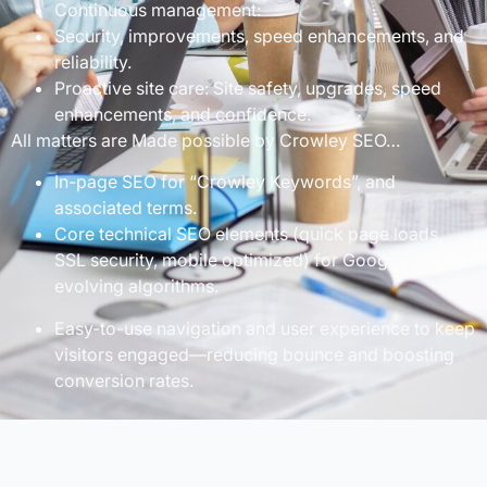
Continuous management:
Security, improvements, speed enhancements, and
reliability.
Proactive site care: Site safety, upgrades, speed
enhancements, and confidence.
All matters are Made possible by Crowley SEO…
In-page SEO for “Crowley Keywords”, and
associated terms.
Core technical SEO elements (quick page loads,
SSL security, mobile optimized) for Google’s
evolving algorithms.
Easy-to-use navigation and user experience to keep
visitors engaged—reducing bounce and boosting
conversion rates.