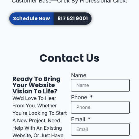
Customer Base—Click By Professional Click.
Schedule Now
817 521 9001
Contact Us
Name
Ready To Bring
Your Website
Vision To Life?
Phone
We’d Love To Hear
From You. Whether
You’re Looking To Start
Email
A New Project, Need
Help With An Existing
Website, Or Just Have