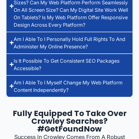
Sizes? Can My Web Platform Perform Seamlessly
On All Screen Size? Can My Digital Site Work Well
On Tablets? Is My Web Platform Offer Responsive
Design Across Every Platform?
Am I Able To I Personally Hold Full Rights To And
Administer My Online Presence?
Is It Possible To Get Consistent SEO Packages
Accessible?
Am I Able To I Myself Change My Web Platform
Content Independently?
Fully Equipped To Take Over
Crowley Searches?
#GetFoundNow
Success In Crowley Comes From A Robust