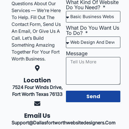
What Kind Of Website
Questions About Our
Do You Need?
Services — We’re Here
To Help. Fill Out The
Contact Form, Send Us
What Do You Want Us
An Email, Or Give Us A
To Do?
Call. Let’s Build
Something Amazing
Together For Your Fort
Message
Worth Business.
Location
7524 Four Winds Drive,
Fort Worth Texas 76133
Send
Email Us
Support@dallasfortworthwebsitedesigners.com