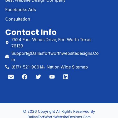
Facebooks Ads
Consultation
Contact Info
7524 Four Winds Drive, Fort Worth Texas
76133
Support@dallasfortworthwebsitedesigns.co
M
(817)-521-9001
Nation Wide Sitemap
© 2026 Copyright All Rights Reserved By
DallasFortWorthWebsiteDesigns.com