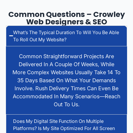
Common Questions – Crowley
Web Designers & SEO
What’s The Typical Duration To Will You Be Able
To Roll Out My Website?
Common Straightforward Projects Are
Delivered In A Couple Of Weeks, While
More Complex Websites Usually Take 14 To
35 Days Based On What Your Demands
Involve. Rush Delivery Times Can Even Be
Accommodated In Many Scenarios—Reach
Out To Us.
Does My Digital Site Function On Multiple
Platforms? Is My Site Optimized For All Screen