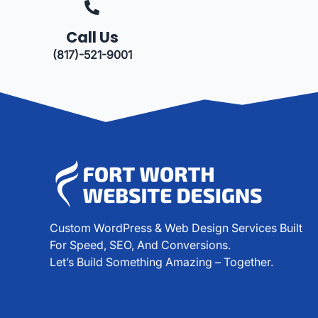
Call Us
(817)-521-9001
Custom WordPress & Web Design Services Built
For Speed, SEO, And Conversions.
Let’s Build Something Amazing – Together.