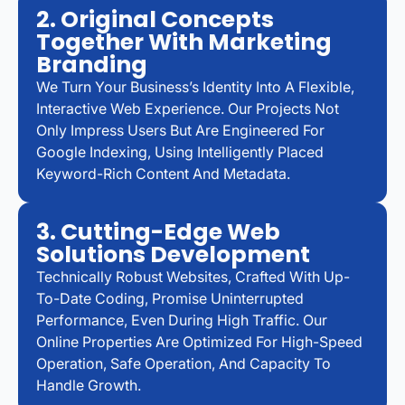
2. Original Concepts
Together With Marketing
Branding
We Turn Your Business’s Identity Into A Flexible,
Interactive Web Experience. Our Projects Not
Only Impress Users But Are Engineered For
Google Indexing, Using Intelligently Placed
Keyword-Rich Content And Metadata.
3. Cutting-Edge Web
Solutions Development
Technically Robust Websites, Crafted With Up-
To-Date Coding, Promise Uninterrupted
Performance, Even During High Traffic. Our
Online Properties Are Optimized For High-Speed
Operation, Safe Operation, And Capacity To
Handle Growth.