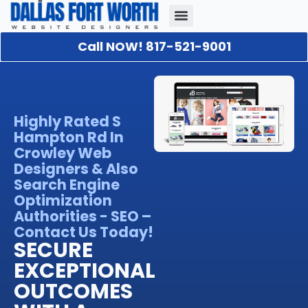
Call NOW! 817-521-9001
Our Portfolio
About Us
Contact Us
Highly Rated S
Hampton Rd In
Crowley Web
Designers & Also
Search Engine
Optimization
Authorities - SEO –
Contact Us Today!
SECURE
EXCEPTIONAL
OUTCOMES