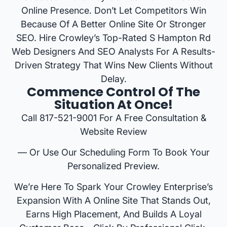
Online Presence. Don’t Let Competitors Win
Because Of A Better Online Site Or Stronger
SEO. Hire Crowley’s Top-Rated S Hampton Rd
Web Designers And SEO Analysts For A Results-
Driven Strategy That Wins New Clients Without
Delay.
Commence Control Of The
Situation At Once!
Call 817-521-9001 For A Free Consultation &
Website Review
— Or Use Our Scheduling Form To Book Your
Personalized Preview.
We’re Here To Spark Your Crowley Enterprise’s
Expansion With A Online Site That Stands Out,
Earns High Placement, And Builds A Loyal