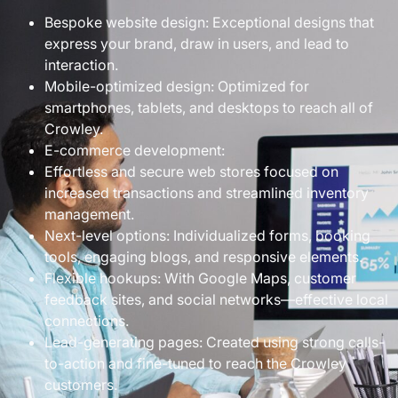
Bespoke website design: Exceptional designs that
express your brand, draw in users, and lead to
interaction.
Mobile-optimized design: Optimized for
smartphones, tablets, and desktops to reach all of
Crowley.
E-commerce development:
Effortless and secure web stores focused on
increased transactions and streamlined inventory
management.
Next-level options: Individualized forms, booking
tools, engaging blogs, and responsive elements.
Flexible hookups: With Google Maps, customer
feedback sites, and social networks—effective local
connections.
Lead-generating pages: Created using strong calls-
to-action and fine-tuned to reach the Crowley
customers.