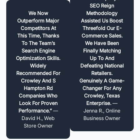
SEO Reign
We Now
Methodology
Outperform Major
Assisted Us Boost
Competitors At
Threefold Our E-
This Time, Thanks
Commerce Sales.
To The Team’s
We Have Been
Search Engine
Finally Matching
Optimization Skills.
Up To And
Widely
Defeating National
Recommended For
Retailers.
Crowley And S
Genuinely A Game-
Hampton Rd
Changer For Any
Companies Who
Crowley, Texas
Look For Proven
Enterprise.
—
Performance.”
—
Jenna R., Online
David H., Web
Business Owner
Store Owner