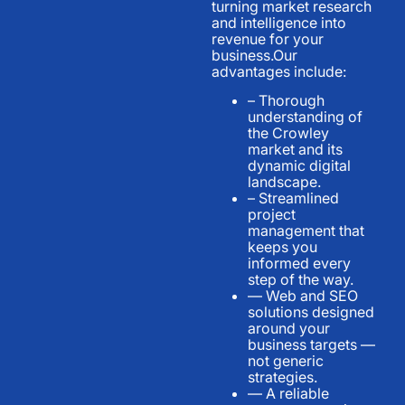
turning market research
and intelligence into
revenue for your
business.Our
advantages include:
– Thorough
understanding of
the Crowley
market and its
dynamic digital
landscape.
– Streamlined
project
management that
keeps you
informed every
step of the way.
— Web and SEO
solutions designed
around your
business targets —
not generic
strategies.
— A reliable