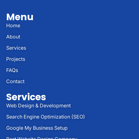
Menu
Home
About
Services
Projects
FAQs
Contact
Services
Web Design & Development
Search Engine Optimization (SEO)
Google My Business Setup
Best Website Design Company