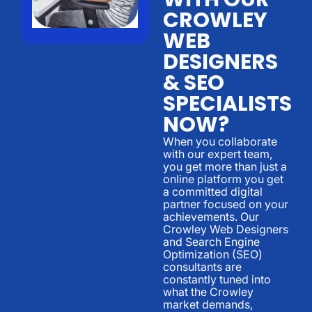
CROWLEY
WEB
DESIGNERS
& SEO
SPECIALISTS
NOW?
When you collaborate
with our expert team,
you get more than just a
online platform you get
a committed digital
partner focused on your
achievements. Our
Crowley Web Designers
and Search Engine
Optimization (SEO)
consultants are
constantly tuned into
what the Crowley
market demands,