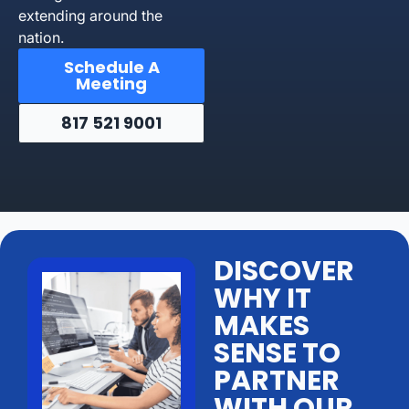
extending around the
nation.
Schedule A
Meeting
817 521 9001
DISCOVER
WHY IT
MAKES
SENSE TO
PARTNER
WITH OUR