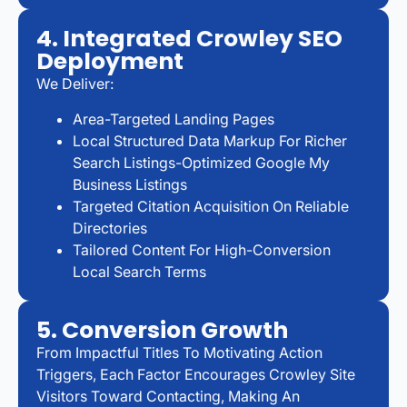
4. Integrated Crowley SEO
Deployment
We Deliver:
Area-Targeted Landing Pages
Local Structured Data Markup For Richer
Search Listings-Optimized Google My
Business Listings
Targeted Citation Acquisition On Reliable
Directories
Tailored Content For High-Conversion
Local Search Terms
5. Conversion Growth
From Impactful Titles To Motivating Action
Triggers, Each Factor Encourages Crowley Site
Visitors Toward Contacting, Making An