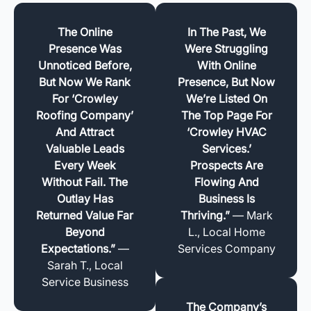
The Online
In The Past, We
Presence Was
Were Struggling
Unnoticed Before,
With Online
But Now We Rank
Presence, But Now
For ‘Crowley
We’re Listed On
Roofing Company’
The Top Page For
And Attract
‘Crowley HVAC
Valuable Leads
Services.’
Every Week
Prospects Are
Without Fail. The
Flowing And
Outlay Has
Business Is
Returned Value Far
Thriving.”
— Mark
Beyond
L., Local Home
Expectations.”
—
Services Company
Sarah T., Local
Service Business
The Company’s