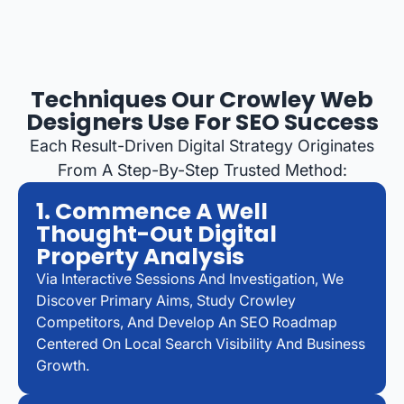
Techniques Our Crowley Web
Designers Use For SEO Success
Each Result-Driven Digital Strategy Originates
From A Step-By-Step Trusted Method:
1. Commence A Well
Thought-Out Digital
Property Analysis
Via Interactive Sessions And Investigation, We
Discover Primary Aims, Study Crowley
Competitors, And Develop An SEO Roadmap
Centered On Local Search Visibility And Business
Growth.