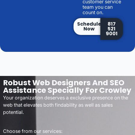
customer service
team you can
count on.
Schedule
817
Now
521
9001
Robust Web Designers And SEO
Assistance Specially For Crowley
Your organization deserves a exclusive presence on the
web that elevates both findability as well as sales
potential.
Choose from our services: