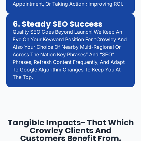
Appointment, Or Taking Action ; Improving ROI.
6. Steady SEO Success
Quality SEO Goes Beyond Launch! We Keep An
Eye On Your Keyword Position For “Crowley And
Also Your Choice Of Nearby Multi-Regional Or
Across The Nation Key Phrases” And “SEO”
Phrases, Refresh Content Frequently, And Adapt
To Google Algorithm Changes To Keep You At
The Top.
Tangible Impacts- That Which
Crowley Clients And
Customers Benefit From.