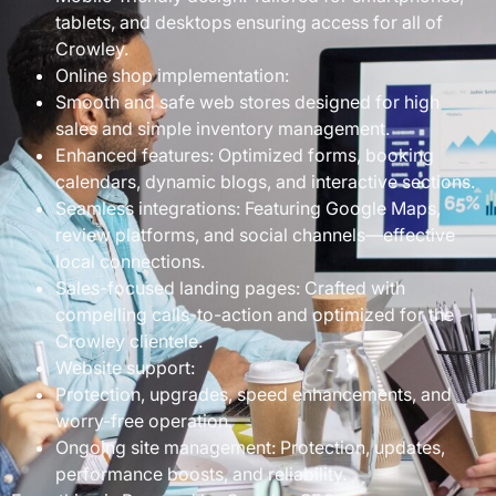
tablets, and desktops ensuring access for all of
Crowley.
Online shop implementation:
Smooth and safe web stores designed for high
sales and simple inventory management.
Enhanced features: Optimized forms, booking
calendars, dynamic blogs, and interactive sections.
Seamless integrations: Featuring Google Maps,
review platforms, and social channels—effective
local connections.
Sales-focused landing pages: Crafted with
compelling calls-to-action and optimized for the
Crowley clientele.
Website support:
Protection, upgrades, speed enhancements, and
worry-free operation.
Ongoing site management: Protection, updates,
performance boosts, and reliability.