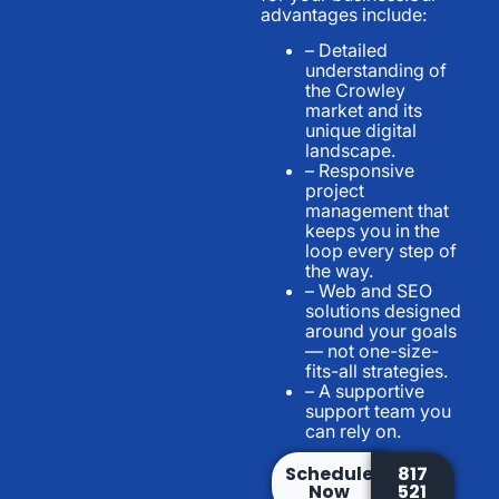
advantages include:
– Detailed
understanding of
the Crowley
market and its
unique digital
landscape.
– Responsive
project
management that
keeps you in the
loop every step of
the way.
– Web and SEO
solutions designed
around your goals
— not one-size-
fits-all strategies.
– A supportive
support team you
can rely on.
Schedule
817
Now
521