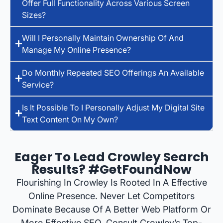
Offer Full Functionality Across Various Screen
Sizes?
Will I Personally Maintain Ownership Of And
Manage My Online Presence?
Do Monthly Repeated SEO Offerings An Available
Service?
Is It Possible To I Personally Adjust My Digital Site
Text Content On My Own?
Eager To Lead Crowley Search
Results? #GetFoundNow
Flourishing In Crowley Is Rooted In A Effective
Online Presence. Never Let Competitors
Dominate Because Of A Better Web Platform Or
More Effective SEO. Consult Crowley’s Top-