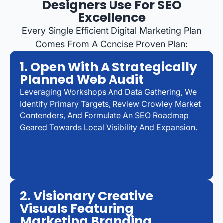
Designers Use For SEO
Excellence
Every Single Efficient Digital Marketing Plan
Comes From A Concise Proven Plan:
1. Open With A Strategically
Planned Web Audit
Leveraging Workshops And Data Gathering, We
Identify Primary Targets, Review Crowley Market
Contenders, And Formulate An SEO Roadmap
Geared Towards Local Visibility And Expansion.
2. Visionary Creative
Visuals Featuring
Marketing Branding