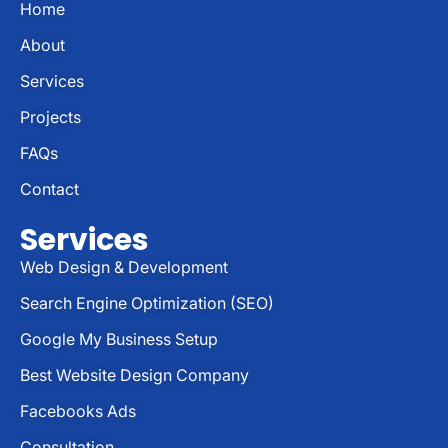
Home
About
Services
Projects
FAQs
Contact
Services
Web Design & Development
Search Engine Optimization (SEO)
Google My Business Setup
Best Website Design Company
Facebooks Ads
Consultation