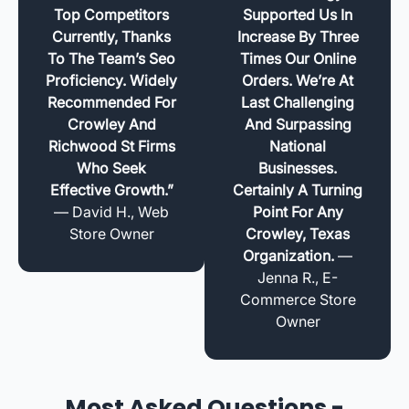
Top Competitors
Supported Us In
Currently, Thanks
Increase By Three
To The Team’s Seo
Times Our Online
Proficiency. Widely
Orders. We’re At
Recommended For
Last Challenging
Crowley And
And Surpassing
Richwood St Firms
National
Who Seek
Businesses.
Effective Growth.”
Certainly A Turning
— David H., Web
Point For Any
Store Owner
Crowley, Texas
Organization.
—
Jenna R., E-
Commerce Store
Owner
Most Asked Questions -