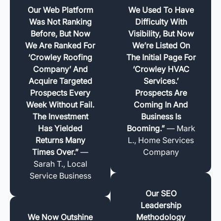
Our Web Platform
We Used To Have
Was Not Ranking
Difficulty With
Before, But Now
Visibility, But Now
We Are Ranked For
We’re Listed On
‘Crowley Roofing
The Initial Page For
Company’ And
‘Crowley HVAC
Acquire Targeted
Services.’
Prospects Every
Prospects Are
Week Without Fail.
Coming In And
The Investment
Business Is
Has Yielded
Booming.”
— Mark
Returns Many
L., Home Services
Times Over.”
—
Company
Sarah T., Local
Service Business
Our SEO
Leadership
We Now Outshine
Methodology