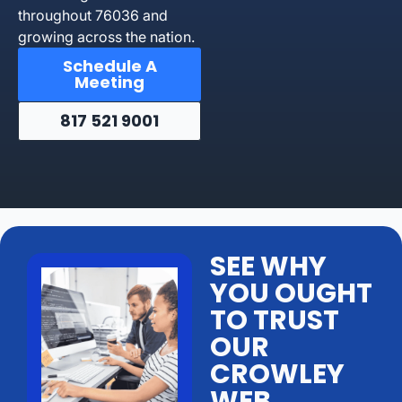
throughout 76036 and
growing across the nation.
Schedule A
Meeting
817 521 9001
SEE WHY
YOU OUGHT
TO TRUST
OUR
CROWLEY
WEB