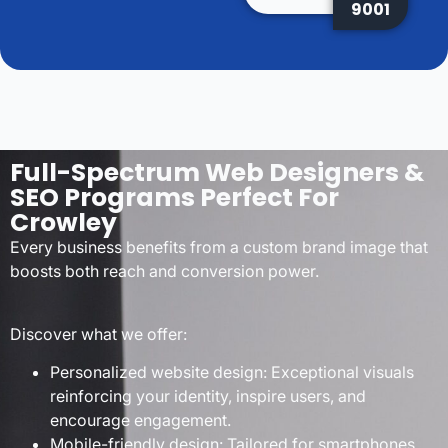
9001
Full-Spectrum Web Designers &
SEO Programs Perfect For
Crowley
Every business benefits from a custom brand image that
boosts both reach and conversion power.
Discover what we offer:
Personalized website design: Exceptional visuals
reinforcing your identity, inspire users, and
encourage engagement.
Mobile-friendly design: Tailored for smartphones,