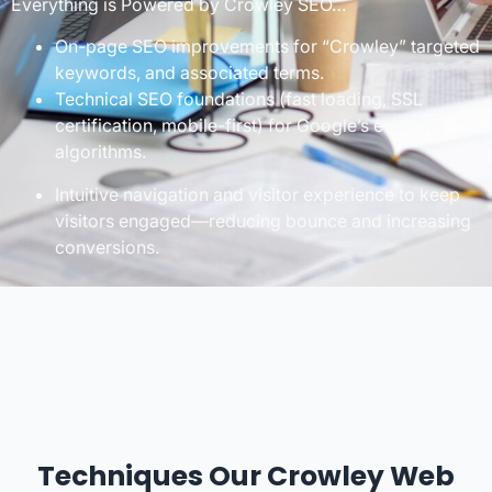
Everything is Powered by Crowley SEO…
On-page SEO improvements for “Crowley” targeted
keywords, and associated terms.
Technical SEO foundations (fast loading, SSL
certification, mobile-first) for Google’s evolving
algorithms.
Intuitive navigation and visitor experience to keep
visitors engaged—reducing bounce and increasing
conversions.
Techniques Our Crowley Web