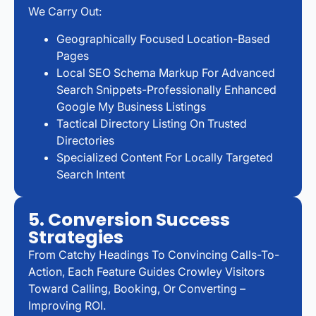
We Carry Out:
Geographically Focused Location-Based
Pages
Local SEO Schema Markup For Advanced
Search Snippets-Professionally Enhanced
Google My Business Listings
Tactical Directory Listing On Trusted
Directories
Specialized Content For Locally Targeted
Search Intent
5. Conversion Success
Strategies
From Catchy Headings To Convincing Calls-To-
Action, Each Feature Guides Crowley Visitors
Toward Calling, Booking, Or Converting –
Improving ROI.