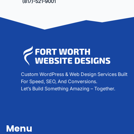
(817)-521-9001
Custom WordPress & Web Design Services Built
For Speed, SEO, And Conversions.
Let’s Build Something Amazing – Together.
Menu