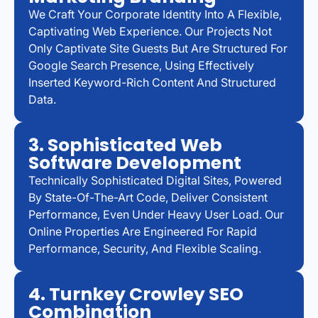
We Craft Your Corporate Identity Into A Flexible,
Captivating Web Experience. Our Projects Not
Only Captivate Site Guests But Are Structured For
Google Search Presence, Using Effectively
Inserted Keyword-Rich Content And Structured
Data.
3. Sophisticated Web
Software Development
Technically Sophisticated Digital Sites, Powered
By State-Of-The-Art Code, Deliver Consistent
Performance, Even Under Heavy User Load. Our
Online Properties Are Engineered For Rapid
Performance, Security, And Flexible Scaling.
4. Turnkey Crowley SEO
Combination