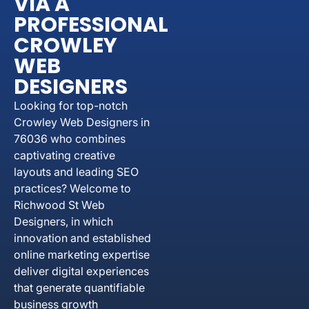
VIA A
PROFESSIONAL
CROWLEY
WEB
DESIGNERS
Looking for top-notch
Crowley Web Designers in
76036 who combines
captivating creative
layouts and leading SEO
practices? Welcome to
Richwood St Web
Designers, in which
innovation and established
online marketing expertise
deliver digital experiences
that generate quantifiable
business growth