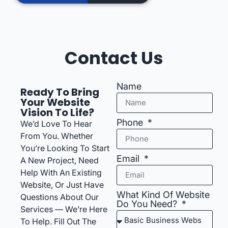
Contact Us
Name
Ready To Bring
Your Website
Vision To Life?
Phone
We’d Love To Hear
From You. Whether
You’re Looking To Start
Email
A New Project, Need
Help With An Existing
Website, Or Just Have
What Kind Of Website
Questions About Our
Do You Need?
Services — We’re Here
To Help. Fill Out The