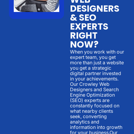
DESIGNERS
& SEO
EXPERTS
RIGHT
NOW?
When you work with our
expert team, you get
more than just a website
you get a strategic
digital partner invested
in your achievements.
Our Crowley Web
Designers and Search
Engine Optimization
(SEO) experts are
constantly focused on
what nearby clients
seek, converting
analytics and
information into growth
for your business.Our