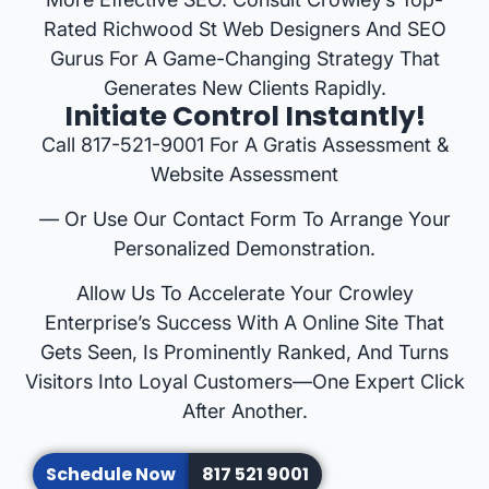
Rated Richwood St Web Designers And SEO
Gurus For A Game-Changing Strategy That
Generates New Clients Rapidly.
Initiate Control Instantly!
Call 817-521-9001 For A Gratis Assessment &
Website Assessment
— Or Use Our Contact Form To Arrange Your
Personalized Demonstration.
Allow Us To Accelerate Your Crowley
Enterprise’s Success With A Online Site That
Gets Seen, Is Prominently Ranked, And Turns
Visitors Into Loyal Customers—One Expert Click
After Another.
Schedule Now
817 521 9001