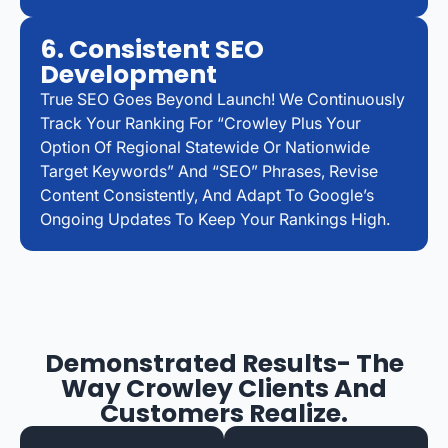
6. Consistent SEO
Development
True SEO Goes Beyond Launch! We Continuously
Track Your Ranking For “Crowley Plus Your
Option Of Regional Statewide Or Nationwide
Target Keywords” And “SEO” Phrases, Revise
Content Consistently, And Adapt To Google’s
Ongoing Updates To Keep Your Rankings High.
Demonstrated Results- The
Way Crowley Clients And
Customers Realize.