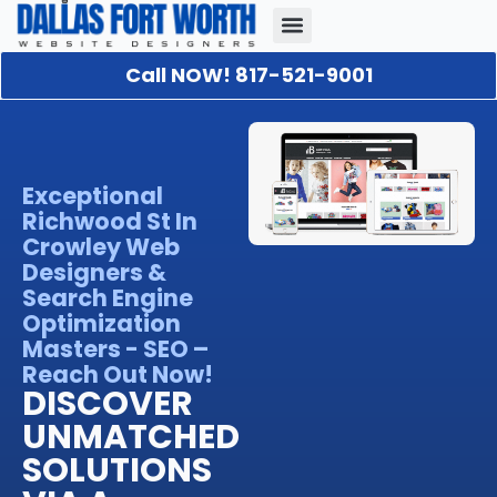
Call NOW! 817-521-9001
Our Portfolio
About Us
Contact Us
Exceptional
Richwood St In
Crowley Web
Designers &
Search Engine
Optimization
Masters - SEO –
Reach Out Now!
DISCOVER
UNMATCHED
SOLUTIONS