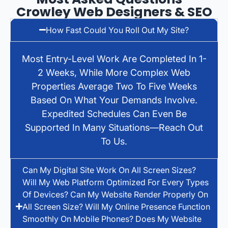
Crowley Web Designers & SEO
How Fast Could You Roll Out My Site?
Most Entry-Level Work Are Completed In 1-
2 Weeks, While More Complex Web
Properties Average Two To Five Weeks
Based On What Your Demands Involve.
Expedited Schedules Can Even Be
Supported In Many Situations—Reach Out
To Us.
Can My Digital Site Work On All Screen Sizes?
Will My Web Platform Optimized For Every Types
Of Devices? Can My Website Render Properly On
All Screen Size? Will My Online Presence Function
Smoothly On Mobile Phones? Does My Website