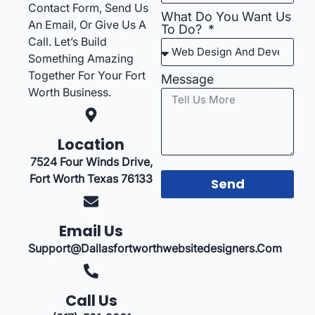
Contact Form, Send Us
What Do You Want Us
An Email, Or Give Us A
To Do?
Call. Let’s Build
Something Amazing
Together For Your Fort
Message
Worth Business.
Location
7524 Four Winds Drive,
Fort Worth Texas 76133
Send
Email Us
Support@dallasfortworthwebsitedesigners.com
Call Us