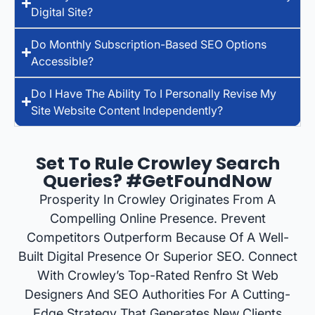
Digital Site?
Do Monthly Subscription-Based SEO Options
Accessible?
Do I Have The Ability To I Personally Revise My
Site Website Content Independently?
Set To Rule Crowley Search
Queries? #GetFoundNow
Prosperity In Crowley Originates From A
Compelling Online Presence. Prevent
Competitors Outperform Because Of A Well-
Built Digital Presence Or Superior SEO. Connect
With Crowley’s Top-Rated Renfro St Web
Designers And SEO Authorities For A Cutting-
Edge Strategy That Generates New Clients