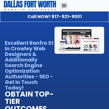
Call NOW! 817-521-9001
Our Portfolio
About Us
Contact Us
Excellent Renfro St
In Crowley Web
Designers &
Additionally
Search Engine
Optimization
Authorities - SEO -
Get In Touch
Today!
OBTAIN TOP-
TIER
OUTCOMES