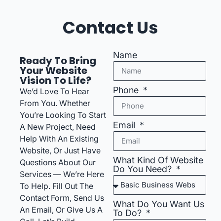
Contact Us
Name
Ready To Bring
Your Website
Vision To Life?
Phone
We’d Love To Hear
From You. Whether
You’re Looking To Start
Email
A New Project, Need
Help With An Existing
Website, Or Just Have
What Kind Of Website
Questions About Our
Do You Need?
Services — We’re Here
To Help. Fill Out The
Contact Form, Send Us
What Do You Want Us
An Email, Or Give Us A
To Do?