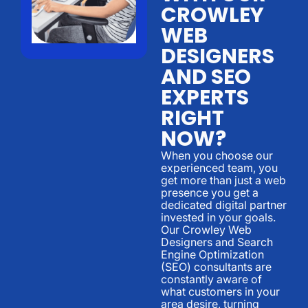
CROWLEY
WEB
DESIGNERS
AND SEO
EXPERTS
RIGHT
NOW?
When you choose our
experienced team, you
get more than just a web
presence you get a
dedicated digital partner
invested in your goals.
Our Crowley Web
Designers and Search
Engine Optimization
(SEO) consultants are
constantly aware of
what customers in your
area desire, turning