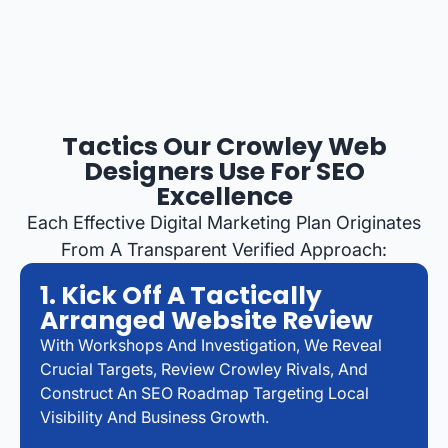
Tactics Our Crowley Web
Designers Use For SEO
Excellence
Each Effective Digital Marketing Plan Originates
From A Transparent Verified Approach:
1. Kick Off A Tactically
Arranged Website Review
With Workshops And Investigation, We Reveal
Crucial Targets, Review Crowley Rivals, And
Construct An SEO Roadmap Targeting Local
Visibility And Business Growth.