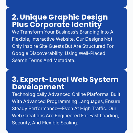
2. Unique Graphic Design
Plus Corporate Identity
We Transform Your Business’s Branding Into A
Flexible, Interactive Website. Our Designs Not
Only Inspire Site Guests But Are Structured For
Google Discoverability, Using Well-Placed
Search Terms And Metadata.
3. Expert-Level Web System
Development
Technologically Advanced Online Platforms, Built
With Advanced Programming Languages, Ensure
Steady Performance—Even At High Traffic. Our
Web Creations Are Engineered For Fast Loading,
Security, And Flexible Scaling.