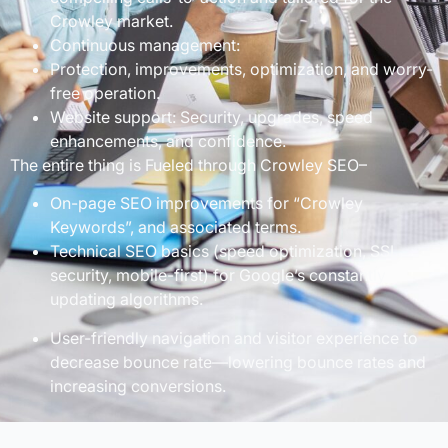
Crowley market.
Continuous management:
Protection, improvements, optimization, and worry-
free operation.
Website support: Security, upgrades, speed
enhancements, and confidence.
The entire thing is Fueled through Crowley SEO–
On-page SEO improvements for “Crowley
Keywords”, and associated terms.
Technical SEO basics (speed optimization, SSL
security, mobile-first) for Google’s constantly
updating algorithms.
User-friendly navigation and visitor experience to
decrease bounce rate—lowering bounce rates and
increasing conversions.