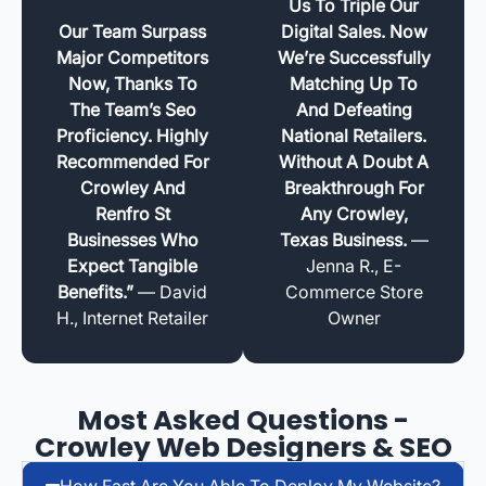
Us To Triple Our
Our Team Surpass
Digital Sales. Now
Major Competitors
We’re Successfully
Now, Thanks To
Matching Up To
The Team’s Seo
And Defeating
Proficiency. Highly
National Retailers.
Recommended For
Without A Doubt A
Crowley And
Breakthrough For
Renfro St
Any Crowley,
Businesses Who
Texas Business.
—
Expect Tangible
Jenna R., E-
Benefits.”
— David
Commerce Store
H., Internet Retailer
Owner
Most Asked Questions -
Crowley Web Designers & SEO
How Fast Are You Able To Deploy My Website?