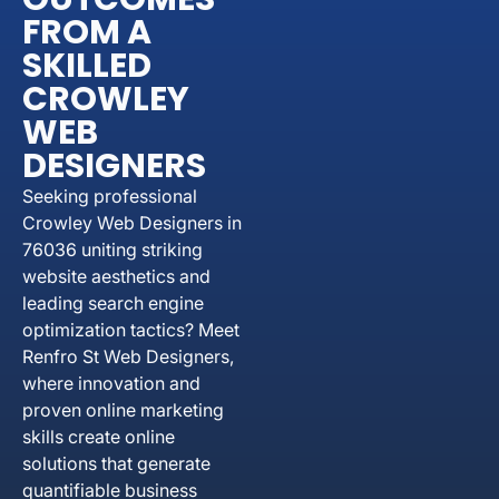
FROM A
SKILLED
CROWLEY
WEB
DESIGNERS
Seeking professional
Crowley Web Designers in
76036 uniting striking
website aesthetics and
leading search engine
optimization tactics? Meet
Renfro St Web Designers,
where innovation and
proven online marketing
skills create online
solutions that generate
quantifiable business