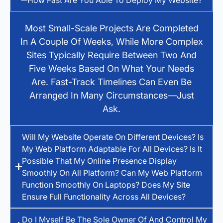
Most Small-Scale Projects Are Completed
In A Couple Of Weeks, While More Complex
Sites Typically Require Between Two And
Five Weeks Based On What Your Needs
Are. Fast-Track Timelines Can Even Be
Arranged In Many Circumstances—Just
Ask.
Will My Website Operate On Different Devices? Is
My Web Platform Adaptable For All Devices? Is It
Possible That My Online Presence Display
Smoothly On All Platform? Can My Web Platform
Function Smoothly On Laptops? Does My Site
Ensure Full Functionality Across All Devices?
Do I Myself Be The Sole Owner Of And Control My