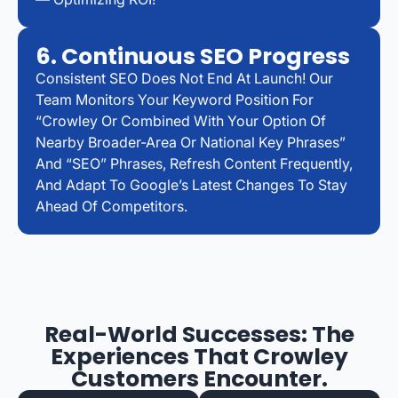
6. Continuous SEO Progress
Consistent SEO Does Not End At Launch! Our
Team Monitors Your Keyword Position For
“Crowley Or Combined With Your Option Of
Nearby Broader-Area Or National Key Phrases”
And “SEO” Phrases, Refresh Content Frequently,
And Adapt To Google’s Latest Changes To Stay
Ahead Of Competitors.
Real-World Successes: The
Experiences That Crowley
Customers Encounter.