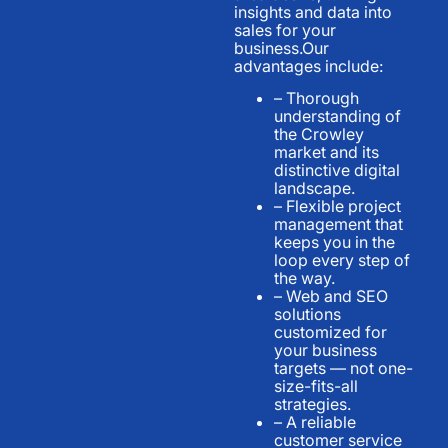
insights and data into
sales for your
business.Our
advantages include:
– Thorough
understanding of
the Crowley
market and its
distinctive digital
landscape.
– Flexible project
management that
keeps you in the
loop every step of
the way.
– Web and SEO
solutions
customized for
your business
targets — not one-
size-fits-all
strategies.
– A reliable
customer service