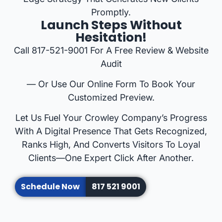
Promptly.
Launch Steps Without
Hesitation!
Call 817-521-9001 For A Free Review & Website
Audit
— Or Use Our Online Form To Book Your
Customized Preview.
Let Us Fuel Your Crowley Company’s Progress
With A Digital Presence That Gets Recognized,
Ranks High, And Converts Visitors To Loyal
Clients—One Expert Click After Another.
Schedule Now
817 521 9001