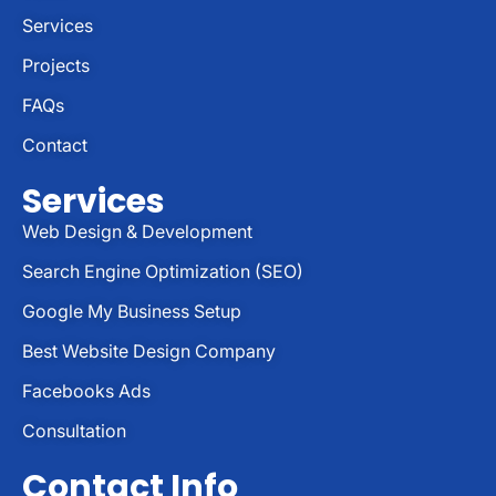
Services
Projects
FAQs
Contact
Services
Web Design & Development
Search Engine Optimization (SEO)
Google My Business Setup
Best Website Design Company
Facebooks Ads
Consultation
Contact Info