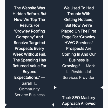
The Website Was
We Used To Had
Hidden Before, But
Trouble With
Now We Top The
Getting Noticed,
Results For
But Now We’re
‘Crowley Roofing
Placed On The First
Company’ And
Page For ‘Crowley
Receive Targeted
HVAC Services.’
Prospects Every
Prospects Are
Week Without Fail.
Coming In And Our
The Spending Has
Business Is
Returned Value Far
Growing.”
— Mark
Beyond
L., Residential
Expectations.”
—
Services Provider
Sarah T.,
Community
Service Business
Their SEO Mastery
Approach Allowed