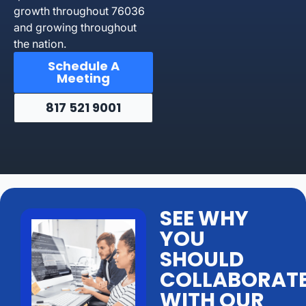
growth throughout 76036
and growing throughout
the nation.
Schedule A
Meeting
817 521 9001
SEE WHY
YOU
SHOULD
COLLABORAT
WITH OUR