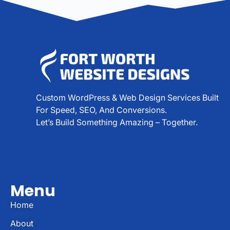
Custom WordPress & Web Design Services Built
For Speed, SEO, And Conversions.
Let’s Build Something Amazing – Together.
Menu
Home
About