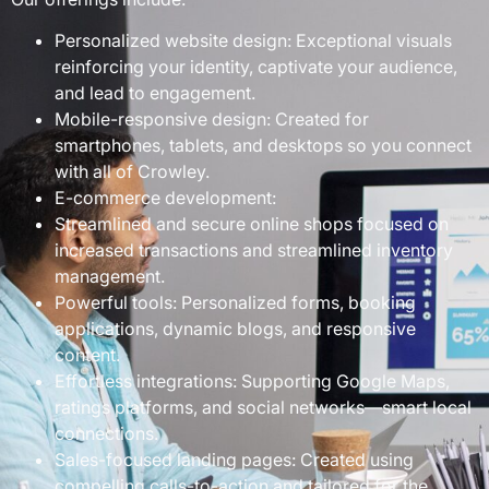
Personalized website design: Exceptional visuals
reinforcing your identity, captivate your audience,
and lead to engagement.
Mobile-responsive design: Created for
smartphones, tablets, and desktops so you connect
with all of Crowley.
E-commerce development:
Streamlined and secure online shops focused on
increased transactions and streamlined inventory
management.
Powerful tools: Personalized forms, booking
applications, dynamic blogs, and responsive
content.
Effortless integrations: Supporting Google Maps,
ratings platforms, and social networks—smart local
connections.
Sales-focused landing pages: Created using
compelling calls-to-action and tailored for the