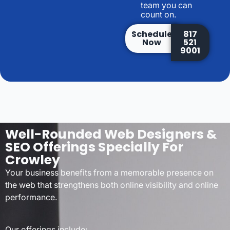
team you can
count on.
Schedule
817
Now
521
9001
Well-Rounded Web Designers &
SEO Offerings Specially For
Crowley
Your business benefits from a memorable presence on
the web that strengthens both online visibility and online
performance.
Our offerings include: