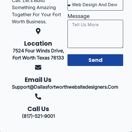
Call. Let’s Build
Something Amazing
Together For Your Fort
Message
Worth Business.
Location
7524 Four Winds Drive,
Fort Worth Texas 76133
Send
Email Us
Support@dallasfortworthwebsitedesigners.com
Call Us
(817)-521-9001