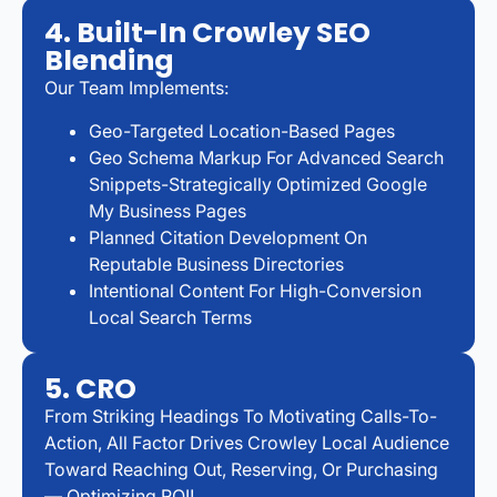
4. Built-In Crowley SEO
Blending
Our Team Implements:
Geo-Targeted Location-Based Pages
Geo Schema Markup For Advanced Search
Snippets-Strategically Optimized Google
My Business Pages
Planned Citation Development On
Reputable Business Directories
Intentional Content For High-Conversion
Local Search Terms
5. CRO
From Striking Headings To Motivating Calls-To-
Action, All Factor Drives Crowley Local Audience
Toward Reaching Out, Reserving, Or Purchasing
— Optimizing ROI!