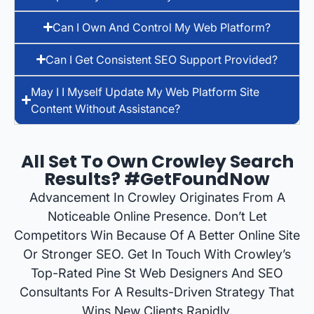
Can I Own And Control My Web Platform?
Can I Get Consistent SEO Support Provided?
May I I Myself Update My Web Platform Site
Content Without Assistance?
All Set To Own Crowley Search
Results? #GetFoundNow
Advancement In Crowley Originates From A
Noticeable Online Presence. Don’t Let
Competitors Win Because Of A Better Online Site
Or Stronger SEO. Get In Touch With Crowley’s
Top-Rated Pine St Web Designers And SEO
Consultants For A Results-Driven Strategy That
Wins New Clients Rapidly.