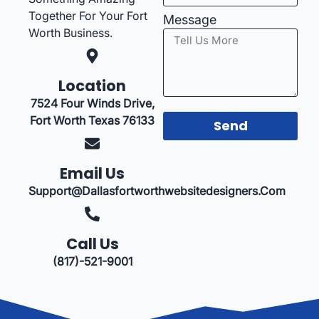
Together For Your Fort
Message
Worth Business.
Location
7524 Four Winds Drive,
Fort Worth Texas 76133
Send
Email Us
Support@dallasfortworthwebsitedesigners.com
Call Us
(817)-521-9001