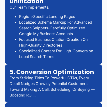
Unification
Our Team Implements:
Region-Specific Landing Pages
Localized Schema Markup For Advanced
Search Snippets-Carefully Optimized
Google My Business Accounts
Focused Business Citation Creation On
High-Quality Directories
Specialized Content For High-Conversion
Local Search Terms
5. Conversion Optimization
From Striking Titles To Powerful CTAs, Every
Detail Nudges Crowley Potential Customers
Toward Making A Call, Scheduling, Or Buying —
Boosting ROI…