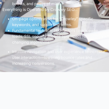
boosts, and peace of mind.
Everything is Operated by Crowley SEO…
On-page optimization for “Crowley” specific
keywords, and supporting terms.
Fundamental technical SEO factors (quick page
loads, SSL security, mobile optimized) for Google’s
changing algorithms.
Intuitive navigation and user experience to increase
user interaction—lowering bounce rates and
increasing conversions.