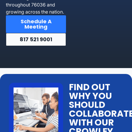
throughout 76036 and
growing across the nation.
Schedule A
Meeting
817 521 9001
FIND OUT
WHY YOU
SHOULD
COLLABORAT
WITH OUR
CROWLEY