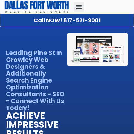
Call NOW! 817-521-9001
Our Portfolio
About Us
Contact Us
Leading Pine St In
Crowley Web
Designers &
Additionally
Search Engine
Optimization
Consultants - SEO
- Connect With Us
Today!
ACHIEVE
IMPRESSIVE
RESULTS