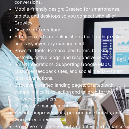
conversions.
Mobile-friendly design: Created for smartphones,
tablets, and desktops so you connect with all of
Crowley.
Online store creation:
Effortless and safe online shops built for high sales
and easy inventory management.
Powerful tools: Personalized forms, booking
systems, active blogs, and responsive sections.
Smart integrations: Supporting Google Maps,
customer feedback sites, and social media—smart
local connections.
Effectively crafted landing pages: Crafted with
compelling calls-to-action and tailored for the
Crowley customers.
Full-service management:
Security, improvements, performance boosts, and
worry-free operation.
Proactive site care: Security, updates, performance