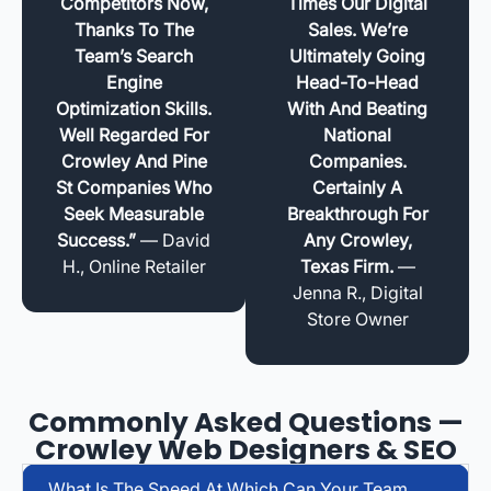
Competitors Now,
Times Our Digital
Thanks To The
Sales. We’re
Team’s Search
Ultimately Going
Engine
Head-To-Head
Optimization Skills.
With And Beating
Well Regarded For
National
Crowley And Pine
Companies.
St Companies Who
Certainly A
Seek Measurable
Breakthrough For
Success.”
— David
Any Crowley,
H., Online Retailer
Texas Firm.
—
Jenna R., Digital
Store Owner
Commonly Asked Questions —
Crowley Web Designers & SEO
What Is The Speed At Which Can Your Team