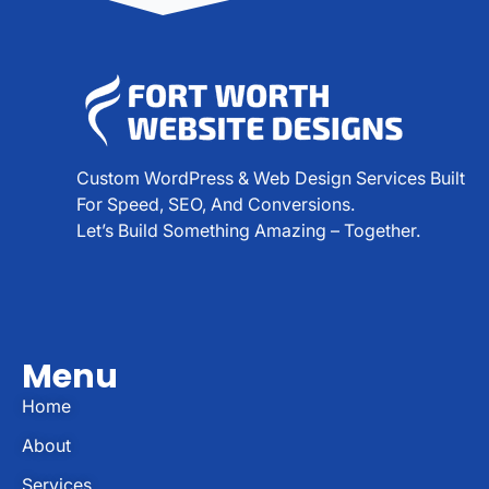
Custom WordPress & Web Design Services Built
For Speed, SEO, And Conversions.
Let’s Build Something Amazing – Together.
Menu
Home
About
Services