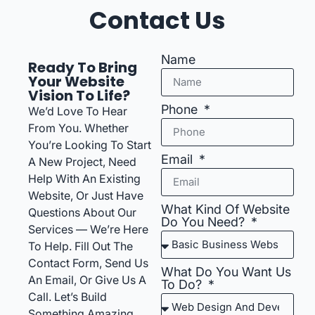
Contact Us
Name
Ready To Bring
Your Website
Vision To Life?
Phone
We’d Love To Hear
From You. Whether
You’re Looking To Start
Email
A New Project, Need
Help With An Existing
Website, Or Just Have
What Kind Of Website
Questions About Our
Do You Need?
Services — We’re Here
To Help. Fill Out The
Contact Form, Send Us
What Do You Want Us
An Email, Or Give Us A
To Do?
Call. Let’s Build
Something Amazing