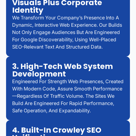
Visuals Plus Corporate
Identity
We Transform Your Company’s Presence Into A
Dynamic, Interactive Web Experience. Our Builds
Not Only Engage Audiences But Are Engineered
For Google Discoverability, Using Well-Placed
SEO-Relevant Text And Structured Data.
3. High-Tech Web System
Development
Engineered For Strength Web Presences, Created
With Modern Code, Assure Smooth Performance
—regardless Of Traffic Volume. The Sites We
Build Are Engineered For Rapid Performance,
Safe Operation, And Expandability.
4. Built-In Crowley SEO