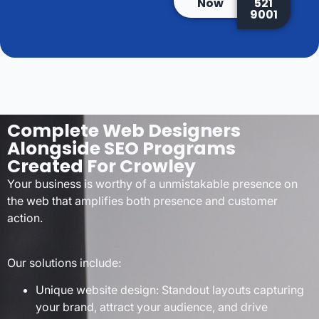
Now
521
9001
Complete Web Designers
Alongside SEO Programs
Created For Crowley
Your business is worthy of a unmistakable presence on
the web that amplifies both presence and customer
action.
Our solutions include:
Unique website design: Standout layouts capturing
your brand, attract your audience, and drive