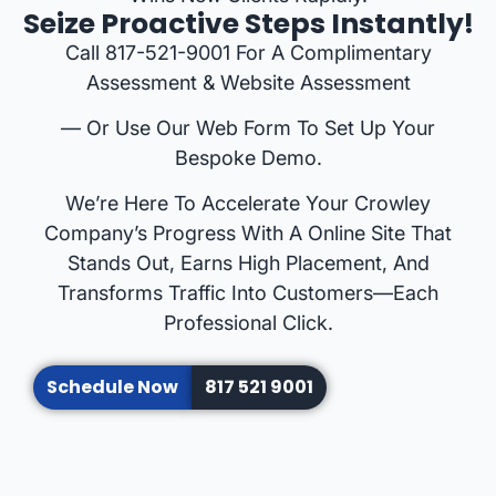
Seize Proactive Steps Instantly!
Call 817-521-9001 For A Complimentary
Assessment & Website Assessment
— Or Use Our Web Form To Set Up Your
Bespoke Demo.
We’re Here To Accelerate Your Crowley
Company’s Progress With A Online Site That
Stands Out, Earns High Placement, And
Transforms Traffic Into Customers—Each
Professional Click.
Schedule Now
817 521 9001