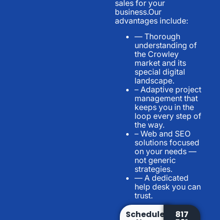
sales for your
business.Our
advantages include:
— Thorough
understanding of
the Crowley
market and its
special digital
landscape.
– Adaptive project
management that
keeps you in the
loop every step of
the way.
– Web and SEO
solutions focused
on your needs —
not generic
strategies.
— A dedicated
help desk you can
trust.
Schedule
817