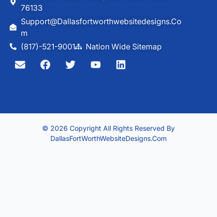
76133
Support@dallasfortworthwebsitedesigns.co
M
(817)-521-9001
Nation Wide Sitemap
© 2026 Copyright All Rights Reserved By
DallasFortWorthWebsiteDesigns.com