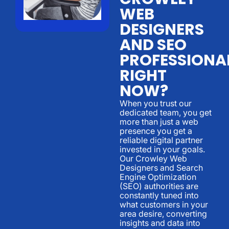
WEB
DESIGNERS
AND SEO
PROFESSIONA
RIGHT
NOW?
When you trust our
dedicated team, you get
more than just a web
presence you get a
reliable digital partner
invested in your goals.
Our Crowley Web
Designers and Search
Engine Optimization
(SEO) authorities are
constantly tuned into
what customers in your
area desire, converting
insights and data into