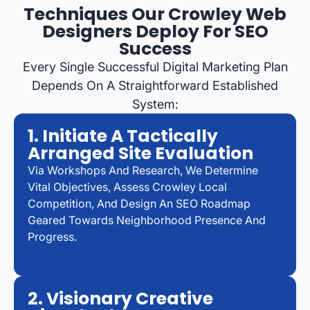
Techniques Our Crowley Web
Designers Deploy For SEO
Success
Every Single Successful Digital Marketing Plan
Depends On A Straightforward Established
System:
1. Initiate A Tactically
Arranged Site Evaluation
Via Workshops And Research, We Determine
Vital Objectives, Assess Crowley Local
Competition, And Design An SEO Roadmap
Geared Towards Neighborhood Presence And
Progress.
2. Visionary Creative