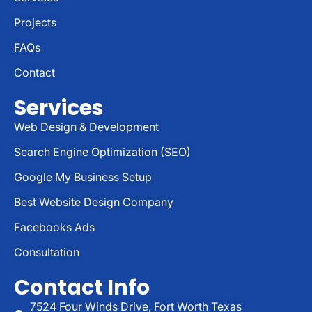
Projects
FAQs
Contact
Services
Web Design & Development
Search Engine Optimization (SEO)
Google My Business Setup
Best Website Design Company
Facebooks Ads
Consultation
Contact Info
7524 Four Winds Drive, Fort Worth Texas