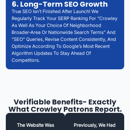
6. Long-Term SEO Growth
True SEO Isn’t Finished After Launch! We
Regularly Track Your SERP Ranking For “Crowley
As Well As Your Choice Of Neighborhood
Broader-Area Or Nationwide Search Terms” And
“SEO” Queries, Revise Content Consistently, And
Optimize According To Google’s Most Recent
Algorithm Updates To Stay Ahead Of
Competitors.
Verifiable Benefits- Exactly
What Crowley Patrons Report.
The Website Was
Previously, We Had