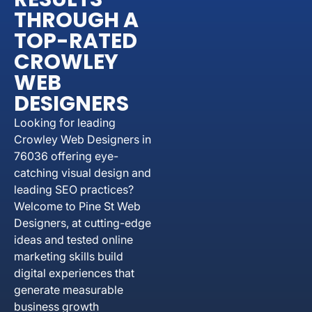
THROUGH A
TOP-RATED
CROWLEY
WEB
DESIGNERS
Looking for leading
Crowley Web Designers in
76036 offering eye-
catching visual design and
leading SEO practices?
Welcome to Pine St Web
Designers, at cutting-edge
ideas and tested online
marketing skills build
digital experiences that
generate measurable
business growth