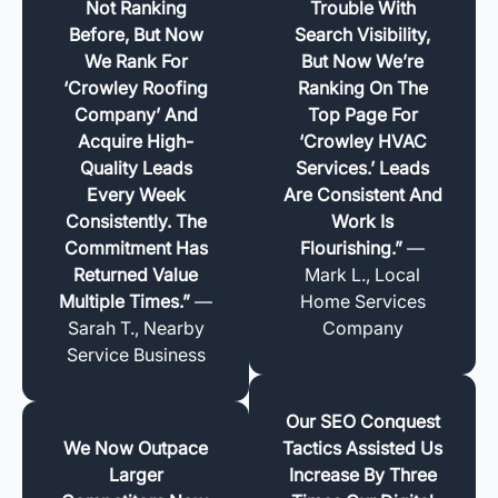
Not Ranking
Trouble With
Before, But Now
Search Visibility,
We Rank For
But Now We’re
‘Crowley Roofing
Ranking On The
Company’ And
Top Page For
Acquire High-
‘Crowley HVAC
Quality Leads
Services.’ Leads
Every Week
Are Consistent And
Consistently. The
Work Is
Commitment Has
Flourishing.”
—
Returned Value
Mark L., Local
Multiple Times.”
—
Home Services
Sarah T., Nearby
Company
Service Business
Our SEO Conquest
We Now Outpace
Tactics Assisted Us
Larger
Increase By Three