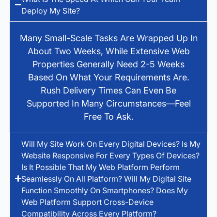
Deploy My Site?
Many Small-Scale Tasks Are Wrapped Up In
About Two Weeks, While Extensive Web
Properties Generally Need 2-5 Weeks
Based On What Your Requirements Are.
Rush Delivery Times Can Even Be
Supported In Many Circumstances—Feel
Free To Ask.
Will My Site Work On Every Digital Devices? Is My
Website Responsive For Every Types Of Devices?
Is It Possible That My Web Platform Perform
Seamlessly On All Platform? Will My Digital Site
Function Smoothly On Smartphones? Does My
Web Platform Support Cross-Device
Compatibility Across Every Platform?