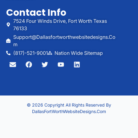
Contact Info
7524 Four Winds Drive, Fort Worth Texas
76133
Support@dallasfortworthwebsitedesigns.co
M
(817)-521-9001
Nation Wide Sitemap
© 2026 Copyright All Rights Reserved By
DallasFortWorthWebsiteDesigns.com