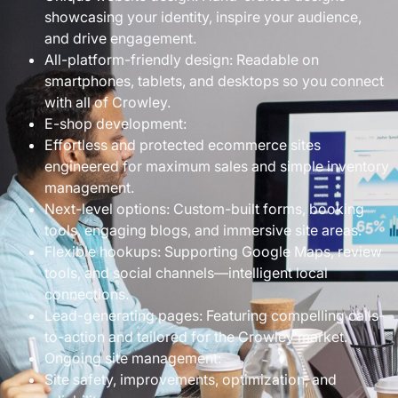
showcasing your identity, inspire your audience,
and drive engagement.
All-platform-friendly design: Readable on
smartphones, tablets, and desktops so you connect
with all of Crowley.
E-shop development:
Effortless and protected ecommerce sites
engineered for maximum sales and simple inventory
management.
Next-level options: Custom-built forms, booking
tools, engaging blogs, and immersive site areas.
Flexible hookups: Supporting Google Maps, review
tools, and social channels—intelligent local
connections.
Lead-generating pages: Featuring compelling calls-
to-action and tailored for the Crowley market.
Ongoing site management:
Site safety, improvements, optimization, and