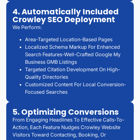
4. Automatically Included
Crowley SEO Deployment
We Perform:
Area-Targeted Location-Based Pages
Localized Schema Markup For Enhanced
Search Features-Well-Crafted Google My
Business GMB Listings
Targeted Citation Development On High-
Quality Directories
Customized Content For Local Conversion-
Focused Searches
5. Optimizing Conversions
From Engaging Headlines To Effective Calls-To-
Action, Each Feature Nudges Crowley Website
Visitors Toward Contacting, Booking, Or