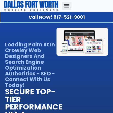
Call NOW! 817-521-9001
Our Portfolio
About Us
Contact Us
Leading Palm St In
Crowley Web
Designers And
Search Engine
Optimization
Authorities - SEO -
Connect With Us
Today!
SECURE TOP-
TIER
PERFORMANCE