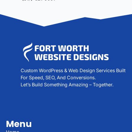
Custom WordPress & Web Design Services Built
For Speed, SEO, And Conversions.
Let’s Build Something Amazing – Together.
Menu
Home