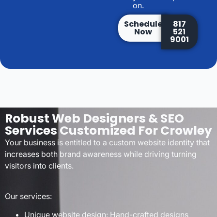
on.
Schedule
817
Now
521
9001
Robust Web Designers & SEO
Services Customized For Crowley
Your business is entitled to a custom website identity that
increases both brand awareness while driving turning
visitors into clients.
Our services:
Unique website design: Hand-crafted designs