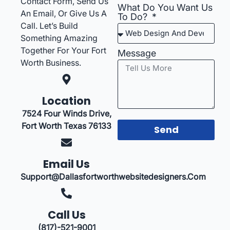
Contact Form, Send Us
What Do You Want Us
An Email, Or Give Us A
To Do?
Call. Let’s Build
Something Amazing
Together For Your Fort
Message
Worth Business.
Location
7524 Four Winds Drive,
Fort Worth Texas 76133
Send
Email Us
Support@dallasfortworthwebsitedesigners.com
Call Us
(817)-521-9001