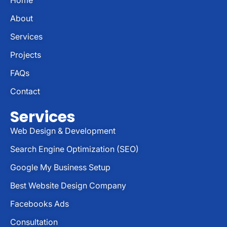
About
Services
Projects
FAQs
Contact
Services
Web Design & Development
Search Engine Optimization (SEO)
Google My Business Setup
Best Website Design Company
Facebooks Ads
Consultation