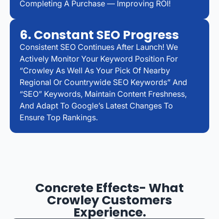
Completing A Purchase — Improving ROI!
6. Constant SEO Progress
Consistent SEO Continues After Launch! We
Actively Monitor Your Keyword Position For
“Crowley As Well As Your Pick Of Nearby
Regional Or Countrywide SEO Keywords” And
“SEO” Keywords, Maintain Content Freshness,
And Adapt To Google’s Latest Changes To
Ensure Top Rankings.
Concrete Effects- What
Crowley Customers
Experience.