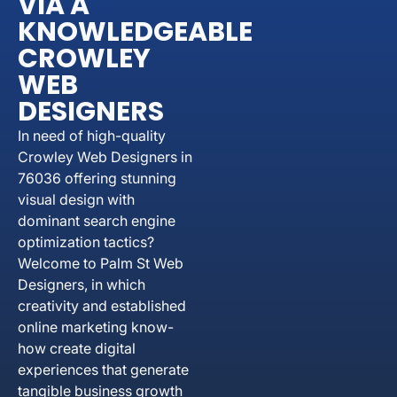
VIA A
KNOWLEDGEABLE
CROWLEY
WEB
DESIGNERS
In need of high-quality
Crowley Web Designers in
76036 offering stunning
visual design with
dominant search engine
optimization tactics?
Welcome to Palm St Web
Designers, in which
creativity and established
online marketing know-
how create digital
experiences that generate
tangible business growth