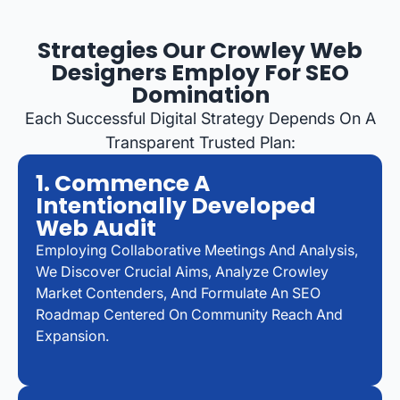
Strategies Our Crowley Web
Designers Employ For SEO
Domination
Each Successful Digital Strategy Depends On A
Transparent Trusted Plan:
1. Commence A
Intentionally Developed
Web Audit
Employing Collaborative Meetings And Analysis,
We Discover Crucial Aims, Analyze Crowley
Market Contenders, And Formulate An SEO
Roadmap Centered On Community Reach And
Expansion.