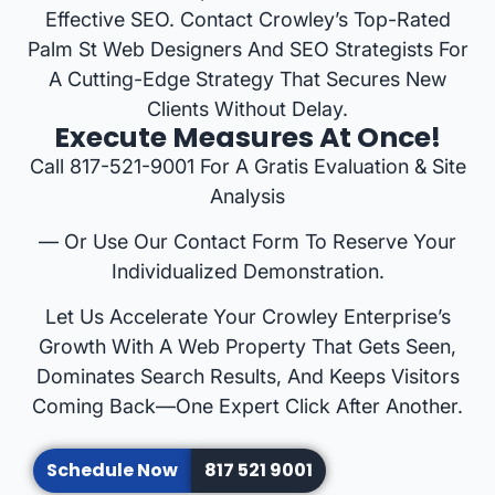
Effective SEO. Contact Crowley’s Top-Rated
Palm St Web Designers And SEO Strategists For
A Cutting-Edge Strategy That Secures New
Clients Without Delay.
Execute Measures At Once!
Call 817-521-9001 For A Gratis Evaluation & Site
Analysis
— Or Use Our Contact Form To Reserve Your
Individualized Demonstration.
Let Us Accelerate Your Crowley Enterprise’s
Growth With A Web Property That Gets Seen,
Dominates Search Results, And Keeps Visitors
Coming Back—One Expert Click After Another.
Schedule Now
817 521 9001