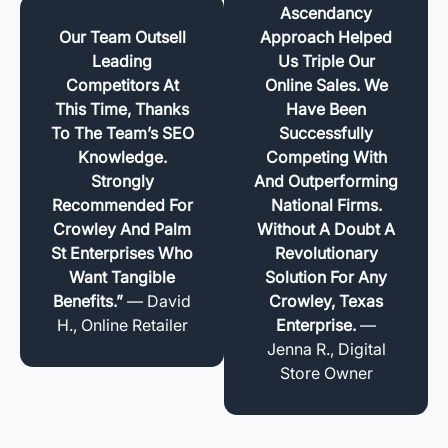
Ascendancy
Our Team Outsell
Approach Helped
Leading
Us Triple Our
Competitors At
Online Sales. We
This Time, Thanks
Have Been
To The Team’s SEO
Successfully
Knowledge.
Competing With
Strongly
And Outperforming
Recommended For
National Firms.
Crowley And Palm
Without A Doubt A
St Enterprises Who
Revolutionary
Want Tangible
Solution For Any
Benefits.”
— David
Crowley, Texas
H., Online Retailer
Enterprise.
—
Jenna R., Digital
Store Owner