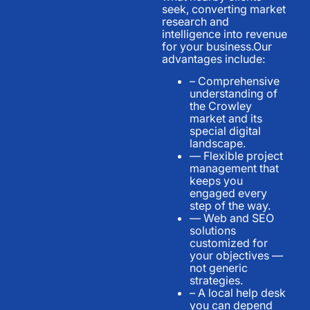
seek, converting market
research and
intelligence into revenue
for your business.Our
advantages include:
– Comprehensive
understanding of
the Crowley
market and its
special digital
landscape.
— Flexible project
management that
keeps you
engaged every
step of the way.
— Web and SEO
solutions
customized for
your objectives —
not generic
strategies.
– A local help desk
you can depend