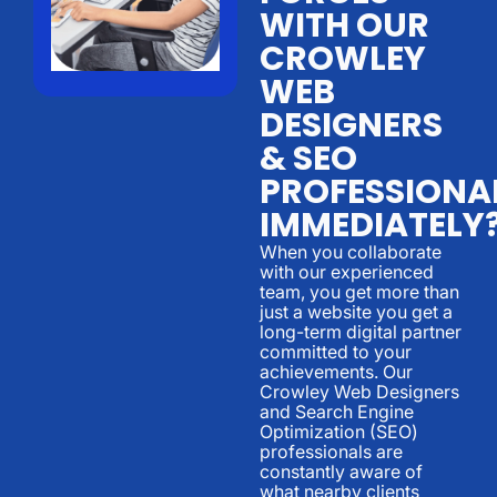
WITH OUR
CROWLEY
WEB
DESIGNERS
& SEO
PROFESSIONA
IMMEDIATELY
When you collaborate
with our experienced
team, you get more than
just a website you get a
long-term digital partner
committed to your
achievements. Our
Crowley Web Designers
and Search Engine
Optimization (SEO)
professionals are
constantly aware of
what nearby clients