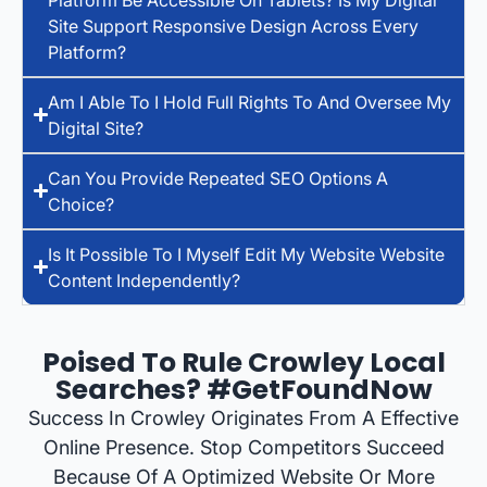
Site Support Responsive Design Across Every
Platform?
Am I Able To I Hold Full Rights To And Oversee My
Digital Site?
Can You Provide Repeated SEO Options A
Choice?
Is It Possible To I Myself Edit My Website Website
Content Independently?
Poised To Rule Crowley Local
Searches? #GetFoundNow
Success In Crowley Originates From A Effective
Online Presence. Stop Competitors Succeed
Because Of A Optimized Website Or More