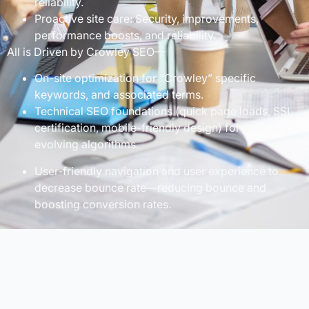
reliability.
Proactive site care: Security, improvements,
performance boosts, and reliability.
All is Driven by Crowley SEO—
On-site optimization for “Crowley” specific
keywords, and associated terms.
Technical SEO foundations (quick page loads, SSL
certification, mobile-friendly design) for Google’s
evolving algorithms.
User-friendly navigation and user experience to
decrease bounce rate—reducing bounce and
boosting conversion rates.