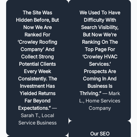
The Site Was
We Used To Have
Hidden Before, But
Difficulty With
Now We Are
Search Visibility,
Ranked For
But Now We’re
‘Crowley Roofing
Ranking On The
Company’ And
Top Page For
Collect Strong
‘Crowley HVAC
Potential Clients
Services.’
Every Week
Prospects Are
Consistently. The
Coming In And
Investment Has
Business Is
Yielded Returns
Thriving.”
— Mark
Far Beyond
L., Home Services
Expectations.”
—
Company
Sarah T., Local
Service Business
Our SEO