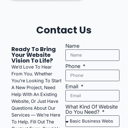
Contact Us
Name
Ready To Bring
Your Website
Vision To Life?
Phone
We’d Love To Hear
From You. Whether
You’re Looking To Start
Email
A New Project, Need
Help With An Existing
Website, Or Just Have
What Kind Of Website
Questions About Our
Do You Need?
Services — We’re Here
To Help. Fill Out The