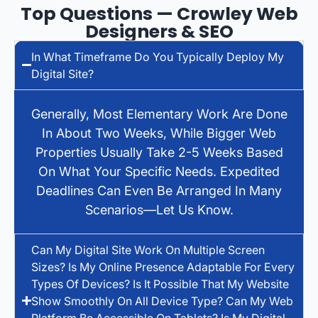
Top Questions — Crowley Web
Designers & SEO
In What Timeframe Do You Typically Deploy My
Digital Site?
Generally, Most Elementary Work Are Done
In About Two Weeks, While Bigger Web
Properties Usually Take 2-5 Weeks Based
On What Your Specific Needs. Expedited
Deadlines Can Even Be Arranged In Many
Scenarios—Let Us Know.
Can My Digital Site Work On Multiple Screen
Sizes? Is My Online Presence Adaptable For Every
Types Of Devices? Is It Possible That My Website
Show Smoothly On All Device Type? Can My Web
Platform Be Accessible On Tablets? Is My Digital