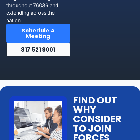
throughout 76036 and
extending across the
nation.
Schedule A
Meeting
817 521 9001
FIND OUT
WHY
CONSIDER
TO JOIN
FORCES