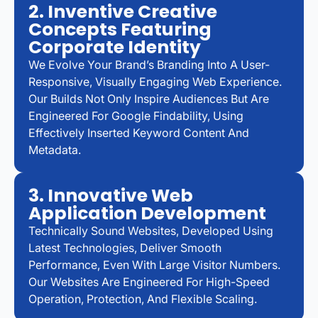
2. Inventive Creative
Concepts Featuring
Corporate Identity
We Evolve Your Brand’s Branding Into A User-
Responsive, Visually Engaging Web Experience.
Our Builds Not Only Inspire Audiences But Are
Engineered For Google Findability, Using
Effectively Inserted Keyword Content And
Metadata.
3. Innovative Web
Application Development
Technically Sound Websites, Developed Using
Latest Technologies, Deliver Smooth
Performance, Even With Large Visitor Numbers.
Our Websites Are Engineered For High-Speed
Operation, Protection, And Flexible Scaling.