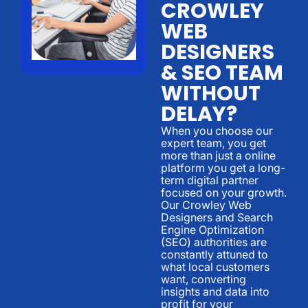
CROWLEY
WEB
DESIGNERS
& SEO TEAM
WITHOUT
DELAY?
When you choose our
expert team, you get
more than just a online
platform you get a long-
term digital partner
focused on your growth.
Our Crowley Web
Designers and Search
Engine Optimization
(SEO) authorities are
constantly attuned to
what local customers
want, converting
insights and data into
profit for your