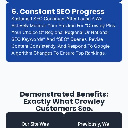
6. Constant SEO Progress
Sustained SEO Continues After Launch! We
Actively Monitor Your Position For “Crowley Plus
Your Choice Of Regional Regional Or National
SEO Keywords” And “SEO” Queries, Revise
Content Consistently, And Respond To Google
Algorithm Changes To Ensure Top Rankings.
Demonstrated Benefits:
Exactly What Crowley
Customers See.
Our Site Was
Previously, We