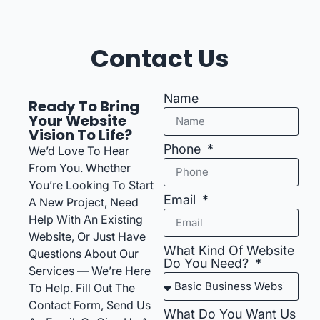
Contact Us
Name
Ready To Bring
Your Website
Vision To Life?
Phone
We’d Love To Hear
From You. Whether
You’re Looking To Start
Email
A New Project, Need
Help With An Existing
Website, Or Just Have
What Kind Of Website
Questions About Our
Do You Need?
Services — We’re Here
To Help. Fill Out The
Contact Form, Send Us
What Do You Want Us