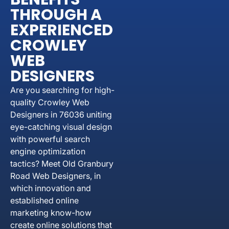
THROUGH A
EXPERIENCED
CROWLEY
WEB
DESIGNERS
Are you searching for high-
quality Crowley Web
Designers in 76036 uniting
eye-catching visual design
with powerful search
engine optimization
tactics? Meet Old Granbury
Road Web Designers, in
which innovation and
established online
marketing know-how
create online solutions that