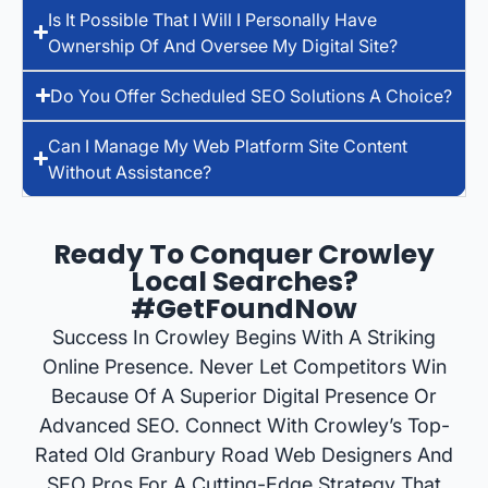
Is It Possible That I Will I Personally Have
Ownership Of And Oversee My Digital Site?
Do You Offer Scheduled SEO Solutions A Choice?
Can I Manage My Web Platform Site Content
Without Assistance?
Ready To Conquer Crowley
Local Searches?
#GetFoundNow
Success In Crowley Begins With A Striking
Online Presence. Never Let Competitors Win
Because Of A Superior Digital Presence Or
Advanced SEO. Connect With Crowley’s Top-
Rated Old Granbury Road Web Designers And
SEO Pros For A Cutting-Edge Strategy That