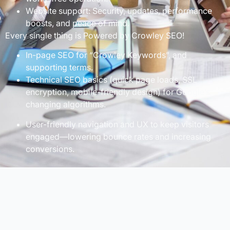
Website support: Security, updates, performance
boosts, and peace of mind.
Every single thing is Powered by Crowley SEO!
In-page SEO for “Crowley Keywords”, and
supporting terms.
Technical SEO basics (quick page loads, SSL
encryption, mobile-friendly design) for Google’s
changing algorithms.
User-friendly navigation and UX to keep visitors
engaged—lowering bounce rates and increasing
conversions.