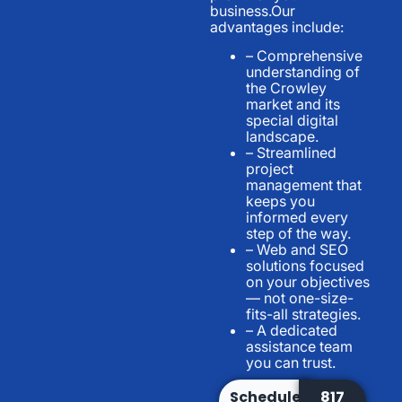
business.Our
advantages include:
– Comprehensive
understanding of
the Crowley
market and its
special digital
landscape.
– Streamlined
project
management that
keeps you
informed every
step of the way.
– Web and SEO
solutions focused
on your objectives
— not one-size-
fits-all strategies.
– A dedicated
assistance team
you can trust.
Schedule
817