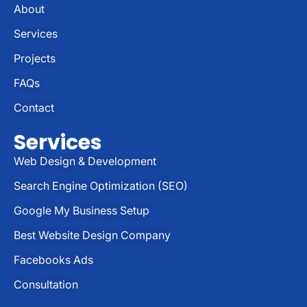
About
Services
Projects
FAQs
Contact
Services
Web Design & Development
Search Engine Optimization (SEO)
Google My Business Setup
Best Website Design Company
Facebooks Ads
Consultation