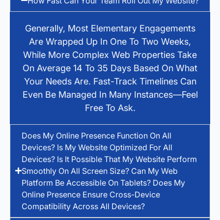
How Fast Can Your Team Roll Out My Website?
Generally, Most Elementary Engagements
Are Wrapped Up In One To Two Weeks,
While More Complex Web Properties Take
On Average 14 To 35 Days Based On What
Your Needs Are. Fast-Track Timelines Can
Even Be Managed In Many Instances—Feel
Free To Ask.
Does My Online Presence Function On All
Devices? Is My Website Optimized For All
Devices? Is It Possible That My Website Perform
Smoothly On All Screen Size? Can My Web
Platform Be Accessible On Tablets? Does My
Online Presence Ensure Cross-Device
Compatibility Across All Devices?