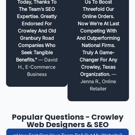
Today, Thanks To
Us To Boost
The Team’s SEO
Threefold Our
Expertise. Greatly
Online Orders.
Endorsed For
Now We’re At Last
Crowley And Old
Competing With
Granbury Road
And Outperforming
Companies Who
National Firms.
Seek Tangible
Truly A Game-
Benefits.”
— David
Changer For Any
H., E-Commerce
Crowley, Texas
Business
Organization.
—
Jenna R., Online
Retailer
Popular Questions - Crowley
Web Designers & SEO