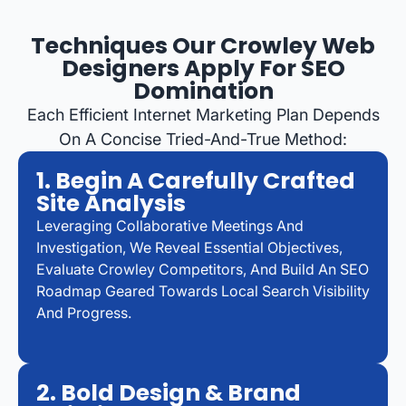
Techniques Our Crowley Web
Designers Apply For SEO
Domination
Each Efficient Internet Marketing Plan Depends
On A Concise Tried-And-True Method:
1. Begin A Carefully Crafted
Site Analysis
Leveraging Collaborative Meetings And
Investigation, We Reveal Essential Objectives,
Evaluate Crowley Competitors, And Build An SEO
Roadmap Geared Towards Local Search Visibility
And Progress.
2. Bold Design & Brand