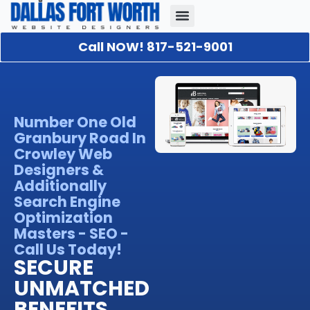
Call NOW! 817-521-9001
Our Portfolio
About Us
Contact Us
Number One Old
Granbury Road In
Crowley Web
Designers &
Additionally
Search Engine
Optimization
Masters - SEO -
Call Us Today!
SECURE
UNMATCHED
BENEFITS