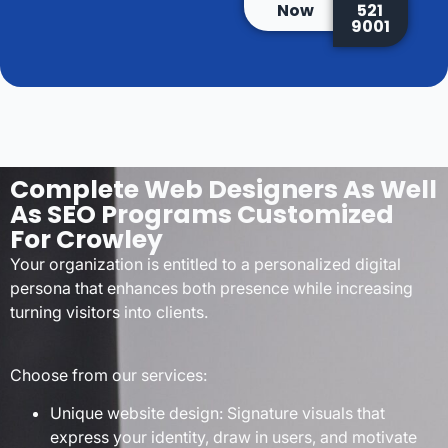
Now
521
9001
Complete Web Designers As Well
As SEO Programs Customized
For Crowley
Your organization is entitled to a personalized digital
persona that enhances both presence while increasing
turning visitors into clients.
Choose from our services:
Unique website design: Signature visuals that
express your identity, draw in users, and motivate