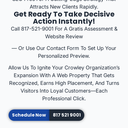
Attracts New Clients Rapidly.
Get Ready To Take Decisive
Action Instantly!
Call 817-521-9001 For A Gratis Assessment &
Website Review
— Or Use Our Contact Form To Set Up Your
Personalized Preview.
Allow Us To Ignite Your Crowley Organization’s
Expansion With A Web Property That Gets
Recognized, Earns High Placement, And Turns
Visitors Into Loyal Customers—Each
Professional Click.
Schedule Now
817 521 9001