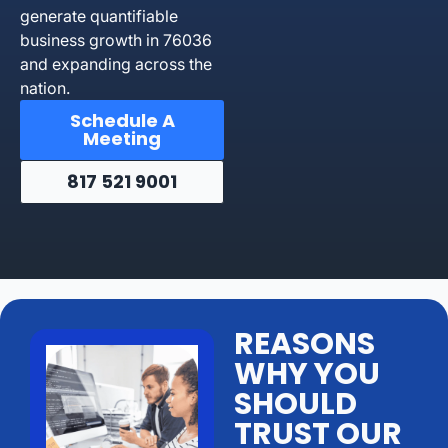
generate quantifiable
business growth in 76036
and expanding across the
nation.
Schedule A
Meeting
817 521 9001
REASONS
WHY YOU
SHOULD
TRUST OUR