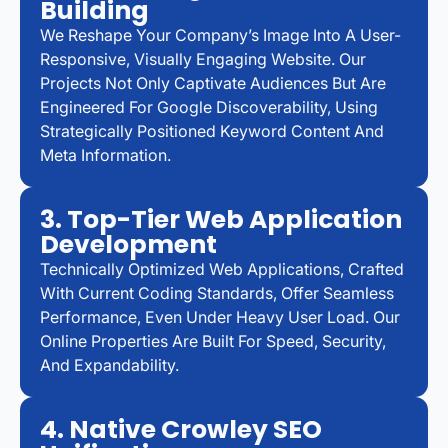
Building
We Reshape Your Company’s Image Into A User-
Responsive, Visually Engaging Website. Our
Projects Not Only Captivate Audiences But Are
Engineered For Google Discoverability, Using
Strategically Positioned Keyword Content And
Meta Information.
3. Top-Tier Web Application
Development
Technically Optimized Web Applications, Crafted
With Current Coding Standards, Offer Seamless
Performance, Even Under Heavy User Load. Our
Online Properties Are Built For Speed, Security,
And Expandability.
4. Native Crowley SEO