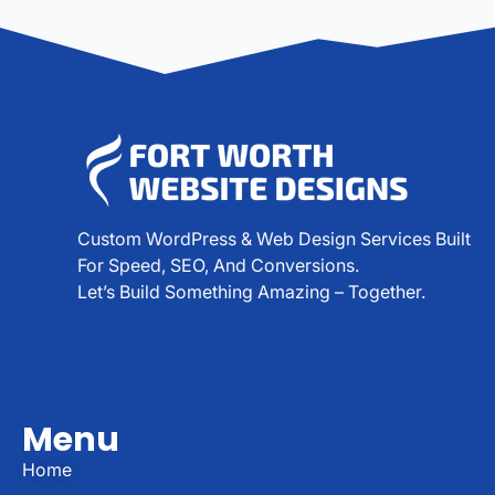
Custom WordPress & Web Design Services Built
For Speed, SEO, And Conversions.
Let’s Build Something Amazing – Together.
Menu
Home