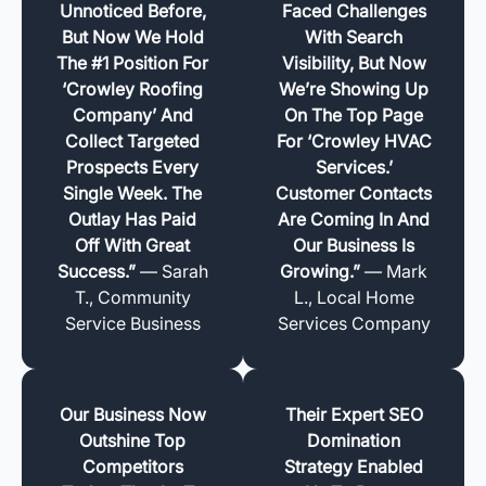
Unnoticed Before,
Faced Challenges
But Now We Hold
With Search
The #1 Position For
Visibility, But Now
‘Crowley Roofing
We’re Showing Up
Company’ And
On The Top Page
Collect Targeted
For ‘Crowley HVAC
Prospects Every
Services.’
Single Week. The
Customer Contacts
Outlay Has Paid
Are Coming In And
Off With Great
Our Business Is
Success.”
— Sarah
Growing.”
— Mark
T., Community
L., Local Home
Service Business
Services Company
Our Business Now
Their Expert SEO
Outshine Top
Domination
Competitors
Strategy Enabled