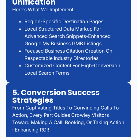
Unification
Here’s What We Implement:
Region-Specific Destination Pages
Local Structured Data Markup For
Advanced Search Snippets-Enhanced
Google My Business GMB Listings
Focused Business Citation Creation On
Respectable Industry Directories
Customized Content For High-Conversion
Local Search Terms
5. Conversion Success
Strategies
From Captivating Titles To Convincing Calls To
Action, Every Part Guides Crowley Visitors
Toward Making A Call, Booking, Or Taking Action
: Enhancing ROI!