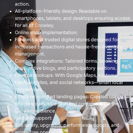
action.
All-platform-friendly design: Readable on
smartphones, tablets, and desktops ensuring access
for all of Crowley.
Online shop implementation:
Flawless and trusted digital stores designed for
increased transactions and hassle-free inventory
management.
Complex integrations: Tailored forms, booking
tools, active blogs, and participatory sections.
Flexible hookups: With Google Maps, customer
feedback sites, and social networks—smart local
connections.
Effectively crafted landing pages: Created using
effective calls-to-action and configured for the
Crowley audience.
Website support:
Site safety, upgrades, performance boosts, and
worry-free operation.