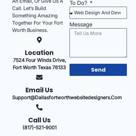
An Email, Or Give Us A
To Do?
Call. Let’s Build
Something Amazing
Together For Your Fort
Message
Worth Business.
Location
7524 Four Winds Drive,
Fort Worth Texas 76133
Send
Email Us
Support@dallasfortworthwebsitedesigners.com
Call Us
(817)-521-9001