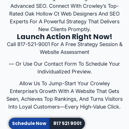
Advanced SEO. Connect With Crowley’s Top-
Rated Oak Hollow Ct Web Designers And SEO
Experts For A Powerful Strategy That Delivers
New Clients Promptly.
Launch Action Right Now!
Call 817-521-9001 For A Free Strategy Session &
Website Assessment
— Or Use Our Contact Form To Schedule Your
Individualized Preview.
Allow Us To Jump-Start Your Crowley
Enterprise’s Growth With A Website That Gets
Seen, Achieves Top Rankings, And Turns Visitors
Into Loyal Customers—Every High-Value Click.
Schedule Now
817 521 9001