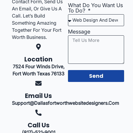
Contact Form, Send Us
What Do You Want Us
An Email, Or Give Us A
To Do?
Call. Let’s Build
Something Amazing
Together For Your Fort
Message
Worth Business.
Location
7524 Four Winds Drive,
Fort Worth Texas 76133
Send
Email Us
Support@dallasfortworthwebsitedesigners.com
Call Us
(817)-521-9001