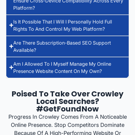
Ensure Cross-Device Compatibility Across Every
Platform?
Is It Possible That I Will I Personally Hold Full
Rights To And Control My Web Platform?
Are There Subscription-Based SEO Support
Available?
Am I Allowed To I Myself Manage My Online
Presence Website Content On My Own?
Poised To Take Over Crowley
Local Searches?
#GetFoundNow
Progress In Crowley Comes From A Noticeable
Online Presence. Stop Competitors Dominate
Because Of A High-Performing Website Or