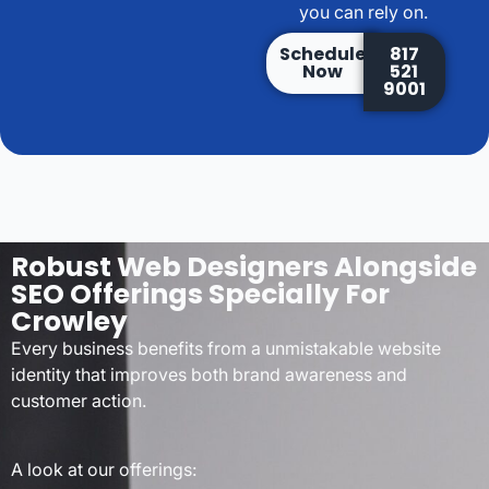
you can rely on.
Schedule
817
Now
521
9001
Robust Web Designers Alongside
SEO Offerings Specially For
Crowley
Every business benefits from a unmistakable website
identity that improves both brand awareness and
customer action.
A look at our offerings: