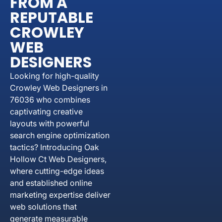
FROM A
REPUTABLE
CROWLEY
WEB
DESIGNERS
Looking for high-quality
Crowley Web Designers in
76036 who combines
captivating creative
layouts with powerful
search engine optimization
tactics? Introducing Oak
Hollow Ct Web Designers,
where cutting-edge ideas
and established online
marketing expertise deliver
web solutions that
generate measurable