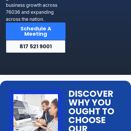
business growth across
76036 and expanding
across the nation.
Schedule A
Meeting
817 521 9001
DISCOVER
WHY YOU
OUGHT TO
CHOOSE
OUR