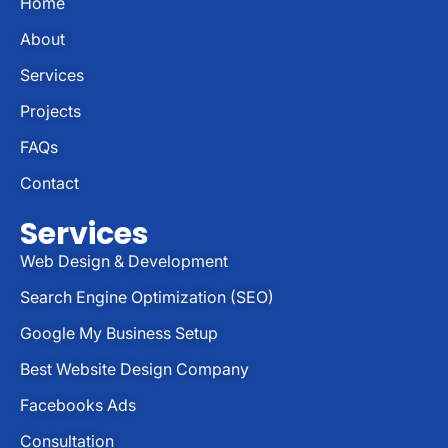
Home
About
Services
Projects
FAQs
Contact
Services
Web Design & Development
Search Engine Optimization (SEO)
Google My Business Setup
Best Website Design Company
Facebooks Ads
Consultation