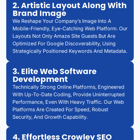
2. Artistic Layout Along With
Brand Image
We Reshape Your Company’s Image Into A
Mobile-Friendly, Eye-Catching Web Platform. Our
Layouts Not Only Amaze Site Guests But Are
Optimized For Google Discoverability, Using
Strategically Positioned Keywords And Metadata.
3. Elite Web Software
Development
Technically Strong Online Platforms, Engineered
With Up-To-Date Coding, Provide Uninterrupted
Performance, Even With Heavy Traffic. Our Web
Platforms Are Created For Speed, Robust
Security, And Growth Capability.
4. Effortless Crowley SEO