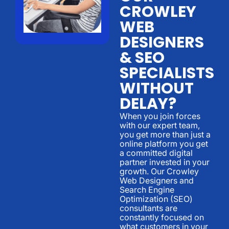
CROWLEY
WEB
DESIGNERS
& SEO
SPECIALISTS
WITHOUT
DELAY?
When you join forces
with our expert team,
you get more than just a
online platform you get
a committed digital
partner invested in your
growth. Our Crowley
Web Designers and
Search Engine
Optimization (SEO)
consultants are
constantly focused on
what customers in your