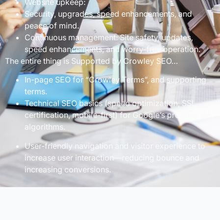
Website upkeep:
Security, upgrades, speed enhancements, and
peace of mind.
Continuous management: Site safety, updates,
speed enhancements, and worry-free operation.
The entire thing is Supported by Crowley SEO…
In-page SEO for “Crowley Terms”, and supporting
terms.
Technical SEO basics (speed optimization, SSL
certification, mobile-first) for Google’s progressive
algorithms.
User-friendly navigation and visitor experience to
increase user interaction—reducing bounce and
increasing conversions.