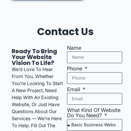
Contact Us
Name
Ready To Bring
Your Website
Vision To Life?
Phone
We’d Love To Hear
From You. Whether
You’re Looking To Start
Email
A New Project, Need
Help With An Existing
Website, Or Just Have
What Kind Of Website
Questions About Our
Do You Need?
Services — We’re Here
To Help. Fill Out The