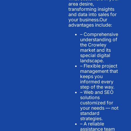
area desire,
transforming insights
and data into sales for
your business.Our
advantages include:
– Comprehensive
understanding of
the Crowley
market and its
special digital
landscape.
– Flexible project
management that
keeps you
informed every
step of the way.
– Web and SEO
solutions
customized for
your needs — not
standard
strategies.
– A reliable
assistance team