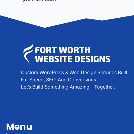
Custom WordPress & Web Design Services Built
For Speed, SEO, And Conversions.
Let’s Build Something Amazing – Together.
Menu