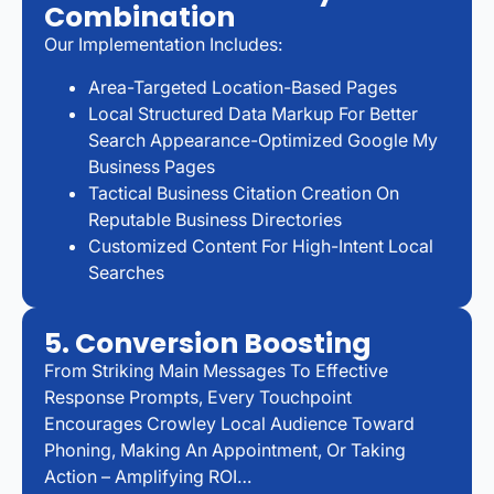
Combination
Our Implementation Includes:
Area-Targeted Location-Based Pages
Local Structured Data Markup For Better
Search Appearance-Optimized Google My
Business Pages
Tactical Business Citation Creation On
Reputable Business Directories
Customized Content For High-Intent Local
Searches
5. Conversion Boosting
From Striking Main Messages To Effective
Response Prompts, Every Touchpoint
Encourages Crowley Local Audience Toward
Phoning, Making An Appointment, Or Taking
Action – Amplifying ROI…