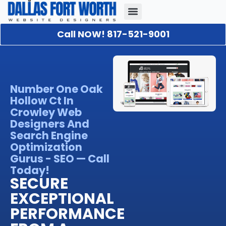
Call NOW! 817-521-9001
Our Portfolio
About Us
Contact Us
Number One Oak
Hollow Ct In
Crowley Web
Designers And
Search Engine
Optimization
Gurus - SEO — Call
Today!
SECURE
EXCEPTIONAL
PERFORMANCE