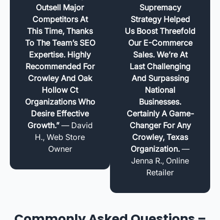
Outsell Major
Supremacy
Competitors At
Strategy Helped
This Time, Thanks
Us Boost Threefold
To The Team’s SEO
Our E-Commerce
Expertise. Highly
Sales. We’re At
Recommended For
Last Challenging
Crowley And Oak
And Surpassing
Hollow Ct
National
Organizations Who
Businesses.
Desire Effective
Certainly A Game-
Growth.”
— David
Changer For Any
H., Web Store
Crowley, Texas
Owner
Organization.
—
Jenna R., Online
Retailer
Commonly Asked Questions –