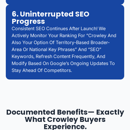
6. Uninterrupted SEO
Progress
Consistent SEO Continues After Launch! We
Actively Monitor Your Ranking For “Crowley And
Also Your Option Of Territory-Based Broader-
Area Or National Key Phrases” And “SEO”
Keywords, Refresh Content Frequently, And
Modify Based On Google’s Ongoing Updates To
Stay Ahead Of Competitors.
Documented Benefits— Exactly
What Crowley Buyers
Experience.