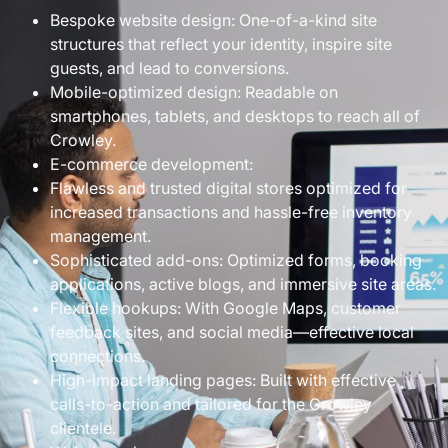
Bespoke website design: One-of-a-kind site
structures that reflect your identity, inspire site
guests, and lead to conversions.
Mobile-optimized design: Readable on
smartphones, tablets, and desktops to reach all of
Crowley.
E-commerce development:
Flawless and trusted digital stores optimized for
increased transactions and hassle-free inventory
management.
Sophisticated add-ons: Optimized forms, booking
applications, active blogs, and immersive site areas.
Flexible hookups: With Google Maps, customer
feedback sites, and social media—effective local
connections.
High-impact landing pages: Built with effective
calls-to-action and tailored for the Crowley
clientele.