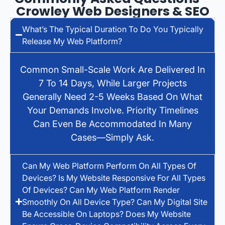
Crowley Web Designers & SEO
What’s The Typical Duration To Do You Typically
Release My Web Platform?
Common Small-Scale Work Are Delivered In
7 To 14 Days, While Larger Projects
Generally Need 2-5 Weeks Based On What
Your Demands Involve. Priority Timelines
Can Even Be Accommodated In Many
Cases—Simply Ask.
Can My Web Platform Perform On All Types Of
Devices? Is My Website Responsive For All Types
Of Devices? Can My Web Platform Render
Smoothly On All Device Type? Can My Digital Site
Be Accessible On Laptops? Does My Website