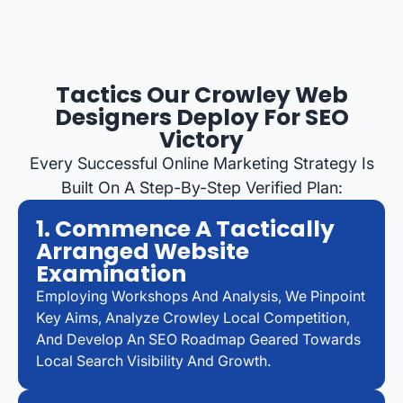
Tactics Our Crowley Web
Designers Deploy For SEO
Victory
Every Successful Online Marketing Strategy Is
Built On A Step-By-Step Verified Plan:
1. Commence A Tactically
Arranged Website
Examination
Employing Workshops And Analysis, We Pinpoint
Key Aims, Analyze Crowley Local Competition,
And Develop An SEO Roadmap Geared Towards
Local Search Visibility And Growth.