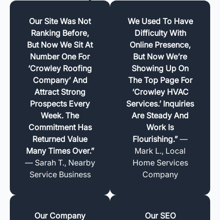
Our Site Was Not
We Used To Have
Ranking Before,
Difficulty With
But Now We Sit At
Online Presence,
Number One For
But Now We’re
‘Crowley Roofing
Showing Up On
Company’ And
The Top Page For
Attract Strong
‘Crowley HVAC
Prospects Every
Services.’ Inquiries
Week. The
Are Steady And
Commitment Has
Work Is
Returned Value
Flourishing.”
—
Many Times Over.”
Mark L., Local
— Sarah T., Nearby
Home Services
Service Business
Company
Our Company
Our SEO