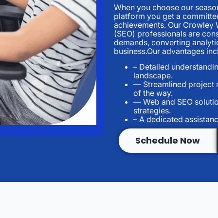
When you choose our seasone
platform you get a committed
achievements. Our Crowley 
(SEO) professionals are cons
demands, converting analytic
business.Our advantages inc
– Detailed understandin
landscape.
— Streamlined project
of the way.
— Web and SEO solutio
strategies.
– A dedicated assistanc
Schedule Now