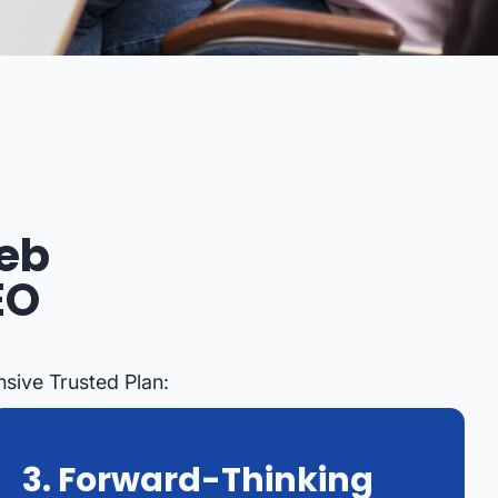
eb
EO
sive Trusted Plan:
3. Forward-Thinking