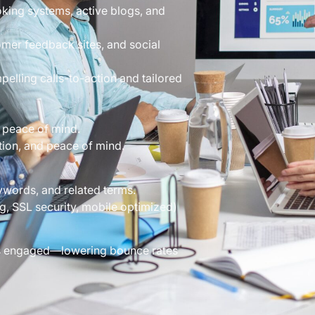
king systems, active blogs, and
mer feedback sites, and social
elling calls-to-action and tailored
 peace of mind.
tion, and peace of mind.
ywords, and related terms.
g, SSL security, mobile optimized)
rs engaged—lowering bounce rates