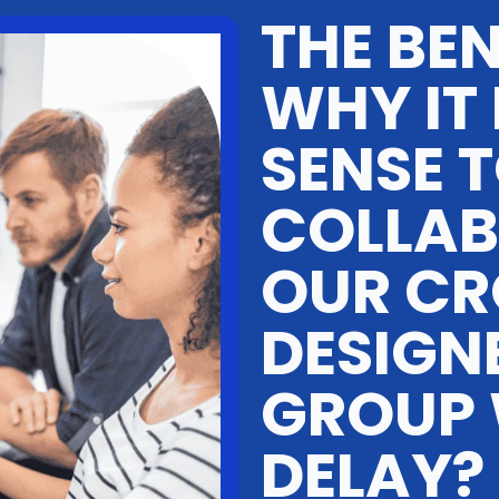
THE BEN
WHY IT
SENSE 
COLLAB
OUR CR
DESIGN
GROUP
DELAY?