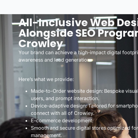
All-Inclusive Web Des
Alongside SEO Progra
Crowley
Your brand can achieve a high-impact digital footpr
awareness and lead generation.
Here’s what we provide:
Made-to-Order website design: Bespoke visuals 
users, and prompt interaction.
Device-adaptive design: Tailored for smartpho
connect with all of Crowley.
E-commerce development:
Smooth and secure digital stores optimized fo
management.