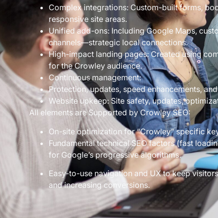
Complex integrations: Custom-built forms, boo
responsive site areas.
Unified add-ons: Including Google Maps, custo
channels—strategic local connections.
High-impact landing pages: Created using comp
for the Crowley audience.
Continuous management:
Protection, updates, speed enhancements, and
Website upkeep: Site safety, updates, optimiza
All elements are Supported by Crowley SEO:
On-site optimization for “Crowley” specific ke
Fundamental technical SEO factors (fast loadin
for Google’s progressive algorithms.
Easy-to-use navigation and UX to keep visito
and increasing conversions.