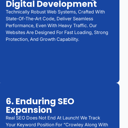
Digital Development
Technically Robust Web Systems, Crafted With
State-Of-The-Art Code, Deliver Seamless
Performance, Even With Heavy Traffic. Our
Websites Are Designed For Fast Loading, Strong
Protection, And Growth Capability.
6. Enduring SEO
Expansion
Real SEO Does Not End At Launch! We Track
Your Keyword Position For “Crowley Along With