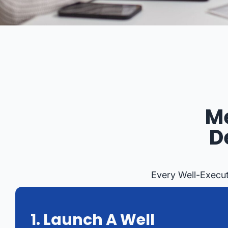
M
D
Every Well-Execut
1. Launch A Well