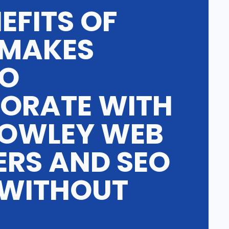
EFITS OF
 MAKES
TO
ORATE WITH
OWLEY WEB
ERS AND SEO
 WITHOUT