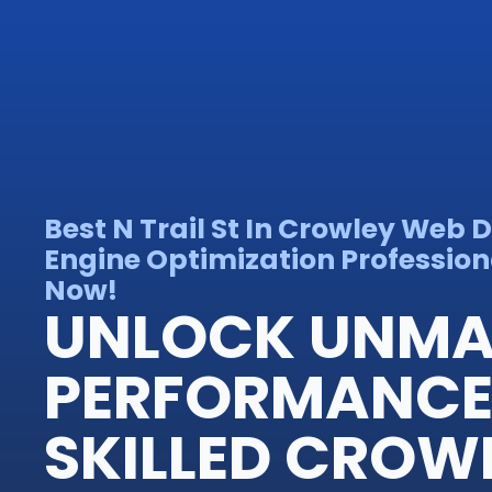
Best N Trail St In Crowley Web 
Engine Optimization Professiona
Now!
UNLOCK UNM
PERFORMANCE 
SKILLED CROW