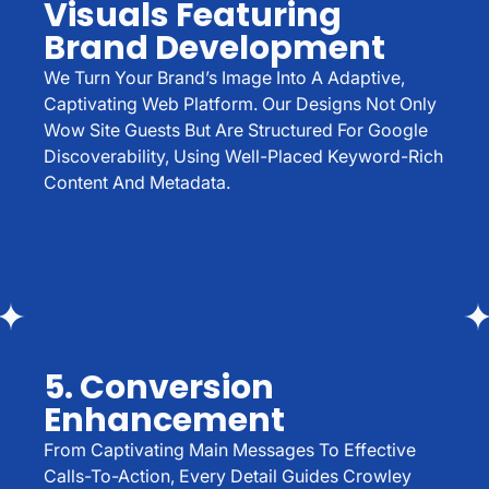
Visuals Featuring
Brand Development
We Turn Your Brand’s Image Into A Adaptive,
Captivating Web Platform. Our Designs Not Only
Wow Site Guests But Are Structured For Google
Discoverability, Using Well-Placed Keyword-Rich
Content And Metadata.
5. Conversion
Enhancement
From Captivating Main Messages To Effective
Calls-To-Action, Every Detail Guides Crowley