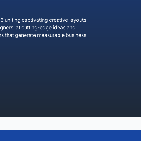
uniting captivating creative layouts
igners, at cutting-edge ideas and
ns that generate measurable business