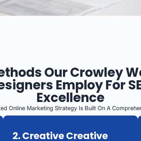
ethods Our Crowley W
esigners Employ For S
Excellence
ed Online Marketing Strategy Is Built On A Comprehen
2. Creative Creative