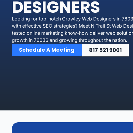
DESIGNERS
Looking for top-notch Crowley Web Designers in 76036 
with effective SEO strategies? Meet N Trail St Web Des
tested online marketing know-how deliver web solutio
growth in 76036 and growing throughout the nation.
Schedule A Meeting
817 521 9001