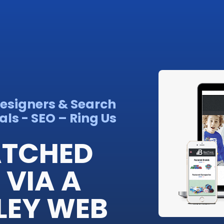
Designers & Search
ls - SEO – Ring Us
ATCHED
VIA A
LEY WEB