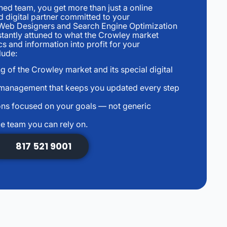
d team, you get more than just a online
 digital partner committed to your
Web Designers and Search Engine Optimization
tantly attuned to what the Crowley market
s and information into profit for your
lude:
g of the Crowley market and its special digital
 management that keeps you updated every step
ns focused on your goals — not generic
e team you can rely on.
817 521 9001