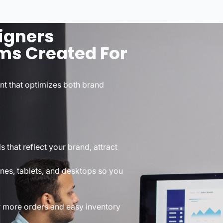
igners
ms Created For
int that optimizes both brand
that reflect your brand, attract
nes, tablets, and desktops so you
r more orders and easy inventory