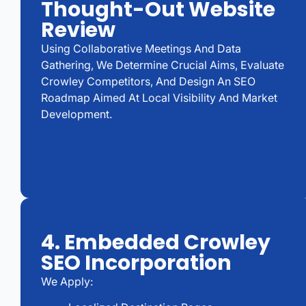
Thought-Out Website
Review
Using Collaborative Meetings And Data
Gathering, We Determine Crucial Aims, Evaluate
Crowley Competitors, And Design An SEO
Roadmap Aimed At Local Visibility And Market
Development.
4. Embedded Crowley
SEO Incorporation
We Apply: