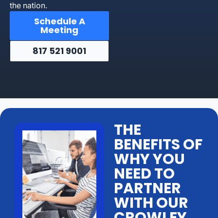
the nation.
Schedule A
Meeting
817 521 9001
THE
BENEFITS OF
WHY YOU
NEED TO
PARTNER
WITH OUR
CROWLEY