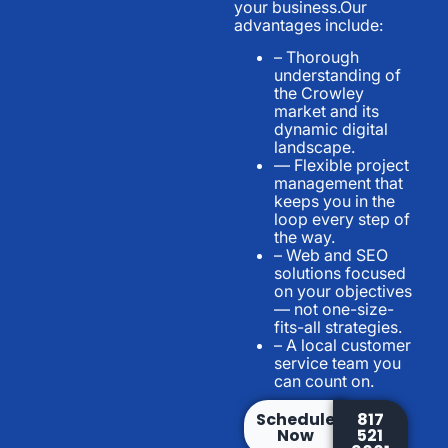
your business.Our
advantages include:
– Thorough
understanding of
the Crowley
market and its
dynamic digital
landscape.
— Flexible project
management that
keeps you in the
loop every step of
the way.
– Web and SEO
solutions focused
on your objectives
— not one-size-
fits-all strategies.
– A local customer
service team you
can count on.
Schedule
817
Now
521