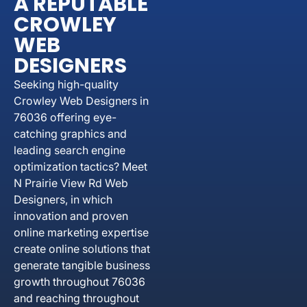
A REPUTABLE
CROWLEY
WEB
DESIGNERS
Seeking high-quality
Crowley Web Designers in
76036 offering eye-
catching graphics and
leading search engine
optimization tactics? Meet
N Prairie View Rd Web
Designers, in which
innovation and proven
online marketing expertise
create online solutions that
generate tangible business
growth throughout 76036
and reaching throughout