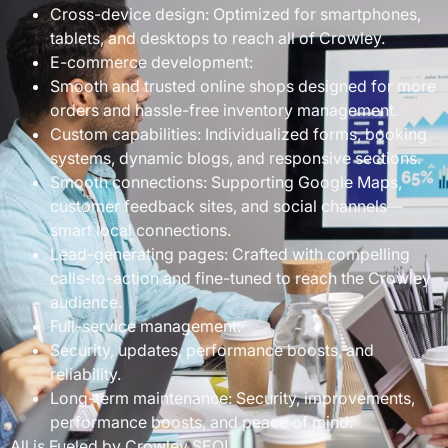
Cross-device design: Optimized for smartphones,
tablets, and desktops to reach all of Crowley.
E-commerce development:
Smooth and trusted online shops designed for more
orders and hassle-free inventory management.
Custom capabilities: Individualized forms, booking
systems, dynamic blogs, and responsive sections.
Smooth connections: Supporting Google Maps,
customer feedback sites, and social channels—
smart local connections.
Lead-generating pages: Crafted with compelling
calls-to-action and fine-tuned to reach the Crowley
audience.
Full-service management:
Security, updates, performance boosts, and
reliability.
Long-term maintenance: Security, improvements,
performance boosts, and peace of mind.
All is Fueled by Crowley SEO!