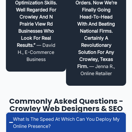
Optimization Skills.
Orders. Now We’re
Well Regarded For
Finally Going
Crowley And N
Head-To-Head
Prairie View Rd
With And Beating
Businesses Who
National Firms.
Look For Real
Certainly A
Results.”
— David
Revolutionary
H., E-Commerce
Solution For Any
Business
Crowley, Texas
Firm.
— Jenna R.,
Online Retailer
Commonly Asked Questions -
Crowley Web Designers & SEO
What Is The Speed At Which Can You Deploy My
Online Presence?