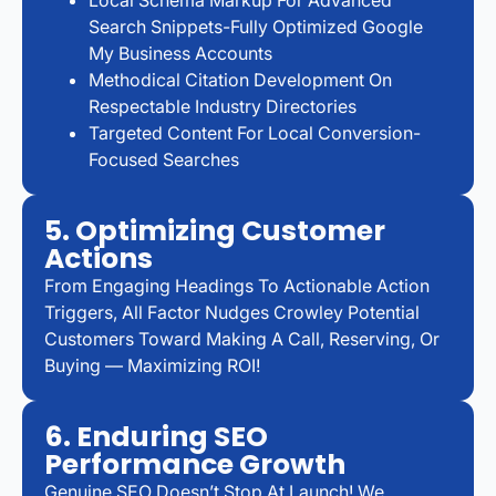
Search Snippets-Fully Optimized Google
My Business Accounts
Methodical Citation Development On
Respectable Industry Directories
Targeted Content For Local Conversion-
Focused Searches
5. Optimizing Customer
Actions
From Engaging Headings To Actionable Action
Triggers, All Factor Nudges Crowley Potential
Customers Toward Making A Call, Reserving, Or
Buying — Maximizing ROI!
6. Enduring SEO
Performance Growth
Genuine SEO Doesn’t Stop At Launch! We