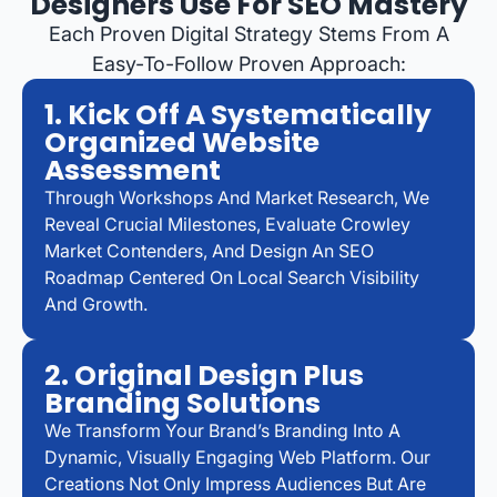
Designers Use For SEO Mastery
Each Proven Digital Strategy Stems From A
Easy-To-Follow Proven Approach:
1. Kick Off A Systematically
Organized Website
Assessment
Through Workshops And Market Research, We
Reveal Crucial Milestones, Evaluate Crowley
Market Contenders, And Design An SEO
Roadmap Centered On Local Search Visibility
And Growth.
2. Original Design Plus
Branding Solutions
We Transform Your Brand’s Branding Into A
Dynamic, Visually Engaging Web Platform. Our
Creations Not Only Impress Audiences But Are