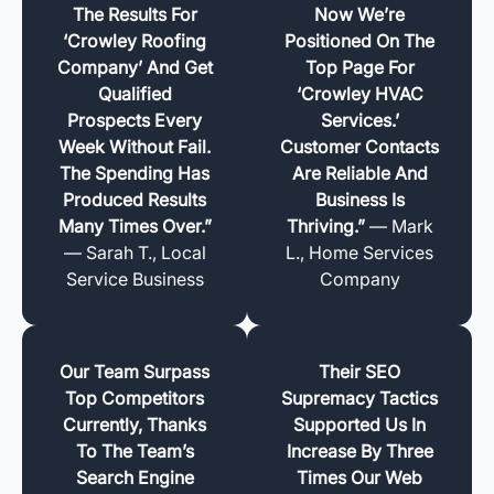
The Results For
Now We’re
‘Crowley Roofing
Positioned On The
Company’ And Get
Top Page For
Qualified
‘Crowley HVAC
Prospects Every
Services.’
Week Without Fail.
Customer Contacts
The Spending Has
Are Reliable And
Produced Results
Business Is
Many Times Over.”
Thriving.”
— Mark
— Sarah T., Local
L., Home Services
Service Business
Company
Our Team Surpass
Their SEO
Top Competitors
Supremacy Tactics
Currently, Thanks
Supported Us In
To The Team’s
Increase By Three
Search Engine
Times Our Web