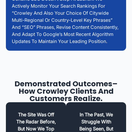
Actively Monitor Your Search Rankings For
“Crowley And Also Your Choice Of Citywide
Multi-Regional Or Country-Level Key Phrases”
And “SEO” Phrases, Revise Content Consistently,
And Adapt To Google’s Most Recent Algorithm
Updates To Maintain Your Leading Position.
Demonstrated Outcomes–
How Crowley Clients And
Customers Realize.
The Site Was Off
In The Past, We
The Radar Before,
Struggle With
But Now We Top
Being Seen, But