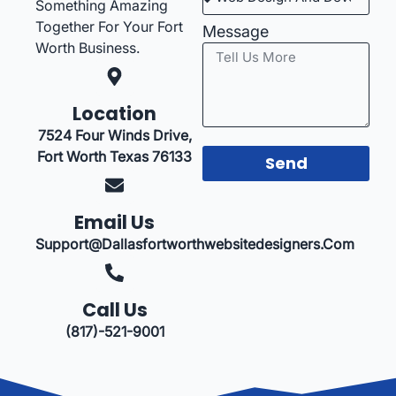
Something Amazing
Together For Your Fort
Message
Worth Business.
Location
7524 Four Winds Drive,
Fort Worth Texas 76133
Send
Email Us
Support@dallasfortworthwebsitedesigners.com
Call Us
(817)-521-9001