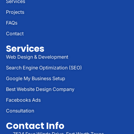
Services
Projects
FAQs
Contact
Services
Web Design & Development
Search Engine Optimization (SEO)
Google My Business Setup
Best Website Design Company
Facebooks Ads
Consultation
Contact Info