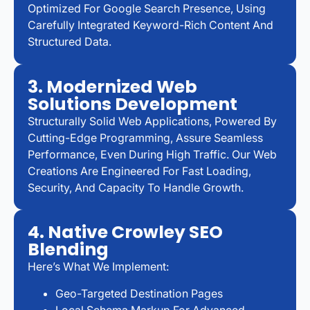
Optimized For Google Search Presence, Using
Carefully Integrated Keyword-Rich Content And
Structured Data.
3. Modernized Web
Solutions Development
Structurally Solid Web Applications, Powered By
Cutting-Edge Programming, Assure Seamless
Performance, Even During High Traffic. Our Web
Creations Are Engineered For Fast Loading,
Security, And Capacity To Handle Growth.
4. Native Crowley SEO
Blending
Here’s What We Implement:
Geo-Targeted Destination Pages
Local Schema Markup For Advanced