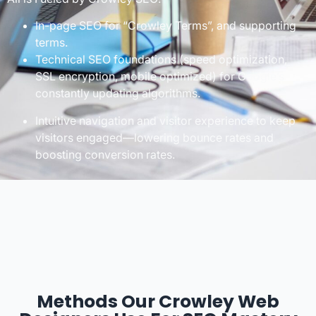
In-page SEO for “Crowley Terms”, and supporting
terms.
Technical SEO foundations (speed optimization,
SSL encryption, mobile optimized) for Google’s
constantly updating algorithms.
Intuitive navigation and visitor experience to keep
visitors engaged—lowering bounce rates and
boosting conversion rates.
Methods Our Crowley Web