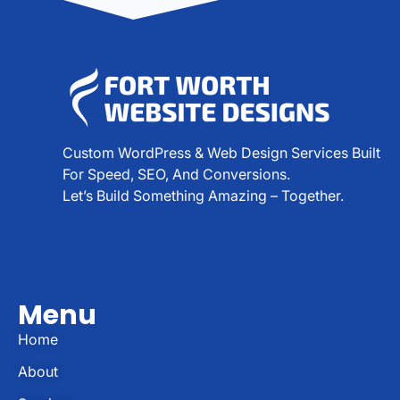
Custom WordPress & Web Design Services Built
For Speed, SEO, And Conversions.
Let’s Build Something Amazing – Together.
Menu
Home
About