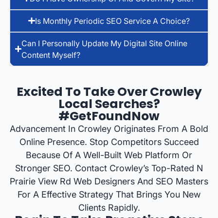
Is Monthly Periodic SEO Service A Choice?
Can I Personally Update My Digital Site Online
Content Myself?
Excited To Take Over Crowley
Local Searches?
#GetFoundNow
Advancement In Crowley Originates From A Bold
Online Presence. Stop Competitors Succeed
Because Of A Well-Built Web Platform Or
Stronger SEO. Contact Crowley’s Top-Rated N
Prairie View Rd Web Designers And SEO Masters
For A Effective Strategy That Brings You New
Clients Rapidly.