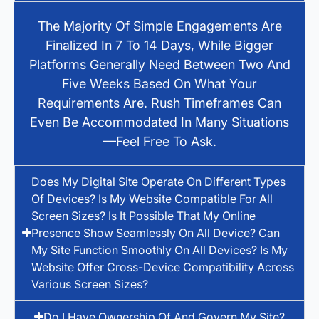
The Majority Of Simple Engagements Are
Finalized In 7 To 14 Days, While Bigger
Platforms Generally Need Between Two And
Five Weeks Based On What Your
Requirements Are. Rush Timeframes Can
Even Be Accommodated In Many Situations
—feel Free To Ask.
Does My Digital Site Operate On Different Types
Of Devices? Is My Website Compatible For All
Screen Sizes? Is It Possible That My Online
Presence Show Seamlessly On All Device? Can
My Site Function Smoothly On All Devices? Is My
Website Offer Cross-Device Compatibility Across
Various Screen Sizes?
Do I Have Ownership Of And Govern My Site?