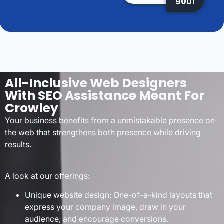
9001
All-Inclusive Web Designers
With SEO Assistance Meant For
Crowley
Your business benefits from a unmistakable presence on
the web that strengthens both presence while driving
results.
A look at our offerings:
Unique website design: One-of-a-kind layouts that
express your company image, draw in your
audience, and encourage conversions.