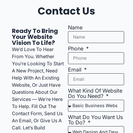
Contact Us
Name
Ready To Bring
Your Website
Vision To Life?
Phone
We’d Love To Hear
From You. Whether
You’re Looking To Start
Email
A New Project, Need
Help With An Existing
Website, Or Just Have
What Kind Of Website
Questions About Our
Do You Need?
Services — We’re Here
To Help. Fill Out The
Contact Form, Send Us
What Do You Want Us
An Email, Or Give Us A
To Do?
Call. Let’s Build