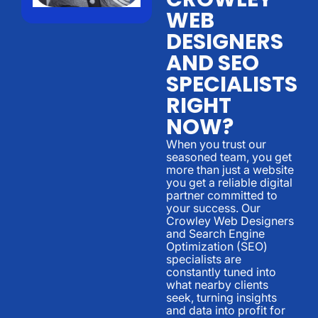
WEB
DESIGNERS
AND SEO
SPECIALISTS
RIGHT
NOW?
When you trust our
seasoned team, you get
more than just a website
you get a reliable digital
partner committed to
your success. Our
Crowley Web Designers
and Search Engine
Optimization (SEO)
specialists are
constantly tuned into
what nearby clients
seek, turning insights
and data into profit for