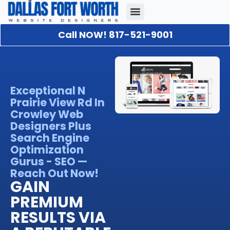
Call NOW! 817-521-9001
Our Portfolio
About Us
Contact Us
Exceptional N
Prairie View Rd In
Crowley Web
Designers Plus
Search Engine
Optimization
Gurus - SEO —
Reach Out Now!
GAIN
PREMIUM
RESULTS VIA