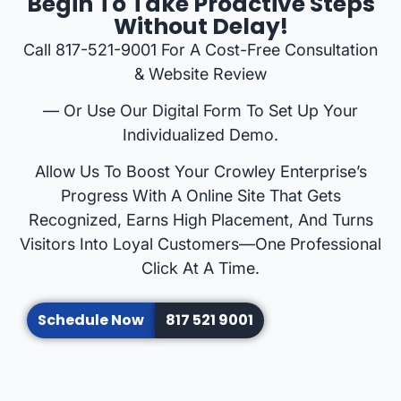
Begin To Take Proactive Steps
Without Delay!
Call 817-521-9001 For A Cost-Free Consultation
& Website Review
— Or Use Our Digital Form To Set Up Your
Individualized Demo.
Allow Us To Boost Your Crowley Enterprise’s
Progress With A Online Site That Gets
Recognized, Earns High Placement, And Turns
Visitors Into Loyal Customers—One Professional
Click At A Time.
Schedule Now
817 521 9001