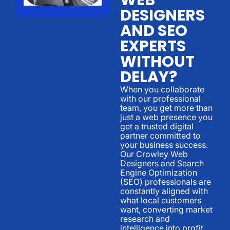
DESIGNERS
AND SEO
EXPERTS
WITHOUT
DELAY?
When you collaborate
with our professional
team, you get more than
just a web presence you
get a trusted digital
partner committed to
your business success.
Our Crowley Web
Designers and Search
Engine Optimization
(SEO) professionals are
constantly aligned with
what local customers
want, converting market
research and
intelligence into profit