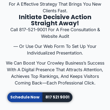
For A Effective Strategy That Brings You New
Clients Fast.
Initiate Decisive Action
Straight Away!
Call 817-521-9001 For A Free Consultation &
Website Audit
— Or Use Our Web Form To Set Up Your
Individualized Presentation.
We Can Boost Your Crowley Business’s Success
With A Digital Presence That Attracts Attention,
Achieves Top Rankings, And Keeps Visitors
Coming Back—Each Professional Click.
Schedule Now
817 521 9001