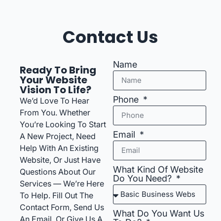
Contact Us
Name
Ready To Bring
Your Website
Vision To Life?
Phone
We’d Love To Hear
From You. Whether
You’re Looking To Start
Email
A New Project, Need
Help With An Existing
Website, Or Just Have
What Kind Of Website
Questions About Our
Do You Need?
Services — We’re Here
To Help. Fill Out The
Contact Form, Send Us
What Do You Want Us
An Email, Or Give Us A