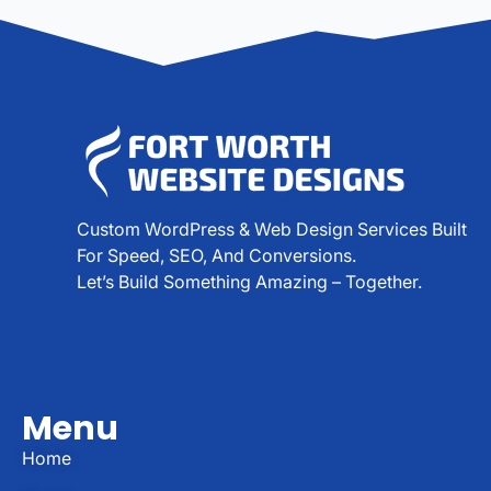
Custom WordPress & Web Design Services Built
For Speed, SEO, And Conversions.
Let’s Build Something Amazing – Together.
Menu
Home