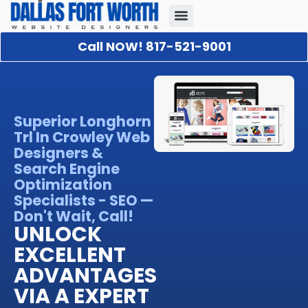
Call NOW! 817-521-9001
Our Portfolio
About Us
Contact Us
Superior Longhorn
Trl In Crowley Web
Designers &
Search Engine
Optimization
Specialists - SEO —
Don't Wait, Call!
UNLOCK
EXCELLENT
ADVANTAGES
VIA A EXPERT