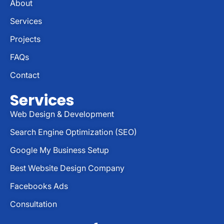
About
Services
Projects
FAQs
Contact
Services
Web Design & Development
Search Engine Optimization (SEO)
Google My Business Setup
Best Website Design Company
Facebooks Ads
Consultation