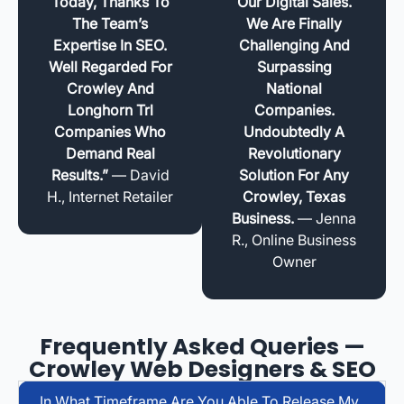
Today, Thanks To
Our Digital Sales.
The Team’s
We Are Finally
Expertise In SEO.
Challenging And
Well Regarded For
Surpassing
Crowley And
National
Longhorn Trl
Companies.
Companies Who
Undoubtedly A
Demand Real
Revolutionary
Results.”
— David
Solution For Any
H., Internet Retailer
Crowley, Texas
Business.
— Jenna
R., Online Business
Owner
Frequently Asked Queries —
Crowley Web Designers & SEO
In What Timeframe Are You Able To Release My