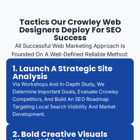
Tactics Our Crowley Web
Designers Deploy For SEO
Success
All Successful Web Marketing Approach Is
Founded On A Well-Defined Reliable Method:
1. Launch A Strategic Site
Analysis
Via Workshops And In-Depth Study, We
Determine Important Goals, Evaluate Crowley
Competitors, And Build An SEO Roadmap
Targeting Local Search Visibility And Market
Development.
2. Bold Creative Visuals