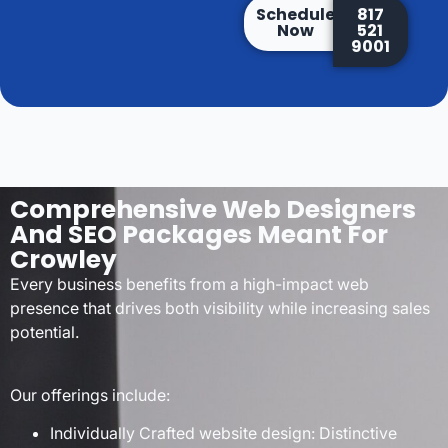
Schedule
817
Now
521
9001
Comprehensive Web Designers
And SEO Packages Meant For
Crowley
Every business benefits from a high-impact web
presence that drives both visibility while increasing sales
potential.
Our offerings include:
Individually Crafted website design: Distinctive