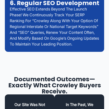
6. Regular SEO Development
Effective SEO Extends Beyond The Launch
Phase! We Continuously Track Your SERP
Ranking For “Crowley Along With Your Option Of
Regional Interstate Or National Target Keywords”
And “SEO” Queries, Renew Your Content Often,
And Modify Based On Google’s Ongoing Updates
To Maintain Your Leading Position.
Documented Outcomes—
Exactly What Crowley Buyers
Receive.
Our Site Was Not
In The Past, We