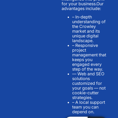
for your business.Our
advantages include:
– In-depth
understanding of
the Crowley
market and its
unique digital
landscape.
– Responsive
project
management that
keeps you
engaged every
step of the way.
— Web and SEO
solutions
customized for
your goals — not
cookie-cutter
strategies.
– A local support
team you can
depend on.