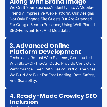
Along With Brand Image
We Craft Your Business’s Identity Into A Mobile-
Friendly, Impressive Web Platform. Our Designs
Not Only Engage Site Guests But Are Arranged
For Google Search Presence, Using Well-Placed
SEO-Relevant Text And Metadata.
3. Advanced Online
Platform Development
Technically Robust Web Systems, Constructed
With State-Of-The-Art Code, Provide Consistent
Performance, Even With Heavy Traffic. The Sites
We Build Are Built For Fast Loading, Data Safety,
And Scalability.
4. Ready-Made Crowley SEO
Inclusion