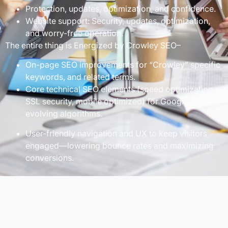
Protection, updates, optimization, and confidence.
Website support: Security, updates, optimization,
and worry-free operation.
The entire thing is Energized by Crowley SEO–
On-page SEO improvements for “Crowley” specific
keywords, and related terms.
Core technical SEO elements (speed optimization,
SSL security, mobile optimized) for Google’s
evolving algorithms.
User-friendly navigation and UX to keep visitors
engaged—lowering bounce rates and maximizing
conversions.