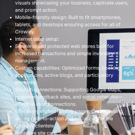
visuals showcasing your business, captivate users,
and prompt action.
Mobile-friendly design: Built to fit smartphones,
tablets, and desktops ensuring access for all of
Crowley.
Internet shop setup:
Seamless and protected web stores built for
increased transactions and simple inventory
management.
Custom capabilities: Optimized forms, booking
applications, active blogs, and participatory
elements.
Smooth connections: Supporting Google Maps,
customer feedback sites, and social networks—
effective local connections.
Effectively crafted landing pages: Created using
strong calls-to-action and optimized for the
Crowley clientele.
Proactive site care: