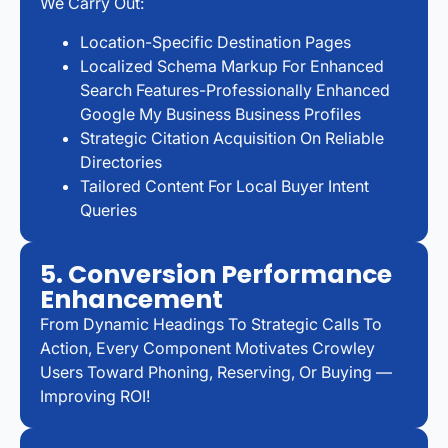
We Carry Out:
Location-Specific Destination Pages
Localized Schema Markup For Enhanced
Search Features-Professionally Enhanced
Google My Business Business Profiles
Strategic Citation Acquisition On Reliable
Directories
Tailored Content For Local Buyer Intent
Queries
5. Conversion Performance
Enhancement
From Dynamic Headings To Strategic Calls To
Action, Every Component Motivates Crowley
Users Toward Phoning, Reserving, Or Buying —
Improving ROI!