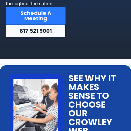
throughout the nation.
Schedule A
Meeting
817 521 9001
SEE WHY IT
MAKES
SENSE TO
CHOOSE
OUR
CROWLEY
WEB