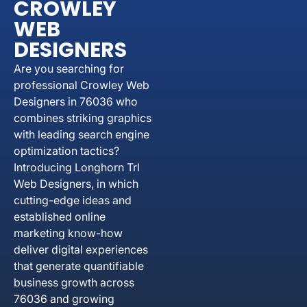
CROWLEY
WEB
DESIGNERS
Are you searching for
professional Crowley Web
Designers in 76036 who
combines striking graphics
with leading search engine
optimization tactics?
Introducing Longhorn Trl
Web Designers, in which
cutting-edge ideas and
established online
marketing know-how
deliver digital experiences
that generate quantifiable
business growth across
76036 and growing