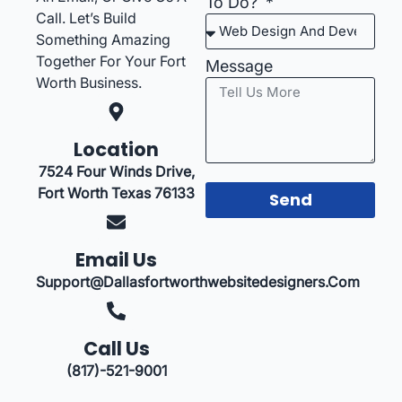
To Do?
Call. Let’s Build
Something Amazing
Together For Your Fort
Message
Worth Business.
Location
7524 Four Winds Drive,
Fort Worth Texas 76133
Send
Email Us
Support@dallasfortworthwebsitedesigners.com
Call Us
(817)-521-9001