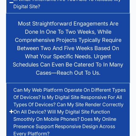
Digital Site?
Most Straightforward Engagements Are
Done In One To Two Weeks, While
Comprehensive Projects Typically Require
Between Two And Five Weeks Based On
What Your Specific Needs. Urgent
Schedules Can Even Be Catered To In Many
Cases—Reach Out To Us.
Can My Web Platform Operate On Different Types
Of Devices? Is My Digital Site Responsive For All
Types Of Devices? Can My Site Render Correctly
On All Device? Will My Digital Site Function
Smoothly On Mobile Phones? Does My Online
Presence Support Responsive Design Across
Every Platform?