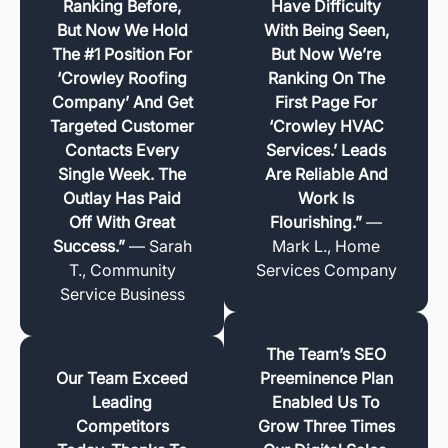
Ranking Before,
Have Difficulty
But Now We Hold
With Being Seen,
The #1 Position For
But Now We’re
‘Crowley Roofing
Ranking On The
Company’ And Get
First Page For
Targeted Customer
‘Crowley HVAC
Contacts Every
Services.’ Leads
Single Week. The
Are Reliable And
Outlay Has Paid
Work Is
Off With Great
Flourishing.”
—
Success.”
— Sarah
Mark L., Home
T., Community
Services Company
Service Business
The Team’s SEO
Our Team Exceed
Preeminence Plan
Leading
Enabled Us To
Competitors
Grow Three Times