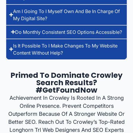
Am I Going To I Myself Own And Be In Charge Of
My Digital Site?
Do Monthly Consistent SEO Options Accessible?
Is It Possible To I Make Changes To My Website
Content Without Help?
Primed To Dominate Crowley
Search Results?
#GetFoundNow
Achievement In Crowley Is Rooted In A Strong
Online Presence. Prevent Competitors
Outperform Because Of A Stronger Website Or
Better SEO. Reach Out To Crowley’s Top-Rated
Longhorn Trl Web Designers And SEO Experts