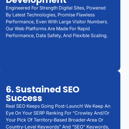
Development
Engineered For Strength Digital Sites, Powered
By Latest Technologies, Promise Flawless
Performance, Even With Large Visitor Numbers.
Our Web Platforms Are Made For Rapid
Performance, Data Safety, And Flexible Scaling.
6. Sustained SEO
Success
Real SEO Keeps Going Post-Launch! We Keep An
Eye On Your SERP Ranking For “Crowley And/or
Your Pick Of Territory-Based Broader-Area Or
Country-Level Keywords” And “SEO” Keywords,