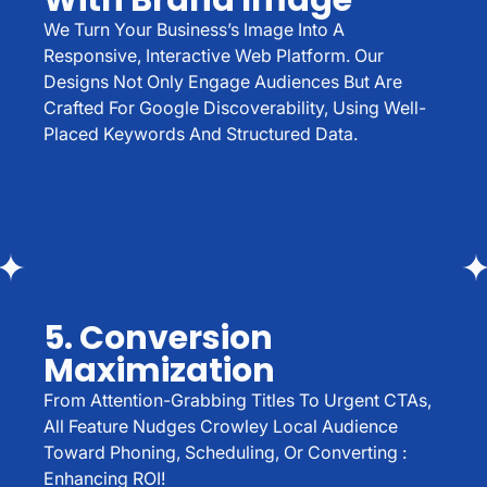
With Brand Image
We Turn Your Business’s Image Into A
Responsive, Interactive Web Platform. Our
Designs Not Only Engage Audiences But Are
Crafted For Google Discoverability, Using Well-
Placed Keywords And Structured Data.
5. Conversion
Maximization
From Attention-Grabbing Titles To Urgent CTAs,
All Feature Nudges Crowley Local Audience
Toward Phoning, Scheduling, Or Converting :
Enhancing ROI!