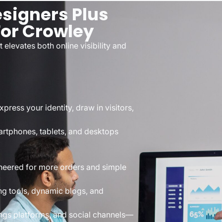
signers Plus
or Crowley
elevates both online visibility and
ress your identity, draw in visitors,
artphones, tablets, and desktops
neered for more orders and simple
ng tools, dynamic blogs, and
ngs platforms, and social channels—