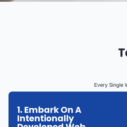
T
Every Single 
1. Embark On A
Intentionally