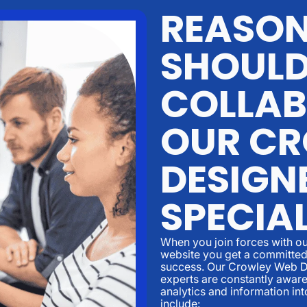
REASON
SHOUL
COLLAB
OUR CR
DESIGN
SPECIA
When you join forces with ou
website you get a committed 
success. Our Crowley Web D
experts are constantly aware
analytics and information in
include: