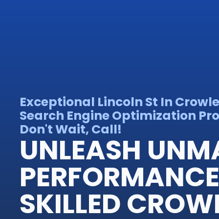
Exceptional Lincoln St In Crowl
Search Engine Optimization Pro
Don't Wait, Call!
UNLEASH UNM
PERFORMANCE
SKILLED CROW