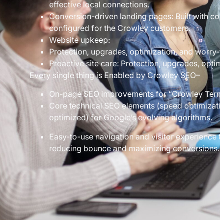
effective local connections.
Conversion-driven landing pages: Built with co
configured for the Crowley customers.
Website upkeep:
Protection, upgrades, optimization, and worry-
Proactive site care: Protection, upgrades, opti
Every single thing is Enabled by Crowley SEO–
On-page SEO improvements for “Crowley Terms
Core technical SEO elements (speed optimizati
optimized) for Google’s evolving algorithms.
Easy-to-use navigation and visitor experience 
reducing bounce and maximizing conversions.