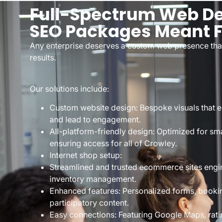
Full-Spectrum Web De
SEO Packages Meant F
Any enterprise deserves a custom web presence that 
results.
Our solutions include:
Custom website design: Bespoke visuals that exp
and lead to engagement.
All-platform-friendly design: Optimized for sm
ensuring access for all of Crowley.
Internet shop setup:
Streamlined and trusted ecommerce sites engi
inventory management.
Enhanced features: Personalized forms, booki
participatory content.
Easy connections: Featuring Google Maps, rati