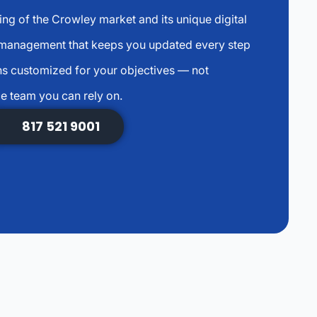
ng of the Crowley market and its unique digital
 management that keeps you updated every step
s customized for your objectives — not
e team you can rely on.
817 521 9001