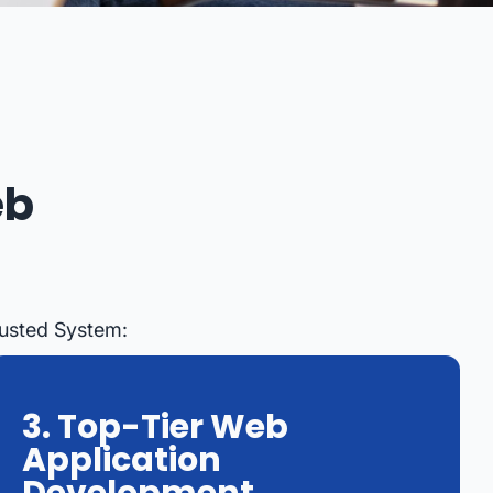
eb
rusted System:
3. Top-Tier Web
Application