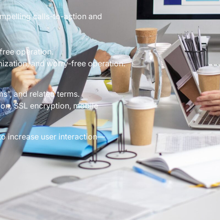
mpelling calls-to-action and
free operation.
mization, and worry-free operation.
”, and related terms.
on, SSL encryption, mobile
to increase user interaction—