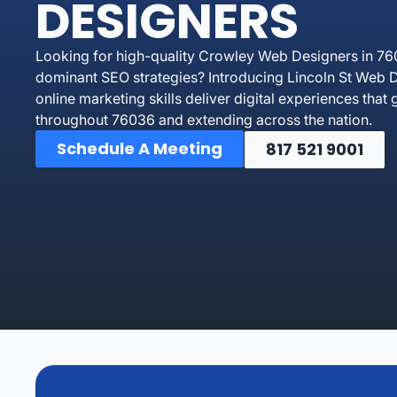
DESIGNERS
Looking for high-quality Crowley Web Designers in 76
dominant SEO strategies? Introducing Lincoln St Web D
online marketing skills deliver digital experiences tha
throughout 76036 and extending across the nation.
Schedule A Meeting
817 521 9001