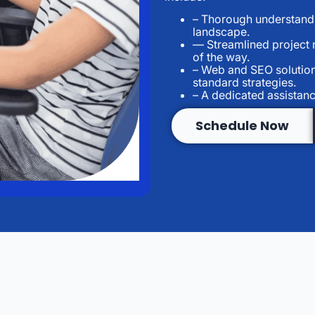
– Thorough understandi
landscape.
— Streamlined project
of the way.
– Web and SEO solution
standard strategies.
– A dedicated assistanc
Schedule Now