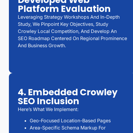
Developed Web
Platform Evaluation
Leveraging Strategy Workshops And In-Depth
Study, We Pinpoint Key Objectives, Study
Crowley Local Competition, And Develop An
SEO Roadmap Centered On Regional Prominence
And Business Growth.
4. Embedded Crowley
SEO Inclusion
Here’s What We Implement:
Geo-Focused Location-Based Pages
Area-Specific Schema Markup For