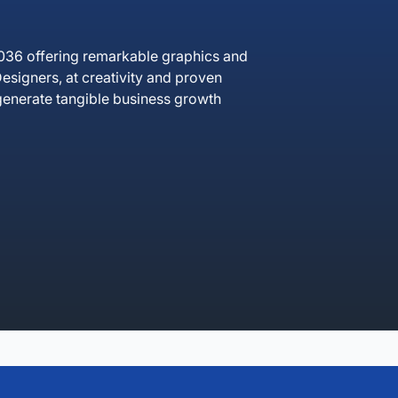
036 offering remarkable graphics and
esigners, at creativity and proven
t generate tangible business growth