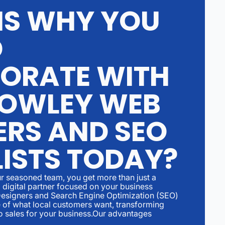
S WHY YOU
D
ORATE WITH
OWLEY WEB
ERS AND SEO
LISTS TODAY?
r seasoned team, you get more than just a
digital partner focused on your business
esigners and Search Engine Optimization (SEO)
 of what local customers want, transforming
to sales for your business.Our advantages