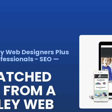
ey Web Designers Plus
fessionals - SEO —
ATCHED
 FROM A
LEY WEB