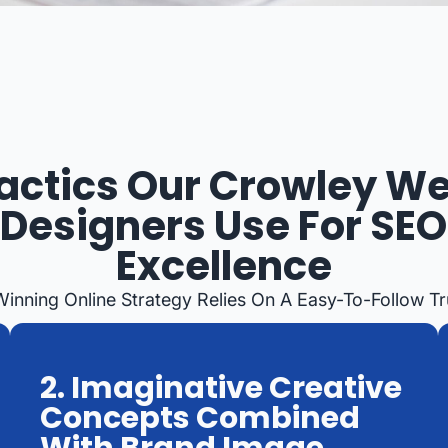
actics Our Crowley W
Designers Use For SEO
Excellence
Winning Online Strategy Relies On A Easy-To-Follow T
2. Imaginative Creative
Concepts Combined