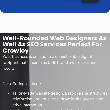
Well-Rounded Web Designers As
Well As SEO Services Perfect For
Crowley
Your business is entitled to a unmistakable digital
footprint that maximizes both brand awareness and
results.
Our offerings include:
Tailor-Made website design: Bespoke site structures
reinforcing your business, draw in site guests, and
drive interaction.