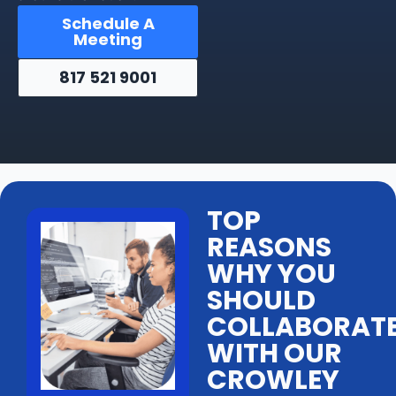
Schedule A
Meeting
817 521 9001
TOP
REASONS
WHY YOU
SHOULD
COLLABORAT
WITH OUR
CROWLEY