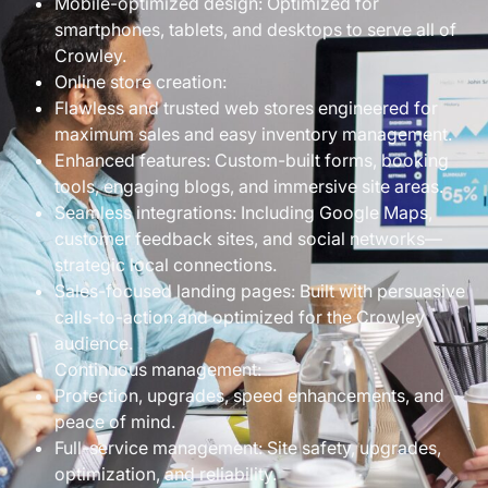
Mobile-optimized design: Optimized for
smartphones, tablets, and desktops to serve all of
Crowley.
Online store creation:
Flawless and trusted web stores engineered for
maximum sales and easy inventory management.
Enhanced features: Custom-built forms, booking
tools, engaging blogs, and immersive site areas.
Seamless integrations: Including Google Maps,
customer feedback sites, and social networks—
strategic local connections.
Sales-focused landing pages: Built with persuasive
calls-to-action and optimized for the Crowley
audience.
Continuous management:
Protection, upgrades, speed enhancements, and
peace of mind.
Full-service management: Site safety, upgrades,
optimization, and reliability.