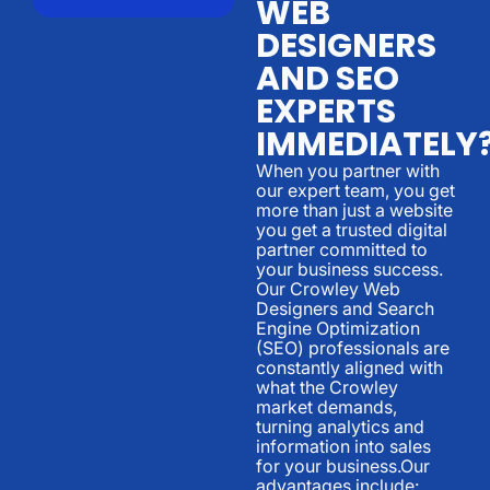
WEB
DESIGNERS
AND SEO
EXPERTS
IMMEDIATELY
When you partner with
our expert team, you get
more than just a website
you get a trusted digital
partner committed to
your business success.
Our Crowley Web
Designers and Search
Engine Optimization
(SEO) professionals are
constantly aligned with
what the Crowley
market demands,
turning analytics and
information into sales
for your business.Our
advantages include: