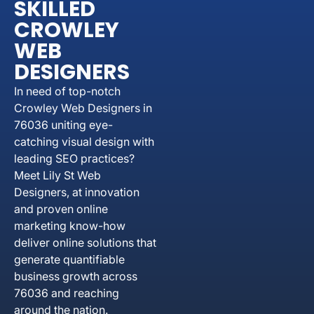
SKILLED
CROWLEY
WEB
DESIGNERS
In need of top-notch
Crowley Web Designers in
76036 uniting eye-
catching visual design with
leading SEO practices?
Meet Lily St Web
Designers, at innovation
and proven online
marketing know-how
deliver online solutions that
generate quantifiable
business growth across
76036 and reaching
around the nation.