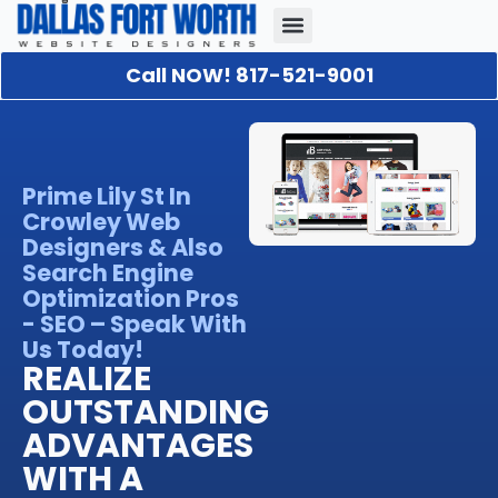
Call NOW! 817-521-9001
Our Portfolio
About Us
Contact Us
Prime Lily St In
Crowley Web
Designers & Also
Search Engine
Optimization Pros
- SEO – Speak With
Us Today!
REALIZE
OUTSTANDING
ADVANTAGES
WITH A