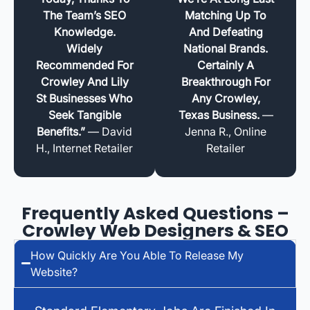
The Team’s SEO
Matching Up To
Knowledge.
And Defeating
Widely
National Brands.
Recommended For
Certainly A
Crowley And Lily
Breakthrough For
St Businesses Who
Any Crowley,
Seek Tangible
Texas Business.
—
Benefits.”
— David
Jenna R., Online
H., Internet Retailer
Retailer
Frequently Asked Questions –
Crowley Web Designers & SEO
How Quickly Are You Able To Release My
Website?