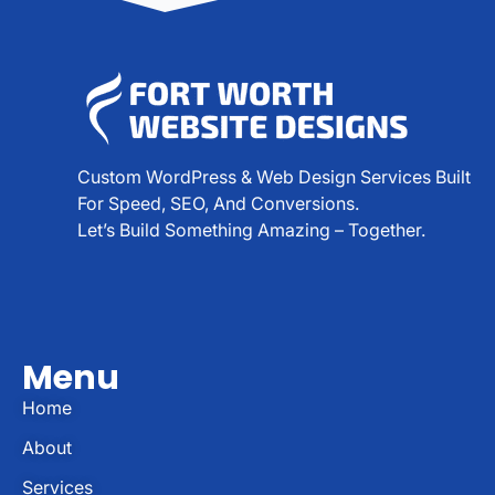
Custom WordPress & Web Design Services Built
For Speed, SEO, And Conversions.
Let’s Build Something Amazing – Together.
Menu
Home
About
Services