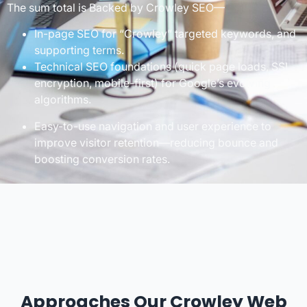
The sum total is Backed by Crowley SEO—
In-page SEO for “Crowley” targeted keywords, and
supporting terms.
Technical SEO foundations (quick page loads, SSL
encryption, mobile-first) for Google’s evolving
algorithms.
Easy-to-use navigation and user experience to
improve visitor retention—reducing bounce and
boosting conversion rates.
Approaches Our Crowley Web