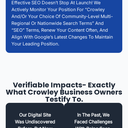
Effective SEO Doesn’t Stop At Launch! We
Actively Monitor Your Position For “Crowley
And/or Your Choice Of Community-Level Multi-
Regional Or Nationwide Search Terms” And
“SEO” Terms, Renew Your Content Often, And
Align With Google’s Latest Changes To Maintain
Your Leading Position.
Verifiable Impacts- Exactly
What Crowley Business Owners
Testify To.
Our Digital Site
In The Past, We
Was Undiscovered
Faced Challenges