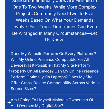
Standard Elementary Jobs Are Finished In
One To Two Weeks, While More Complex
Projects Commonly Need Two To Five
Weeks Based On What Your Demands
Involve. Fast-Track Timeframes Can Even
Be Arranged In Many Circumstances—Let
Us Know.
Does My Website Perform On Every Platforms?
Will My Online Presence Compatible For All
Devices? Is It Possible That My Site Perform
Properly On All Device? Can My Online Presence
Perform Optimally On Laptops? Does My Site
Offer Cross-Device Compatibility Across Various
Screen Sizes?
Am I Going To I Myself Maintain Ownership Of
And Oversee My Digital Site?