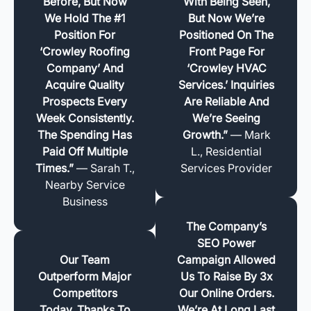
Before, But Now
With Being Seen,
We Hold The #1
But Now We’re
Position For
Positioned On The
‘Crowley Roofing
Front Page For
Company’ And
‘Crowley HVAC
Acquire Quality
Services.’ Inquiries
Prospects Every
Are Reliable And
Week Consistently.
We’re Seeing
The Spending Has
Growth.”
— Mark
Paid Off Multiple
L., Residential
Times.”
— Sarah T.,
Services Provider
Nearby Service
Business
The Company’s
SEO Power
Our Team
Campaign Allowed
Outperform Major
Us To Raise By 3x
Competitors
Our Online Orders.
Today, Thanks To
We’re At Long Last