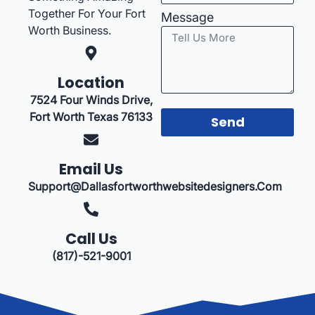
Together For Your Fort
Message
Worth Business.
Location
7524 Four Winds Drive,
Fort Worth Texas 76133
Send
Email Us
Support@dallasfortworthwebsitedesigners.com
Call Us
(817)-521-9001