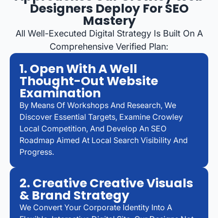
Designers Deploy For SEO
Mastery
All Well-Executed Digital Strategy Is Built On A
Comprehensive Verified Plan:
1. Open With A Well
Thought-Out Website
Examination
By Means Of Workshops And Research, We
Discover Essential Targets, Examine Crowley
Local Competition, And Develop An SEO
Roadmap Aimed At Local Search Visibility And
Progress.
2. Creative Creative Visuals
& Brand Strategy
We Convert Your Corporate Identity Into A