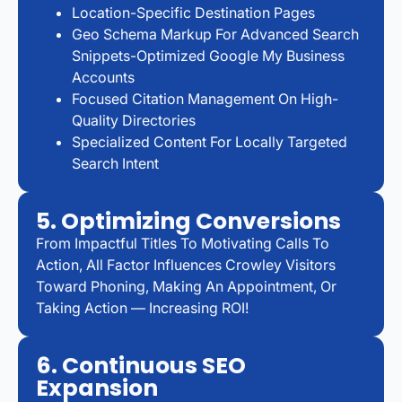
Location-Specific Destination Pages
Geo Schema Markup For Advanced Search
Snippets-Optimized Google My Business
Accounts
Focused Citation Management On High-
Quality Directories
Specialized Content For Locally Targeted
Search Intent
5. Optimizing Conversions
From Impactful Titles To Motivating Calls To
Action, All Factor Influences Crowley Visitors
Toward Phoning, Making An Appointment, Or
Taking Action — Increasing ROI!
6. Continuous SEO
Expansion