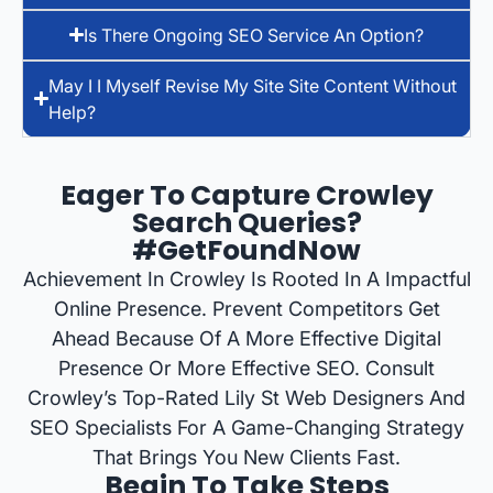
Is There Ongoing SEO Service An Option?
May I I Myself Revise My Site Site Content Without
Help?
Eager To Capture Crowley
Search Queries?
#GetFoundNow
Achievement In Crowley Is Rooted In A Impactful
Online Presence. Prevent Competitors Get
Ahead Because Of A More Effective Digital
Presence Or More Effective SEO. Consult
Crowley’s Top-Rated Lily St Web Designers And
SEO Specialists For A Game-Changing Strategy
That Brings You New Clients Fast.
Begin To Take Steps