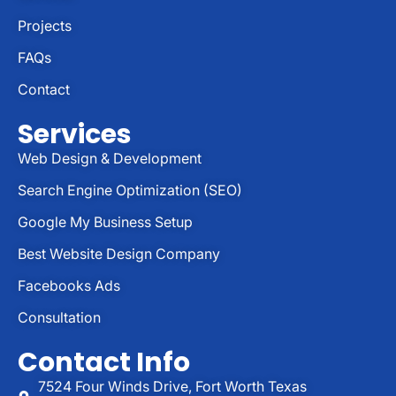
Projects
FAQs
Contact
Services
Web Design & Development
Search Engine Optimization (SEO)
Google My Business Setup
Best Website Design Company
Facebooks Ads
Consultation
Contact Info
7524 Four Winds Drive, Fort Worth Texas