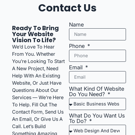
Contact Us
Name
Ready To Bring
Your Website
Vision To Life?
Phone
We’d Love To Hear
From You. Whether
You’re Looking To Start
Email
A New Project, Need
Help With An Existing
Website, Or Just Have
What Kind Of Website
Questions About Our
Do You Need?
Services — We’re Here
To Help. Fill Out The
Contact Form, Send Us
What Do You Want Us
An Email, Or Give Us A
To Do?
Call. Let’s Build
Something Amazing