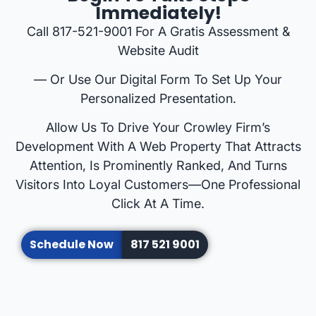
Immediately!
Call 817-521-9001 For A Gratis Assessment &
Website Audit
— Or Use Our Digital Form To Set Up Your
Personalized Presentation.
Allow Us To Drive Your Crowley Firm’s
Development With A Web Property That Attracts
Attention, Is Prominently Ranked, And Turns
Visitors Into Loyal Customers—One Professional
Click At A Time.
Schedule Now
817 521 9001