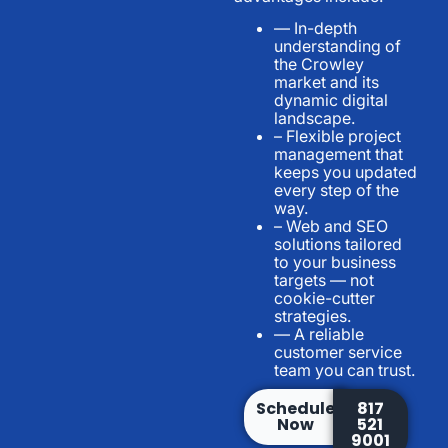
— In-depth
understanding of
the Crowley
market and its
dynamic digital
landscape.
– Flexible project
management that
keeps you updated
every step of the
way.
– Web and SEO
solutions tailored
to your business
targets — not
cookie-cutter
strategies.
— A reliable
customer service
team you can trust.
Schedule
817
Now
521
9001