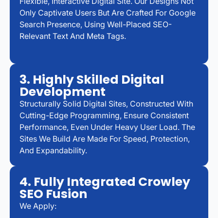
Flexible, Interactive Digital Site. Our Designs Not
Only Captivate Users But Are Crafted For Google
Search Presence, Using Well-Placed SEO-
Relevant Text And Meta Tags.
3. Highly Skilled Digital
Development
Structurally Solid Digital Sites, Constructed With
Cutting-Edge Programming, Ensure Consistent
Performance, Even Under Heavy User Load. The
Sites We Build Are Made For Speed, Protection,
And Expandability.
4. Fully Integrated Crowley
SEO Fusion
We Apply: