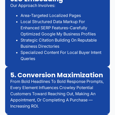
Our Approach Involves:
Area-Targeted Localized Pages
Local Structured Data Markup For
Enhanced SERP Features-Carefully
Optimized Google My Business Profiles
Strategic Citation Building On Reputable
Business Directories
Specialized Content For Local Buyer Intent
Queries
5. Conversion Maximization
From Bold Headlines To Bold Response Prompts,
Every Element Influences Crowley Potential
Customers Toward Reaching Out, Making An
Appointment, Or Completing A Purchase —
Increasing ROI.