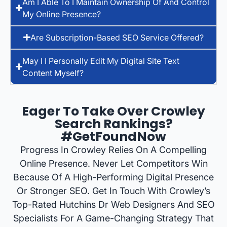
Am I Able To I Maintain Ownership Of And Control
My Online Presence?
Are Subscription-Based SEO Service Offered?
May I I Personally Edit My Digital Site Text
Content Myself?
Eager To Take Over Crowley
Search Rankings?
#GetFoundNow
Progress In Crowley Relies On A Compelling
Online Presence. Never Let Competitors Win
Because Of A High-Performing Digital Presence
Or Stronger SEO. Get In Touch With Crowley’s
Top-Rated Hutchins Dr Web Designers And SEO
Specialists For A Game-Changing Strategy That