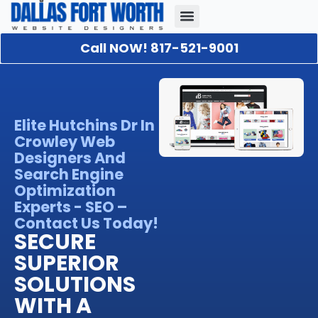
Call NOW! 817-521-9001
Our Portfolio
About Us
Contact Us
Elite Hutchins Dr In
Crowley Web
Designers And
Search Engine
Optimization
Experts - SEO –
Contact Us Today!
SECURE
SUPERIOR
SOLUTIONS
WITH A