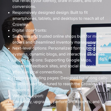
that reflect your identity, draw in users, and drive
conversions.
Responsively designed design: Built to fit
smartphones, tablets, and desktops to reach all of
Crowley.
Digital storefronts:
Seamless and trusted online shops built for more
orders and streamlined inventory management.
Next-level options: Personalized forms, booking
systems, dynamic blogs, and interactive site areas.
Unified add-ons: Supporting Google Maps,
customer feedback sites, and social channels—
effective local connections.
Optimized landing pages: Designed for strong calls-
to-action and fine-tuned to reach the Crowley
audience.
Website support:
Site safety, upgrades, performance boosts, and
reliability.