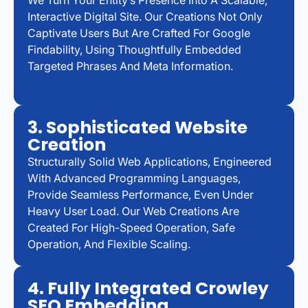
We Turn Your Entity’s Presence Into A Scalable,
Interactive Digital Site. Our Creations Not Only
Captivate Users But Are Crafted For Google
Findability, Using Thoughtfully Embedded
Targeted Phrases And Meta Information.
3. Sophisticated Website
Creation
Structurally Solid Web Applications, Engineered
With Advanced Programming Languages,
Provide Seamless Performance, Even Under
Heavy User Load. Our Web Creations Are
Created For High-Speed Operation, Safe
Operation, And Flexible Scaling.
4. Fully Integrated Crowley
SEO Embedding