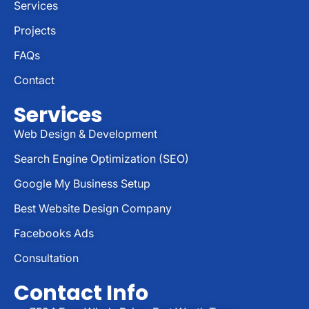
Services
Projects
FAQs
Contact
Services
Web Design & Development
Search Engine Optimization (SEO)
Google My Business Setup
Best Website Design Company
Facebooks Ads
Consultation
Contact Info