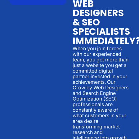
WEB
DESIGNERS
& SEO
SPECIALISTS
IMMEDIATELY
When you join forces
with our experienced
team, you get more than
just a website you get a
committed digital
partner invested in your
achievements. Our
Crowley Web Designers
and Search Engine
Optimization (SEO)
professionals are
constantly aware of
what customers in your
area desire,
transforming market
research and
intelligence into growth