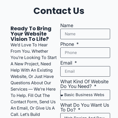
Contact Us
Name
Ready To Bring
Your Website
Vision To Life?
Phone
We’d Love To Hear
From You. Whether
You’re Looking To Start
Email
A New Project, Need
Help With An Existing
Website, Or Just Have
What Kind Of Website
Questions About Our
Do You Need?
Services — We’re Here
To Help. Fill Out The
Contact Form, Send Us
What Do You Want Us
An Email, Or Give Us A
To Do?
Call. Let’s Build