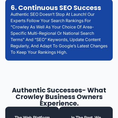
6. Continuous SEO Success
Authentic SEO Doesn’t Stop At Launch! Our
Experts Follow Your Search Rankings For
“Crowley As Well As Your Choice Of Area-
Specific Multi-Regional Or National Search
Terms” And “SEO” Keywords, Update Content
Regularly, And Adapt To Google’s Latest Changes
To Keep Your Rankings High.
Authentic Successes- What
Crowley Business Owners
Experience.
The Web Platform
In The Past, We