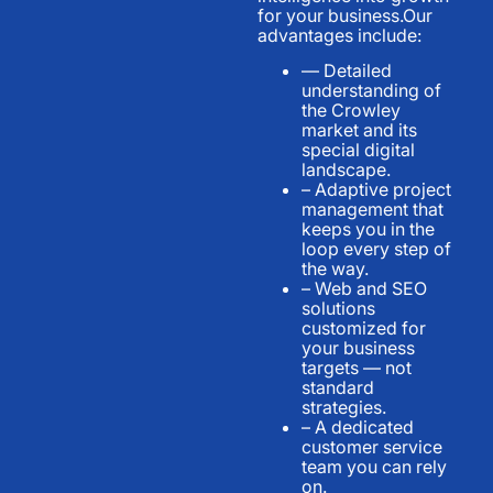
for your business.Our
advantages include:
— Detailed
understanding of
the Crowley
market and its
special digital
landscape.
– Adaptive project
management that
keeps you in the
loop every step of
the way.
– Web and SEO
solutions
customized for
your business
targets — not
standard
strategies.
– A dedicated
customer service
team you can rely
on.