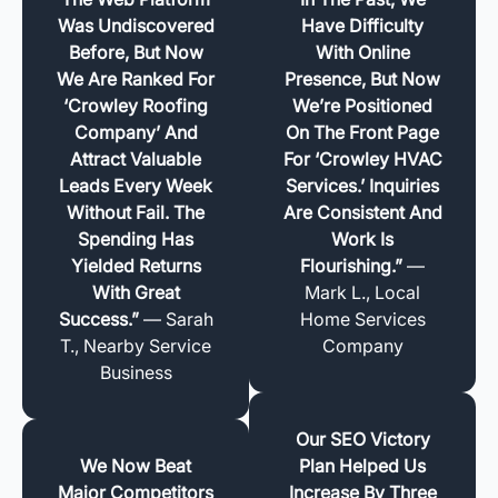
Was Undiscovered
Have Difficulty
Before, But Now
With Online
We Are Ranked For
Presence, But Now
‘Crowley Roofing
We’re Positioned
Company’ And
On The Front Page
Attract Valuable
For ‘Crowley HVAC
Leads Every Week
Services.’ Inquiries
Without Fail. The
Are Consistent And
Spending Has
Work Is
Yielded Returns
Flourishing.”
—
With Great
Mark L., Local
Success.”
— Sarah
Home Services
T., Nearby Service
Company
Business
Our SEO Victory
We Now Beat
Plan Helped Us
Major Competitors
Increase By Three