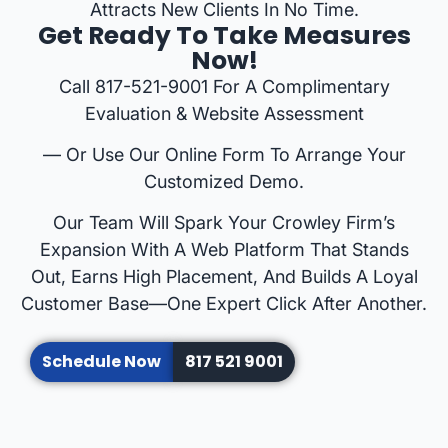
Attracts New Clients In No Time.
Get Ready To Take Measures
Now!
Call 817-521-9001 For A Complimentary
Evaluation & Website Assessment
— Or Use Our Online Form To Arrange Your
Customized Demo.
Our Team Will Spark Your Crowley Firm’s
Expansion With A Web Platform That Stands
Out, Earns High Placement, And Builds A Loyal
Customer Base—One Expert Click After Another.
Schedule Now
817 521 9001