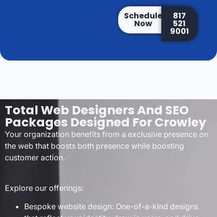
Schedule
817
Now
521
9001
Total Web Designers And SEO
Packages Designed For Crowley
Your organization benefits from a exclusive presence on
the web that boosts both presence while boosting
customer action.
Explore our offerings:
Bespoke website design: One-of-a-kind designs