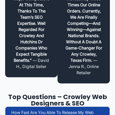
At This Time,
Times Our Online
Thanks To The
Orders. Currently,
Team’s SEO
We Are Finally
Expertise. Well
Competing—And
Regarded For
Winning—Against
Crowley And
National Brands.
Hutchins Dr
Without A Doubt A
Companies Who
Game-Changer For
Expect Tangible
Any Crowley,
Benefits.”
— David
Texas Firm.
—
H., Digital Seller
Jenna R., Online
Retailer
Top Questions – Crowley Web
Designers & SEO
How Fast Are You Able To Release My Web