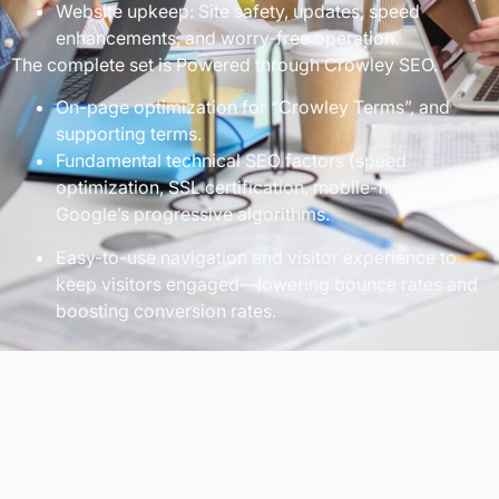
Website upkeep: Site safety, updates, speed
enhancements, and worry-free operation.
The complete set is Powered through Crowley SEO.
On-page optimization for “Crowley Terms”, and
supporting terms.
Fundamental technical SEO factors (speed
optimization, SSL certification, mobile-first) for
Google’s progressive algorithms.
Easy-to-use navigation and visitor experience to
keep visitors engaged—lowering bounce rates and
boosting conversion rates.