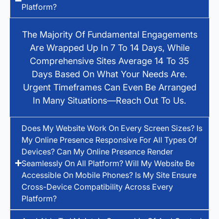
Platform?
The Majority Of Fundamental Engagements
Are Wrapped Up In 7 To 14 Days, While
Comprehensive Sites Average 14 To 35
Days Based On What Your Needs Are.
Urgent Timeframes Can Even Be Arranged
In Many Situations—Reach Out To Us.
Does My Website Work On Every Screen Sizes? Is
My Online Presence Responsive For All Types Of
Devices? Can My Online Presence Render
Seamlessly On All Platform? Will My Website Be
Accessible On Mobile Phones? Is My Site Ensure
Cross-Device Compatibility Across Every
Platform?