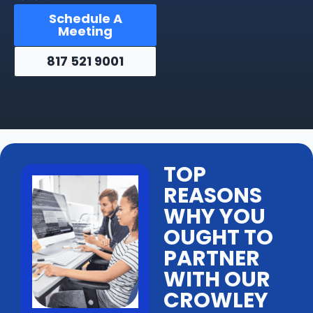
Schedule A
Meeting
817 521 9001
TOP
REASONS
WHY YOU
OUGHT TO
PARTNER
WITH OUR
CROWLEY