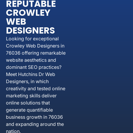
REPUTABLE
CROWLEY
WEB
DESIGNERS
Looking for exceptional
Crowley Web Designers in
76036 offering remarkable
website aesthetics and
dominant SEO practices?
Meet Hutchins Dr Web
Designers, in which
creativity and tested online
marketing skills deliver
online solutions that
generate quantifiable
business growth in 76036
and expanding around the
nation.