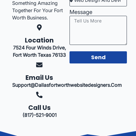
Something Amazing
Together For Your Fort
Message
Worth Business.
Location
7524 Four Winds Drive,
Fort Worth Texas 76133
Send
Email Us
Support@dallasfortworthwebsitedesigners.com
Call Us
(817)-521-9001