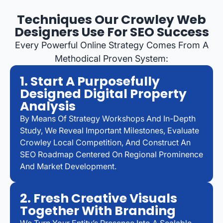
Techniques Our Crowley Web
Designers Use For SEO Success
Every Powerful Online Strategy Comes From A
Methodical Proven System:
1. Start A Purposefully
Designed Digital Property
Analysis
By Means Of Strategy Workshops And In-Depth
Study, We Reveal Important Milestones, Evaluate
Crowley Local Competition, And Construct An
SEO Roadmap Centered On Regional Prominence
And Market Development.
2. Fresh Creative Visuals
Together With Branding