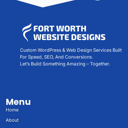
Custom WordPress & Web Design Services Built
For Speed, SEO, And Conversions.
Let’s Build Something Amazing – Together.
Menu
Home
About