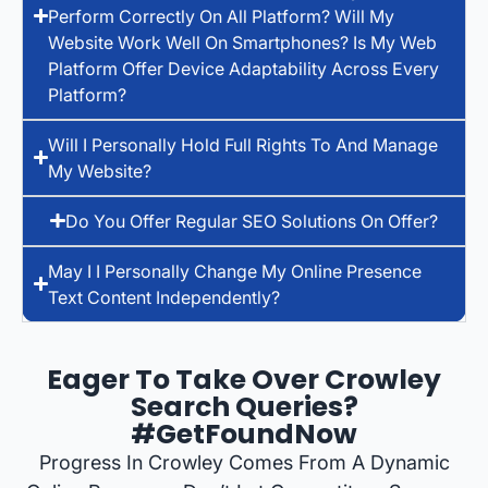
Perform Correctly On All Platform? Will My
Website Work Well On Smartphones? Is My Web
Platform Offer Device Adaptability Across Every
Platform?
Will I Personally Hold Full Rights To And Manage
My Website?
Do You Offer Regular SEO Solutions On Offer?
May I I Personally Change My Online Presence
Text Content Independently?
Eager To Take Over Crowley
Search Queries?
#GetFoundNow
Progress In Crowley Comes From A Dynamic