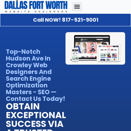
Call NOW! 817-521-9001
Our Portfolio
About Us
Contact Us
Top-Notch
Hudson Ave In
Crowley Web
Designers And
Search Engine
Optimization
Masters - SEO —
Contact Us Today!
OBTAIN
EXCEPTIONAL
SUCCESS VIA