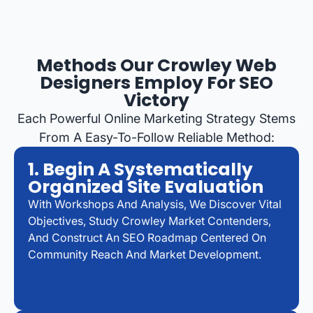
Methods Our Crowley Web
Designers Employ For SEO
Victory
Each Powerful Online Marketing Strategy Stems
From A Easy-To-Follow Reliable Method:
1. Begin A Systematically
Organized Site Evaluation
With Workshops And Analysis, We Discover Vital
Objectives, Study Crowley Market Contenders,
And Construct An SEO Roadmap Centered On
Community Reach And Market Development.