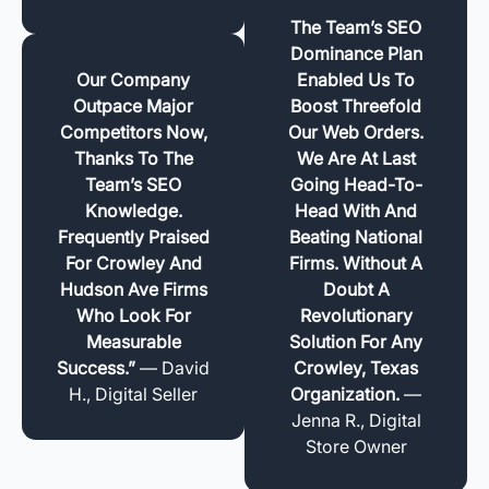
The Team’s SEO
Dominance Plan
Our Company
Enabled Us To
Outpace Major
Boost Threefold
Competitors Now,
Our Web Orders.
Thanks To The
We Are At Last
Team’s SEO
Going Head-To-
Knowledge.
Head With And
Frequently Praised
Beating National
For Crowley And
Firms. Without A
Hudson Ave Firms
Doubt A
Who Look For
Revolutionary
Measurable
Solution For Any
Success.”
— David
Crowley, Texas
H., Digital Seller
Organization.
—
Jenna R., Digital
Store Owner