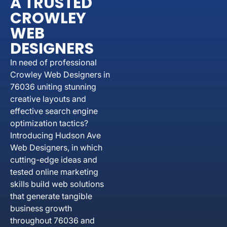
A TRUSTED
CROWLEY
WEB
DESIGNERS
In need of professional
Crowley Web Designers in
76036 uniting stunning
creative layouts and
effective search engine
optimization tactics?
Introducing Hudson Ave
Web Designers, in which
cutting-edge ideas and
tested online marketing
skills build web solutions
that generate tangible
business growth
throughout 76036 and