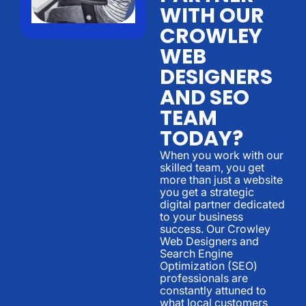
WITH OUR
CROWLEY
WEB
DESIGNERS
AND SEO
TEAM
TODAY?
When you work with our
skilled team, you get
more than just a website
you get a strategic
digital partner dedicated
to your business
success. Our Crowley
Web Designers and
Search Engine
Optimization (SEO)
professionals are
constantly attuned to
what local customers