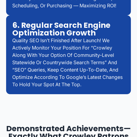
Scheduling, Or Purchasing — Maximizing ROI!
6. Regular Search Engine
Optimization Growth
Quality SEO Isn’t Finished After Launch! We
Actively Monitor Your Position For “Crowley
Along With Your Option Of Community-Level
Statewide Or Countrywide Search Terms” And
“SEO” Queries, Keep Content Up-To-Date, And
Optimize According To Google’s Latest Changes
To Hold Your Spot At The Top.
Demonstrated Achievements—
Exactly What Crowley Patrons