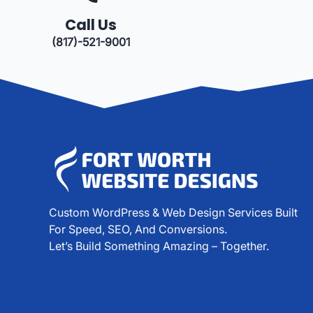
Call Us
(817)-521-9001
Custom WordPress & Web Design Services Built
For Speed, SEO, And Conversions.
Let’s Build Something Amazing – Together.