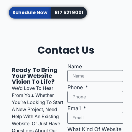
Schedule Now
817 521 9001
Contact Us
Name
Ready To Bring
Your Website
Vision To Life?
Phone
We’d Love To Hear
From You. Whether
You’re Looking To Start
Email
A New Project, Need
Help With An Existing
Website, Or Just Have
What Kind Of Website
Questions About Our