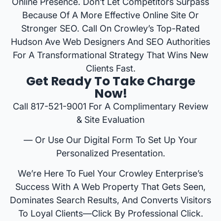
Online Presence. Don’t Let Competitors Surpass
Because Of A More Effective Online Site Or
Stronger SEO. Call On Crowley’s Top-Rated
Hudson Ave Web Designers And SEO Authorities
For A Transformational Strategy That Wins New
Clients Fast.
Get Ready To Take Charge
Now!
Call 817-521-9001 For A Complimentary Review
& Site Evaluation
— Or Use Our Digital Form To Set Up Your
Personalized Presentation.
We’re Here To Fuel Your Crowley Enterprise’s
Success With A Web Property That Gets Seen,
Dominates Search Results, And Converts Visitors
To Loyal Clients—Click By Professional Click.