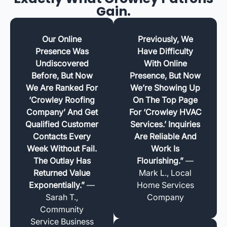
Gain.
Our Online
Previously, We
Presence Was
Have Difficulty
Undiscovered
With Online
Before, But Now
Presence, But Now
We Are Ranked For
We’re Showing Up
‘Crowley Roofing
On The Top Page
Company’ And Get
For ‘Crowley HVAC
Qualified Customer
Services.’ Inquiries
Contacts Every
Are Reliable And
Week Without Fail.
Work Is
The Outlay Has
Flourishing.”
—
Returned Value
Mark L., Local
Exponentially.”
—
Home Services
Sarah T.,
Company
Community
Service Business