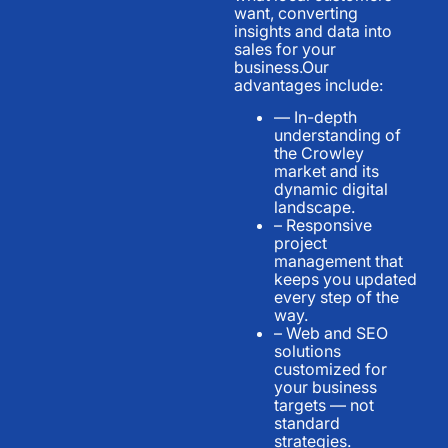
want, converting
insights and data into
sales for your
business.Our
advantages include:
— In-depth
understanding of
the Crowley
market and its
dynamic digital
landscape.
– Responsive
project
management that
keeps you updated
every step of the
way.
– Web and SEO
solutions
customized for
your business
targets — not
standard
strategies.