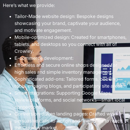
Here’s what we provide:
Tailor-Made website design: Bespoke designs
showcasing your brand, captivate your audience,
and motivate engagement.
Mobile-optimized design: Created for smartphones,
tablets, and desktops so you connect with all of
Crowley.
E-commerce development:
Effortless and secure online shops designed for
high sales and simple inventory management.
Sophisticated add-ons: Tailored forms, booking
tools, engaging blogs, and participatory site areas.
Smart integrations: Supporting Google Maps,
review platforms, and social networks—smart local
connections.
Conversion-driven landing pages: Crafted with
persuasive calls-to-action and fine-tuned to reach
the Crowley market.