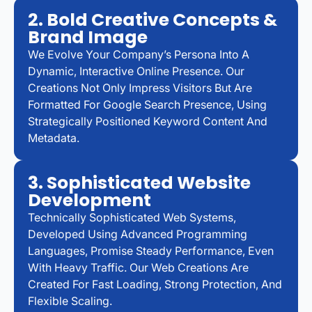
2. Bold Creative Concepts &
Brand Image
We Evolve Your Company’s Persona Into A
Dynamic, Interactive Online Presence. Our
Creations Not Only Impress Visitors But Are
Formatted For Google Search Presence, Using
Strategically Positioned Keyword Content And
Metadata.
3. Sophisticated Website
Development
Technically Sophisticated Web Systems,
Developed Using Advanced Programming
Languages, Promise Steady Performance, Even
With Heavy Traffic. Our Web Creations Are
Created For Fast Loading, Strong Protection, And
Flexible Scaling.