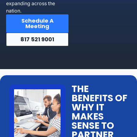
expanding across the
nation.
Schedule A
Meeting
817 521 9001
THE
BENEFITS OF
WHY IT
MAKES
SENSE TO
PARTNER