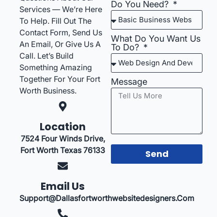
Do You Need?
Services — We’re Here
To Help. Fill Out The
Contact Form, Send Us
What Do You Want Us
An Email, Or Give Us A
To Do?
Call. Let’s Build
Something Amazing
Together For Your Fort
Message
Worth Business.
Location
7524 Four Winds Drive,
Fort Worth Texas 76133
Send
Email Us
Support@dallasfortworthwebsitedesigners.com