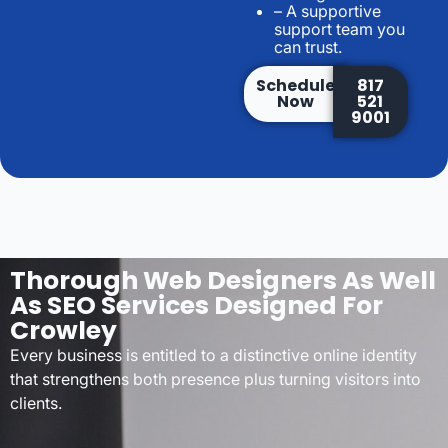
– A supportive
support team you
can trust.
Schedule
817
Now
521
9001
Thorough Web Designers As Well
As SEO Services Designed For
Crowley
Every business is entitled to a distinctive online identity
that strengthens both presence plus turning visitors into
clients.