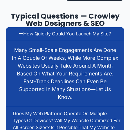
Typical Questions — Crowley
Web Designers & SEO
How Quickly Could You Launch My Site?
Many Small-Scale Engagements Are Done
In A Couple Of Weeks, While More Complex
Websites Usually Take Around A Month
Based On What Your Requirements Are.
Fast-Track Deadlines Can Even Be
Supported In Many Situations—Let Us
Know.
Does My Web Platform Operate On Multiple
Types Of Devices? Will My Website Optimized For
All Screen Sizes? Is It Possible That My Website