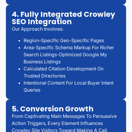
4. Fully Integrated Crowley
SEO Integration
Our Approach Involves:
Region-Specific Geo-Specific Pages
Area-Specific Schema Markup For Richer
Search Listings-Optimized Google My
Business Listings
Calculated Citation Development On
Trusted Directories
Intentional Content For Local Buyer Intent
Queries
5. Conversion Growth
From Captivating Main Messages To Persuasive
Action Triggers, Every Element Influences
Crowley Site Visitors Toward Making A Call,