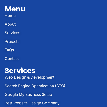
Menu
Home
About
Services
Projects
FAQs
Contact
Services
Web Design & Development
Search Engine Optimization (SEO)
Google My Business Setup
Best Website Design Company