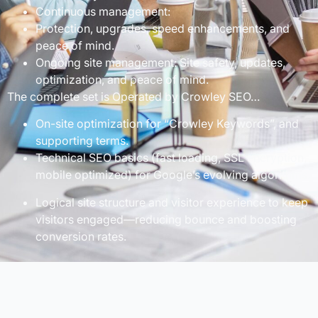
Continuous management:
Protection, upgrades, speed enhancements, and
peace of mind.
Ongoing site management: Site safety, updates,
optimization, and peace of mind.
The complete set is Operated by Crowley SEO…
On-site optimization for “Crowley Keywords”, and
supporting terms.
Technical SEO basics (fast loading, SSL encryption,
mobile optimized) for Google’s evolving algorithms.
Logical site structure and visitor experience to keep
visitors engaged—reducing bounce and boosting
conversion rates.