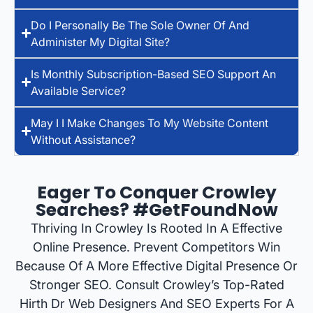
Do I Personally Be The Sole Owner Of And
Administer My Digital Site?
Is Monthly Subscription-Based SEO Support An
Available Service?
May I I Make Changes To My Website Content
Without Assistance?
Eager To Conquer Crowley
Searches? #GetFoundNow
Thriving In Crowley Is Rooted In A Effective
Online Presence. Prevent Competitors Win
Because Of A More Effective Digital Presence Or
Stronger SEO. Consult Crowley’s Top-Rated
Hirth Dr Web Designers And SEO Experts For A