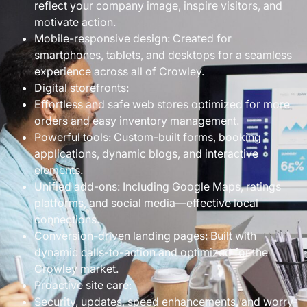
reflect your company image, inspire visitors, and
motivate action.
Mobile-responsive design: Created for
smartphones, tablets, and desktops for a seamless
experience across all of Crowley.
Digital storefronts:
Effortless and safe web stores optimized for more
orders and easy inventory management.
Powerful tools: Custom-built forms, booking
applications, dynamic blogs, and interactive
elements.
Unified add-ons: Including Google Maps, ratings
platforms, and social media—effective local
connections.
Conversion-driven landing pages: Built with
dynamic calls-to-action and optimized for the
Crowley market.
Proactive site care:
Security, updates, speed enhancements, and worry-