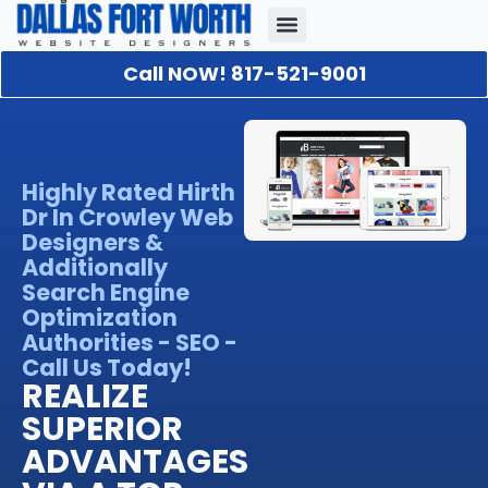
Call NOW! 817-521-9001
Our Portfolio
About Us
Contact Us
Highly Rated Hirth
Dr In Crowley Web
Designers &
Additionally
Search Engine
Optimization
Authorities - SEO -
Call Us Today!
REALIZE
SUPERIOR
ADVANTAGES