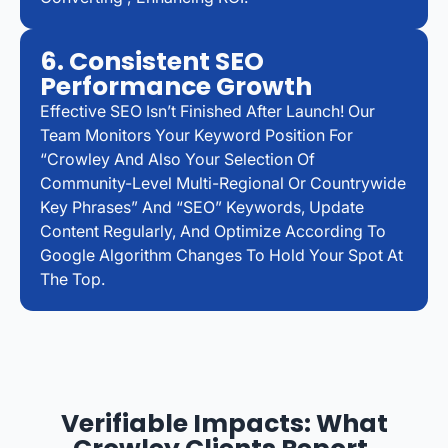
6. Consistent SEO
Performance Growth
Effective SEO Isn’t Finished After Launch! Our
Team Monitors Your Keyword Position For
“Crowley And Also Your Selection Of
Community-Level Multi-Regional Or Countrywide
Key Phrases” And “SEO” Keywords, Update
Content Regularly, And Optimize According To
Google Algorithm Changes To Hold Your Spot At
The Top.
Verifiable Impacts: What