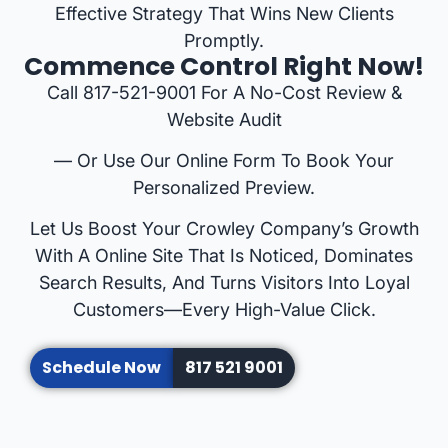
Effective Strategy That Wins New Clients
Promptly.
Commence Control Right Now!
Call 817-521-9001 For A No-Cost Review &
Website Audit
— Or Use Our Online Form To Book Your
Personalized Preview.
Let Us Boost Your Crowley Company’s Growth
With A Online Site That Is Noticed, Dominates
Search Results, And Turns Visitors Into Loyal
Customers—Every High-Value Click.
Schedule Now
817 521 9001