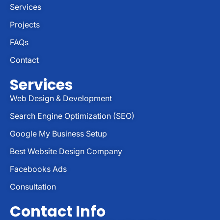
Services
Projects
FAQs
Contact
Services
Web Design & Development
Search Engine Optimization (SEO)
Google My Business Setup
Best Website Design Company
Facebooks Ads
Consultation
Contact Info