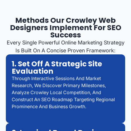
Methods Our Crowley Web
Designers Implement For SEO
Success
Every Single Powerful Online Marketing Strategy
Is Built On A Concise Proven Framework:
1. Set Off A Strategic Site
Evaluation
Through Interactive Sessions And Market
Research, We Discover Primary Milestones,
Analyze Crowley Local Competition, And
Construct An SEO Roadmap Targeting Regional
Prominence And Business Growth.