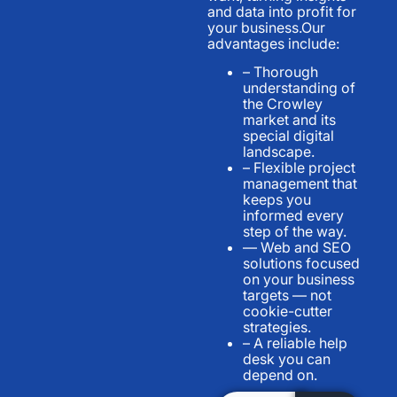
and data into profit for
your business.Our
advantages include:
– Thorough
understanding of
the Crowley
market and its
special digital
landscape.
– Flexible project
management that
keeps you
informed every
step of the way.
— Web and SEO
solutions focused
on your business
targets — not
cookie-cutter
strategies.
– A reliable help
desk you can
depend on.