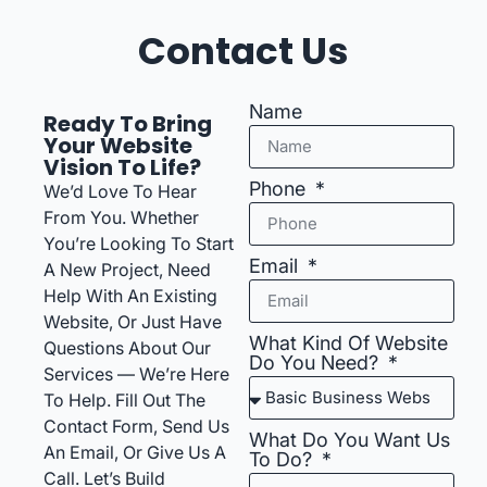
Contact Us
Name
Ready To Bring
Your Website
Vision To Life?
Phone
We’d Love To Hear
From You. Whether
You’re Looking To Start
Email
A New Project, Need
Help With An Existing
Website, Or Just Have
What Kind Of Website
Questions About Our
Do You Need?
Services — We’re Here
To Help. Fill Out The
Contact Form, Send Us
What Do You Want Us
An Email, Or Give Us A
To Do?
Call. Let’s Build