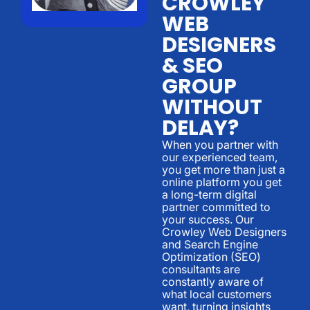
CROWLEY
WEB
DESIGNERS
& SEO
GROUP
WITHOUT
DELAY?
When you partner with
our experienced team,
you get more than just a
online platform you get
a long-term digital
partner committed to
your success. Our
Crowley Web Designers
and Search Engine
Optimization (SEO)
consultants are
constantly aware of
what local customers
want, turning insights