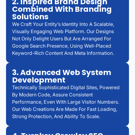
2. Inspired Brand Design
Combined With Branding
Solutions
We Craft Your Entity’s Identity Into A Scalable,
Visually Engaging Web Platform. Our Designs
Not Only Delight Users But Are Arranged For
Google Search Presence, Using Well-Placed
Keyword-Rich Content And Meta Information.
3. Advanced Web System
Development
Technically Sophisticated Digital Sites, Powered
By Modern Code, Assure Consistent
Performance, Even With Large Visitor Numbers.
Our Web Creations Are Made For Fast Loading,
Strong Protection, And Ability To Scale.