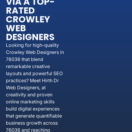
VIA A TOP-
RATED
CROWLEY
WEB
DESIGNERS
Looking for high-quality
Crowley Web Designers in
76036 that blend
remarkable creative
layouts and powerful SEO
practices? Meet Hirth Dr
Web Designers, at
creativity and proven
online marketing skills
build digital experiences
that generate quantifiable
business growth across
76036 and reaching