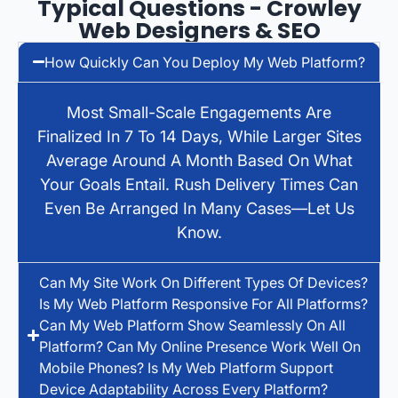
Typical Questions - Crowley
Web Designers & SEO
How Quickly Can You Deploy My Web Platform?
Most Small-Scale Engagements Are
Finalized In 7 To 14 Days, While Larger Sites
Average Around A Month Based On What
Your Goals Entail. Rush Delivery Times Can
Even Be Arranged In Many Cases—Let Us
Know.
Can My Site Work On Different Types Of Devices?
Is My Web Platform Responsive For All Platforms?
Can My Web Platform Show Seamlessly On All
Platform? Can My Online Presence Work Well On
Mobile Phones? Is My Web Platform Support
Device Adaptability Across Every Platform?