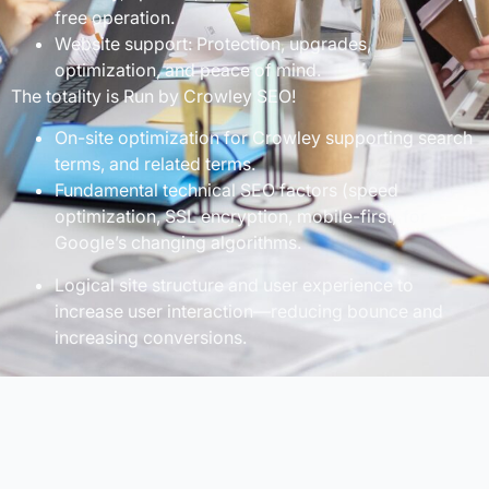
free operation.
Website support: Protection, upgrades,
optimization, and peace of mind.
The totality is Run by Crowley SEO!
On-site optimization for Crowley supporting search
terms, and related terms.
Fundamental technical SEO factors (speed
optimization, SSL encryption, mobile-first) for
Google’s changing algorithms.
Logical site structure and user experience to
increase user interaction—reducing bounce and
increasing conversions.