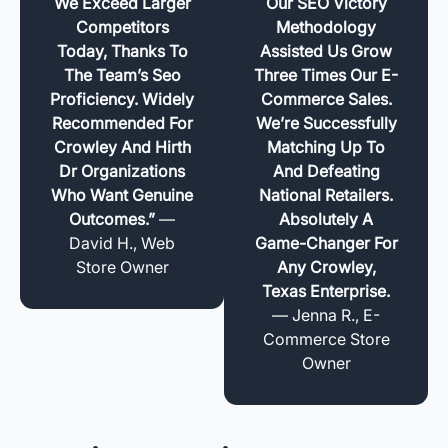
We Exceed Larger
Our SEO Victory
Competitors
Methodology
Today, Thanks To
Assisted Us Grow
The Team’s Seo
Three Times Our E-
Proficiency. Widely
Commerce Sales.
Recommended For
We’re Successfully
Crowley And Hirth
Matching Up To
Dr Organizations
And Defeating
Who Want Genuine
National Retailers.
Outcomes.”
—
Absolutely A
David H., Web
Game-Changer For
Store Owner
Any Crowley,
Texas Enterprise.
— Jenna R., E-
Commerce Store
Owner