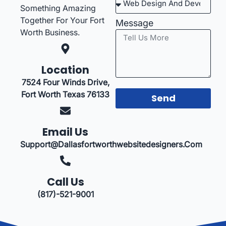
Something Amazing
Together For Your Fort
Message
Worth Business.
Location
7524 Four Winds Drive,
Fort Worth Texas 76133
Send
Email Us
Support@dallasfortworthwebsitedesigners.com
Call Us
(817)-521-9001