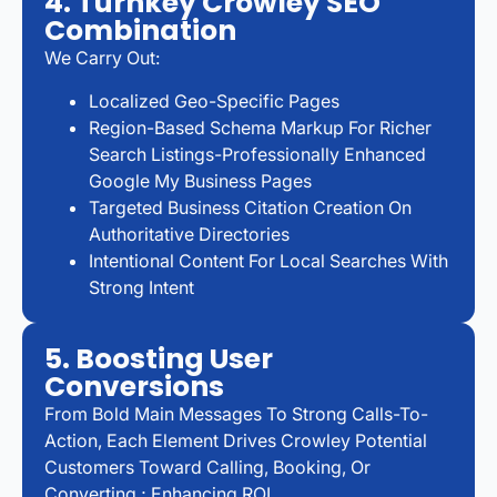
4. Turnkey Crowley SEO
Combination
We Carry Out:
Localized Geo-Specific Pages
Region-Based Schema Markup For Richer
Search Listings-Professionally Enhanced
Google My Business Pages
Targeted Business Citation Creation On
Authoritative Directories
Intentional Content For Local Searches With
Strong Intent
5. Boosting User
Conversions
From Bold Main Messages To Strong Calls-To-
Action, Each Element Drives Crowley Potential
Customers Toward Calling, Booking, Or
Converting ; Enhancing ROI.