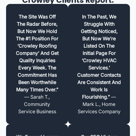
Crowley Clients Report.
The Site Was Off
In The Past, We
The Radar Before,
Struggle With
But Now We Hold
Getting Noticed,
The #1 Position For
But Now We’re
‘Crowley Roofing
Listed On The
Company’ And Get
Initial Page For
Quality Inquiries
‘Crowley HVAC
Every Week. The
Services.’
Commitment Has
Customer Contacts
Been Worthwhile
Are Consistent And
Many Times Over.”
Work Is
— Sarah T.,
Flourishing.”
—
Community
Mark L., Home
Service Business
Services Company