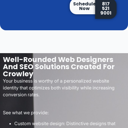
Schedule
817
Now
521
9001
Well-Rounded Web Designers
And SEO Solutions Created For
Crowley
Your business is worthy of a personalized website
identity that optimizes both visibility while increasing
conversion rates.
See what we provide:
Custom website design: Distinctive designs that