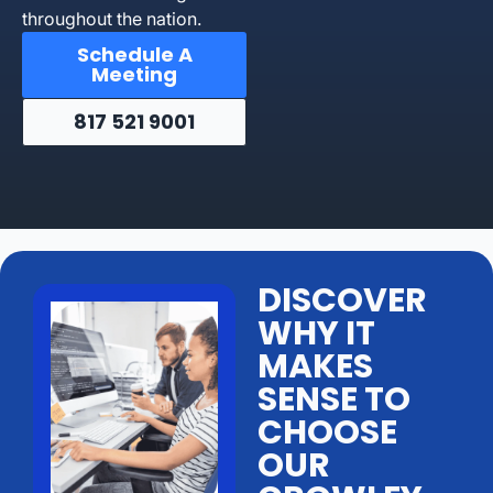
throughout the nation.
Schedule A
Meeting
817 521 9001
DISCOVER
WHY IT
MAKES
SENSE TO
CHOOSE
OUR