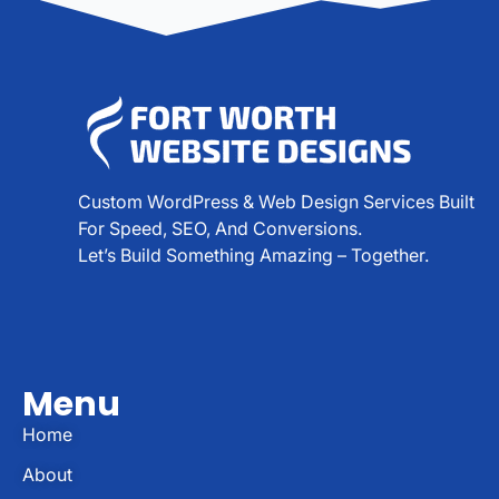
Custom WordPress & Web Design Services Built
For Speed, SEO, And Conversions.
Let’s Build Something Amazing – Together.
Menu
Home
About