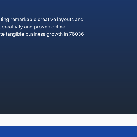
ing remarkable creative layouts and
creativity and proven online
te tangible business growth in 76036