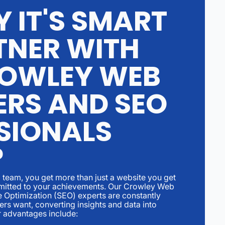
 IT'S SMART
TNER WITH
OWLEY WEB
ERS AND SEO
SIONALS
?
team, you get more than just a website you get
ommitted to your achievements. Our Crowley Web
 Optimization (SEO) experts are constantly
ers want, converting insights and data into
r advantages include: