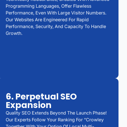
Programming Languages, Offer Flawless
Performance, Even With Large Visitor Numbers.
Our Websites Are Engineered For Rapid
Performance, Security, And Capacity To Handle
Growth.
6. Perpetual SEO
Expansion
Quality SEO Extends Beyond The Launch Phase!
Our Experts Follow Your Ranking For “Crowley
Together With Your Option Of Local Multi-