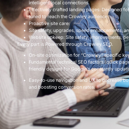
intelligent local connections.
Effectively crafted landing pages: Designed for
tuned to reach the Crowley audience.
Proactive site care:
Site safety, upgrades, speed enhancements, an
Website upkeep: Site safety, improvements, per
Every part is Powered through Crowley SEO.
On-site optimization for “Crowley” specific k
Fundamental technical SEO factors (quick page
friendly design) for Google’s constantly updati
Easy-to-use navigation and UX to decrease b
and boosting conversion rates.