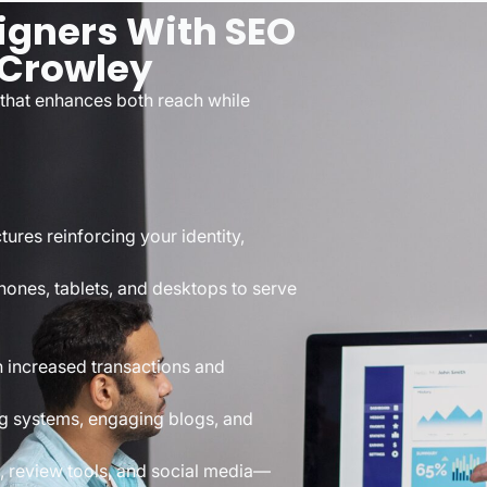
igners With SEO
 Crowley
 that enhances both reach while
ures reinforcing your identity,
ones, tablets, and desktops to serve
 increased transactions and
ng systems, engaging blogs, and
 review tools, and social media—