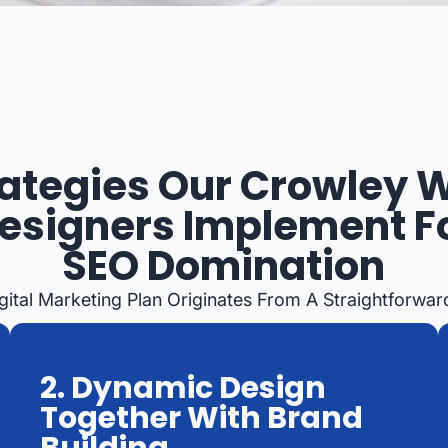
rategies Our Crowley 
esigners Implement F
SEO Domination
gital Marketing Plan Originates From A Straightforwar
2. Dynamic Design
Together With Brand