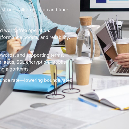
 strong calls-to-action and fine-
d worry-free operation.
formance boosts, and reliability.
eywords, and supporting terms.
 loads, SSL encryption, mobile-
ng algorithms.
ounce rate—lowering bounce rates