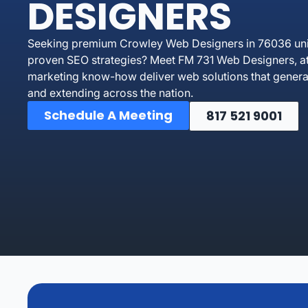
DESIGNERS
Seeking premium Crowley Web Designers in 76036 unit
proven SEO strategies? Meet FM 731 Web Designers, at 
marketing know-how deliver web solutions that genera
and extending across the nation.
Schedule A Meeting
817 521 9001