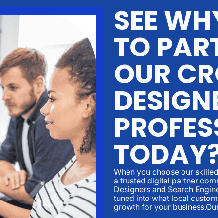
SEE WHY
TO PAR
OUR CR
DESIGN
PROFES
TODAY
When you choose our skilled 
a trusted digital partner c
Designers and Search Engine
tuned into what local custom
growth for your business.Ou