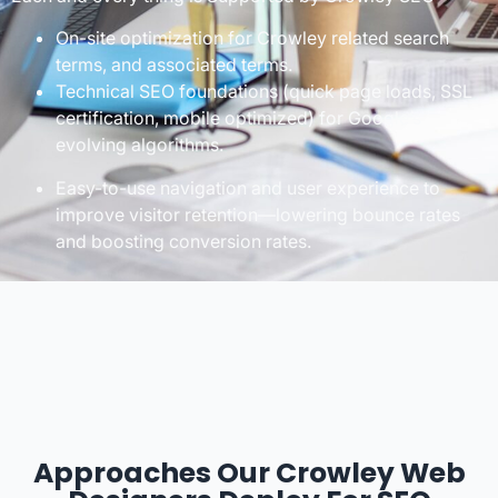
On-site optimization for Crowley related search
terms, and associated terms.
Technical SEO foundations (quick page loads, SSL
certification, mobile optimized) for Google’s
evolving algorithms.
Easy-to-use navigation and user experience to
improve visitor retention—lowering bounce rates
and boosting conversion rates.
Approaches Our Crowley Web