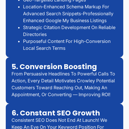
Location-Enhanced Schema Markup For
Advanced Search Snippets-Professionally
Enhanced Google My Business Listings
Strategic Citation Development On Reliable
Directories
Purposeful Content For High-Conversion
Local Search Terms
5. Conversion Boosting
From Persuasive Headlines To Powerful Calls To
Action, Every Detail Motivates Crowley Potential
Customers Toward Reaching Out, Making An
Appointment, Or Converting — Improving ROI!
6. Constant SEO Growth
Consistent SEO Does Not End At Launch! We
Keep An Eye On Your Keyword Position For