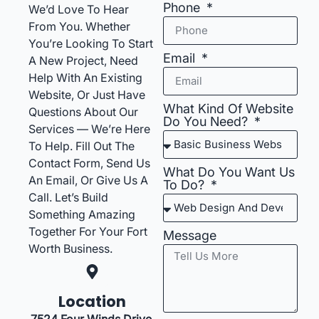
Phone
We’d Love To Hear
From You. Whether
You’re Looking To Start
Email
A New Project, Need
Help With An Existing
Website, Or Just Have
What Kind Of Website
Questions About Our
Do You Need?
Services — We’re Here
To Help. Fill Out The
Contact Form, Send Us
What Do You Want Us
An Email, Or Give Us A
To Do?
Call. Let’s Build
Something Amazing
Together For Your Fort
Message
Worth Business.
Location
7524 Four Winds Drive,