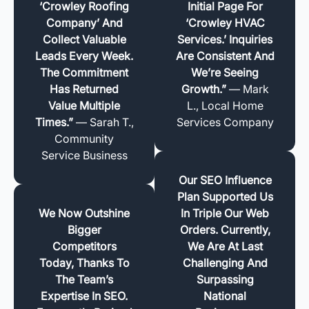
‘Crowley Roofing
Initial Page For
Company’ And
‘Crowley HVAC
Collect Valuable
Services.’ Inquiries
Leads Every Week.
Are Consistent And
The Commitment
We’re Seeing
Has Returned
Growth.”
— Mark
Value Multiple
L., Local Home
Times.”
— Sarah T.,
Services Company
Community
Service Business
Our SEO Influence
Plan Supported Us
We Now Outshine
In Triple Our Web
Bigger
Orders. Currently,
Competitors
We Are At Last
Today, Thanks To
Challenging And
The Team’s
Surpassing
Expertise In SEO.
National