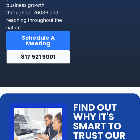
business growth
throughout 76036 and
reaching throughout the
nation.
Schedule A
Meeting
817 521 9001
FIND OUT
WHY IT'S
SMART TO
TRUST OUR