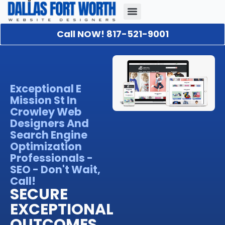
Call NOW! 817-521-9001
Our Portfolio
About Us
Contact Us
Exceptional E
Mission St In
Crowley Web
Designers And
Search Engine
Optimization
Professionals -
SEO - Don't Wait,
Call!
SECURE
EXCEPTIONAL
OUTCOMES