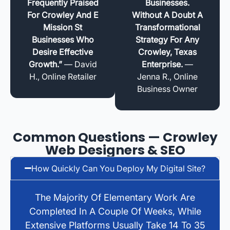
Frequently Praised
Businesses.
For Crowley And E
Without A Doubt A
Mission St
Transformational
Businesses Who
Strategy For Any
Desire Effective
Crowley, Texas
Growth.”
— David
Enterprise.
—
H., Online Retailer
Jenna R., Online
Business Owner
Common Questions — Crowley
Web Designers & SEO
How Quickly Can You Deploy My Digital Site?
The Majority Of Elementary Work Are
Completed In A Couple Of Weeks, While
Extensive Platforms Usually Take 14 To 35