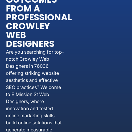
FROM A
PROFESSIONAL
CROWLEY
WEB
DESIGNERS
Are you searching for top-
notch Crowley Web
Designers in 76036
offering striking website
aesthetics and effective
SEO practices? Welcome
to E Mission St Web
Designers, where
innovation and tested
online marketing skills
build online solutions that
generate measurable