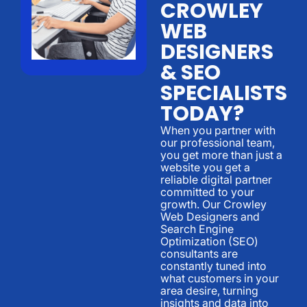
CROWLEY
WEB
DESIGNERS
& SEO
SPECIALISTS
TODAY?
When you partner with
our professional team,
you get more than just a
website you get a
reliable digital partner
committed to your
growth. Our Crowley
Web Designers and
Search Engine
Optimization (SEO)
consultants are
constantly tuned into
what customers in your
area desire, turning
insights and data into