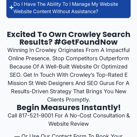
Do I Have The Ability To I Manage My Website
Website Content Without Assistance?
Excited To Own Crowley Search
Results? #GetFoundNow
Winning In Crowley Originates From A Impactful
Online Presence. Stop Competitors Outperform
Because Of A Well-Built Website Or Optimized
SEO. Get In Touch With Crowley’s Top-Rated E
Mission St Web Designers And SEO Gurus For A
Results-Driven Strategy That Brings You New
Clients Promptly.
Begin Measures Instantly!
Call 817-521-9001 For A No-Cost Consultation &
Website Review
— Or Use Our Contact Form To Book Your