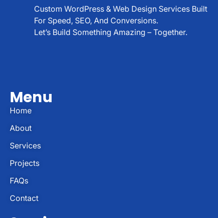
Custom WordPress & Web Design Services Built
For Speed, SEO, And Conversions.
Let’s Build Something Amazing – Together.
Menu
Home
About
Services
Projects
FAQs
Contact