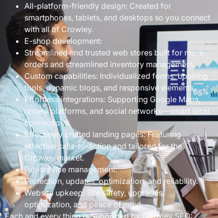
All-platform-friendly design: Created for
smartphones, tablets, and desktops so you connect
with all of Crowley.
E-shop development:
Streamlined and trusted web stores built for more
orders and streamlined inventory management.
Custom capabilities: Individualized forms, booking
tools, dynamic blogs, and responsive elements.
Effortless integrations: Supporting Google Maps,
review platforms, and social networks—smart local
connections.
Effectively crafted landing pages: Featuring
effective calls-to-action and tailored for the
Crowley market.
Full-service management:
Protection, updates, optimization, and reliability.
Website upkeep: Site safety, upgrades,
optimization, and peace of mind.
Each and every thing is Supported by Crowley SEO: