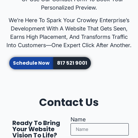
Personalized Preview.
We’re Here To Spark Your Crowley Enterprise’s
Development With A Website That Gets Seen,
Earns High Placement, And Transforms Traffic
Into Customers—One Expert Click After Another.
Schedule Now
817 521 9001
Contact Us
Name
Ready To Bring
Your Website
Vision To Life?