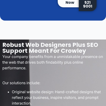
Now
521
9001
Robust Web Designers Plus SEO
Support Meant For Crowley
Your company benefits from a unmistakable presence on
the web that drives both findability plus online
performance.
Our solutions include:
Original website design: Hand-crafted designs that
reflect your business, inspire visitors, and prompt
interaction.