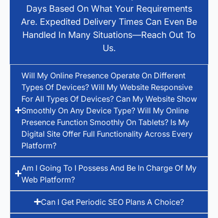
Days Based On What Your Requirements
Are. Expedited Delivery Times Can Even Be
Handled In Many Situations—Reach Out To
Us.
Will My Online Presence Operate On Different
Types Of Devices? Will My Website Responsive
For All Types Of Devices? Can My Website Show
Smoothly On Any Device Type? Will My Online
Presence Function Smoothly On Tablets? Is My
Digital Site Offer Full Functionality Across Every
Platform?
Am I Going To I Possess And Be In Charge Of My
Web Platform?
Can I Get Periodic SEO Plans A Choice?