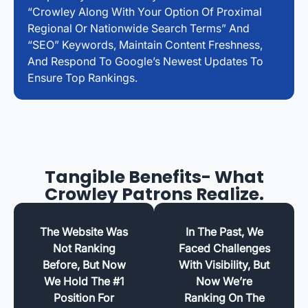
“Crowley Along With Your Option Of Proximal
Regional Or Nationwide Search Terms” And
“SEO” Keywords, Maintain Content Freshness,
And Respond To Google’s Newest Updates To
Ensure Top Rankings.
Tangible Benefits- What
Crowley Patrons Realize.
The Website Was
In The Past, We
Not Ranking
Faced Challenges
Before, But Now
With Visibility, But
We Hold The #1
Now We’re
Position For
Ranking On The