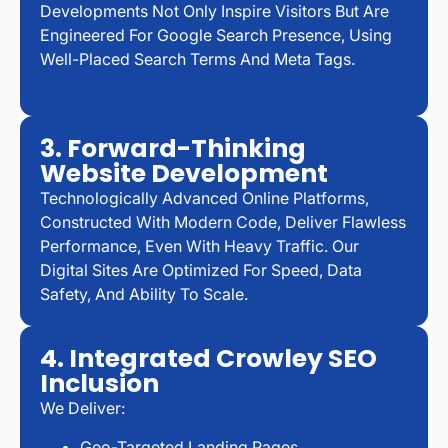
Developments Not Only Inspire Visitors But Are
Engineered For Google Search Presence, Using
Well-Placed Search Terms And Meta Tags.
3. Forward-Thinking
Website Development
Technologically Advanced Online Platforms,
Constructed With Modern Code, Deliver Flawless
Performance, Even With Heavy Traffic. Our
Digital Sites Are Optimized For Speed, Data
Safety, And Ability To Scale.
4. Integrated Crowley SEO
Inclusion
We Deliver:
Geo-Targeted Landing Pages