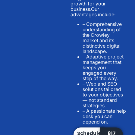
growth for your
business.Our
advantages include:
– Comprehensive
understanding of
the Crowley
market and its
distinctive digital
landscape.
– Adaptive project
management that
keeps you
engaged every
step of the way.
– Web and SEO
solutions tailored
to your objectives
— not standard
strategies.
– A passionate help
desk you can
depend on.
Schedule
817