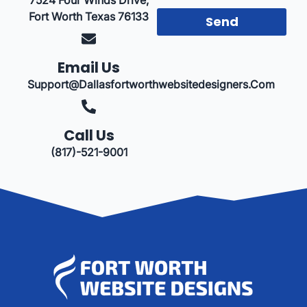
Fort Worth Texas 76133
Send
Email Us
Support@dallasfortworthwebsitedesigners.com
Call Us
(817)-521-9001