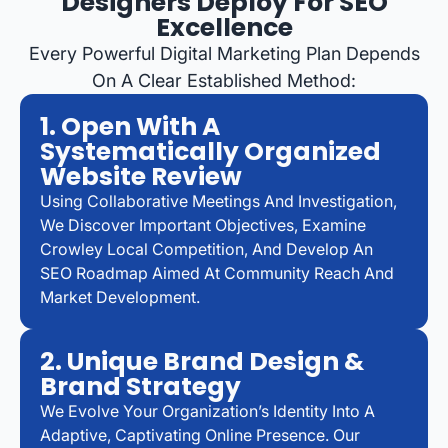
Designers Deploy For SEO
Excellence
Every Powerful Digital Marketing Plan Depends
On A Clear Established Method:
1. Open With A
Systematically Organized
Website Review
Using Collaborative Meetings And Investigation,
We Discover Important Objectives, Examine
Crowley Local Competition, And Develop An
SEO Roadmap Aimed At Community Reach And
Market Development.
2. Unique Brand Design &
Brand Strategy
We Evolve Your Organization’s Identity Into A
Adaptive, Captivating Online Presence. Our