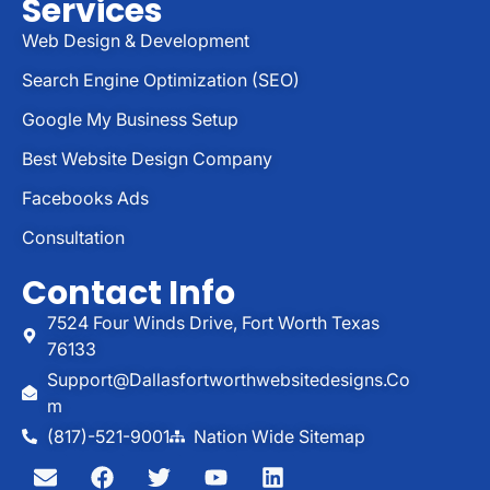
Services
Web Design & Development
Search Engine Optimization (SEO)
Google My Business Setup
Best Website Design Company
Facebooks Ads
Consultation
Contact Info
7524 Four Winds Drive, Fort Worth Texas
76133
Support@dallasfortworthwebsitedesigns.co
M
(817)-521-9001
Nation Wide Sitemap