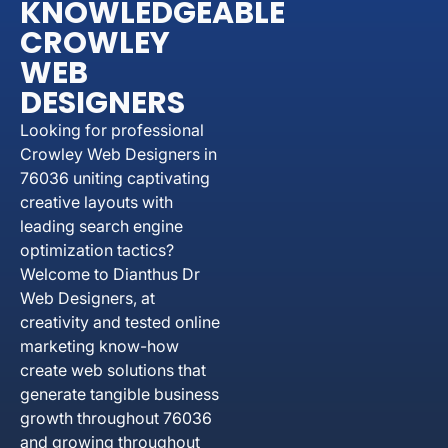
KNOWLEDGEABLE
CROWLEY
WEB
DESIGNERS
Looking for professional
Crowley Web Designers in
76036 uniting captivating
creative layouts with
leading search engine
optimization tactics?
Welcome to Dianthus Dr
Web Designers, at
creativity and tested online
marketing know-how
create web solutions that
generate tangible business
growth throughout 76036
and growing throughout