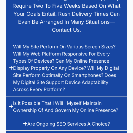
Require Two To Five Weeks Based On What
Your Goals Entail. Rush Delivery Times Can
Even Be Arranged In Many Situations—
Contact Us.
Will My Site Perform On Various Screen Sizes?
Will My Web Platform Responsive For Every
Types Of Devices? Can My Online Presence
Display Properly On Any Device? Will My Digital
Site Perform Optimally On Smartphones? Does
My Digital Site Support Device Adaptability
Across Every Platform?
Is It Possible That I Will I Myself Maintain
Ownership Of And Govern My Online Presence?
Are Ongoing SEO Services A Choice?