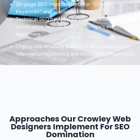
On-page SEO improvements for “Crowley
Keywords”, and associated terms.
Technical SEO basics (fast loading, SSL
certification, mobile-first) for Google’s evolving
algorithms.
Logical site structure and UX to decrease bounce
rate—reducing bounce and increasing conversions.
Approaches Our Crowley Web
Designers Implement For SEO
Domination