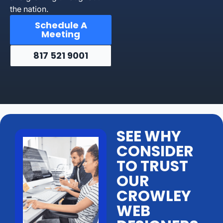
the nation.
Schedule A
Meeting
817 521 9001
SEE WHY
CONSIDER
TO TRUST
OUR
CROWLEY
WEB