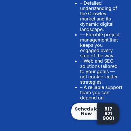
– Detailed
understanding of
the Crowley
market and its
dynamic digital
landscape.
— Flexible project
management that
keeps you
engaged every
step of the way.
– Web and SEO
solutions tailored
to your goals —
not cookie-cutter
strategies.
– A reliable support
team you can
depend on.
Schedule
817
Now
521
9001