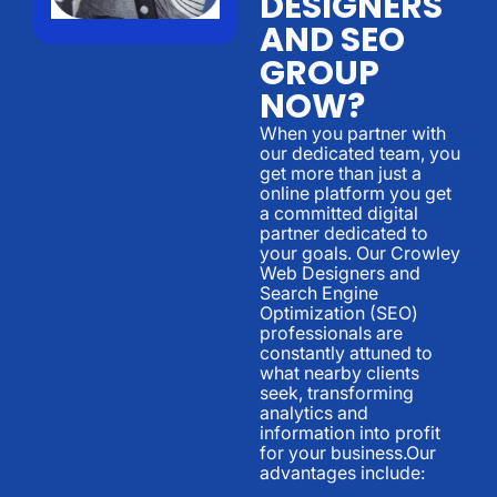
DESIGNERS
AND SEO
GROUP
NOW?
When you partner with
our dedicated team, you
get more than just a
online platform you get
a committed digital
partner dedicated to
your goals. Our Crowley
Web Designers and
Search Engine
Optimization (SEO)
professionals are
constantly attuned to
what nearby clients
seek, transforming
analytics and
information into profit
for your business.Our
advantages include: