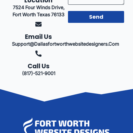
Location
7524 Four Winds Drive,
Fort Worth Texas 76133
Send
Email Us
Support@dallasfortworthwebsitedesigners.com
Call Us
(817)-521-9001