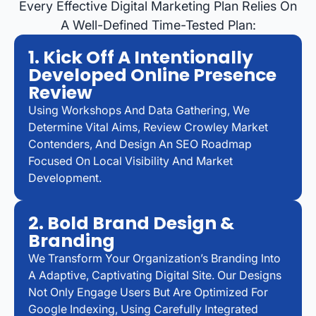
Every Effective Digital Marketing Plan Relies On
A Well-Defined Time-Tested Plan:
1. Kick Off A Intentionally
Developed Online Presence
Review
Using Workshops And Data Gathering, We
Determine Vital Aims, Review Crowley Market
Contenders, And Design An SEO Roadmap
Focused On Local Visibility And Market
Development.
2. Bold Brand Design &
Branding
We Transform Your Organization’s Branding Into
A Adaptive, Captivating Digital Site. Our Designs
Not Only Engage Users But Are Optimized For
Google Indexing, Using Carefully Integrated