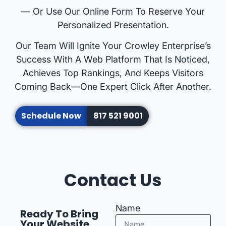
— Or Use Our Online Form To Reserve Your
Personalized Presentation.
Our Team Will Ignite Your Crowley Enterprise’s
Success With A Web Platform That Is Noticed,
Achieves Top Rankings, And Keeps Visitors
Coming Back—One Expert Click After Another.
Schedule Now
817 521 9001
Contact Us
Name
Ready To Bring
Your Website