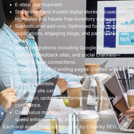
E-shop development:
Streamlined and trusted digital stores focused on
high sales and hassle-free inventory management.
Sophisticated add-ons: Optimized forms, booking
applications, engaging blogs, and participatory site
areas.
Smart integrations: Including Google Maps,
customer feedback sites, and social channels—
effective local connections.
Effectively crafted landing pages: Crafted with
dynamic calls-to-action and tailored for the
Crowley clientele.
Proactive site care:
Protection, updates, performance boosts, and
confidence.
Continuous management: Protection, updates,
speed enhancements, and confidence.
Each and every thing is Energized by Crowley SEO…