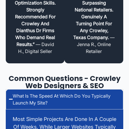
Optimization Skills.
Surpassing
Strongly
National Retailers.
Recommended For
Genuinely A
Crowley And
Turning Point For
Dianthus Dr Firms
Any Crowley,
Who Demand Real
Texas Company.
—
Results.”
— David
Jenna R., Online
H., Digital Seller
Retailer
Common Questions - Crowley
Web Designers & SEO
What Is The Speed At Which Do You Typically
Launch My Site?
Most Simple Projects Are Done In A Couple
Of Weeks, While Larger Websites Typically