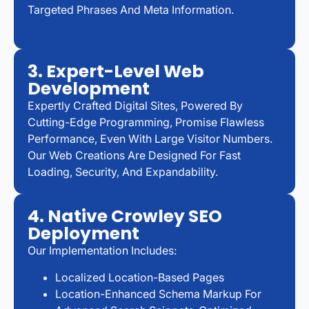
Targeted Phrases And Meta Information.
3. Expert-Level Web
Development
Expertly Crafted Digital Sites, Powered By
Cutting-Edge Programming, Promise Flawless
Performance, Even With Large Visitor Numbers.
Our Web Creations Are Designed For Fast
Loading, Security, And Expandability.
4. Native Crowley SEO
Deployment
Our Implementation Includes:
Localized Location-Based Pages
Location-Enhanced Schema Markup For