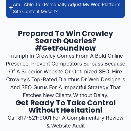
Am I Able To I Personally Adjust My Web Platform
Site Content Myself?
Prepared To Win Crowley
Search Queries?
#GetFoundNow
Triumph In Crowley Comes From A Bold Online
Presence. Prevent Competitors Surpass Because
Of A Superior Website Or Optimized SEO. Hire
Crowley’s Top-Rated Dianthus Dr Web Designers
And SEO Gurus For A Impactful Strategy That
Fetches New Clients Without Delay.
Get Ready To Take Control
Without Hesitation!
Call 817-521-9001 For A Complimentary Review
& Website Audit