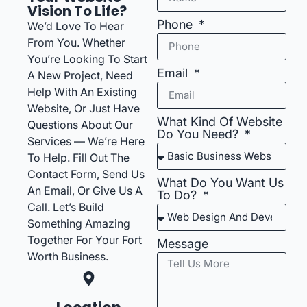
Vision To Life?
Phone
We’d Love To Hear
From You. Whether
You’re Looking To Start
Email
A New Project, Need
Help With An Existing
Website, Or Just Have
What Kind Of Website
Questions About Our
Do You Need?
Services — We’re Here
To Help. Fill Out The
Contact Form, Send Us
What Do You Want Us
An Email, Or Give Us A
To Do?
Call. Let’s Build
Something Amazing
Together For Your Fort
Message
Worth Business.