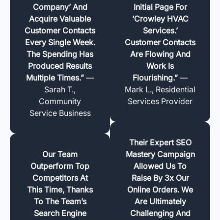
Company’ And
Initial Page For
Acquire Valuable
‘Crowley HVAC
Customer Contacts
Services.’
Every Single Week.
Customer Contacts
The Spending Has
Are Flowing And
Produced Results
Work Is
Multiple Times.”
—
Flourishing.”
—
Sarah T.,
Mark L., Residential
Community
Services Provider
Service Business
Their Expert SEO
Our Team
Mastery Campaign
Outperform Top
Allowed Us To
Competitors At
Raise By 3x Our
This Time, Thanks
Online Orders. We
To The Team’s
Are Ultimately
Search Engine
Challenging And