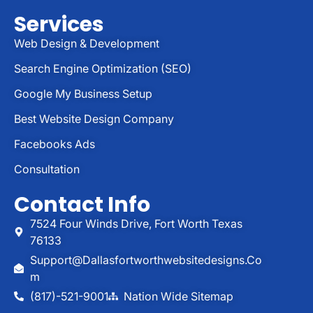
Services
Web Design & Development
Search Engine Optimization (SEO)
Google My Business Setup
Best Website Design Company
Facebooks Ads
Consultation
Contact Info
7524 Four Winds Drive, Fort Worth Texas
76133
Support@dallasfortworthwebsitedesigns.co
M
(817)-521-9001
Nation Wide Sitemap