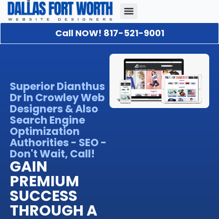
Call NOW! 817-521-9001
Our Portfolio
About Us
Contact Us
Superior Dianthus
Dr In Crowley Web
Designers & Also
Search Engine
Optimization
Authorities - SEO -
Don't Wait, Call!
GAIN
PREMIUM
SUCCESS
THROUGH A