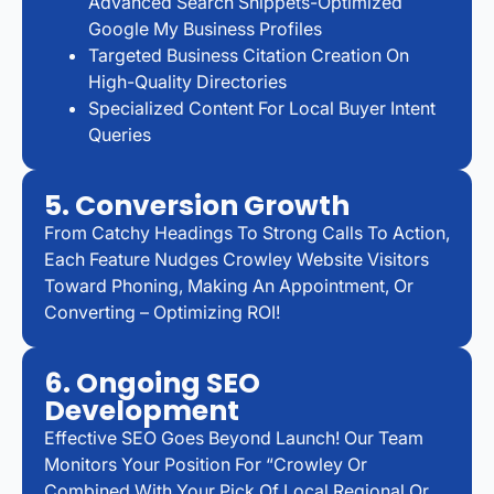
Advanced Search Snippets-Optimized
Google My Business Profiles
Targeted Business Citation Creation On
High-Quality Directories
Specialized Content For Local Buyer Intent
Queries
5. Conversion Growth
From Catchy Headings To Strong Calls To Action,
Each Feature Nudges Crowley Website Visitors
Toward Phoning, Making An Appointment, Or
Converting – Optimizing ROI!
6. Ongoing SEO
Development
Effective SEO Goes Beyond Launch! Our Team
Monitors Your Position For “Crowley Or
Combined With Your Pick Of Local Regional Or