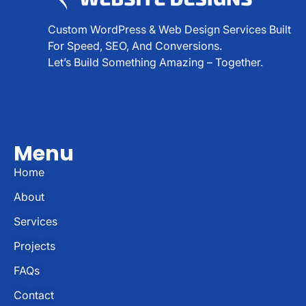
Custom WordPress & Web Design Services Built
For Speed, SEO, And Conversions.
Let’s Build Something Amazing – Together.
Menu
Home
About
Services
Projects
FAQs
Contact