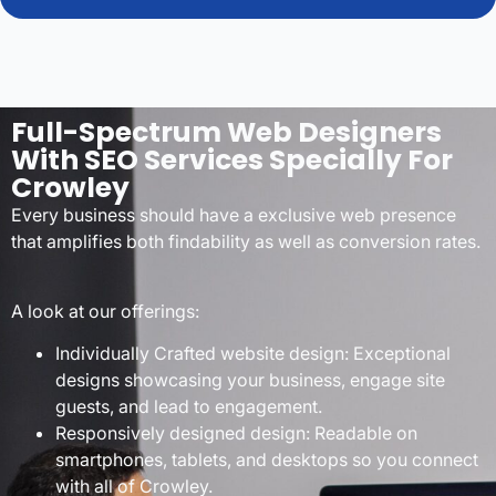
Full-Spectrum Web Designers
With SEO Services Specially For
Crowley
Every business should have a exclusive web presence
that amplifies both findability as well as conversion rates.
A look at our offerings:
Individually Crafted website design: Exceptional
designs showcasing your business, engage site
guests, and lead to engagement.
Responsively designed design: Readable on
smartphones, tablets, and desktops so you connect
with all of Crowley.