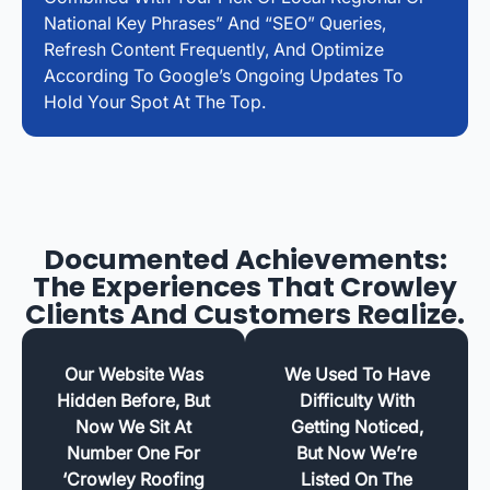
National Key Phrases” And “SEO” Queries,
Refresh Content Frequently, And Optimize
According To Google’s Ongoing Updates To
Hold Your Spot At The Top.
Documented Achievements:
The Experiences That Crowley
Clients And Customers Realize.
Our Website Was
We Used To Have
Hidden Before, But
Difficulty With
Now We Sit At
Getting Noticed,
Number One For
But Now We’re
‘Crowley Roofing
Listed On The