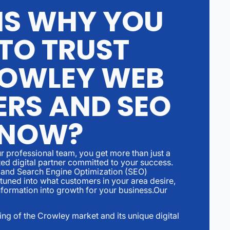
S WHY YOU
TO TRUST
OWLEY WEB
ERS AND SEO
 NOW?
r professional team, you get more than just a
ed digital partner committed to your success.
and Search Engine Optimization (SEO)
 tuned into what customers in your area desire,
nformation into growth for your business.Our
ng of the Crowley market and its unique digital