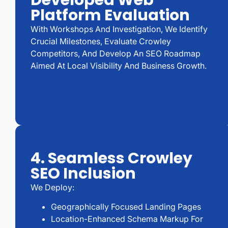
Developed Web
Platform Evaluation
With Workshops And Investigation, We Identify
Crucial Milestones, Evaluate Crowley
Competitors, And Develop An SEO Roadmap
Aimed At Local Visibility And Business Growth.
4. Seamless Crowley
SEO Inclusion
We Deploy:
Geographically Focused Landing Pages
Location-Enhanced Schema Markup For