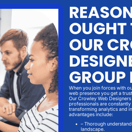
REASON
OUGHT 
OUR CR
DESIGN
GROUP
When you join forces with ou
web presence you get a trust
Our Crowley Web Designers 
professionals are constantly
transforming analytics and i
advantages include:
– Thorough understandi
landscape.