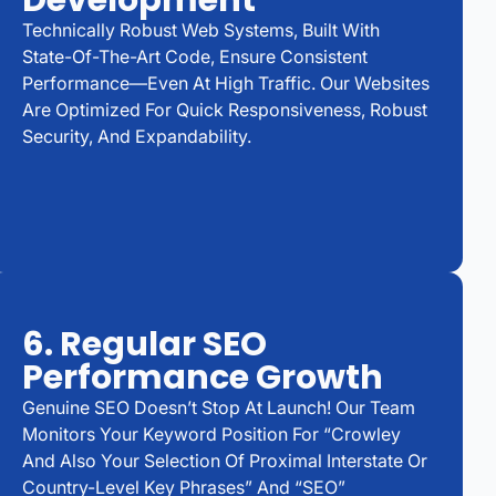
Development
Technically Robust Web Systems, Built With
State-Of-The-Art Code, Ensure Consistent
Performance—Even At High Traffic. Our Websites
Are Optimized For Quick Responsiveness, Robust
Security, And Expandability.
6. Regular SEO
Performance Growth
Genuine SEO Doesn’t Stop At Launch! Our Team
Monitors Your Keyword Position For “Crowley
And Also Your Selection Of Proximal Interstate Or
Country-Level Key Phrases” And “SEO”