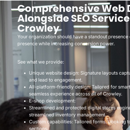
Comprehensive Web 
Alongside SEO Service
Crowley
Your organization should have a standout presence 
presence while increasing conversion power.
See what we provide:
Unique website design: Signature layouts captu
and lead to engagement.
All-platform-friendly design: Tailored for smar
seamless experience across all of Crowley.
E-shop development:
Streamlined and protected digital stores engin
streamlined inventory management.
Custom capabilities: Tailored forms, booking t
sections.