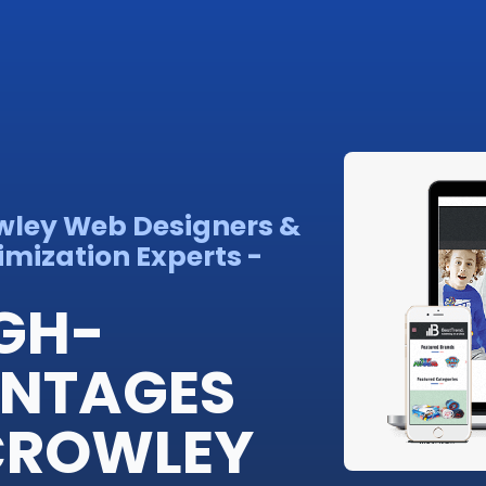
wley Web Designers &
imization Experts -
IGH-
ANTAGES
 CROWLEY