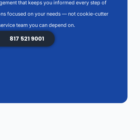
agement that keeps you informed every step of
ns focused on your needs — not cookie-cutter
service team you can depend on.
817 521 9001