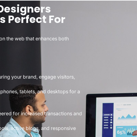
Designers
s Perfect For
on the web that enhances both
ring your brand, engage visitors,
tphones, tablets, and desktops for a
eered for increased transactions and
ools, active blogs, and responsive