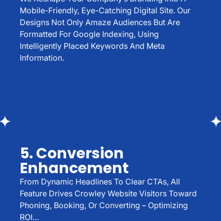
Mobile-Friendly, Eye-Catching Digital Site. Our
Designs Not Only Amaze Audiences But Are
Formatted For Google Indexing, Using
Intelligently Placed Keywords And Meta
Information.
5. Conversion
Enhancement
From Dynamic Headlines To Clear CTAs, All
Feature Drives Crowley Website Visitors Toward
Phoning, Booking, Or Converting – Optimizing
ROI…