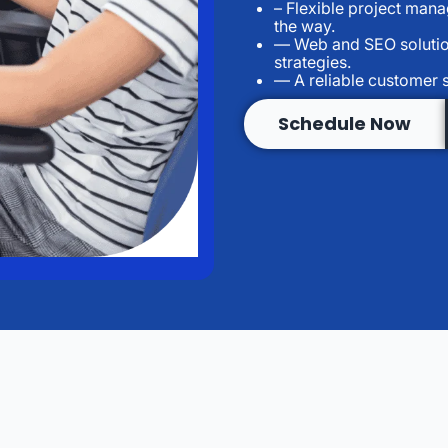
– Flexible project man
the way.
— Web and SEO solutio
strategies.
— A reliable customer 
Schedule Now