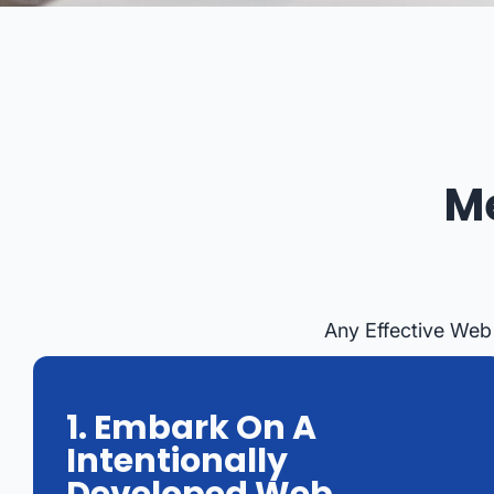
M
Any Effective Web
1. Embark On A
Intentionally