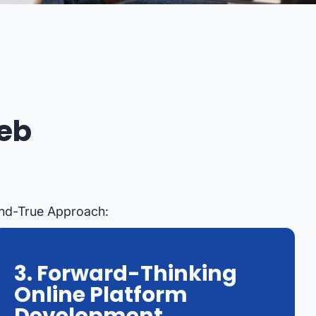
eb
And-True Approach:
3. Forward-Thinking
Online Platform