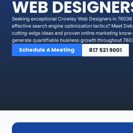
WEB DESIGNER
Seeking exceptional Crowley Web Designers in 76036 un
effective search engine optimization tactics? Meet De
cutting-edge ideas and proven online marketing know-
generate quantifiable business growth throughout 760
Schedule A Meeting
817 521 9001