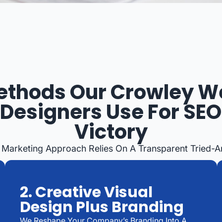
ethods Our Crowley W
Designers Use For SEO
Victory
 Marketing Approach Relies On A Transparent Tried-
2. Creative Visual
Design Plus Branding
We Reshape Your Company’s Branding Into A