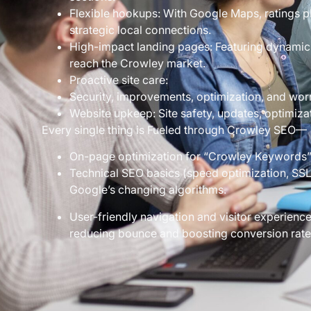
Flexible hookups: With Google Maps, ratings 
strategic local connections.
High-impact landing pages: Featuring dynamic 
reach the Crowley market.
Proactive site care:
Security, improvements, optimization, and worr
Website upkeep: Site safety, updates, optimiza
Every single thing is Fueled through Crowley SEO—
On-page optimization for “Crowley Keywords”,
Technical SEO basics (speed optimization, SSL 
Google’s changing algorithms.
User-friendly navigation and visitor experience
reducing bounce and boosting conversion rate