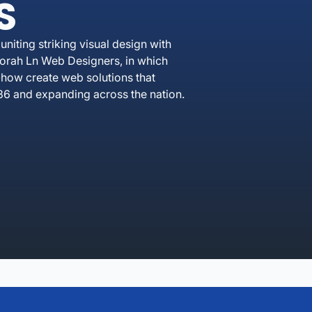
S
iting striking visual design with
borah Ln Web Designers, in which
how create web solutions that
36 and expanding across the nation.