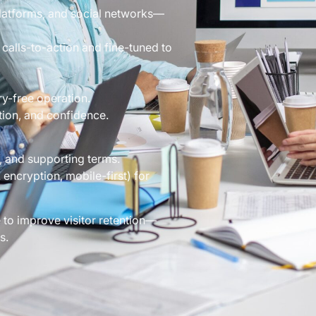
platforms, and social networks—
calls-to-action and fine-tuned to
y-free operation.
tion, and confidence.
 and supporting terms.
encryption, mobile-first) for
 to improve visitor retention—
s.