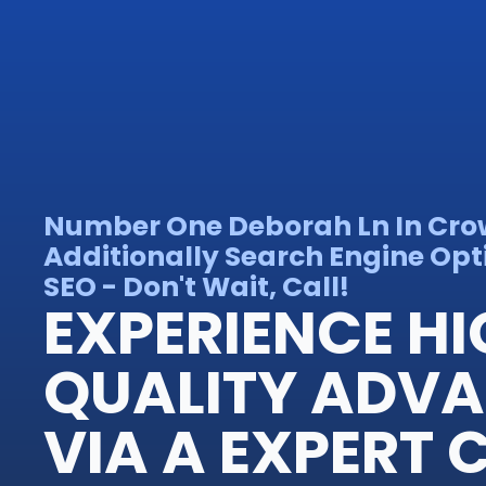
Number One Deborah Ln In Cro
Additionally Search Engine Opt
SEO - Don't Wait, Call!
EXPERIENCE H
QUALITY ADV
VIA A EXPERT