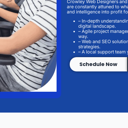
Crowley Web Designers and S
are constantly attuned to wh
and intelligence into profit 
– In-depth understandin
digital landscape.
– Agile project managem
way.
– Web and SEO solution
strategies.
– A local support team 
Schedule Now