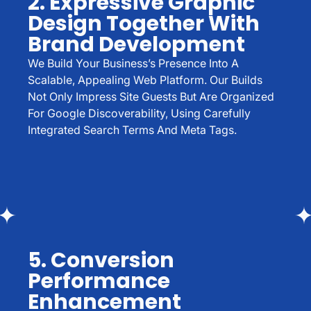
2. Expressive Graphic
Design Together With
Brand Development
We Build Your Business’s Presence Into A
Scalable, Appealing Web Platform. Our Builds
Not Only Impress Site Guests But Are Organized
For Google Discoverability, Using Carefully
Integrated Search Terms And Meta Tags.
5. Conversion
Performance
Enhancement