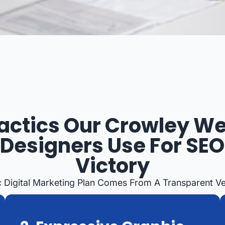
actics Our Crowley W
Designers Use For SEO
Victory
c Digital Marketing Plan Comes From A Transparent Ve