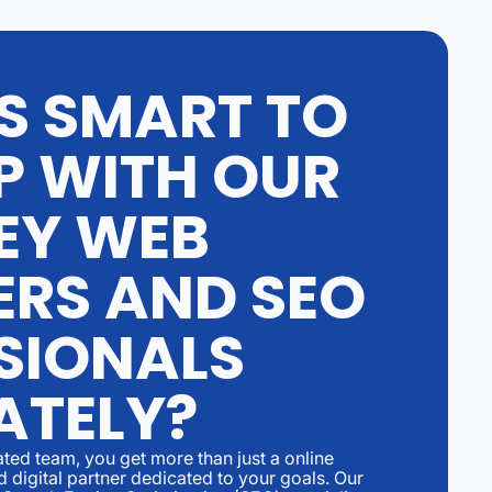
'S SMART TO
P WITH OUR
EY WEB
ERS AND SEO
SIONALS
ATELY?
ed team, you get more than just a online
 digital partner dedicated to your goals. Our