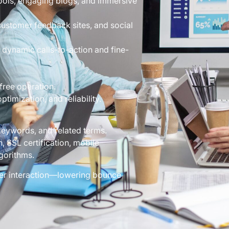
tools, engaging blogs, and immersive
ustomer feedback sites, and social
 dynamic calls-to-action and fine-
free operation.
timization, and reliability.
keywords, and related terms.
 SSL certification, mobile
gorithms.
ser interaction—lowering bounce