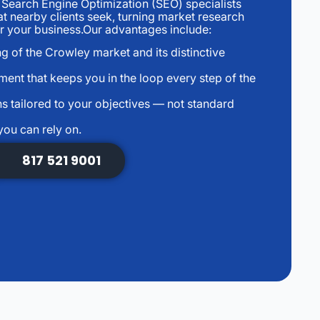
earch Engine Optimization (SEO) specialists
at nearby clients seek, turning market research
for your business.Our advantages include:
g of the Crowley market and its distinctive
ent that keeps you in the loop every step of the
s tailored to your objectives — not standard
you can rely on.
817 521 9001