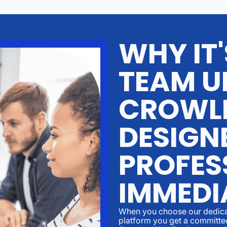
WHY IT
TEAM U
CROWL
DESIGN
PROFES
IMMEDI
When you choose our dedicat
platform you get a committed