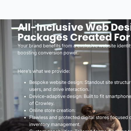
All-Inclusive Web Des
Packages Created For
Your brand benefits from a exclusive website identit
boosting conversion power.
Here’s what we provide:
Bespoke website design: Standout site structur
users, and drive interaction.
Device-adaptive design: Built to fit smartphone
of Crowley.
Online store creation:
Flawless and protected digital stores focuse
inventory management.