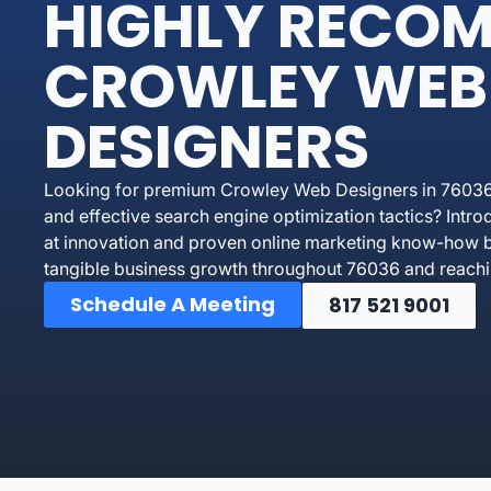
HIGHLY RECO
CROWLEY WEB
DESIGNERS
Looking for premium Crowley Web Designers in 76036 
and effective search engine optimization tactics? In
at innovation and proven online marketing know-how bu
tangible business growth throughout 76036 and reachi
Schedule A Meeting
817 521 9001