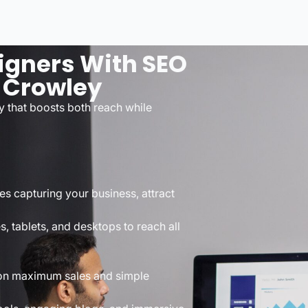
igners With SEO
 Crowley
y that boosts both reach while
es capturing your business, attract
s, tablets, and desktops to reach all
d on maximum sales and simple