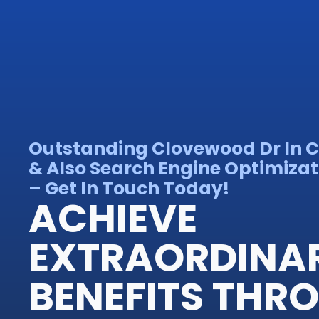
Outstanding Clovewood Dr In 
& Also Search Engine Optimizat
– Get In Touch Today!
ACHIEVE
EXTRAORDINA
BENEFITS THR