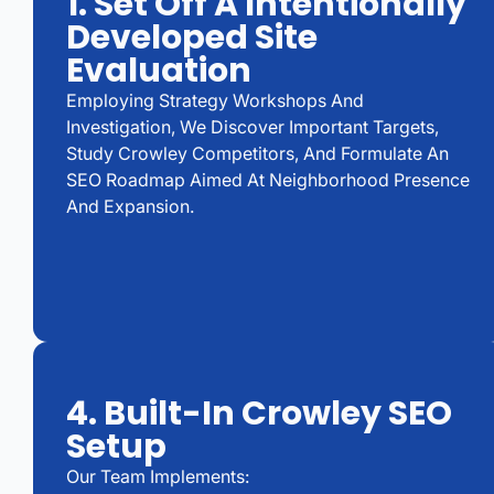
1. Set Off A Intentionally
Developed Site
Evaluation
Employing Strategy Workshops And
Investigation, We Discover Important Targets,
Study Crowley Competitors, And Formulate An
SEO Roadmap Aimed At Neighborhood Presence
And Expansion.
4. Built-In Crowley SEO
Setup
Our Team Implements: