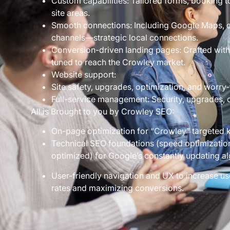
Custom capabilities: Tailored forms, booking 
site areas.
Smooth connections: Including Google Maps, c
channels—strategic local connections.
Conversion-driven landing pages: Crafted with
tuned to reach the Crowley market.
Website support:
Site safety, upgrades, optimization, and worry-
Full-service management: Security, upgrades, op
All is Brought to you by Crowley SEO:
On-page optimization for “Crowley” targeted 
Technical SEO foundations (speed optimization,
optimized) for Google’s constantly updating al
User-friendly navigation and UX to increase u
rates and maximizing conversions.