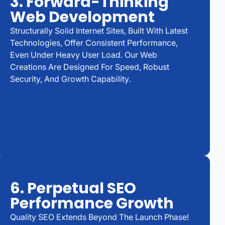
3. Forward-Thinking
Web Development
Structurally Solid Internet Sites, Built With Latest
Technologies, Offer Consistent Performance,
Even Under Heavy User Load. Our Web
Creations Are Designed For Speed, Robust
Security, And Growth Capability.
6. Perpetual SEO
Performance Growth
Quality SEO Extends Beyond The Launch Phase!