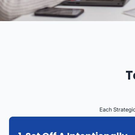
T
Each Strategi