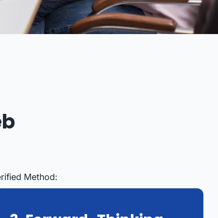
eb
rified Method: