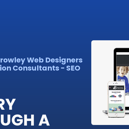
Crowley Web Designers
ion Consultants - SEO
RY
OUGH A