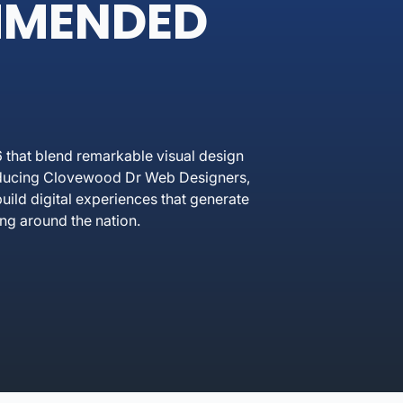
MMENDED
that blend remarkable visual design
troducing Clovewood Dr Web Designers,
ild digital experiences that generate
ng around the nation.