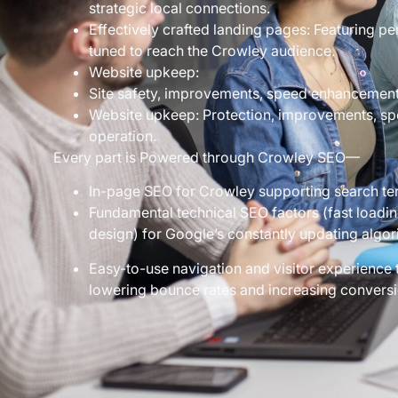
strategic local connections.
Effectively crafted landing pages: Featuring pe
tuned to reach the Crowley audience.
Website upkeep:
Site safety, improvements, speed enhancement
Website upkeep: Protection, improvements, s
operation.
Every part is Powered through Crowley SEO—
In-page SEO for Crowley supporting search te
Fundamental technical SEO factors (fast loadin
design) for Google’s constantly updating algor
Easy-to-use navigation and visitor experience 
lowering bounce rates and increasing conversi