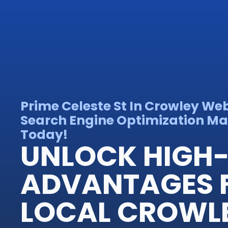
Prime Celeste St In Crowley We
Search Engine Optimization Mas
Today!
UNLOCK HIGH-
ADVANTAGES 
LOCAL CROWL