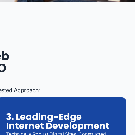
eb
O
Tested Approach:
3. Leading-Edge
Internet Development
Technically Robust Digital Sites, Constructed