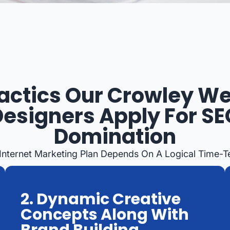
actics Our Crowley W
Designers Apply For SE
Domination
 Internet Marketing Plan Depends On A Logical Time-
2. Dynamic Creative
Concepts Along With