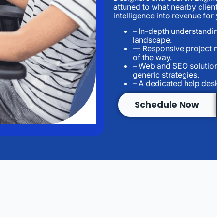
attuned to what nearby clien
intelligence into revenue fo
– In-depth understandin
landscape.
— Responsive project 
of the way.
– Web and SEO solution
generic strategies.
– A dedicated help des
Schedule Now