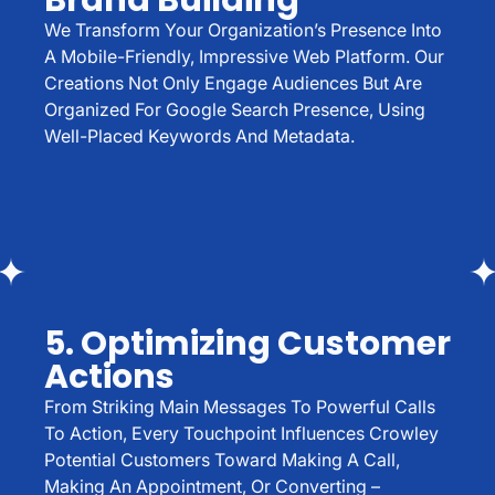
Brand Building
We Transform Your Organization’s Presence Into
A Mobile-Friendly, Impressive Web Platform. Our
Creations Not Only Engage Audiences But Are
Organized For Google Search Presence, Using
Well-Placed Keywords And Metadata.
5. Optimizing Customer
Actions
From Striking Main Messages To Powerful Calls
To Action, Every Touchpoint Influences Crowley
Potential Customers Toward Making A Call,
Making An Appointment, Or Converting –