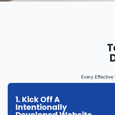
T
Every Effective
1. Kick Off A
Intentionally