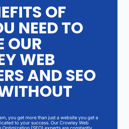
EFITS OF
U NEED TO
E OUR
EY WEB
ERS AND SEO
 WITHOUT
eam, you get more than just a website you get a
edicated to your success. Our Crowley Web
 Optimization (SEO) experts are constantly