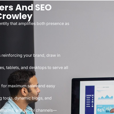
ers And SEO
 Crowley
tity that amplifies both presence as
s reinforcing your brand, draw in
s, tablets, and desktops to serve all
d for maximum sales and easy
g tools, dynamic blogs, and
atforms, and social channels—