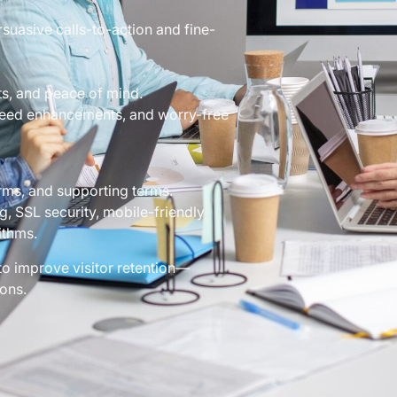
rsuasive calls-to-action and fine-
s, and peace of mind.
peed enhancements, and worry-free
rms, and supporting terms.
g, SSL security, mobile-friendly
ithms.
to improve visitor retention—
ons.