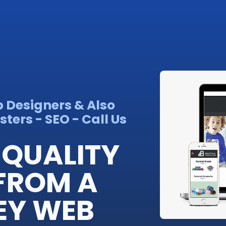
b Designers & Also
ters - SEO - Call Us
QUALITY
FROM A
EY WEB