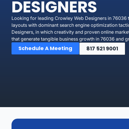
DESIGNERS
Looking for leading Crowley Web Designers in 76036 t
layouts with dominant search engine optimization tact
Designers, in which creativity and proven online marke
that generate tangible business growth in 76036 and g
Schedule A Meeting
817 521 9001