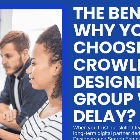
THE BEN
WHY YO
CHOOS
CROWL
DESIGN
GROUP
DELAY?
When you trust our skilled t
long-term digital partner d
Designers and Search Engine