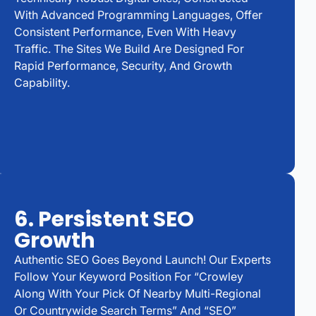
With Advanced Programming Languages, Offer
Consistent Performance, Even With Heavy
Traffic. The Sites We Build Are Designed For
Rapid Performance, Security, And Growth
Capability.
6. Persistent SEO
Growth
Authentic SEO Goes Beyond Launch! Our Experts
Follow Your Keyword Position For “Crowley
Along With Your Pick Of Nearby Multi-Regional
Or Countrywide Search Terms” And “SEO”