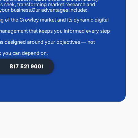
ts seek, transforming market research and
r your business.Our advantages include:
g of the Crowley market and its dynamic digital
management that keeps you informed every step
s designed around your objectives — not
k you can depend on.
817 521 9001