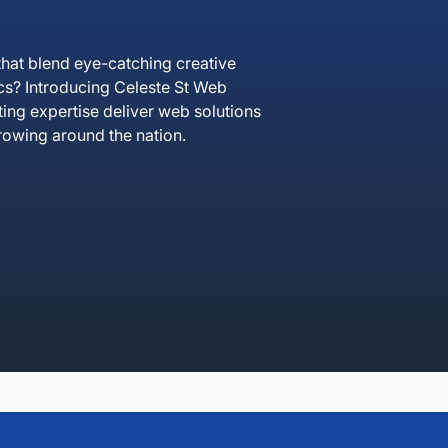
hat blend eye-catching creative
ics? Introducing Celeste St Web
ting expertise deliver web solutions
rowing around the nation.