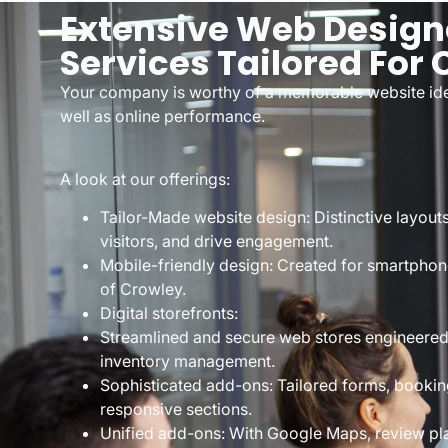
Extensive Web Design
Services Tailored For
Your company is worthy of a memorable website iden
well as online performance.
A look at our offerings:
Tailor-Made website design: Distinctive layout
visitors, and drive engagement.
Mobile-friendly design: Created for smartphone
of Crowley.
Digital storefronts:
Streamlined and secure web stores engineere
inventory management.
Sophisticated add-ons: Tailored forms, bookin
responsive sections.
Unified add-ons: With Google Maps, review pl