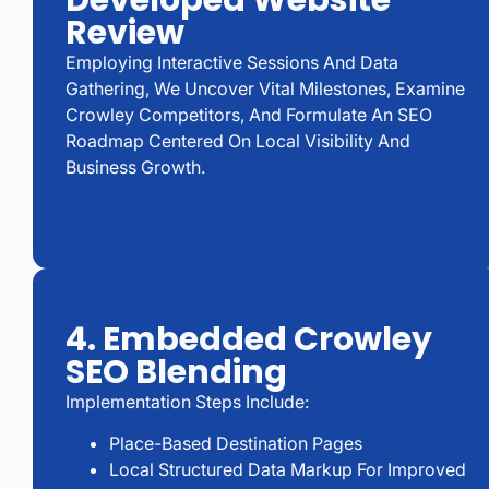
Developed Website
Review
Employing Interactive Sessions And Data
Gathering, We Uncover Vital Milestones, Examine
Crowley Competitors, And Formulate An SEO
Roadmap Centered On Local Visibility And
Business Growth.
4. Embedded Crowley
SEO Blending
Implementation Steps Include:
Place-Based Destination Pages
Local Structured Data Markup For Improved