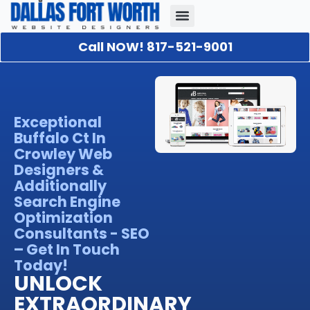
Call NOW! 817-521-9001
Our Portfolio
About Us
Contact Us
Exceptional
Buffalo Ct In
Crowley Web
Designers &
Additionally
Search Engine
Optimization
Consultants - SEO
– Get In Touch
Today!
UNLOCK
EXTRAORDINARY