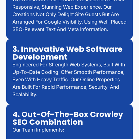
Responsive, Stunning Web Experience. Our
Creations Not Only Delight Site Guests But Are
Arranged For Google Visibility, Using Well-Placed
SEO-Relevant Text And Meta Information.
3. Innovative Web Software
Development
Engineered For Strength Web Systems, Built With
Up-To-Date Coding, Offer Smooth Performance,
Even With Heavy Traffic. Our Online Properties
Are Built For Rapid Performance, Security, And
Scalability.
4. Out-Of-The-Box Crowley
SEO Combination
Our Team Implements: