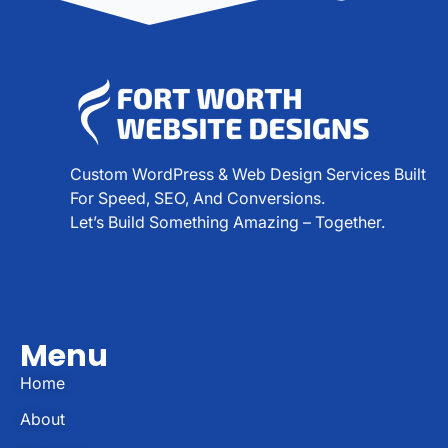
Custom WordPress & Web Design Services Built
For Speed, SEO, And Conversions.
Let’s Build Something Amazing – Together.
Menu
Home
About