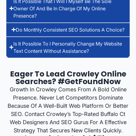
Is It Possible That I Will I Myself Be The Sole
Owner Of And Be In Charge Of My Online
Presence?
Do Monthly Consistent SEO Solutions A Choice?
Is It Possible To I Personally Change My Website
Text Content Without Assistance?
Eager To Lead Crowley Online
Searches? #GetFoundNow
Growth In Crowley Comes From A Bold Online
Presence. Never Let Competitors Dominate
Because Of A Well-Built Web Platform Or Better
SEO. Contact Crowley’s Top-Rated Buffalo Ct
Web Designers And SEO Gurus For A Effective
Strategy That Secures New Clients Quickly.