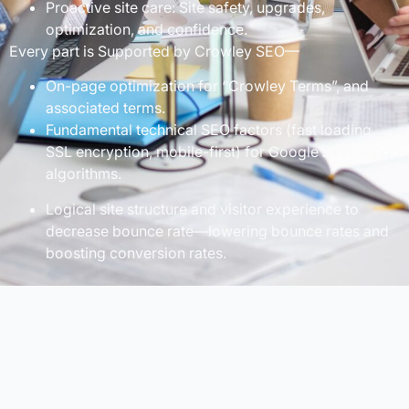
Proactive site care: Site safety, upgrades,
optimization, and confidence.
Every part is Supported by Crowley SEO—
On-page optimization for “Crowley Terms”, and
associated terms.
Fundamental technical SEO factors (fast loading,
SSL encryption, mobile-first) for Google’s evolving
algorithms.
Logical site structure and visitor experience to
decrease bounce rate—lowering bounce rates and
boosting conversion rates.