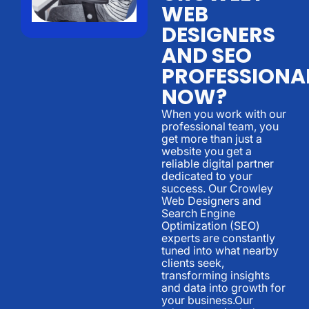
WEB
DESIGNERS
AND SEO
PROFESSIONA
NOW?
When you work with our
professional team, you
get more than just a
website you get a
reliable digital partner
dedicated to your
success. Our Crowley
Web Designers and
Search Engine
Optimization (SEO)
experts are constantly
tuned into what nearby
clients seek,
transforming insights
and data into growth for
your business.Our