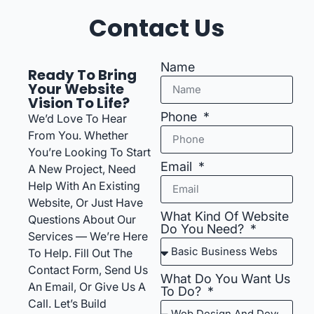
Contact Us
Name
Ready To Bring
Your Website
Vision To Life?
Phone
We’d Love To Hear
From You. Whether
You’re Looking To Start
Email
A New Project, Need
Help With An Existing
Website, Or Just Have
What Kind Of Website
Questions About Our
Do You Need?
Services — We’re Here
To Help. Fill Out The
Contact Form, Send Us
What Do You Want Us
An Email, Or Give Us A
To Do?
Call. Let’s Build