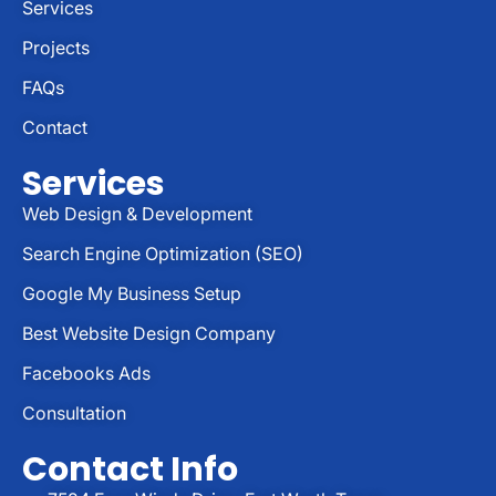
Services
Projects
FAQs
Contact
Services
Web Design & Development
Search Engine Optimization (SEO)
Google My Business Setup
Best Website Design Company
Facebooks Ads
Consultation
Contact Info