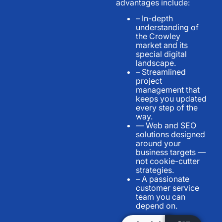
advantages include:
– In-depth
understanding of
the Crowley
market and its
special digital
landscape.
– Streamlined
project
management that
keeps you updated
every step of the
way.
— Web and SEO
solutions designed
around your
business targets —
not cookie-cutter
strategies.
– A passionate
customer service
team you can
depend on.