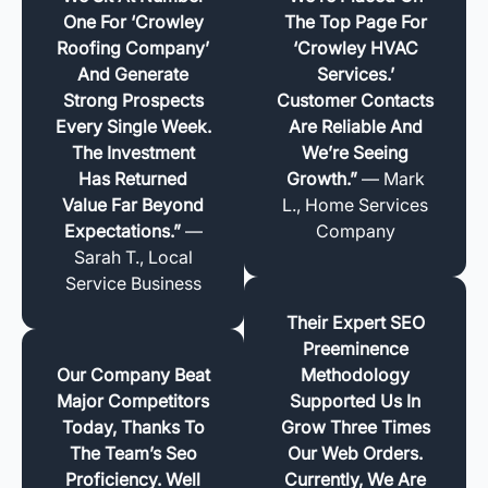
One For ‘Crowley
The Top Page For
Roofing Company’
‘Crowley HVAC
And Generate
Services.’
Strong Prospects
Customer Contacts
Every Single Week.
Are Reliable And
The Investment
We’re Seeing
Has Returned
Growth.”
— Mark
Value Far Beyond
L., Home Services
Expectations.”
—
Company
Sarah T., Local
Service Business
Their Expert SEO
Preeminence
Our Company Beat
Methodology
Major Competitors
Supported Us In
Today, Thanks To
Grow Three Times
The Team’s Seo
Our Web Orders.
Proficiency. Well
Currently, We Are