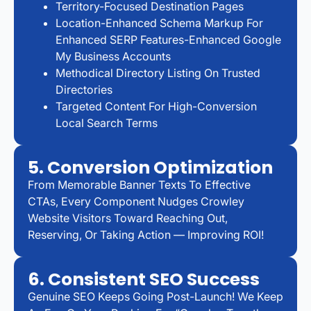
Territory-Focused Destination Pages
Location-Enhanced Schema Markup For
Enhanced SERP Features-Enhanced Google
My Business Accounts
Methodical Directory Listing On Trusted
Directories
Targeted Content For High-Conversion
Local Search Terms
5. Conversion Optimization
From Memorable Banner Texts To Effective
CTAs, Every Component Nudges Crowley
Website Visitors Toward Reaching Out,
Reserving, Or Taking Action — Improving ROI!
6. Consistent SEO Success
Genuine SEO Keeps Going Post-Launch! We Keep