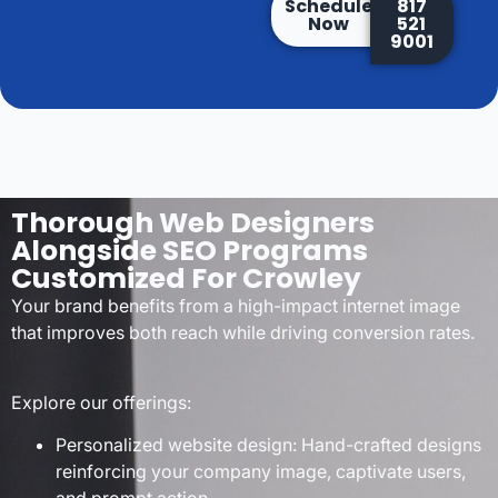
Schedule
817
Now
521
9001
Thorough Web Designers
Alongside SEO Programs
Customized For Crowley
Your brand benefits from a high-impact internet image
that improves both reach while driving conversion rates.
Explore our offerings:
Personalized website design: Hand-crafted designs
reinforcing your company image, captivate users,