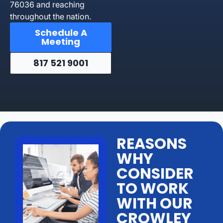
76036 and reaching
throughout the nation.
Schedule A
Meeting
817 521 9001
REASONS
WHY
CONSIDER
TO WORK
WITH OUR
CROWLEY