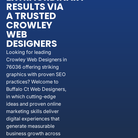
RESULTS VIA
A TRUSTED
CROWLEY
WEB
DESIGNERS
Looking for leading
Crowley Web Designers in
76036 offering striking
graphics with proven SEO
practices? Welcome to
Buffalo Ct Web Designers,
in which cutting-edge
ideas and proven online
marketing skills deliver
digital experiences that
generate measurable
business growth across