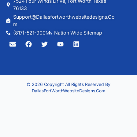
7524 Four Winds Drive, Fort Worth Texas
76133
Support@dallasfortworthwebsitedesigns.co
M
(817)-521-9001
Nation Wide Sitemap
© 2026 Copyright All Rights Reserved By
DallasFortWorthWebsiteDesigns.com