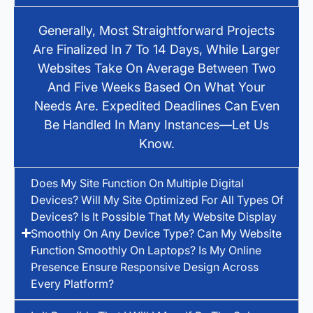
Generally, Most Straightforward Projects
Are Finalized In 7 To 14 Days, While Larger
Websites Take On Average Between Two
And Five Weeks Based On What Your
Needs Are. Expedited Deadlines Can Even
Be Handled In Many Instances—Let Us
Know.
Does My Site Function On Multiple Digital
Devices? Will My Site Optimized For All Types Of
Devices? Is It Possible That My Website Display
Smoothly On Any Device Type? Can My Website
Function Smoothly On Laptops? Is My Online
Presence Ensure Responsive Design Across
Every Platform?