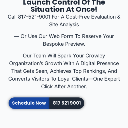
Launch Control Of The
Situation At Once!
Call 817-521-9001 For A Cost-Free Evaluation &
Site Analysis
— Or Use Our Web Form To Reserve Your
Bespoke Preview.
Our Team Will Spark Your Crowley
Organization’s Growth With A Digital Presence
That Gets Seen, Achieves Top Rankings, And
Converts Visitors To Loyal Clients—One Expert
Click After Another.
Schedule Now
817 521 9001