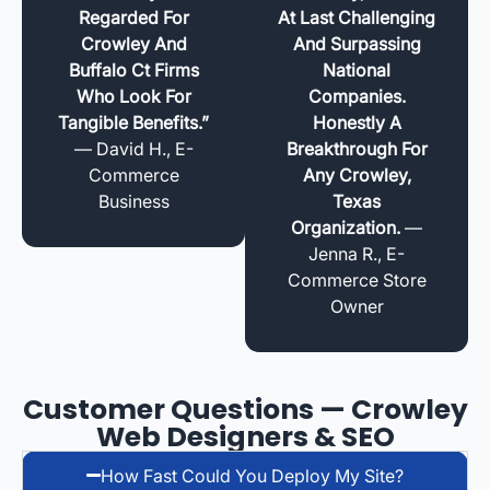
Regarded For
At Last Challenging
Crowley And
And Surpassing
Buffalo Ct Firms
National
Who Look For
Companies.
Tangible Benefits.”
Honestly A
— David H., E-
Breakthrough For
Commerce
Any Crowley,
Business
Texas
Organization.
—
Jenna R., E-
Commerce Store
Owner
Customer Questions — Crowley
Web Designers & SEO
How Fast Could You Deploy My Site?