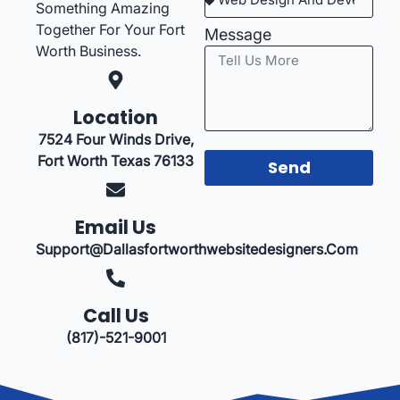
Something Amazing
Together For Your Fort
Message
Worth Business.
Location
7524 Four Winds Drive,
Fort Worth Texas 76133
Send
Email Us
Support@dallasfortworthwebsitedesigners.com
Call Us
(817)-521-9001