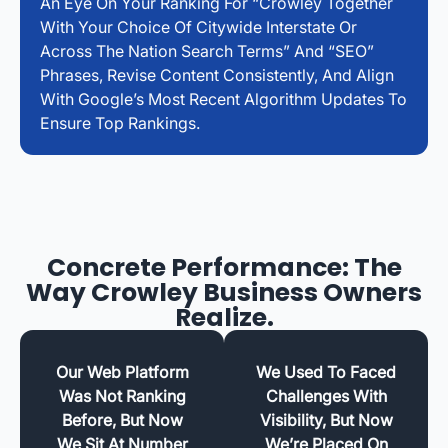
An Eye On Your Ranking For “Crowley Together
With Your Choice Of Citywide Interstate Or
Across The Nation Search Terms” And “SEO”
Phrases, Revise Content Consistently, And Align
With Google’s Most Recent Algorithm Updates To
Ensure Top Rankings.
Concrete Performance: The
Way Crowley Business Owners
Realize.
Our Web Platform
We Used To Faced
Was Not Ranking
Challenges With
Before, But Now
Visibility, But Now
We Sit At Number
We’re Placed On