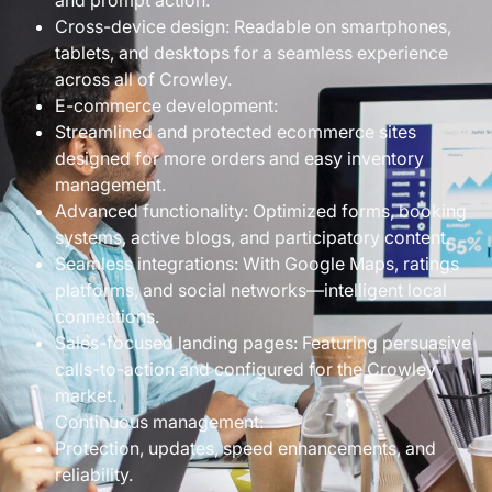
and prompt action.
Cross-device design: Readable on smartphones,
tablets, and desktops for a seamless experience
across all of Crowley.
E-commerce development:
Streamlined and protected ecommerce sites
designed for more orders and easy inventory
management.
Advanced functionality: Optimized forms, booking
systems, active blogs, and participatory content.
Seamless integrations: With Google Maps, ratings
platforms, and social networks—intelligent local
connections.
Sales-focused landing pages: Featuring persuasive
calls-to-action and configured for the Crowley
market.
Continuous management:
Protection, updates, speed enhancements, and
reliability.