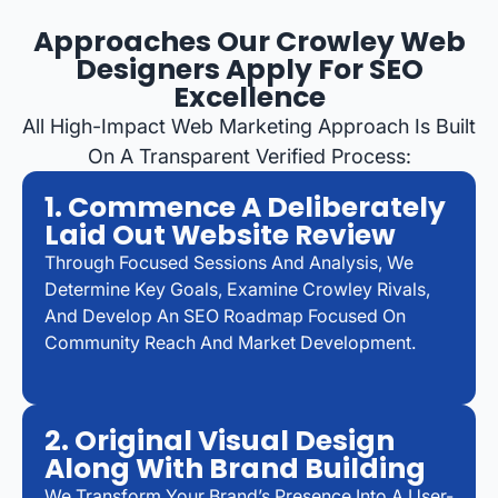
Approaches Our Crowley Web
Designers Apply For SEO
Excellence
All High-Impact Web Marketing Approach Is Built
On A Transparent Verified Process:
1. Commence A Deliberately
Laid Out Website Review
Through Focused Sessions And Analysis, We
Determine Key Goals, Examine Crowley Rivals,
And Develop An SEO Roadmap Focused On
Community Reach And Market Development.
2. Original Visual Design
Along With Brand Building
We Transform Your Brand’s Presence Into A User-