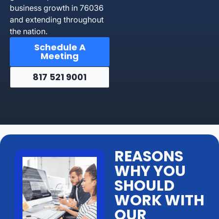
business growth in 76036
and extending throughout
the nation.
Schedule A
Meeting
817 521 9001
REASONS
WHY YOU
SHOULD
WORK WITH
OUR