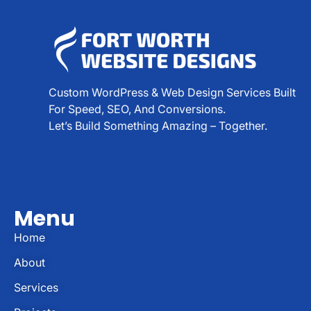
Custom WordPress & Web Design Services Built
For Speed, SEO, And Conversions.
Let’s Build Something Amazing – Together.
Menu
Home
About
Services