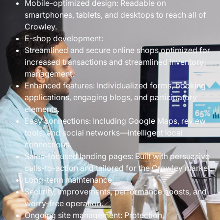
Mobile-optimized design: Readable on
smartphones, tablets, and desktops to reach all of
Crowley.
E-shop development:
Streamlined and secure online shops optimized for
increased transactions and streamlined inventory
management.
Enhanced features: Individualized forms, booking
applications, engaging blogs, and participatory
elements.
Easy connections: Including Google Maps, review
tools, and social networks—intelligent local
connections.
Sales-focused landing pages: Built with persuasive
calls-to-action and tailored for the Crowley market.
Long-term maintenance:
Security, improvements, performance boosts, and
worry-free operation.
Ongoing site management: Protection,