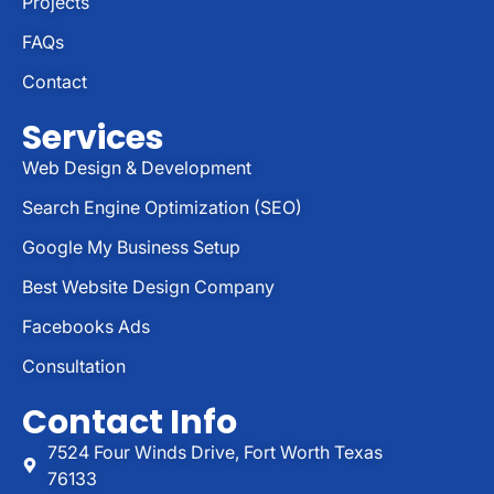
Projects
FAQs
Contact
Services
Web Design & Development
Search Engine Optimization (SEO)
Google My Business Setup
Best Website Design Company
Facebooks Ads
Consultation
Contact Info
7524 Four Winds Drive, Fort Worth Texas
76133