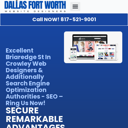
Call NOW! 817-521-9001
Our Portfolio
About Us
Contact Us
Excellent
Briaredge St In
Crowley Web
Designers &
Additionally
Search Engine
Optimization
Authorities - SEO –
Ring Us Now!
SECURE
REMARKABLE
ADVANTAGES