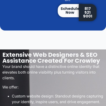
Schedule
817
Now
521
9001
Extensive Web Designers & SEO
Assistance Created For Crowley
Your brand should have a distinctive online identity that
elevates both online visibility plus turning visitors into
clients.
We offer:
Custom website design: Standout designs capturing
your identity, inspire users, and drive engagement.