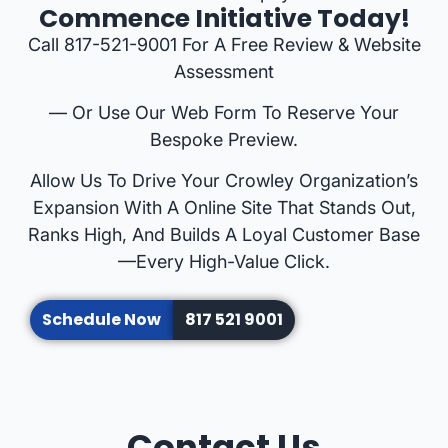
Commence Initiative Today!
Call 817-521-9001 For A Free Review & Website
Assessment
— Or Use Our Web Form To Reserve Your
Bespoke Preview.
Allow Us To Drive Your Crowley Organization’s
Expansion With A Online Site That Stands Out,
Ranks High, And Builds A Loyal Customer Base
—every High-Value Click.
Schedule Now
817 521 9001
Contact Us