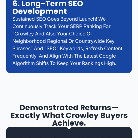
6. Long-Term SEO
Development
Sustained SEO Goes Beyond Launch! We
Continuously Track Your SERP Ranking For
“Crowley And Also Your Choice Of
Neighborhood Regional Or Countrywide Key
Phrases” And “SEO” Keywords, Refresh Content
Frequently, And Align With The Latest Google
Algorithm Shifts To Keep Your Rankings High.
Demonstrated Returns—
Exactly What Crowley Buyers
Achieve.