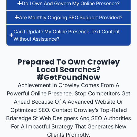
Do I Own And Govern My Online Presence?
Are Monthly Ongoing SEO Support Provided?
Can I Update My Online Presence Text Content
Without Assistance?
Prepared To Own Crowley
Local Searches?
#GetFoundNow
Achievement In Crowley Comes From A
Powerful Online Presence. Stop Competitors Get
Ahead Because Of A Advanced Website Or
Optimized SEO. Contact Crowley’s Top-Rated
Briaredge St Web Designers And SEO Authorities
For A Impactful Strategy That Generates New
Clients Promptly.