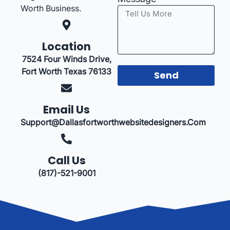
Worth Business.
Location
7524 Four Winds Drive,
Fort Worth Texas 76133
Send
Email Us
Support@dallasfortworthwebsitedesigners.com
Call Us
(817)-521-9001