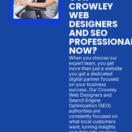
CROWLEY
WEB
DESIGNERS
AND SEO
PROFESSIONA
NOW?
When you choose our
expert team, you get
more than just a website
you get a dedicated
digital partner focused
on your business
success. Our Crowley
Web Designers and
Search Engine
Optimization (SEO)
authorities are
constantly focused on
what local customers
want, turning insights
and data into revenue