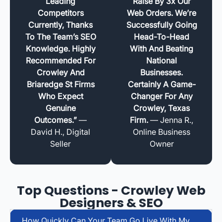
Leading
Raise By 3x Our
Competitors
Web Orders. We’re
Currently, Thanks
Successfully Going
To The Team’s SEO
Head-To-Head
Knowledge. Highly
With And Beating
Recommended For
National
Crowley And
Businesses.
Briaredge St Firms
Certainly A Game-
Who Expect
Changer For Any
Genuine
Crowley, Texas
Outcomes.”
—
Firm.
— Jenna R.,
David H., Digital
Online Business
Seller
Owner
Top Questions - Crowley Web
Designers & SEO
How Quickly Can Your Team Go Live With My