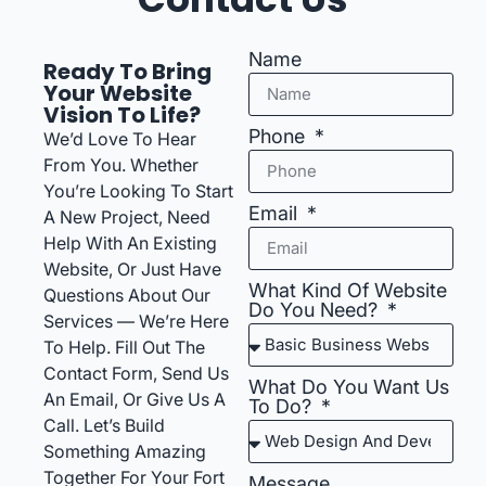
Name
Ready To Bring
Your Website
Vision To Life?
Phone
We’d Love To Hear
From You. Whether
You’re Looking To Start
Email
A New Project, Need
Help With An Existing
Website, Or Just Have
What Kind Of Website
Questions About Our
Do You Need?
Services — We’re Here
To Help. Fill Out The
Contact Form, Send Us
What Do You Want Us
An Email, Or Give Us A
To Do?
Call. Let’s Build
Something Amazing
Together For Your Fort
Message