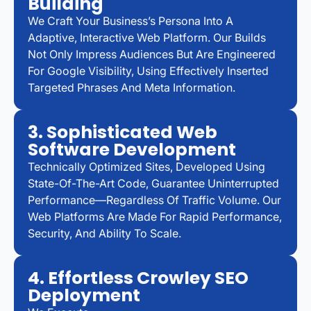
Building
We Craft Your Business’s Persona Into A
Adaptive, Interactive Web Platform. Our Builds
Not Only Impress Audiences But Are Engineered
For Google Visibility, Using Effectively Inserted
Targeted Phrases And Meta Information.
3. Sophisticated Web
Software Development
Technically Optimized Sites, Developed Using
State-Of-The-Art Code, Guarantee Uninterrupted
Performance—Regardless Of Traffic Volume. Our
Web Platforms Are Made For Rapid Performance,
Security, And Ability To Scale.
4. Effortless Crowley SEO
Deployment