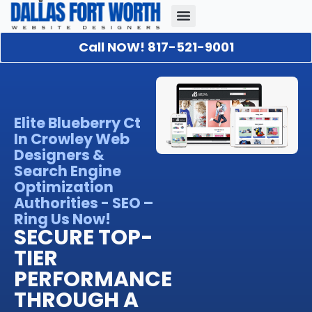
Call NOW! 817-521-9001
Our Portfolio
About Us
Contact Us
Elite Blueberry Ct
In Crowley Web
Designers &
Search Engine
Optimization
Authorities - SEO –
Ring Us Now!
SECURE TOP-
TIER
PERFORMANCE
THROUGH A