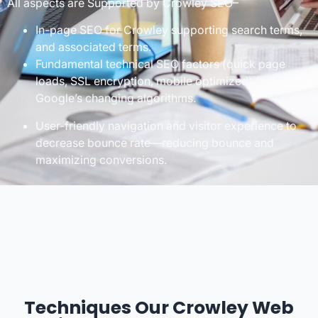
All aspects are Supported by Crowley SEO–
In-page SEO for Crowley supporting search terms,
and associated terms.
Fundamental technical SEO factors (quick page
loads, SSL encryption, mobile optimized) for
Google’s changing algorithms.
User-friendly navigation and visitor experience to
decrease bounce rate—reducing bounce and
maximizing conversions.
Techniques Our Crowley Web