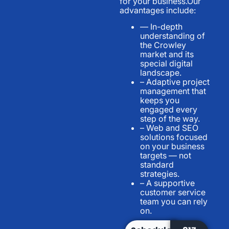
for your business.Our
advantages include:
— In-depth
understanding of
the Crowley
market and its
special digital
landscape.
– Adaptive project
management that
keeps you
engaged every
step of the way.
– Web and SEO
solutions focused
on your business
targets — not
standard
strategies.
– A supportive
customer service
team you can rely
on.