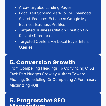
Area-Targeted Landing Pages
Localized Schema Markup For Enhanced
Search Features-Enhanced Google My
Business Business Profiles
Targeted Business Citation Creation On
Reliable Directories
Targeted Content For Local Buyer Intent
Queries
5. Conversion Growth
From Compelling Headings To Convincing CTAs,
Each Part Nudges Crowley Visitors Toward
Phoning, Scheduling, Or Completing A Purchase :
Maximizing ROI!
6. Progressive SEO