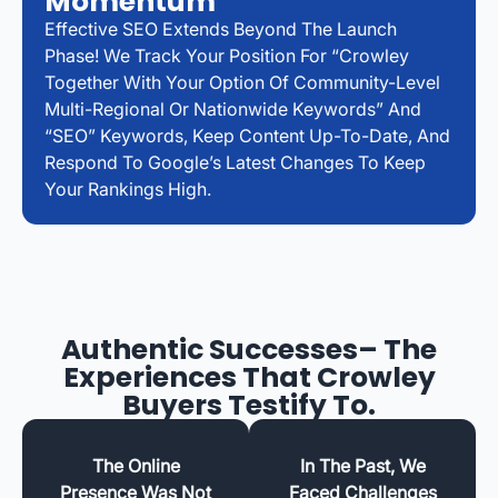
Momentum
Effective SEO Extends Beyond The Launch
Phase! We Track Your Position For “Crowley
Together With Your Option Of Community-Level
Multi-Regional Or Nationwide Keywords” And
“SEO” Keywords, Keep Content Up-To-Date, And
Respond To Google’s Latest Changes To Keep
Your Rankings High.
Authentic Successes– The
Experiences That Crowley
Buyers Testify To.
The Online
In The Past, We
Presence Was Not
Faced Challenges