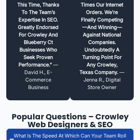
This Time, Thanks
Times Our Internet
To The Team’s
Orders. We’re
Expertise In SEO.
Finally Competing
Greatly Endorsed
—and Winning—
For Crowley And
Against National
Blueberry Ct
Companies.
Businesses Who
Undoubtedly A
Seek Proven
Turning Point For
Performance.”
—
Any Crowley,
David H., E-
Texas Company.
—
Commerce
Jenna R., Digital
Business
Store Owner
Popular Questions – Crowley
Web Designers & SEO
What Is The Speed At Which Can Your Team Roll