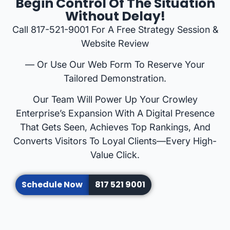
Begin Control Of The Situation
Without Delay!
Call 817-521-9001 For A Free Strategy Session &
Website Review
— Or Use Our Web Form To Reserve Your
Tailored Demonstration.
Our Team Will Power Up Your Crowley
Enterprise’s Expansion With A Digital Presence
That Gets Seen, Achieves Top Rankings, And
Converts Visitors To Loyal Clients—Every High-
Value Click.
Schedule Now
817 521 9001