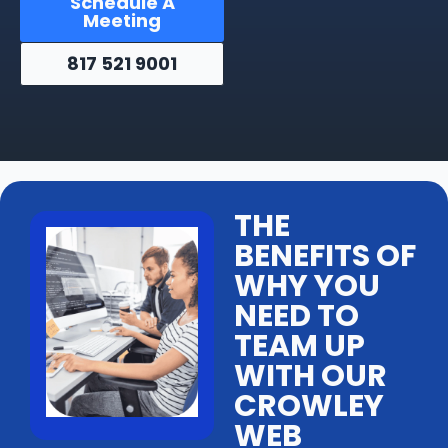
Schedule A
Meeting
817 521 9001
THE
BENEFITS OF
WHY YOU
NEED TO
TEAM UP
WITH OUR
CROWLEY
WEB