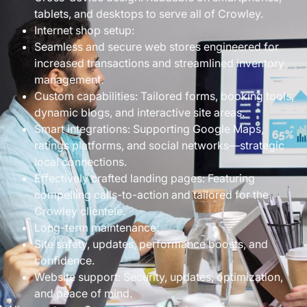
tablets, and desktops to serve all of Crowley.
Internet shop setup:
Seamless and secure web stores engineered for
increased transactions and streamlined inventory
management.
Custom capabilities: Tailored forms, booking tools,
dynamic blogs, and interactive site areas.
Smart integrations: Supporting Google Maps,
ratings platforms, and social networks—strategic
local connections.
Effectively crafted landing pages: Featuring
compelling calls-to-action and tailored for the
Crowley clientele.
Long-term maintenance:
Site safety, updates, performance boosts, and
confidence.
Website support: Security, updates, optimization,
and peace of mind.