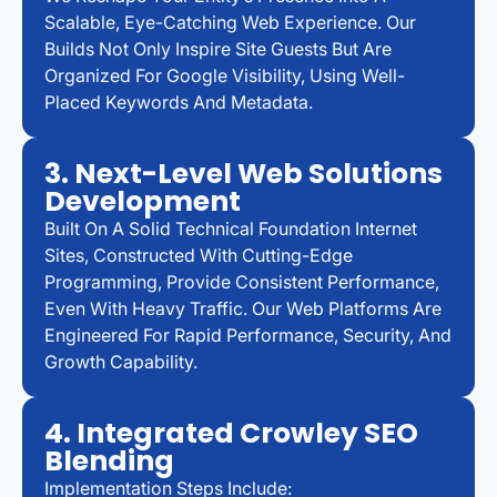
Scalable, Eye-Catching Web Experience. Our
Builds Not Only Inspire Site Guests But Are
Organized For Google Visibility, Using Well-
Placed Keywords And Metadata.
3. Next-Level Web Solutions
Development
Built On A Solid Technical Foundation Internet
Sites, Constructed With Cutting-Edge
Programming, Provide Consistent Performance,
Even With Heavy Traffic. Our Web Platforms Are
Engineered For Rapid Performance, Security, And
Growth Capability.
4. Integrated Crowley SEO
Blending
Implementation Steps Include: