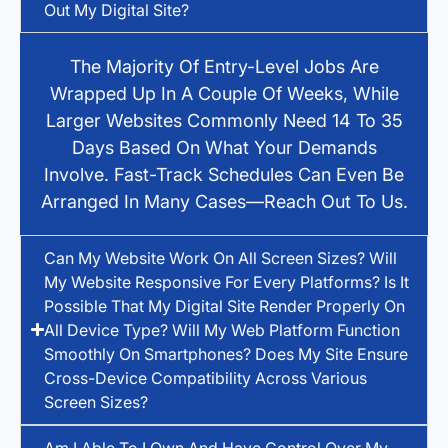
Out My Digital Site?
The Majority Of Entry-Level Jobs Are
Wrapped Up In A Couple Of Weeks, While
Larger Websites Commonly Need 14 To 35
Days Based On What Your Demands
Involve. Fast-Track Schedules Can Even Be
Arranged In Many Cases—Reach Out To Us.
Can My Website Work On All Screen Sizes? Will
My Website Responsive For Every Platforms? Is It
Possible That My Digital Site Render Properly On
All Device Type? Will My Web Platform Function
Smoothly On Smartphones? Does My Site Ensure
Cross-Device Compatibility Across Various
Screen Sizes?
Am I Able To I Own And Have Control Over My