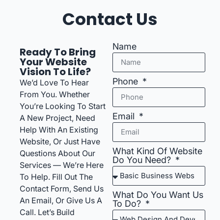
Contact Us
Name
Ready To Bring
Your Website
Vision To Life?
Phone
We’d Love To Hear
From You. Whether
You’re Looking To Start
Email
A New Project, Need
Help With An Existing
Website, Or Just Have
What Kind Of Website
Questions About Our
Do You Need?
Services — We’re Here
To Help. Fill Out The
Contact Form, Send Us
What Do You Want Us
An Email, Or Give Us A
To Do?
Call. Let’s Build