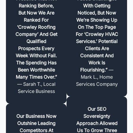
Ranking Before,
With Getting
But Now We Are
Noticed, But Now
Ranked For
We’re Showing Up
‘Crowley Roofing
On The Top Page
Company’ And Get
For ‘Crowley HVAC
Qualified
Services.’ Potential
Prospects Every
Clients Are
Week Without Fail.
Consistent And
The Spending Has
Work Is
Been Worthwhile
Flourishing.”
—
Many Times Over.”
Mark L., Home
— Sarah T., Local
Services Company
Service Business
Our SEO
Our Business Now
Sovereignty
Outshine Leading
Approach Allowed
Competitors At
Us To Grow Three