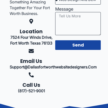
Something Amazing
Together For Your Fort
Message
Worth Business.
Location
7524 Four Winds Drive,
Fort Worth Texas 76133
Send
Email Us
Support@dallasfortworthwebsitedesigners.com
Call Us
(817)-521-9001