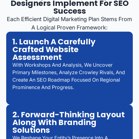
Designers Implement For SEO
Success
Each Efficient Digital Marketing Plan Stems From
A Logical Proven Framework:
1. Launch A Carefully
Crafted Website
Assessment
With Workshops And Analysis, We Uncover
Primary Milestones, Analyze Crowley Rivals, And
Create An SEO Roadmap Focused On Regional
Prominence And Progress.
2. Forward-Thinking Layout
Along With Branding
Solutions
We Reshape Your Entity’s Presence Into A