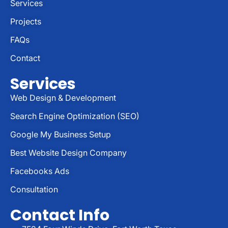
Services
Projects
FAQs
Contact
Services
Web Design & Development
Search Engine Optimization (SEO)
Google My Business Setup
Best Website Design Company
Facebooks Ads
Consultation
Contact Info