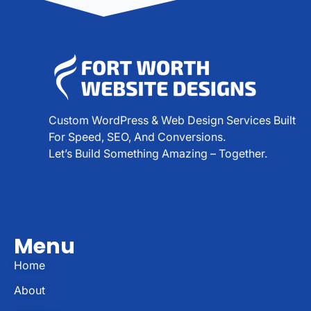
Custom WordPress & Web Design Services Built
For Speed, SEO, And Conversions.
Let’s Build Something Amazing – Together.
Menu
Home
About