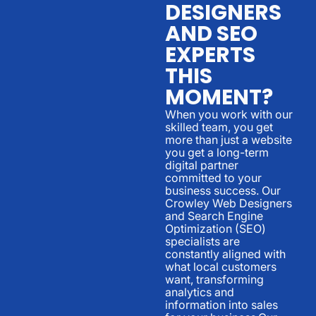
DESIGNERS
AND SEO
EXPERTS
THIS
MOMENT?
When you work with our
skilled team, you get
more than just a website
you get a long-term
digital partner
committed to your
business success. Our
Crowley Web Designers
and Search Engine
Optimization (SEO)
specialists are
constantly aligned with
what local customers
want, transforming
analytics and
information into sales