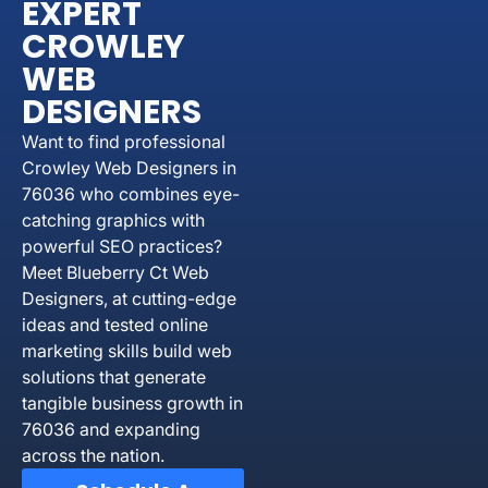
EXPERT
CROWLEY
WEB
DESIGNERS
Want to find professional
Crowley Web Designers in
76036 who combines eye-
catching graphics with
powerful SEO practices?
Meet Blueberry Ct Web
Designers, at cutting-edge
ideas and tested online
marketing skills build web
solutions that generate
tangible business growth in
76036 and expanding
across the nation.