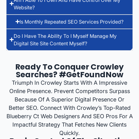
Website?
Is Monthly Repeated SEO Services Provided?
Do I Have The Ability To I Myself Manage My
Digital Site Site Content Myself?
Ready To Conquer Crowley
Searches? #GetFoundNow
Triumph In Crowley Starts With A Impressive
Online Presence. Prevent Competitors Surpass
Because Of A Superior Digital Presence Or
Better SEO. Connect With Crowley’s Top-Rated
Blueberry Ct Web Designers And SEO Pros For A
Impactful Strategy That Fetches New Clients
Quickly.