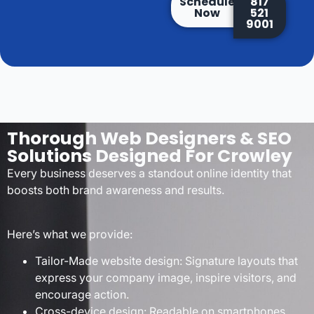
Schedule
817
Now
521
9001
Thorough Web Designers & SEO
Solutions Designed For Crowley
Every business deserves a standout online identity that
boosts both brand awareness and results.
Here’s what we provide:
Tailor-Made website design: Signature layouts that
express your company image, inspire visitors, and
encourage action.
Cross-device design: Readable on smartphones,