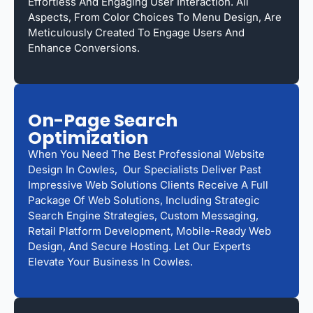
Effortless And Engaging User Interaction. All
Aspects, From Color Choices To Menu Design, Are
Meticulously Created To Engage Users And
Enhance Conversions.
On-Page Search
Optimization
When You Need The Best Professional Website
Design In Cowles, Our Specialists Deliver Past
Impressive Web Solutions Clients Receive A Full
Package Of Web Solutions, Including Strategic
Search Engine Strategies, Custom Messaging,
Retail Platform Development, Mobile-Ready Web
Design, And Secure Hosting. Let Our Experts
Elevate Your Business In Cowles.