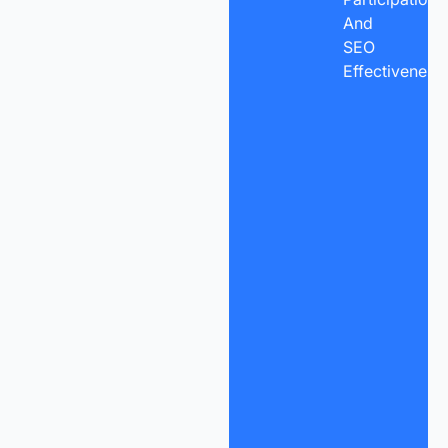
And
SEO
Effectiveness.