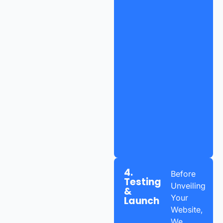
4.
Before
Testing
Unveiling
&
Your
Launch
Website,
We