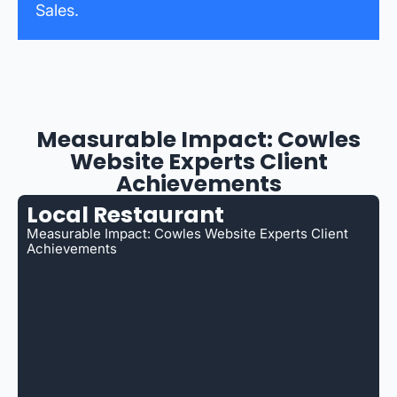
Sales.
Measurable Impact: Cowles
Website Experts Client
Achievements
Local Restaurant
Measurable Impact: Cowles Website Experts Client
Achievements