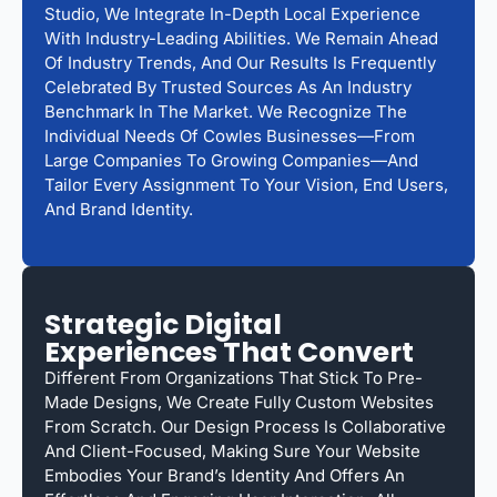
Studio, We Integrate In-Depth Local Experience
With Industry-Leading Abilities. We Remain Ahead
Of Industry Trends, And Our Results Is Frequently
Celebrated By Trusted Sources As An Industry
Benchmark In The Market. We Recognize The
Individual Needs Of Cowles Businesses—From
Large Companies To Growing Companies—And
Tailor Every Assignment To Your Vision, End Users,
And Brand Identity.
Strategic Digital
Experiences That Convert
Different From Organizations That Stick To Pre-
Made Designs, We Create Fully Custom Websites
From Scratch. Our Design Process Is Collaborative
And Client-Focused, Making Sure Your Website
Embodies Your Brand’s Identity And Offers An