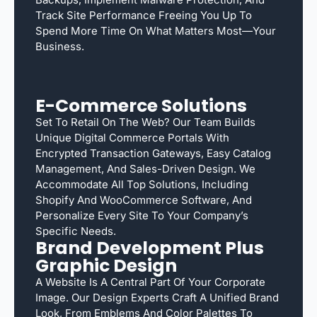
Track Site Performance Freeing You Up To
Spend More Time On What Matters Most—Your
Business.
E-Commerce Solutions
Set To Retail On The Web? Our Team Builds
Unique Digital Commerce Portals With
Encrypted Transaction Gateways, Easy Catalog
Management, And Sales-Driven Design. We
Accommodate All Top Solutions, Including
Shopify And WooCommerce Software, And
Personalize Every Site To Your Company’s
Specific Needs.
Brand Development Plus
Graphic Design
A Website Is A Central Part Of Your Corporate
Image. Our Design Experts Craft A Unified Brand
Look, From Emblems And Color Palettes To