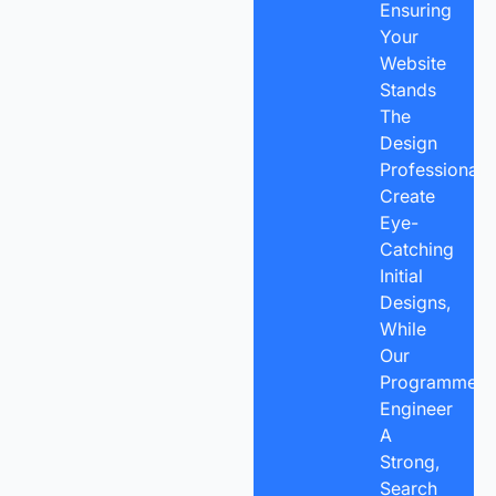
Ensuring
Your
Website
Stands
The
Design
Professionals
Create
Eye-
Catching
Initial
Designs,
While
Our
Programmers
Engineer
A
Strong,
Search