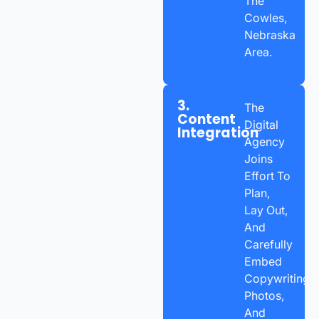
The
Cowles,
Nebraska
Area.
3.
The
Content
Digital
Integration
Agency
Joins
Effort To
Plan,
Lay Out,
And
Carefully
Embed
Copywriting,
Photos,
And