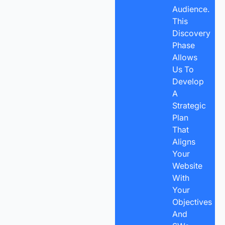
Audience.
This
Discovery
Phase
Allows
Us To
Develop
A
Strategic
Plan
That
Aligns
Your
Website
With
Your
Objectives
And