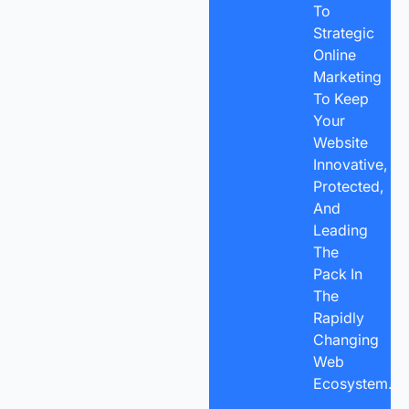
To
Strategic
Online
Marketing
To Keep
Your
Website
Innovative,
Protected,
And
Leading
The
Pack In
The
Rapidly
Changing
Web
Ecosystem.