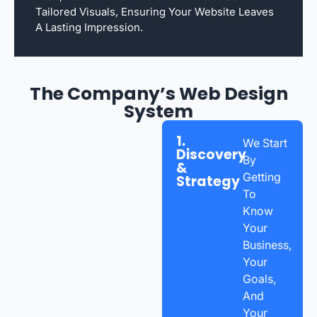
Tailored Visuals, Ensuring Your Website Leaves
A Lasting Impression.
The Company’s Web Design
System
1.
We Start
Discovery
By
&
Getting
Strategy
To
Know
Your
Business,
Your
Goals,
And
Your