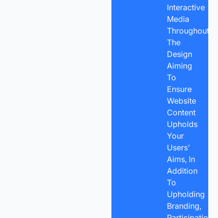
Interactive
Media
Throughout
The
Design
Aiming
To
Ensure
Website
Content
Upholds
Your
Users’
Aims, In
Addition
To
Upholding
Branding,
Participation,