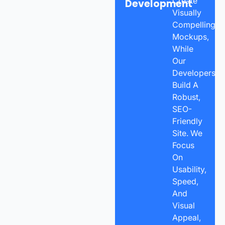
Create
Development
Visually
Compelling
Mockups,
While
Our
Developers
Build A
Robust,
SEO-
Friendly
Site. We
Focus
On
Usability,
Speed,
And
Visual
Appeal,