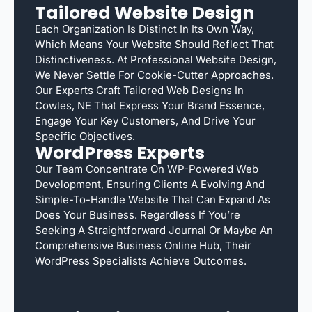
Tailored Website Design
Each Organization Is Distinct In Its Own Way,
Which Means Your Website Should Reflect That
Distinctiveness. At Professional Website Design,
We Never Settle For Cookie-Cutter Approaches.
Our Experts Craft Tailored Web Designs In
Cowles, NE That Express Your Brand Essence,
Engage Your Key Customers, And Drive Your
Specific Objectives.
WordPress Experts
Our Team Concentrate On WP-Powered Web
Development, Ensuring Clients A Evolving And
Simple-To-Handle Website That Can Expand As
Does Your Business. Regardless If You’re
Seeking A Straightforward Journal Or Maybe An
Comprehensive Business Online Hub, Their
WordPress Specialists Achieve Outcomes.