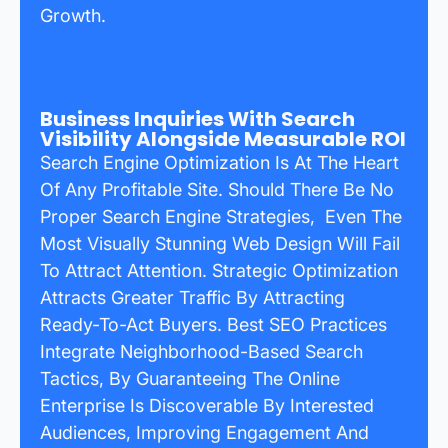
Growth.
Business Inquiries With Search
Visibility Alongside Measurable ROI
Search Engine Optimization Is At The Heart
Of Any Profitable Site. Should There Be No
Proper Search Engine Strategies, Even The
Most Visually Stunning Web Design Will Fail
To Attract Attention. Strategic Optimization
Attracts Greater Traffic By Attracting
Ready-To-Act Buyers. Best SEO Practices
Integrate Neighborhood-Based Search
Tactics, By Guaranteeing The Online
Enterprise Is Discoverable By Interested
Audiences, Improving Engagement And