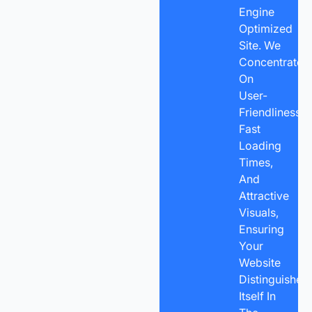
Engine
Optimized
Site. We
Concentrate
On
User-
Friendliness,
Fast
Loading
Times,
And
Attractive
Visuals,
Ensuring
Your
Website
Distinguishes
Itself In