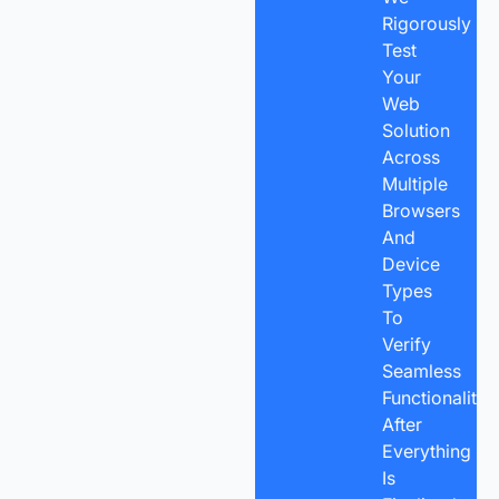
Rigorously
Test
Your
Web
Solution
Across
Multiple
Browsers
And
Device
Types
To
Verify
Seamless
Functionality.
After
Everything
Is