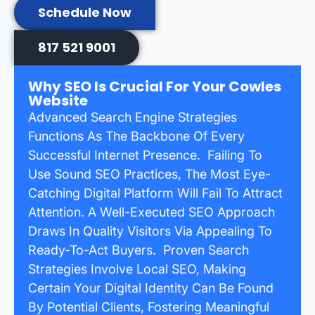
Schedule Now
817 521 9001
Why SEO Is Crucial For Your Cowles
Website
Advanced Search Engine Strategies
Functions As The Backbone Of Every
Successful Internet Presence. Failing To
Use Sound SEO Practices, The Most Eye-
Catching Digital Platform Will Fail To Attract
Attention. A Well-Executed SEO Approach
Draws In Quality Visitors Via Appealing To
Ready-To-Act Buyers. Proven Search
Strategies Involve Local SEO, Making
Certain Your Digital Identity Can Be Found
By Potential Clients, Fostering Meaningful