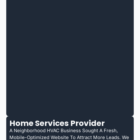
Home Services Provider
A Neighborhood HVAC Business Sought A Fresh,
Mobile-Optimized Website To Attract More Leads. We