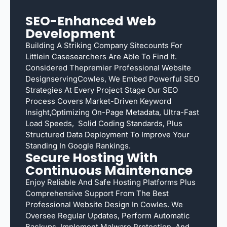
SEO-Enhanced Web
Development
Building A Striking Company Sitecounts For
Littlein Casesearchers Are Able To Find It.
Considered Thepremier Professional Website
DesignservingCowles, We Embed Powerful SEO
Strategies At Every Project Stage Our SEO
Process Covers Market-Driven Keyword
Insight,optimizing On-Page Metadata, Ultra-Fast
Load Speeds, Solid Coding Standards, Plus
Structured Data Deployment To Improve Your
Standing In Google Rankings.
Secure Hosting With
Continuous Maintenance
Enjoy Reliable And Safe Hosting Platforms Plus
Comprehensive Support From The Best
Professional Website Design In Cowles. We
Oversee Regular Updates, Perform Automatic
Backups, Implement Malware Protection, And