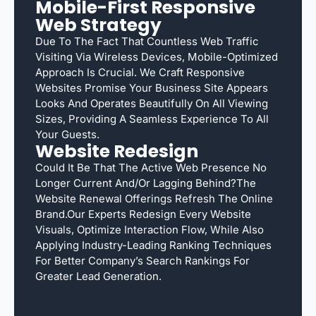
Mobile-First Responsive
Web Strategy
Due To The Fact That Countless Web Traffic
Visiting Via Wireless Devices, Mobile-Optimized
Approach Is Crucial. We Craft Responsive
Websites Promise Your Business Site Appears
Looks And Operates Beautifully On All Viewing
Sizes, Providing A Seamless Experience To All
Your Guests.
Website Redesign
Could It Be That The Active Web Presence No
Longer Current And/or Lagging Behind?The
Website Renewal Offerings Refresh The Online
Brand.Our Experts Redesign Every Website
Visuals, Optimize Interaction Flow, While Also
Applying Industry-Leading Ranking Techniques
For Better Company’s Search Rankings For
Greater Lead Generation.