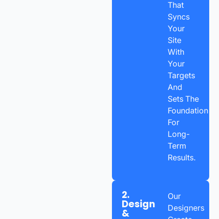
That
Syncs
Your
Site
With
Your
Targets
And
Sets The
Foundation
For
Long-
Term
Results.
2.
Our
Design
Designers
&