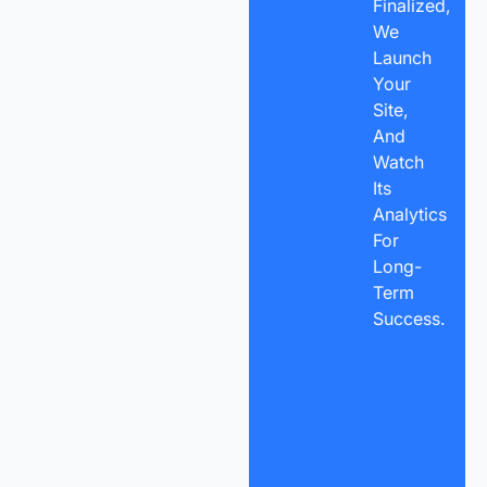
Finalized,
We
Launch
Your
Site,
And
Watch
Its
Analytics
For
Long-
Term
Success.