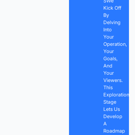
SWe
Kick Off
By
Delving
Into
Your
Operation,
Your
Goals,
And
Your
Viewers.
This
Exploration
Stage
Lets Us
Develop
A
Roadmap