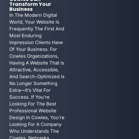
Transform Your
Business
In The Modern Digital
World, Your Website Is
Frequently The First And
Most Enduring
Impression Clients Have
Of Your Business. For
Cowles Organizations,
Having A Website That Is
Attractive, Accessible,
And Search-Optimized Is
No Longer Something
Extra—It’s Vital For
Success. If You’re
Looking For The Best
Professional Website
Design In Cowles, You’re
Looking For A Company
Who Understands The
Cowles, Nebraska