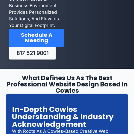
Business Environment,
Provides Personalized
Solutions, And Elevates
Your Digital Footprint.
Schedule A
Meeting
817 521 9001
What Defines Us As The Best
Professional Website Design Based In
Cowles
In-Depth Cowles
Understanding & Industry
Acknowledgement
With Roots As A Cowles-Based Creative Web