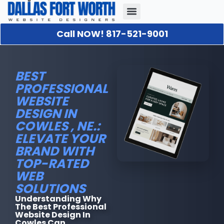
Call NOW! 817-521-9001
Our Portfolio
About Us
Contact Us
BEST
PROFESSIONAL
WEBSITE
DESIGN IN
COWLES , NE.:
ELEVATE YOUR
BRAND WITH
TOP-RATED
WEB
SOLUTIONS
Understanding Why
The Best Professional
Website Design In
Cowles Can