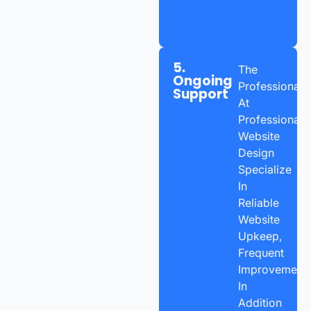
5.
The
Ongoing
Professionals
Support
At
Professional
Website
Design
Specialize
In
Reliable
Website
Upkeep,
Frequent
Improvements
In
Addition