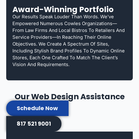
Award-Winning Portfolio
Our Results Speak Louder Than Words. We’ve
Empowered Numerous Cowles Organizations—
From Law Firms And Local Bistros To Retailers And
Service Providers—In Reaching Their Online
Objectives. We Create A Spectrum Of Sites,
Including Stylish Brand Profiles To Dynamic Online
Stores, Each One Crafted To Match The Client’s
Vision And Requirements.
Our Web Design Assistance
Schedule Now
817 521 9001