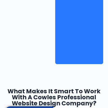
What Makes It Smart To Work
With A Cowles Professional
Website Design Company?