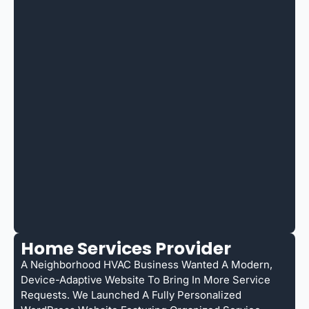
Home Services Provider
A Neighborhood HVAC Business Wanted A Modern,
Device-Adaptive Website To Bring In More Service
Requests. We Launched A Fully Personalized