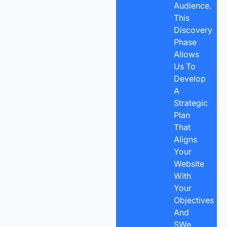
Audience.
This
Discovery
Phase
Allows
Us To
Develop
A
Strategic
Plan
That
Aligns
Your
Website
With
Your
Objectives
And
SWe