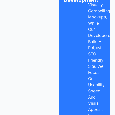
Development
Visually
Compelling
Mockups,
While
Our
Developers
Build A
Robust,
SEO-
Friendly
Site. We
Focus
On
Usability,
Speed,
And
Visual
Appeal,