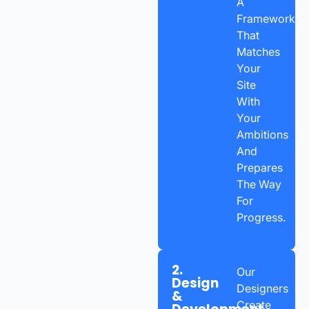
A
Framework
That
Matches
Your
Site
With
Your
Ambitions
And
Prepares
The Way
For
Progress.
2.
Our
Design
Designers
&
Create