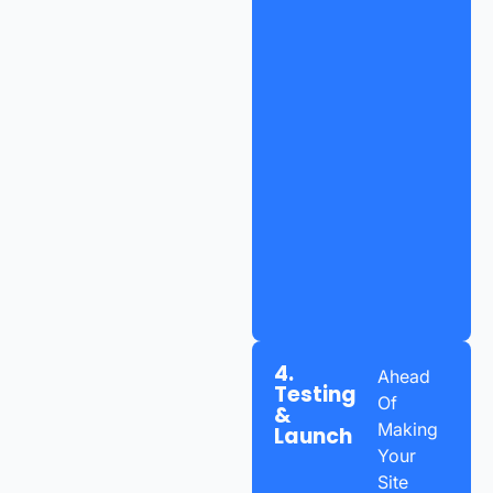
4.
Ahead
Testing
Of
&
Making
Launch
Your
Site