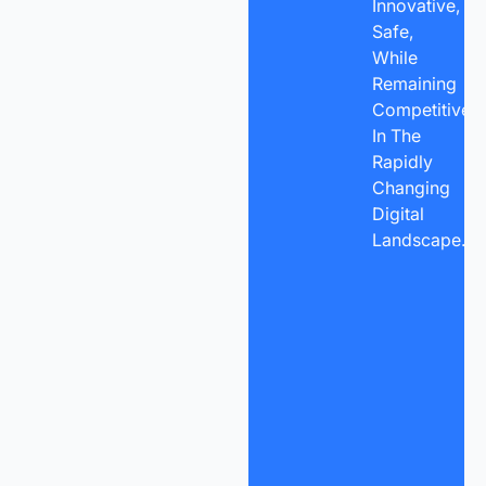
Innovative,
Safe,
While
Remaining
Competitive
In The
Rapidly
Changing
Digital
Landscape.