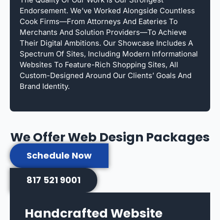
Endorsement. We’ve Worked Alongside Countless
Cook Firms—From Attorneys And Eateries To
Merchants And Solution Providers—To Achieve
Their Digital Ambitions. Our Showcase Includes A
Spectrum Of Sites, Including Modern Informational
Websites To Feature-Rich Shopping Sites, All
Custom-Designed Around Our Clients’ Goals And
Brand Identity.
We Offer Web Design Packages
Schedule Now
817 521 9001
Handcrafted Website