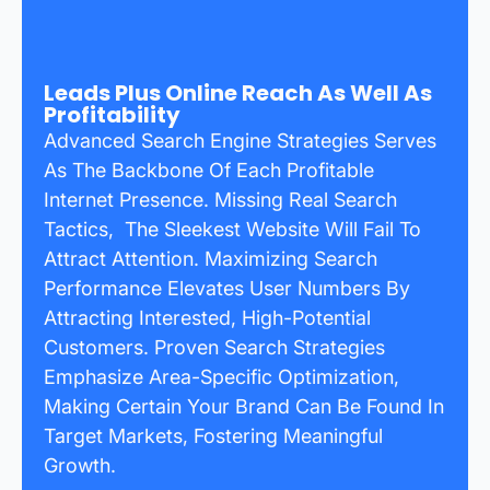
Leads Plus Online Reach As Well As
Profitability
Advanced Search Engine Strategies Serves
As The Backbone Of Each Profitable
Internet Presence. Missing Real Search
Tactics, The Sleekest Website Will Fail To
Attract Attention. Maximizing Search
Performance Elevates User Numbers By
Attracting Interested, High-Potential
Customers. Proven Search Strategies
Emphasize Area-Specific Optimization,
Making Certain Your Brand Can Be Found In
Target Markets, Fostering Meaningful
Growth.