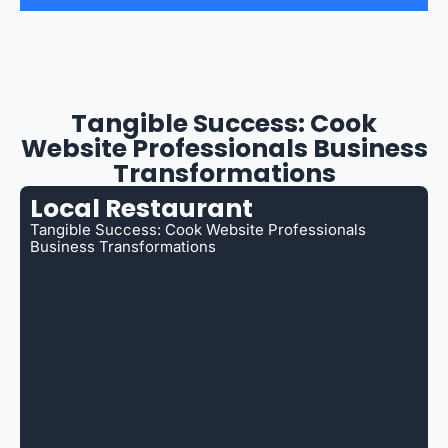
Tangible Success: Cook
Website Professionals Business
Transformations
Local Restaurant
Tangible Success: Cook Website Professionals
Business Transformations