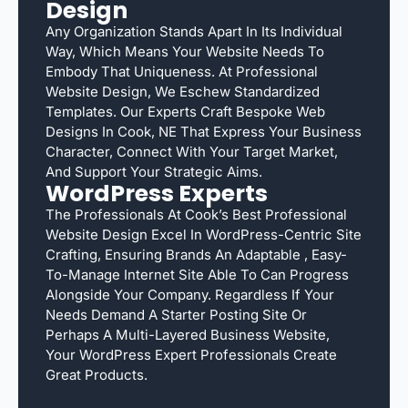
Design
Any Organization Stands Apart In Its Individual
Way, Which Means Your Website Needs To
Embody That Uniqueness. At Professional
Website Design, We Eschew Standardized
Templates. Our Experts Craft Bespoke Web
Designs In Cook, NE That Express Your Business
Character, Connect With Your Target Market,
And Support Your Strategic Aims.
WordPress Experts
The Professionals At Cook’s Best Professional
Website Design Excel In WordPress-Centric Site
Crafting, Ensuring Brands An Adaptable , Easy-
To-Manage Internet Site Able To Can Progress
Alongside Your Company. Regardless If Your
Needs Demand A Starter Posting Site Or
Perhaps A Multi-Layered Business Website,
Your WordPress Expert Professionals Create
Great Products.