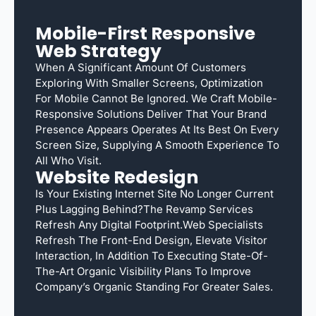
Mobile-First Responsive
Web Strategy
When A Significant Amount Of Customers
Exploring With Smaller Screens, Optimization
For Mobile Cannot Be Ignored. We Craft Mobile-
Responsive Solutions Deliver That Your Brand
Presence Appears Operates At Its Best On Every
Screen Size, Supplying A Smooth Experience To
All Who Visit.
Website Redesign
Is Your Existing Internet Site No Longer Current
Plus Lagging Behind?The Revamp Services
Refresh Any Digital Footprint.Web Specialists
Refresh The Front-End Design, Elevate Visitor
Interaction, In Addition To Executing State-Of-
The-Art Organic Visibility Plans To Improve
Company’s Organic Standing For Greater Sales.