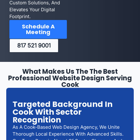
Custom Solutions, And
Elevates Your Digital
Footprint.
Schedule A
Meeting
817 521 9001
What Makes Us The The Best
Professional Website Design Serving
Cook
Targeted Background In
Cook With Sector
Recognition
As A Cook-Based Web Design Agency, We Unite
Thorough Local Experience With Advanced Skills.