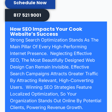
Schedule Now
817 521 9001
How SEO Impacts Your Cook
Website’s Success
Strong Search Optimization Stands As The
Main Pillar Of Every High-Performing
Internet Presence. Neglecting Effective
SEO, The Most Beautifully Designed Web
Design Can Remain Invisible. Effective
Search Campaigns Attracts Greater Traffic
By Attracting Relevant, High-Converting
Users. Winning SEO Strategies Feature
Localized Optimization, So Your
Organization Stands Out Online By Potential
Clients, Powering Revenue Growth.