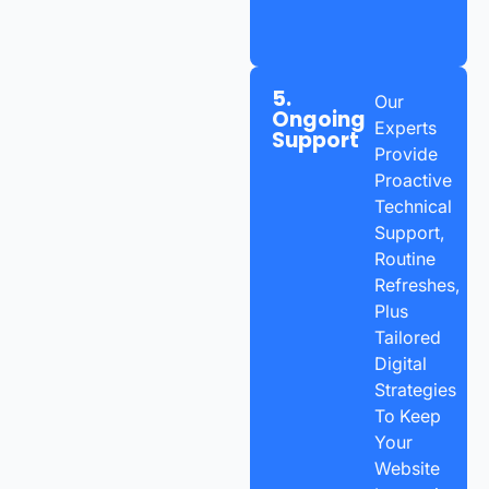
5.
Our
Ongoing
Experts
Support
Provide
Proactive
Technical
Support,
Routine
Refreshes,
Plus
Tailored
Digital
Strategies
To Keep
Your
Website