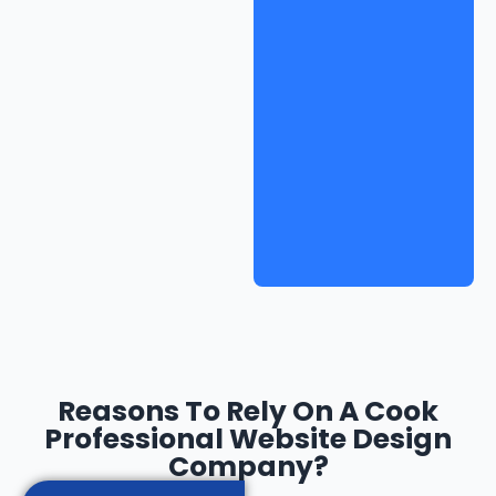
Reasons To Rely On A Cook
Professional Website Design
Company?