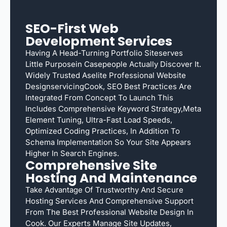
SEO-First Web
Development Services
Having A Head-Turning Portfolio Siteserves
Little Purposein Casepeople Actually Discover It.
Widely Trusted Aselite Professional Website
DesignservicingCook, SEO Best Practices Are
Integrated From Concept To Launch This
Includes Comprehensive Keyword Strategy,meta
Element Tuning, Ultra-Fast Load Speeds,
Optimized Coding Practices, In Addition To
Schema Implementation So Your Site Appears
Higher In Search Engines.
Comprehensive Site
Hosting And Maintenance
Take Advantage Of Trustworthy And Secure
Hosting Services And Comprehensive Support
From The Best Professional Website Design In
Cook. Our Experts Manage Site Updates,