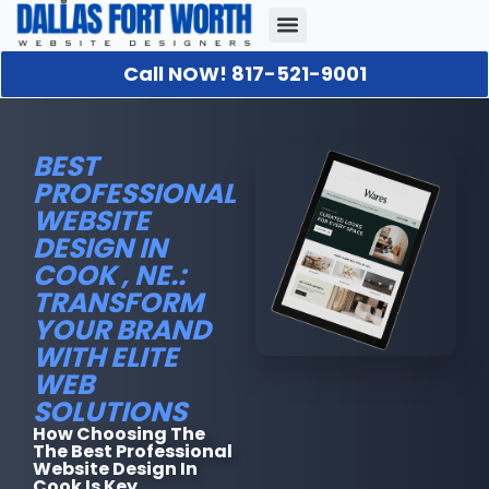
Call NOW! 817-521-9001
Our Portfolio
About Us
Contact Us
BEST
PROFESSIONAL
WEBSITE
DESIGN IN
COOK , NE.:
TRANSFORM
YOUR BRAND
WITH ELITE
WEB
SOLUTIONS
How Choosing The
The Best Professional
Website Design In
Cook Is Key