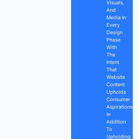
Visuals,
And
Media In
Every
Design
Phase
With
The
Intent
That
Website
Content
Upholds
Consumer
Aspirations,
In
Addition
To
Upholding