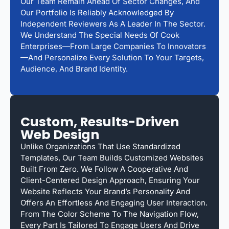
Our Team Remain Ahead Of Sector Changes, And
Our Portfolio Is Reliably Acknowledged By
Independent Reviewers As A Leader In The Sector.
We Understand The Special Needs Of Cook
Enterprises—From Large Companies To Innovators
—and Personalize Every Solution To Your Targets,
Audience, And Brand Identity.
Custom, Results-Driven
Web Design
Unlike Organizations That Use Standardized
Templates, Our Team Builds Customized Websites
Built From Zero. We Follow A Cooperative And
Client-Centered Design Approach, Ensuring Your
Website Reflects Your Brand’s Personality And
Offers An Effortless And Engaging User Interaction.
From The Color Scheme To The Navigation Flow,
Every Part Is Tailored To Engage Users And Drive