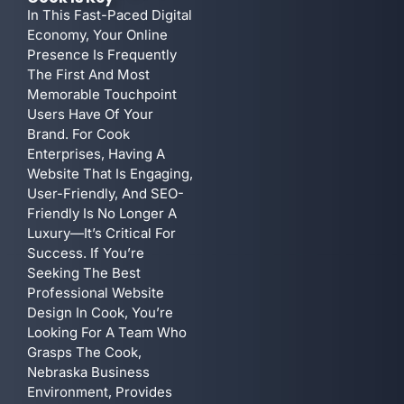
In This Fast-Paced Digital
Economy, Your Online
Presence Is Frequently
The First And Most
Memorable Touchpoint
Users Have Of Your
Brand. For Cook
Enterprises, Having A
Website That Is Engaging,
User-Friendly, And SEO-
Friendly Is No Longer A
Luxury—It’s Critical For
Success. If You’re
Seeking The Best
Professional Website
Design In Cook, You’re
Looking For A Team Who
Grasps The Cook,
Nebraska Business
Environment, Provides