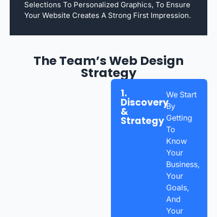
Selections To Personalized Graphics, To Ensure
Your Website Creates A Strong First Impression.
The Team’s Web Design
Strategy
1.
We Start
Discovery
By
&
Getting
Strategy
To
Know
Your
Business,
Your
Goals,
And
Your