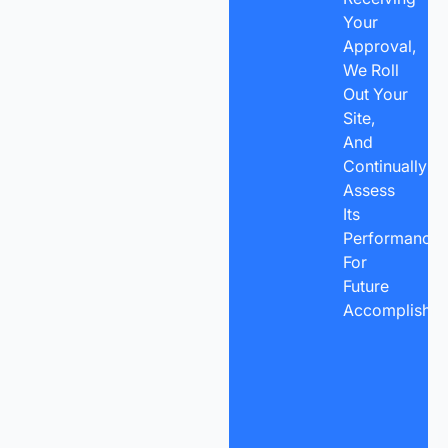
Your
Approval,
We Roll
Out Your
Site,
And
Continually
Assess
Its
Performance
For
Future
Accomplishme