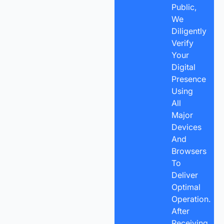
Public,
We
Diligently
Verify
Your
Digital
Presence
Using
All
Major
Devices
And
Browsers
To
Deliver
Optimal
Operation.
After
Receiving