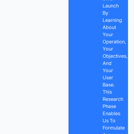
Launch
By
Learning
About
Your
Operation,
Your
Objectives,
And
Your
User
Base.
This
Research
Phase
Enables
Us To
Formulate