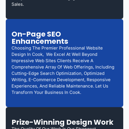
Sales.
On-Page SEO
Enhancements
Choosing The Premier Professional Website
Design In Cook, We Excel At Well Beyond
Impressive Web Sites Clients Receive A
Comprehensive Array Of Web Offerings, Including
Cutting-Edge Search Optimization, Optimized
Writing, E-Commerce Development, Responsive
Experiences, And Reliable Maintenance. Let Us
Transform Your Business In Cook.
Prize-Winning Design Work
The Quality Of Our Work Is Our Strongest