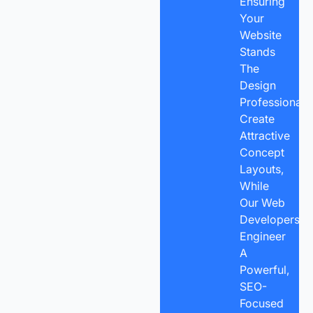
Ensuring
Your
Website
Stands
The
Design
Professionals
Create
Attractive
Concept
Layouts,
While
Our Web
Developers
Engineer
A
Powerful,
SEO-
Focused