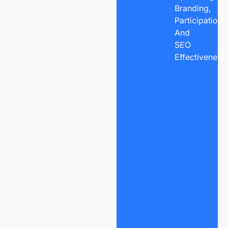
Branding,
Participation,
And
SEO
Effectiveness.