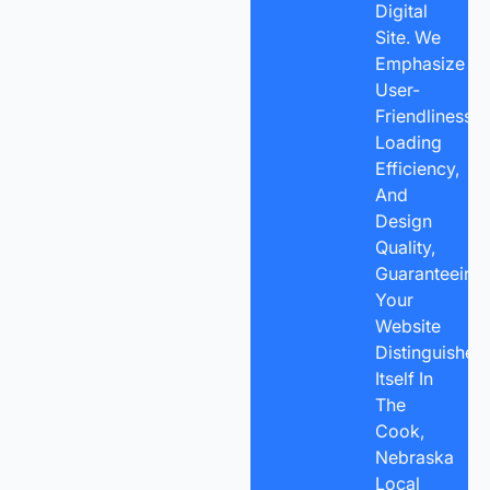
Digital
Site. We
Emphasize
User-
Friendliness,
Loading
Efficiency,
And
Design
Quality,
Guaranteeing
Your
Website
Distinguishes
Itself In
The
Cook,
Nebraska
Local