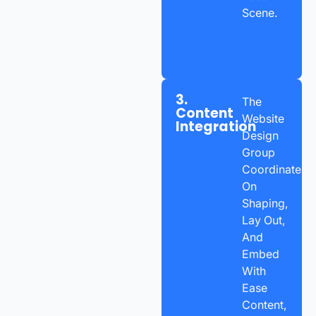
Scene.
3.
The
Content
Website
Integration
Design
Group
Coordinates
On
Shaping,
Lay Out,
And
Embed
With
Ease
Content,