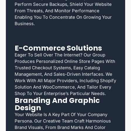
Perform Secure Backups, Shield Your Website
From Threats, And Monitor Performance
Enabling You To Concentrate On Growing Your
Business.
E-Commerce Solutions
Eager To Sell Over The Internet? Our Group
Produces Personalized Online Store Pages With
Trusted Checkout Systems, Easy Catalog
Management, And Sales-Driven Interfaces. We
Work With All Major Providers, Including Shopify
Solution And WooCommerce, And Tailor Every
Shop To Your Enterprise’s Particular Needs.
Branding And Graphic
Design
Your Website Is A Key Part Of Your Company
Persona. Our Creative Team Craft Harmonious
Brand Visuals, From Brand Marks And Color