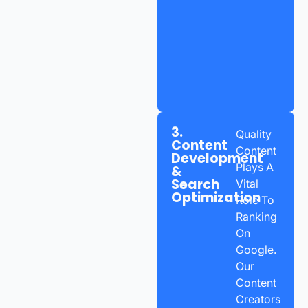
3.
Quality
Content
Content
Development
Plays A
&
Search
Vital
Optimization
Role To
Ranking
On
Google.
Our
Content
Creators