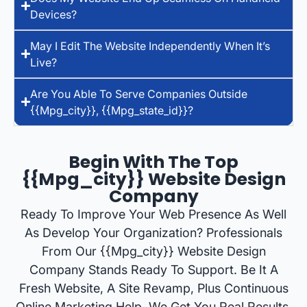
Devices?
May I Edit The Website Independently When It’s
Live?
Are You Able To Serve Companies Outside
{{mpg_city}}, {{mpg_state_id}}?
Begin With The Top
{{mpg_city}} Website Design
Company
Ready To Improve Your Web Presence As Well
As Develop Your Organization? Professionals
From Our {{mpg_city}} Website Design
Company Stands Ready To Support. Be It A
Fresh Website, A Site Revamp, Plus Continuous
Online Marketing Help, We Get You Real Results.