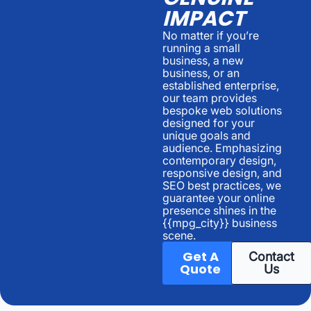
IMPACT
No matter if you’re
running a small
business, a new
business, or an
established enterprise,
our team provides
bespoke web solutions
designed for your
unique goals and
audience. Emphasizing
contemporary design,
responsive design, and
SEO best practices, we
guarantee your online
presence shines in the
{{mpg_city}} business
scene.
Get A
Contact
Quote
Us