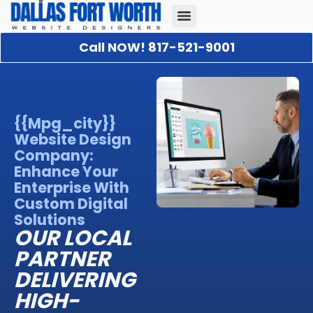
Call NOW! 817-521-9001
Our Portfolio
About Us
Contact Us
{{mpg_city}}
Website Design
Company:
Enhance Your
Enterprise With
Custom Digital
Solutions
OUR LOCAL
PARTNER
DELIVERING
HIGH-