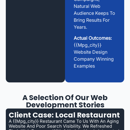
Natural Web
Audience Keeps To
Bring Results For
Years.
Actual Outcomes:
{{mpg_city}}
Website Design
Company Winning
Examples
A Selection Of Our Web
Development Stories
Client Case: Local Restaurant
A {{mpg_city}} Restaurant Came To Us With An Aging
Website And Poor Search Visibility. We Refreshed