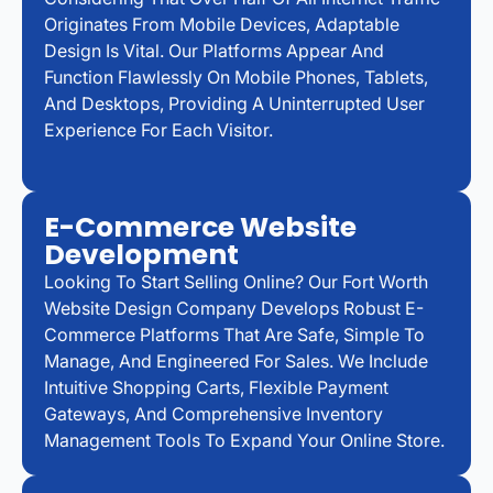
Originates From Mobile Devices, Adaptable
Design Is Vital. Our Platforms Appear And
Function Flawlessly On Mobile Phones, Tablets,
And Desktops, Providing A Uninterrupted User
Experience For Each Visitor.
E-Commerce Website
Development
Looking To Start Selling Online? Our Fort Worth
Website Design Company Develops Robust E-
Commerce Platforms That Are Safe, Simple To
Manage, And Engineered For Sales. We Include
Intuitive Shopping Carts, Flexible Payment
Gateways, And Comprehensive Inventory
Management Tools To Expand Your Online Store.