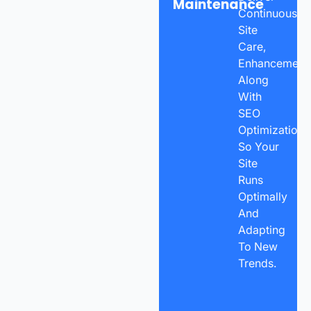
Maintenance
Continuous
Site
Care,
Enhancements
Along
With
SEO
Optimization
So Your
Site
Runs
Optimally
And
Adapting
To New
Trends.