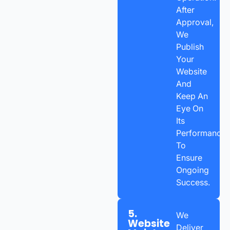
After
Approval,
We
Publish
Your
Website
And
Keep An
Eye On
Its
Performance
To
Ensure
Ongoing
Success.
5.
We
Website
Deliver