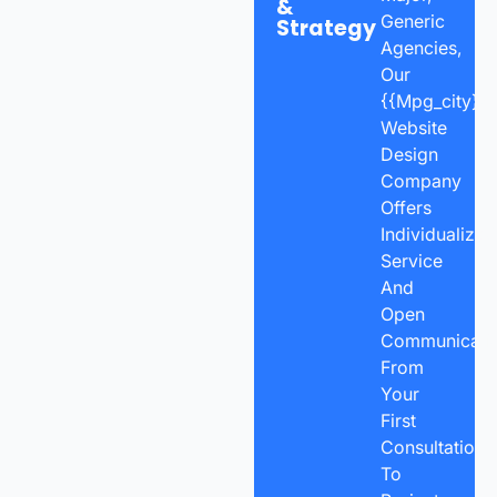
&
Generic
Strategy
Agencies,
Our
{{mpg_city}}
Website
Design
Company
Offers
Individualized
Service
And
Open
Communicatio
From
Your
First
Consultation
To