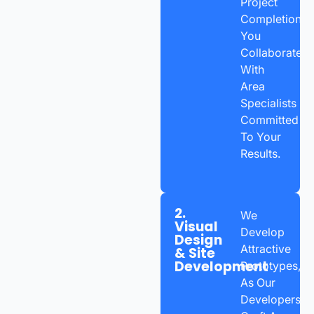
Project
Completion,
You
Collaborate
With
Area
Specialists
Committed
To Your
Results.
2.
We
Visual
Develop
Design
Attractive
& Site
Development
Prototypes,
As Our
Developers