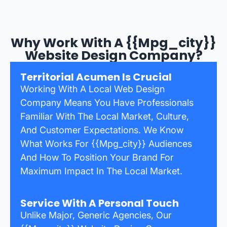
Why Work With A {{mpg_city}}
Website Design Company?
Territorial Acumen Is Crucial
Working With A Local Web Design
Company Means You Have Professionals
Familiar With The Local Market, Culture,
And Customer Expectations. We Know
What Works For {{mpg_city}} Audiences
And How To Position Your Brand For
Maximum Impact In The Local Market.
Service With A Personal Touch
Unlike Major, Generic Agencies, Our