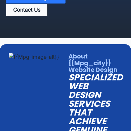
Contact Us
About
{{mpg_city}}
Website Design
SPECIALIZED
WEB
DESIGN
SERVICES
THAT
ACHIEVE
GENUINE