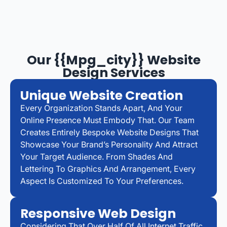
Our {{mpg_city}} Website
Design Services
Unique Website Creation
Every Organization Stands Apart, And Your
Online Presence Must Embody That. Our Team
Creates Entirely Bespoke Website Designs That
Showcase Your Brand’s Personality And Attract
Your Target Audience. From Shades And
Lettering To Graphics And Arrangement, Every
Aspect Is Customized To Your Preferences.
Responsive Web Design
Considering That Over Half Of All Internet Traffic