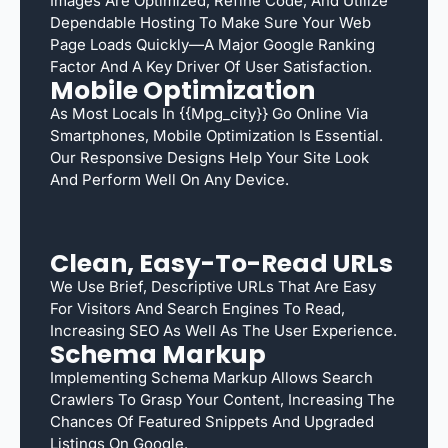
Images Are Optimized, Refine Code, And Utilize
Dependable Hosting To Make Sure Your Web
Page Loads Quickly—A Major Google Ranking
Factor And A Key Driver Of User Satisfaction.
Mobile Optimization
As Most Locals In {{mpg_city}} Go Online Via
Smartphones, Mobile Optimization Is Essential.
Our Responsive Designs Help Your Site Look
And Perform Well On Any Device.
Clean, Easy-To-Read URLs
We Use Brief, Descriptive URLs That Are Easy
For Visitors And Search Engines To Read,
Increasing SEO As Well As The User Experience.
Schema Markup
Implementing Schema Markup Allows Search
Crawlers To Grasp Your Content, Increasing The
Chances Of Featured Snippets And Upgraded
Listings On Google.