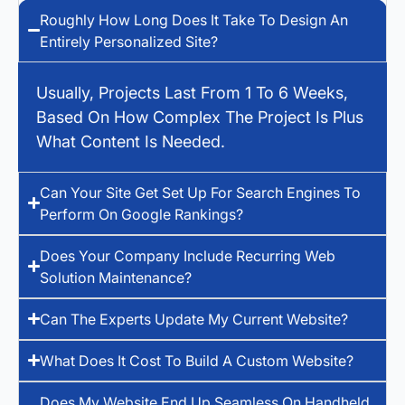
Roughly How Long Does It Take To Design An
Entirely Personalized Site?
Usually, Projects Last From 1 To 6 Weeks,
Based On How Complex The Project Is Plus
What Content Is Needed.
Can Your Site Get Set Up For Search Engines To
Perform On Google Rankings?
Does Your Company Include Recurring Web
Solution Maintenance?
Can The Experts Update My Current Website?
What Does It Cost To Build A Custom Website?
Does My Website End Up Seamless On Handheld