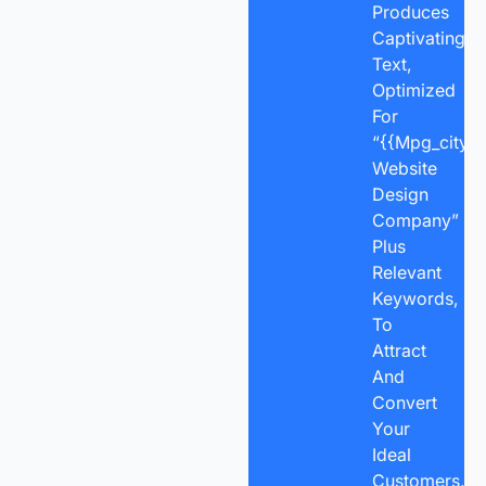
Produces
Captivating
Text,
Optimized
For
“{{mpg_city}}
Website
Design
Company”
Plus
Relevant
Keywords,
To
Attract
And
Convert
Your
Ideal
Customers.