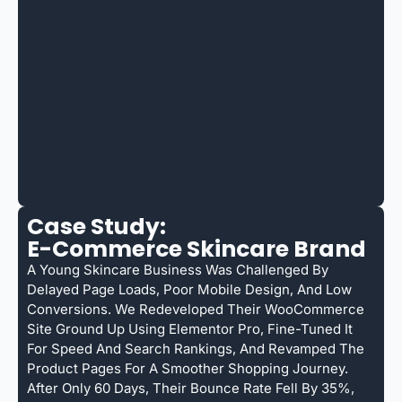
Case Study:
E-Commerce Skincare Brand
A Young Skincare Business Was Challenged By
Delayed Page Loads, Poor Mobile Design, And Low
Conversions. We Redeveloped Their WooCommerce
Site Ground Up Using Elementor Pro, Fine-Tuned It
For Speed And Search Rankings, And Revamped The
Product Pages For A Smoother Shopping Journey.
After Only 60 Days, Their Bounce Rate Fell By 35%,