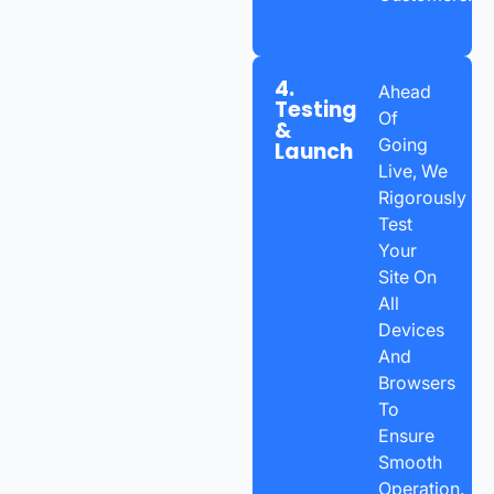
4.
Ahead
Testing
Of
&
Going
Launch
Live, We
Rigorously
Test
Your
Site On
All
Devices
And
Browsers
To
Ensure
Smooth
Operation.