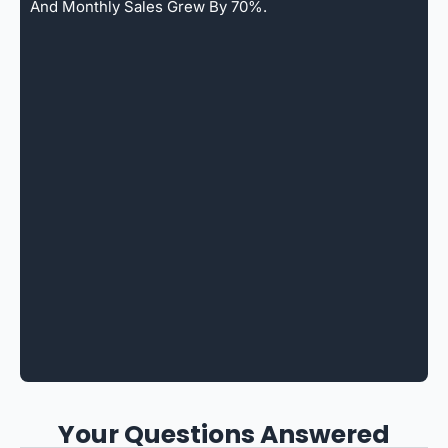
And Monthly Sales Grew By 70%.
Your Questions Answered