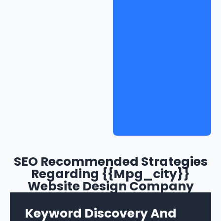
SEO Recommended Strategies
Regarding {{mpg_city}}
Website Design Company
Keyword Discovery And