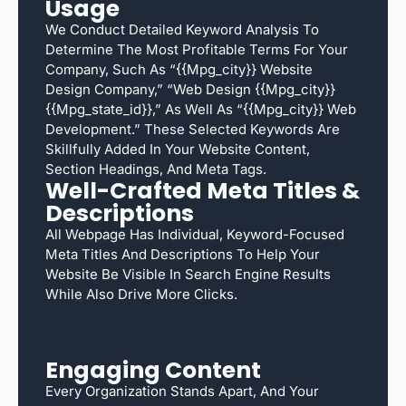
Usage
We Conduct Detailed Keyword Analysis To
Determine The Most Profitable Terms For Your
Company, Such As “{{mpg_city}} Website
Design Company,” “web Design {{mpg_city}}
{{mpg_state_id}},” As Well As “{{mpg_city}} Web
Development.” These Selected Keywords Are
Skillfully Added In Your Website Content,
Section Headings, And Meta Tags.
Well-Crafted Meta Titles &
Descriptions
All Webpage Has Individual, Keyword-Focused
Meta Titles And Descriptions To Help Your
Website Be Visible In Search Engine Results
While Also Drive More Clicks.
Engaging Content
Every Organization Stands Apart, And Your