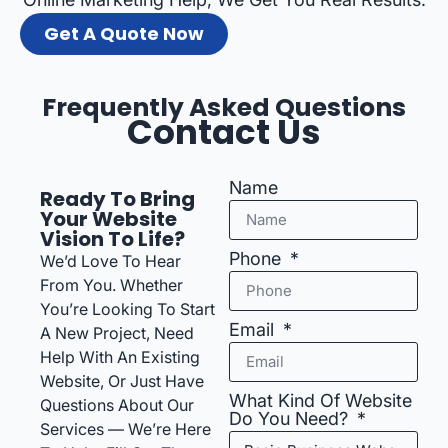
Get A Quote Now
Frequently Asked Questions
Contact Us
Name
Ready To Bring
Your Website
Vision To Life?
Phone
We’d Love To Hear
From You. Whether
You’re Looking To Start
Email
A New Project, Need
Help With An Existing
Website, Or Just Have
What Kind Of Website
Questions About Our
Do You Need?
Services — We’re Here