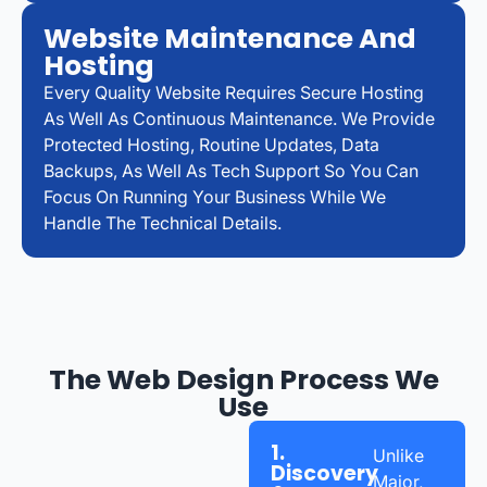
Website Maintenance And
Hosting
Every Quality Website Requires Secure Hosting
As Well As Continuous Maintenance. We Provide
Protected Hosting, Routine Updates, Data
Backups, As Well As Tech Support So You Can
Focus On Running Your Business While We
Handle The Technical Details.
The Web Design Process We
Use
1.
Unlike
Discovery
Major,