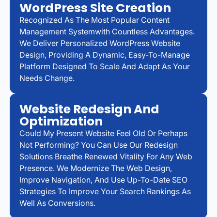
WordPress Site Creation
Recognized As The Most Popular Content
Management Systemwith Countless Advantages.
We Deliver Personalized WordPress Website
Design, Providing A Dynamic, Easy-To-Manage
Platform Designed To Scale And Adapt As Your
Needs Change.
Website Redesign And
Optimization
Could My Present Website Feel Old Or Perhaps
Not Performing? You Can Use Our Redesign
Solutions Breathe Renewed Vitality For Any Web
Presence. We Modernize The Web Design,
Improve Navigation, And Use Up-To-Date SEO
Strategies To Improve Your Search Rankings As
Well As Conversions.