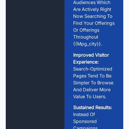
Audiences Which
Are Actively Right
Now Searching To
Find Your Offerings
Or Offerings
Throughout
{{mpg_city}}.
Improved Visitor
Experience:
Search-Optimized
Pages Tend To Be
Simpler To Browse
And Deliver More
Value To Users.
Sustained Results:
Instead Of
Sponsored
Campaigns,