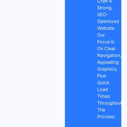
Craft A
Strong,
SEO-
Optimized
Website.
Our
Focus Is
On Clear
Navigation,
Appealing
Graphics,
Plus
Quick
Load
Times
Throughout
The
Process.