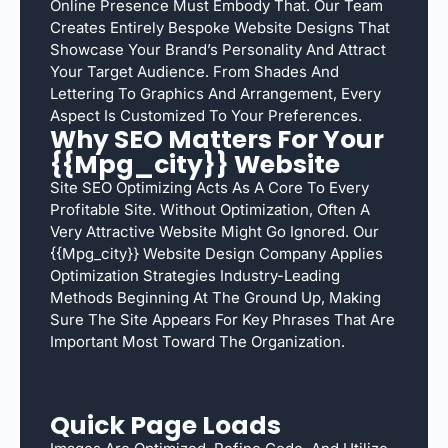
Online Presence Must Embody That. Our Team
Creates Entirely Bespoke Website Designs That
Showcase Your Brand’s Personality And Attract
Your Target Audience. From Shades And
Lettering To Graphics And Arrangement, Every
Aspect Is Customized To Your Preferences.
Why SEO Matters For Your
{{mpg_city}} Website
Site SEO Optimizing Acts As A Core To Every
Profitable Site. Without Optimization, Often A
Very Attractive Website Might Go Ignored. Our
{{mpg_city}} Website Design Company Applies
Optimization Strategies Industry-Leading
Methods Beginning At The Ground Up, Making
Sure The Site Appears For Key Phrases That Are
Important Most Toward The Organization.
Quick Page Loads