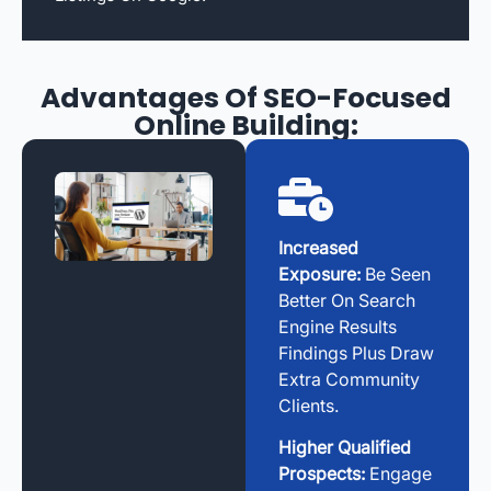
Advantages Of SEO-Focused
Online Building:
Increased
Exposure:
Be Seen
Better On Search
Engine Results
Findings Plus Draw
Extra Community
Clients.
Higher Qualified
Prospects:
Engage