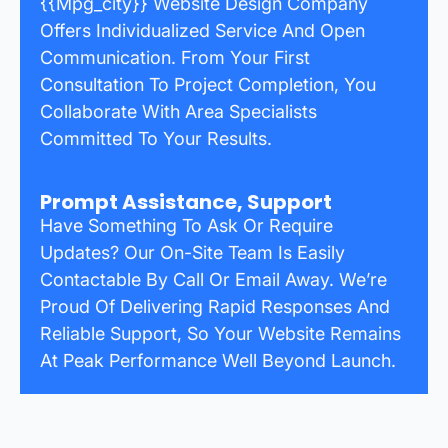
{{mpg_city}} Website Design Company
Offers Individualized Service And Open
Communication. From Your First
Consultation To Project Completion, You
Collaborate With Area Specialists
Committed To Your Results.
Prompt Assistance, Support
Have Something To Ask Or Require
Updates? Our On-Site Team Is Easily
Contactable By Call Or Email Away. We’re
Proud Of Delivering Rapid Responses And
Reliable Support, So Your Website Remains
At Peak Performance Well Beyond Launch.