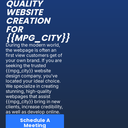
QUALITY
WEBSITE
CREATION
FOR
{{MPG_CITY}}
During the modern world,
the webpage is often an
first view customers get of
your own brand. If you are
seeking the trusted
{{mpg_city}} website
design company, you’ve
located your ideal choice.
We specialize in creating
stunning, high-quality
webpages that assist
{{mpg_city}} bring in new
clients, increase credibility,
as well as develop online.
Schedule A
Meeting