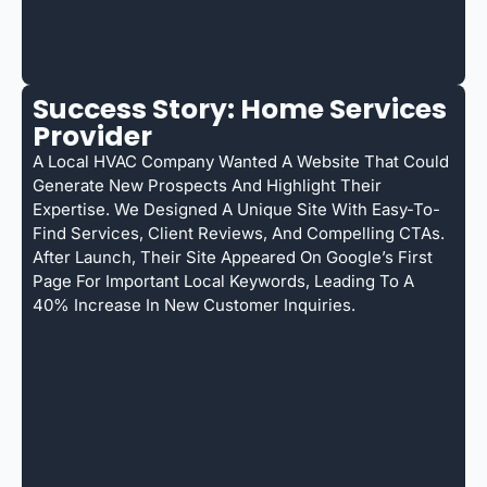
Success Story: Home Services
Provider
A Local HVAC Company Wanted A Website That Could
Generate New Prospects And Highlight Their
Expertise. We Designed A Unique Site With Easy-To-
Find Services, Client Reviews, And Compelling CTAs.
After Launch, Their Site Appeared On Google’s First
Page For Important Local Keywords, Leading To A
40% Increase In New Customer Inquiries.