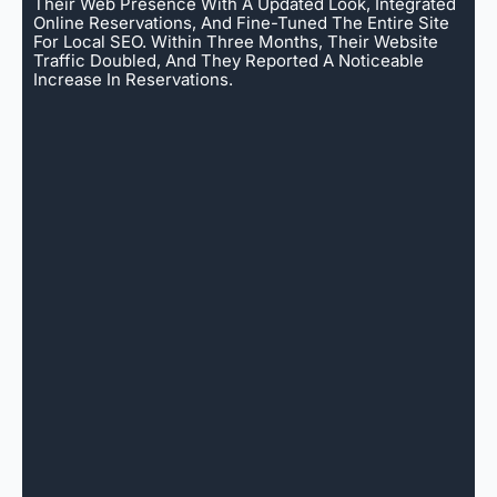
Their Web Presence With A Updated Look, Integrated
Online Reservations, And Fine-Tuned The Entire Site
For Local SEO. Within Three Months, Their Website
Traffic Doubled, And They Reported A Noticeable
Increase In Reservations.