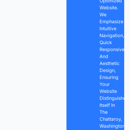
Optimized
Website.
We
Emphasize
Intuitive
Navigation,
Quick
Responsivene
And
Aesthetic
Design,
Ensuring
Your
Website
Distinguishes
Itself In
The
Chattaroy,
Washington