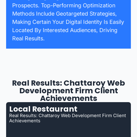
Prospects. Top-Performing Optimization
Methods Include Geotargeted Strategies,
Making Certain Your Digital Identity Is Easily
Located By Interested Audiences, Driving
Real Results.
Real Results: Chattaroy Web
Development Firm Client
Achievements
Local Restaurant
Real Results: Chattaroy Web Development Firm Client
Achievements