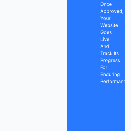
Once
Approved,
Your
Website
Goes
Live,
And
Track Its
Progress
For
Enduring
Performance.