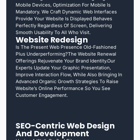
Mobile Devices, Optimization For Mobile Is
Mandatory. We Craft Dynamic Web Interfaces
Provide Your Website Is Displayed Behaves
Perfectly Regardless Of Screen, Delivering
Smooth Usability To All Who Visit.
Website Redesign
Is The Present Web Presence Old-Fashioned
Plus Underperforming?The Website Renewal
Offerings Rejuvenate Your Brand Identity.Our
Experts Update Your Graphic Presentation,
Improve Interaction Flow, While Also Bringing In
Advanced Organic Growth Strategies To Raise
Website’s Online Performance So You See
Customer Engagement.
SEO-Centric Web Design
And Development