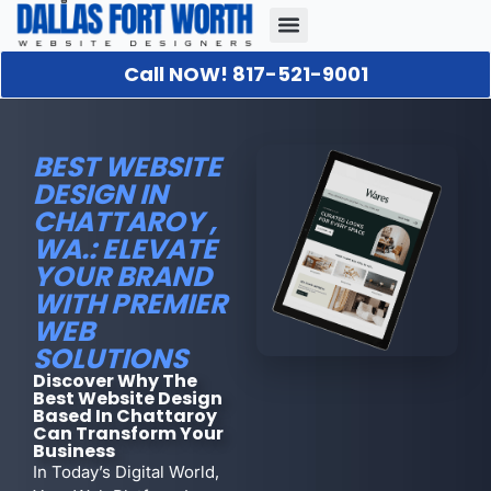
Call NOW! 817-521-9001
Our Portfolio
About Us
Contact Us
BEST WEBSITE
DESIGN IN
CHATTAROY ,
WA.: ELEVATE
YOUR BRAND
WITH PREMIER
WEB
SOLUTIONS
Discover Why The
Best Website Design
Based In Chattaroy
Can Transform Your
Business
In Today’s Digital World,