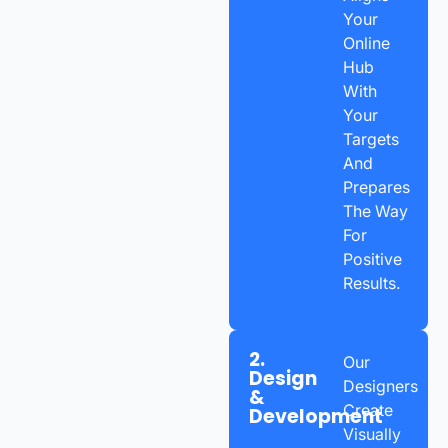
Your
Online
Hub
With
Your
Targets
And
Prepares
The Way
For
Positive
Results.
2.
Our
Design
Designers
&
Create
Development
Visually