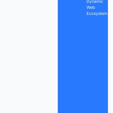
Dynamic
Web
Ecosystem.