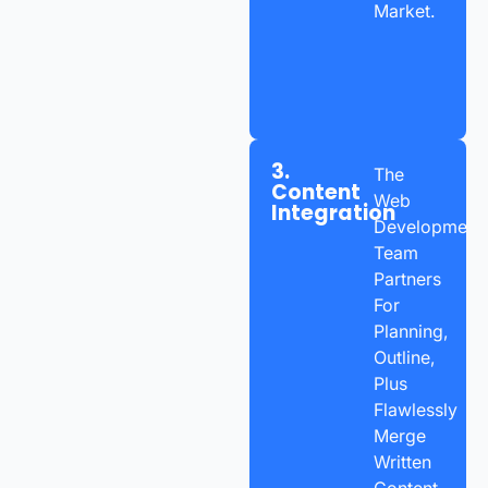
Market.
3.
The
Content
Web
Integration
Development
Team
Partners
For
Planning,
Outline,
Plus
Flawlessly
Merge
Written