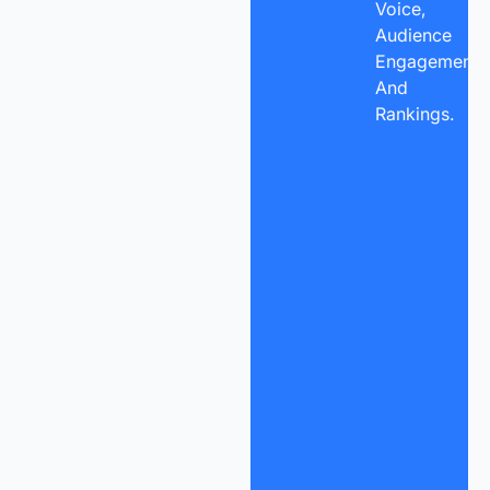
Voice,
Audience
Engagement,
And
Rankings.