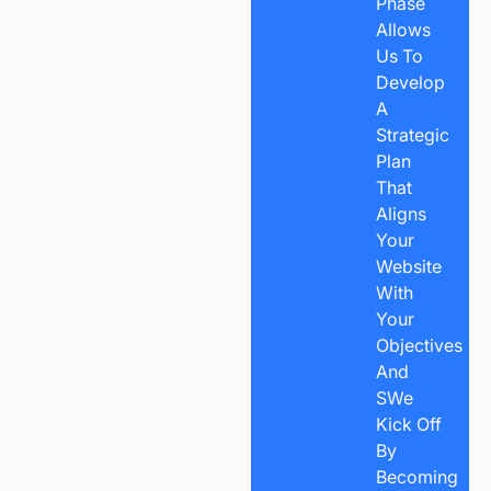
Phase
Allows
Us To
Develop
A
Strategic
Plan
That
Aligns
Your
Website
With
Your
Objectives
And
SWe
Kick Off
By
Becoming