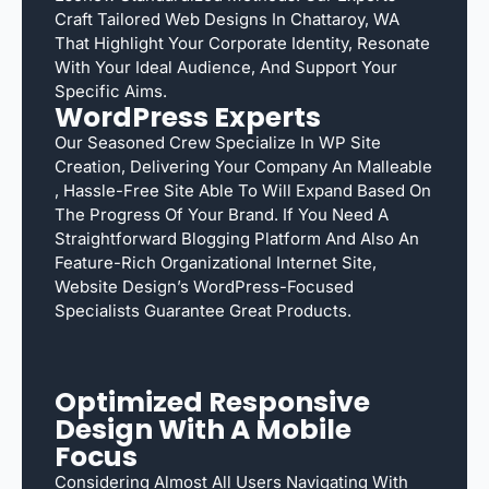
Craft Tailored Web Designs In Chattaroy, WA
That Highlight Your Corporate Identity, Resonate
With Your Ideal Audience, And Support Your
Specific Aims.
WordPress Experts
Our Seasoned Crew Specialize In WP Site
Creation, Delivering Your Company An Malleable
, Hassle-Free Site Able To Will Expand Based On
The Progress Of Your Brand. If You Need A
Straightforward Blogging Platform And Also An
Feature-Rich Organizational Internet Site,
Website Design’s WordPress-Focused
Specialists Guarantee Great Products.
Optimized Responsive
Design With A Mobile
Focus
Considering Almost All Users Navigating With