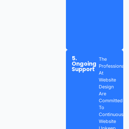
5.
The
Ongoing
Professionals
Support
At
Website
Design
Are
Committed
To
Continuous
Website
Upkeep,