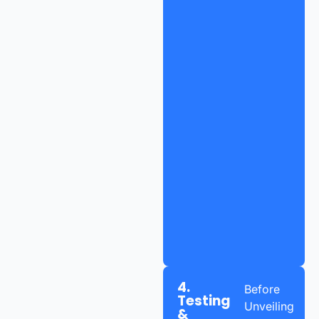
4.
Before
Testing
Unveiling
&