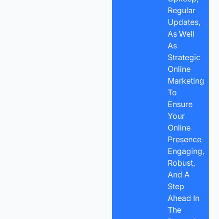
Regular
Updates,
As Well
As
Strategic
Online
Marketing
To
Ensure
Your
Online
Presence
Engaging,
Robust,
And A
Step
Ahead In
The