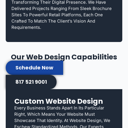
Transforming Their Digital Presence. We Have
Delivered Projects Ranging From Sleek Brochure
Sites To Powerful Retail Platforms, Each One
Crafted To Match The Client’s Vision And
Requirements.
Our Web Design Capabilities
Schedule Now
817 521 9001
Custom Website Design
Every Business Stands Apart In Its Particular
Right, Which Means Your Website Must
Showcase That Identity. At Website Design, We
Eschew Standardized Methods. Our Experts