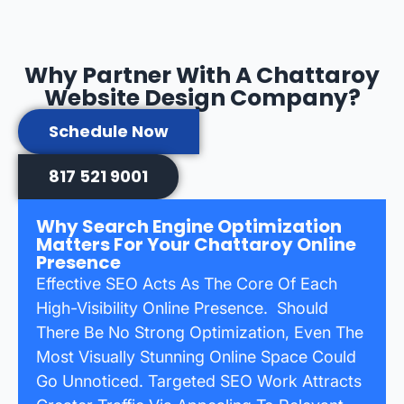
Why Partner With A Chattaroy
Website Design Company?
Schedule Now
817 521 9001
Why Search Engine Optimization
Matters For Your Chattaroy Online
Presence
Effective SEO Acts As The Core Of Each
High-Visibility Online Presence. Should
There Be No Strong Optimization, Even The
Most Visually Stunning Online Space Could
Go Unnoticed. Targeted SEO Work Attracts