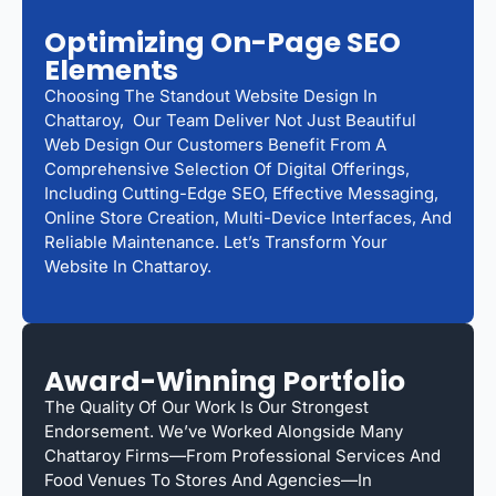
Optimizing On-Page SEO
Elements
Choosing The Standout Website Design In
Chattaroy, Our Team Deliver Not Just Beautiful
Web Design Our Customers Benefit From A
Comprehensive Selection Of Digital Offerings,
Including Cutting-Edge SEO, Effective Messaging,
Online Store Creation, Multi-Device Interfaces, And
Reliable Maintenance. Let’s Transform Your
Website In Chattaroy.
Award-Winning Portfolio
The Quality Of Our Work Is Our Strongest
Endorsement. We’ve Worked Alongside Many
Chattaroy Firms—From Professional Services And
Food Venues To Stores And Agencies—In