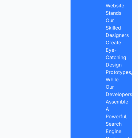
Website
Stands
Our
Skilled
Designers
Create
Eye-
Catching
Design
Prototypes,
While
Our
Developers
Assemble
A
Powerful,
Search
Engine