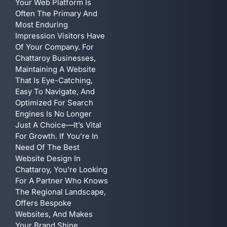
Your Web Platform Is
Often The Primary And
Most Enduring
Impression Visitors Have
Of Your Company. For
Chattaroy Businesses,
Maintaining A Website
That Is Eye-Catching,
Easy To Navigate, And
Optimized For Search
Engines Is No Longer
Just A Choice—It’s Vital
For Growth. If You’re In
Need Of The Best
Website Design In
Chattaroy, You’re Looking
For A Partner Who Knows
The Regional Landscape,
Offers Bespoke
Websites, And Makes
Your Brand Shine