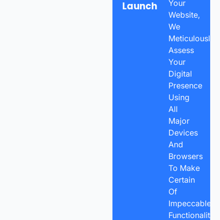
Your
Launch
Website,
We
Meticulously
Assess
Your
Digital
Presence
Using
All
Major
Devices
And
Browsers
To Make
Certain
Of
Impeccable
Functionality.