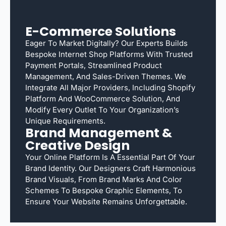
E-Commerce Solutions
Eager To Market Digitally? Our Experts Builds
Bespoke Internet Shop Platforms With Trusted
Payment Portals, Streamlined Product
Management, And Sales-Driven Themes. We
Integrate All Major Providers, Including Shopify
Platform And WooCommerce Solution, And
Modify Every Outlet To Your Organization’s
Unique Requirements.
Brand Management &
Creative Design
Your Online Platform Is A Essential Part Of Your
Brand Identity. Our Designers Craft Harmonious
Brand Visuals, From Brand Marks And Color
Schemes To Bespoke Graphic Elements, To
Ensure Your Website Remains Unforgettable.