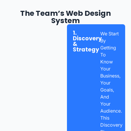
The Team’s Web Design
System
1.
We Start
Discovery
By
&
Getting
Strategy
To
Know
Your
Business,
Your
Goals,
And
Your
Audience.
This
Discovery