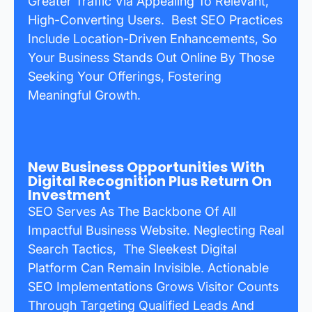
Greater Traffic Via Appealing To Relevant,
High-Converting Users. Best SEO Practices
Include Location-Driven Enhancements, So
Your Business Stands Out Online By Those
Seeking Your Offerings, Fostering
Meaningful Growth.
New Business Opportunities With
Digital Recognition Plus Return On
Investment
SEO Serves As The Backbone Of All
Impactful Business Website. Neglecting Real
Search Tactics, The Sleekest Digital
Platform Can Remain Invisible. Actionable
SEO Implementations Grows Visitor Counts
Through Targeting Qualified Leads And