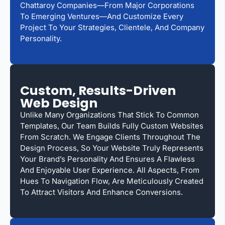
Chattaroy Companies—From Major Corporations
To Emerging Ventures—And Customize Every
Project To Your Strategies, Clientele, And Company
Personality.
Custom, Results-Driven
Web Design
Unlike Many Organizations That Stick To Common
Templates, Our Team Builds Fully Custom Websites
From Scratch. We Engage Clients Throughout The
Design Process, So Your Website Truly Represents
Your Brand’s Personality And Ensures A Flawless
And Enjoyable User Experience. All Aspects, From
Hues To Navigation Flow, Are Meticulously Created
To Attract Visitors And Enhance Conversions.