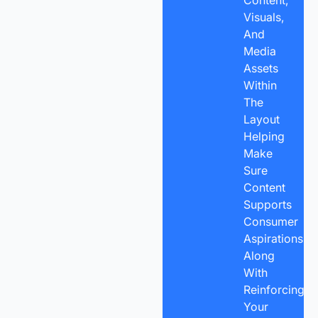
Content,
Visuals,
And
Media
Assets
Within
The
Layout
Helping
Make
Sure
Content
Supports
Consumer
Aspirations,
Along
With
Reinforcing
Your