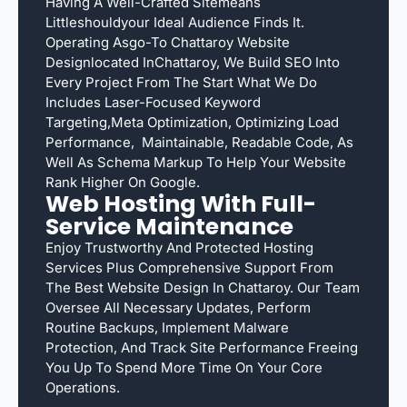
Having A Well-Crafted Sitemeans
Littleshouldyour Ideal Audience Finds It.
Operating Asgo-To Chattaroy Website
Designlocated InChattaroy, We Build SEO Into
Every Project From The Start What We Do
Includes Laser-Focused Keyword
Targeting,meta Optimization, Optimizing Load
Performance, Maintainable, Readable Code, As
Well As Schema Markup To Help Your Website
Rank Higher On Google.
Web Hosting With Full-
Service Maintenance
Enjoy Trustworthy And Protected Hosting
Services Plus Comprehensive Support From
The Best Website Design In Chattaroy. Our Team
Oversee All Necessary Updates, Perform
Routine Backups, Implement Malware
Protection, And Track Site Performance Freeing
You Up To Spend More Time On Your Core
Operations.