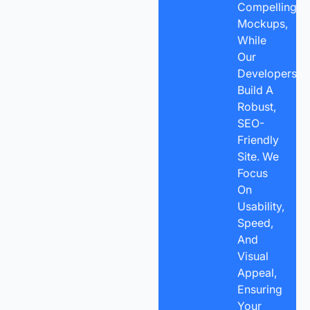
Compelling
Mockups,
While
Our
Developers
Build A
Robust,
SEO-
Friendly
Site. We
Focus
On
Usability,
Speed,
And
Visual
Appeal,
Ensuring
Your