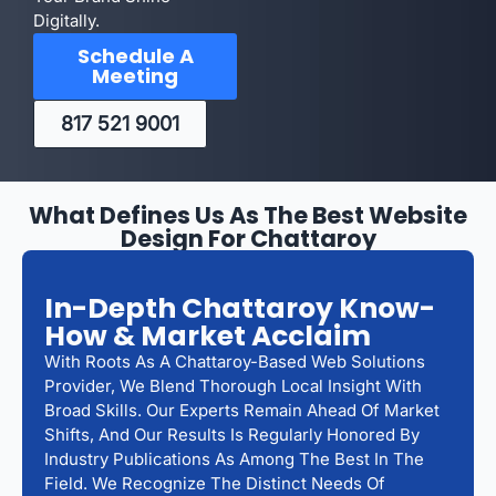
Digitally.
Schedule A
Meeting
817 521 9001
What Defines Us As The Best Website
Design For Chattaroy
In-Depth Chattaroy Know-
How & Market Acclaim
With Roots As A Chattaroy-Based Web Solutions
Provider, We Blend Thorough Local Insight With
Broad Skills. Our Experts Remain Ahead Of Market
Shifts, And Our Results Is Regularly Honored By
Industry Publications As Among The Best In The
Field. We Recognize The Distinct Needs Of