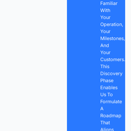
Familiar
With
Your
Operation,
Your
Milestones,
And
Your
Customers.
This
Discovery
Phase
Enables
Us To
Formulate
A
Roadmap
That
Aligns