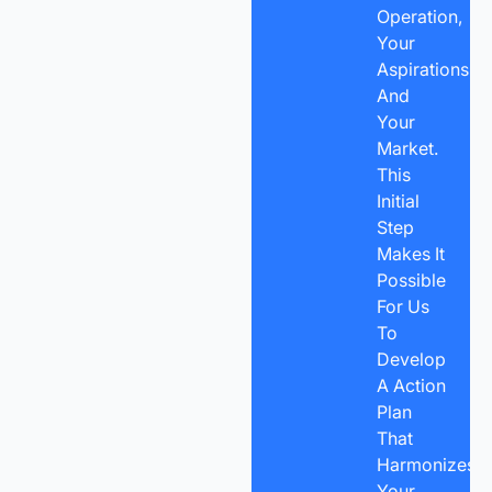
Operation,
Your
Aspirations,
And
Your
Market.
This
Initial
Step
Makes It
Possible
For Us
To
Develop
A Action
Plan
That
Harmonizes
Your