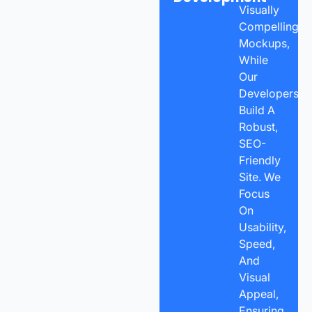
Visually
Compelling
Mockups,
While
Our
Developers
Build A
Robust,
SEO-
Friendly
Site. We
Focus
On
Usability,
Speed,
And
Visual
Appeal,
Ensuring