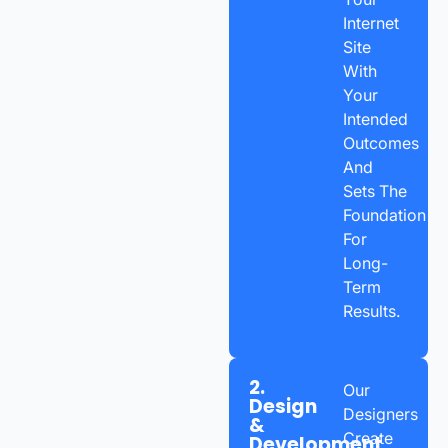
Internet
Site
With
Your
Intended
Outcomes
And
Sets The
Foundation
For
Long-
Term
Results.
2.
Our
Design
Designers
&
Create
Development