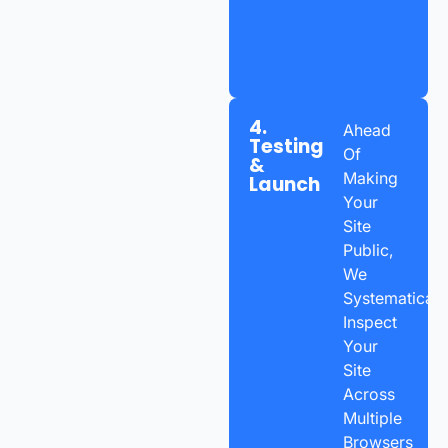
4.
Ahead
Testing
Of
&
Making
Launch
Your
Site
Public,
We
Systematicall
Inspect
Your
Site
Across
Multiple
Browsers