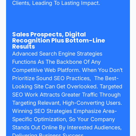
Clients, Leading To Lasting Impact.
Sales Prospects, Digital
Recognition Plus Bottom-Line
Results
Advanced Search Engine Strategies
Functions As The Backbone Of Any
Competitive Web Platform. When You Don’t
Prioritize Sound SEO Practices, The Best-
Looking Site Can Get Overlooked. Targeted
SEO Work Attracts Greater Traffic Through
Targeting Relevant, High-Converting Users.
Winning SEO Strategies Emphasize Area-
Specific Optimization, So Your Company
Stands Out Online By Interested Audiences,
Delivering Business Success.