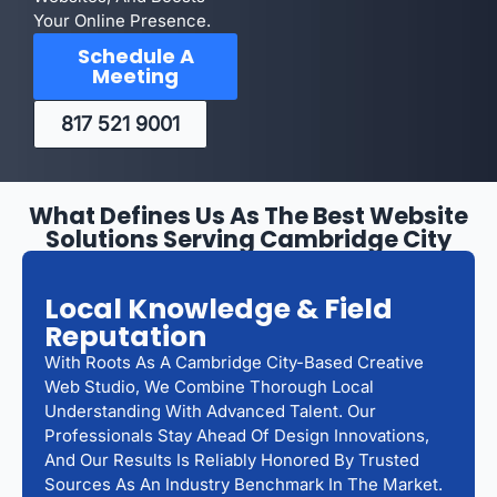
Your Online Presence.
Schedule A
Meeting
817 521 9001
What Defines Us As The Best Website
Solutions Serving Cambridge City
Local Knowledge & Field
Reputation
With Roots As A Cambridge City-Based Creative
Web Studio, We Combine Thorough Local
Understanding With Advanced Talent. Our
Professionals Stay Ahead Of Design Innovations,
And Our Results Is Reliably Honored By Trusted
Sources As An Industry Benchmark In The Market.