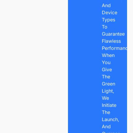
And
Device
Types
To
Guarantee
Flawless
Performance.
When
You
Give
The
Green
Light,
We
Initiate
The
Launch,
And