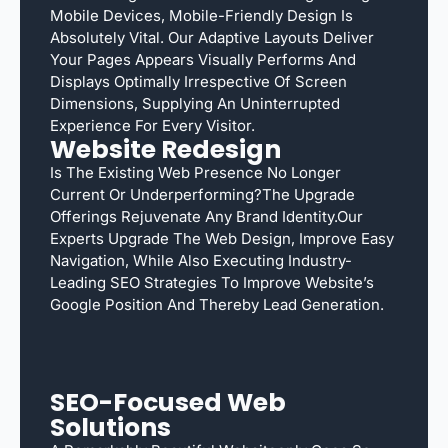
Mobile Devices, Mobile-Friendly Design Is
Absolutely Vital. Our Adaptive Layouts Deliver
Your Pages Appears Visually Performs And
Displays Optimally Irrespective Of Screen
Dimensions, Supplying An Uninterrupted
Experience For Every Visitor.
Website Redesign
Is The Existing Web Presence No Longer
Current Or Underperforming?The Upgrade
Offerings Rejuvenate Any Brand Identity.Our
Experts Upgrade The Web Design, Improve Easy
Navigation, While Also Executing Industry-
Leading SEO Strategies To Improve Website’s
Google Position And Thereby Lead Generation.
SEO-Focused Web
Solutions