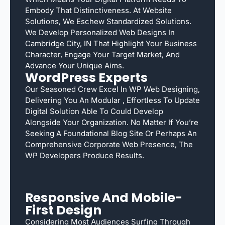
Embody That Distinctiveness. At Website
Solutions, We Eschew Standardized Solutions.
We Develop Personalized Web Designs In
Cambridge City, IN That Highlight Your Business
Character, Engage Your Target Market, And
Advance Your Unique Aims.
WordPress Experts
Our Seasoned Crew Excel In WP Web Designing,
Delivering You An Modular , Effortless To Update
Digital Solution Able To Could Develop
Alongside Your Organization. No Matter If You’re
Seeking A Foundational Blog Site Or Perhaps An
Comprehensive Corporate Web Presence, The
WP Developers Produce Results.
Responsive And Mobile-
First Design
Considering Most Audiences Surfing Through