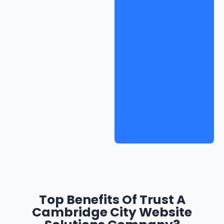
Top Benefits Of Trust A
Cambridge City Website