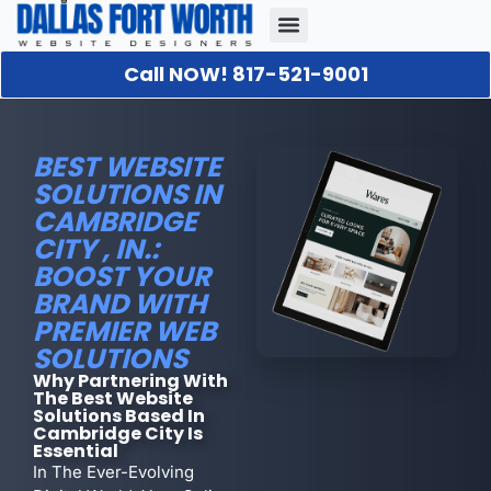
Call NOW! 817-521-9001
Our Portfolio
About Us
Contact Us
BEST WEBSITE
SOLUTIONS IN
CAMBRIDGE
CITY , IN.:
BOOST YOUR
BRAND WITH
PREMIER WEB
SOLUTIONS
Why Partnering With
The Best Website
Solutions Based In
Cambridge City Is
Essential
In The Ever-Evolving