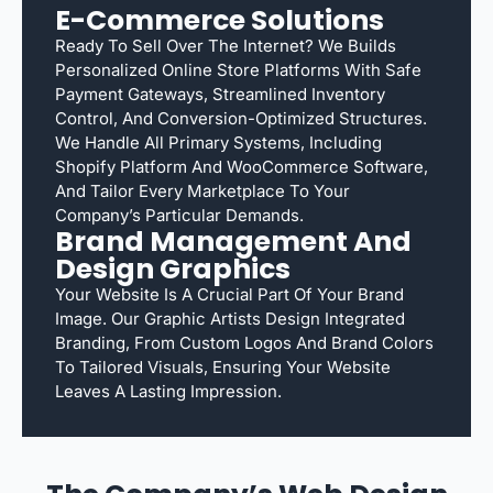
E-Commerce Solutions
Ready To Sell Over The Internet? We Builds
Personalized Online Store Platforms With Safe
Payment Gateways, Streamlined Inventory
Control, And Conversion-Optimized Structures.
We Handle All Primary Systems, Including
Shopify Platform And WooCommerce Software,
And Tailor Every Marketplace To Your
Company’s Particular Demands.
Brand Management And
Design Graphics
Your Website Is A Crucial Part Of Your Brand
Image. Our Graphic Artists Design Integrated
Branding, From Custom Logos And Brand Colors
To Tailored Visuals, Ensuring Your Website
Leaves A Lasting Impression.