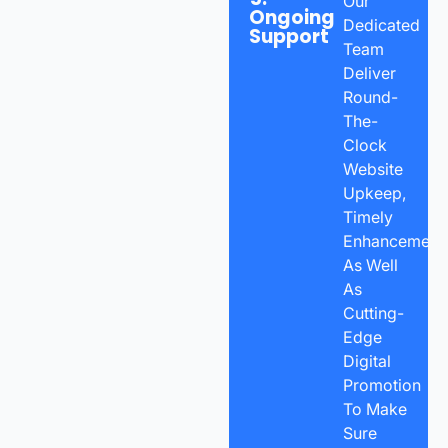
Our
Ongoing
Dedicated
Support
Team
Deliver
Round-
The-
Clock
Website
Upkeep,
Timely
Enhancements
As Well
As
Cutting-
Edge
Digital
Promotion
To Make
Sure