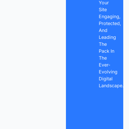
Your
Site
Engaging,
Protected,
And
Leading
The
Pack In
The
Ever-
Evolving
Digital
Landscape.