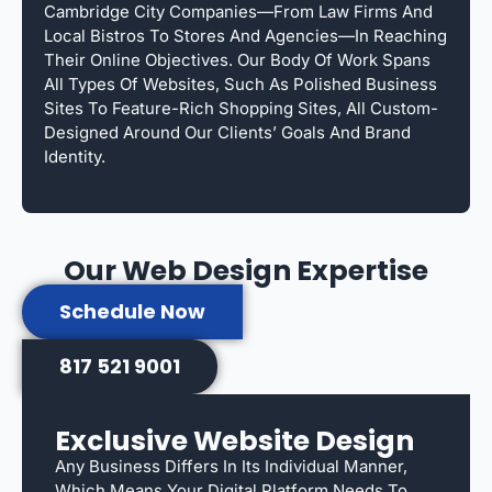
Cambridge City Companies—From Law Firms And
Local Bistros To Stores And Agencies—In Reaching
Their Online Objectives. Our Body Of Work Spans
All Types Of Websites, Such As Polished Business
Sites To Feature-Rich Shopping Sites, All Custom-
Designed Around Our Clients’ Goals And Brand
Identity.
Our Web Design Expertise
Schedule Now
817 521 9001
Exclusive Website Design
Any Business Differs In Its Individual Manner,
Which Means Your Digital Platform Needs To