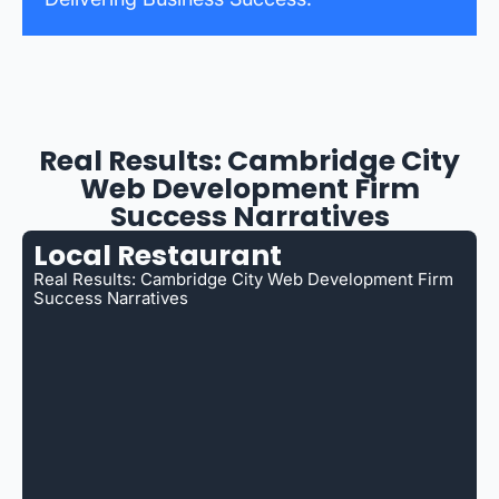
Real Results: Cambridge City
Web Development Firm
Success Narratives
Local Restaurant
Real Results: Cambridge City Web Development Firm
Success Narratives