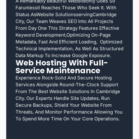
A Remarkably Beautiful Websiteonly Goes So
Farunlessit Reaches Those Who Seek It. With
Status AsWebsite SolutionsservingCambridge
City, Our Team Weaves SEO Into All Projects
From Day One This Strategy Features Effective
Keyword Development,optimizing On-Page
Metadata, Fast And Efficient Loading, Optimized
Technical Implementation, As Well As Structured
Data Markup To Increase Google Exposure.
Web Hosting With Full-
Service Maintenance
Experience Rock-Solid And Secure Hosting
Services Alongside Round-The-Clock Support
From The Best Website Solutions In Cambridge
City. Our Experts Handle Site Updates, Run
Secure Backups, Shield Your Website From
Threats, And Monitor Performance Allowing You
To Spend More Time On Your Core Operations.