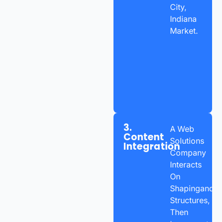
City,
Indiana
Market.
3.
A Web
Content
Solutions
Integration
Company
Interacts
On
Shapingand
Structures,
Then