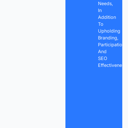
Needs,
In
Addition
To
Upholding
Branding,
Participation,
And
SEO
Effectiveness.