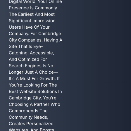
Digital World, Your Online
Presence Is Commonly
The Earliest And Most
Significant Impression
Users Have Of Your
Company. For Cambridge
City Companies, Having A
Site That Is Eye-
Catching, Accessible,
And Optimized For
Search Engines Is No
Longer Just A Choice—
It’s A Must For Growth. If
You’re Looking For The
Best Website Solutions In
Cambridge City, You’re
Choosing A Partner Who
Comprehends The
Community Needs,
Creates Personalized
Websites, And Boosts