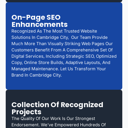
On-Page SEO
Enhancements
Recognized As The Most Trusted Website
Solutions In Cambridge City, Our Team Provide
Much More Than Visually Striking Web Pages Our
Customers Benefit From A Comprehensive Set Of
Digital Services, Including Strategic SEO, Optimized
Copy, Online Store Builds, Adaptive Layouts, And
Managed Maintenance. Let Us Transform Your
Brand In Cambridge City.
Collection Of Recognized
Projects
The Quality Of Our Work Is Our Strongest
Endorsement. We’ve Empowered Hundreds Of