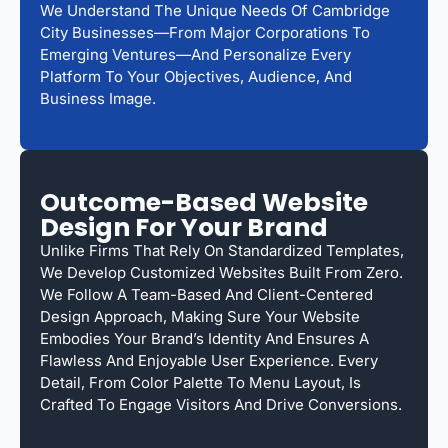
We Understand The Unique Needs Of Cambridge
City Businesses—From Major Corporations To
Emerging Ventures—And Personalize Every
Platform To Your Objectives, Audience, And
Business Image.
Outcome-Based Website
Design For Your Brand
Unlike Firms That Rely On Standardized Templates,
We Develop Customized Websites Built From Zero.
We Follow A Team-Based And Client-Centered
Design Approach, Making Sure Your Website
Embodies Your Brand’s Identity And Ensures A
Flawless And Enjoyable User Experience. Every
Detail, From Color Palette To Menu Layout, Is
Crafted To Engage Visitors And Drive Conversions.