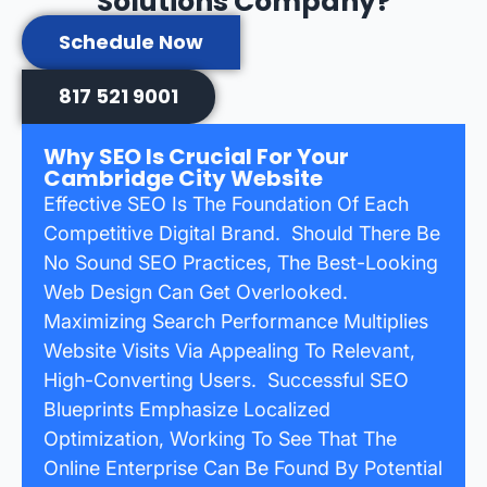
Solutions Company?
Schedule Now
817 521 9001
Why SEO Is Crucial For Your
Cambridge City Website
Effective SEO Is The Foundation Of Each
Competitive Digital Brand. Should There Be
No Sound SEO Practices, The Best-Looking
Web Design Can Get Overlooked.
Maximizing Search Performance Multiplies
Website Visits Via Appealing To Relevant,
High-Converting Users. Successful SEO
Blueprints Emphasize Localized
Optimization, Working To See That The
Online Enterprise Can Be Found By Potential