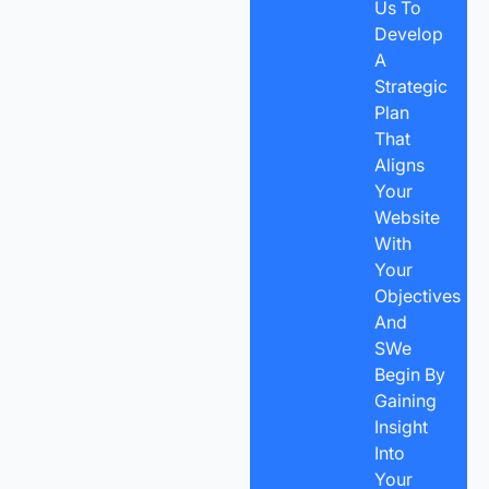
Us To
Develop
A
Strategic
Plan
That
Aligns
Your
Website
With
Your
Objectives
And
SWe
Begin By
Gaining
Insight
Into
Your