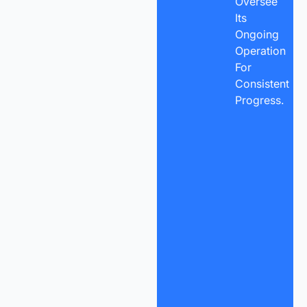
Oversee
Its
Ongoing
Operation
For
Consistent
Progress.