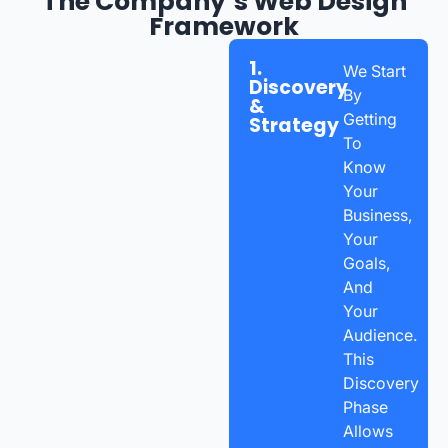
The Company’s Web Design
Framework
1.
We Start
Discovery
By
&
Getting
Strategy
To
Know
Your
Business,
Your
Goals,
And
Your
Audience.
This
Discovery
Phase
Allows