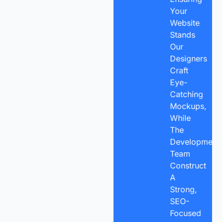
Your
Website
Stands
Our
Designers
Craft
Eye-
Catching
Mockups,
While
The
Development
Team
Construct
A
Strong,
SEO-
Focused