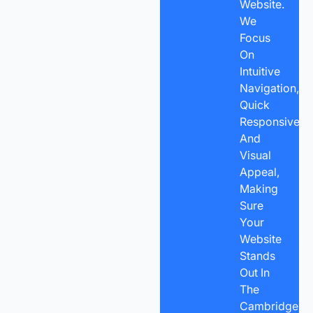
Website.
We
Focus
On
Intuitive
Navigation,
Quick
Responsivene
And
Visual
Appeal,
Making
Sure
Your
Website
Stands
Out In
The
Cambridge