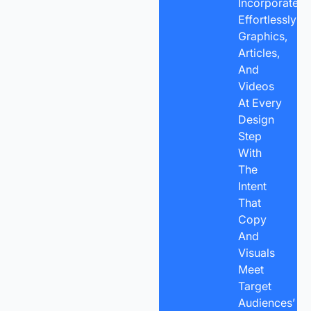
Incorporate
Effortlessly
Graphics,
Articles,
And
Videos
At Every
Design
Step
With
The
Intent
That
Copy
And
Visuals
Meet
Target
Audiences’