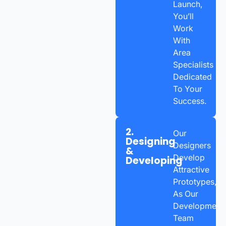
Launch,
You’ll
Work
With
Area
Specialists
Dedicated
To Your
Success.
2.
Our
Designing
Designers
&
Develop
Developing
Attractive
Prototypes,
As Our
Development
Team