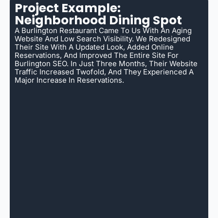
Project Example:
Neighborhood Dining Spot
A Burlington Restaurant Came To Us With An Aging
Website And Low Search Visibility. We Redesigned
Their Site With A Updated Look, Added Online
Reservations, And Improved The Entire Site For
Burlington SEO. In Just Three Months, Their Website
Traffic Increased Twofold, And They Experienced A
Major Increase In Reservations.