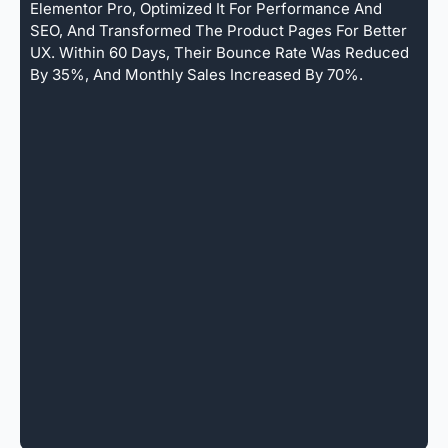
Elementor Pro, Optimized It For Performance And
SEO, And Transformed The Product Pages For Better
UX. Within 60 Days, Their Bounce Rate Was Reduced
By 35%, And Monthly Sales Increased By 70%.