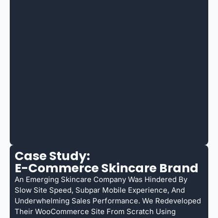
Case Study:
E-Commerce Skincare Brand
An Emerging Skincare Company Was Hindered By
Slow Site Speed, Subpar Mobile Experience, And
Underwhelming Sales Performance. We Redeveloped
Their WooCommerce Site From Scratch Using