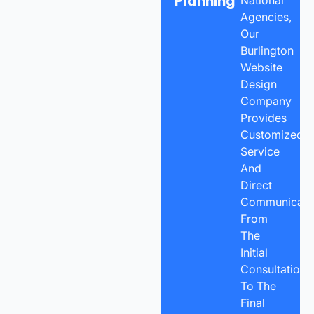
Planning
Agencies,
Our
Burlington
Website
Design
Company
Provides
Customized
Service
And
Direct
Communicatio
From
The
Initial
Consultation
To The
Final