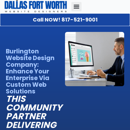
Call NOW! 817-521-9001
Our Portfolio
About Us
Contact Us
Burlington
Website Design
Company:
Enhance Your
Enterprise Via
Custom Web
Solutions
THIS
COMMUNITY
PARTNER
DELIVERING