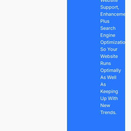
Support,
Enhancements
Plus
Search
Engine
Optimization
So Your
Website
Runs
Optimally
As Well
As
Keeping
Up With
New
Trends.