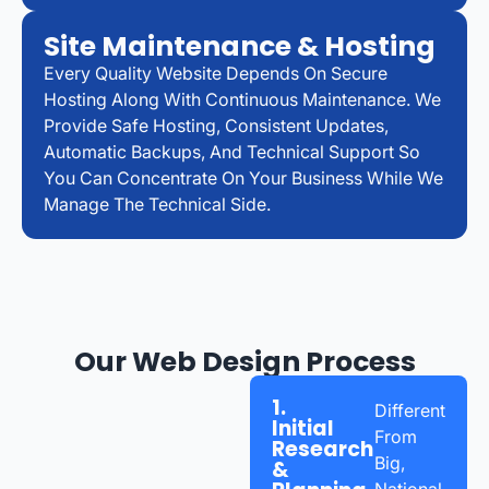
Site Maintenance & Hosting
Every Quality Website Depends On Secure
Hosting Along With Continuous Maintenance. We
Provide Safe Hosting, Consistent Updates,
Automatic Backups, And Technical Support So
You Can Concentrate On Your Business While We
Manage The Technical Side.
Our Web Design Process
1.
Different
Initial
From
Research
Big,
&
National