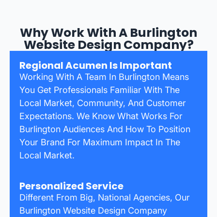
Why Work With A Burlington
Website Design Company?
Regional Acumen Is Important
Working With A Team In Burlington Means
You Get Professionals Familiar With The
Local Market, Community, And Customer
Expectations. We Know What Works For
Burlington Audiences And How To Position
Your Brand For Maximum Impact In The
Local Market.
Personalized Service
Different From Big, National Agencies, Our
Burlington Website Design Company