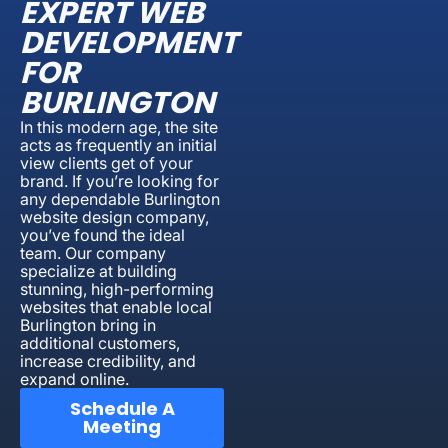
EXPERT WEB
DEVELOPMENT
FOR
BURLINGTON
In this modern age, the site
acts as frequently an initial
view clients get of your
brand. If you’re looking for
any dependable Burlington
website design company,
you’ve found the ideal
team. Our company
specialize at building
stunning, high-performing
websites that enable local
Burlington bring in
additional customers,
increase credibility, and
expand online.
Schedule A
Meeting