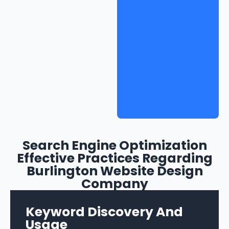
Search Engine Optimization
Effective Practices Regarding
Burlington Website Design
Company
Keyword Discovery And
Usage