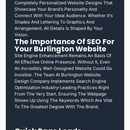
Completely Personalized Website Designs That
Showcase Your Brand’s Personality And
Connect With Your Ideal Audience. Whether It’s
Shades And Lettering To Graphics And
Arrangement, All Details Is Shaped By Your
Vision.
The Importance Of SEO For
Your Burlington Website
Site Engine Enhancement Remains An Basis Of
All Effective Online Presence. Without It, Even
An Incredibly Well-Designed Website Could Go
Invisible. The Team At Burlington Website
Design Company Implements Search Engine
Optimization Industry-Leading Practices Right
From The Very Start, Ensuring The Webpage
Shows Up Using The Keywords Which Are Vital
To The Greatest Degree With The Brand.