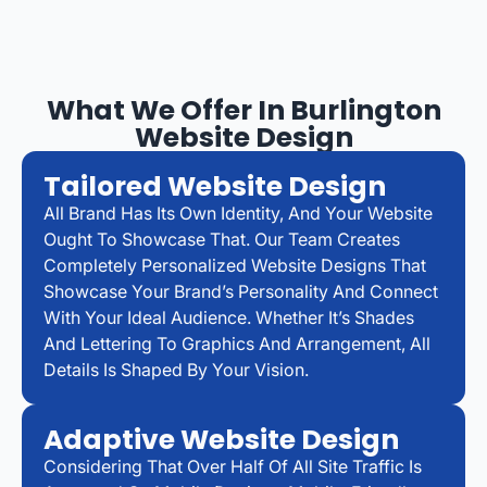
What We Offer In Burlington
Website Design
Tailored Website Design
All Brand Has Its Own Identity, And Your Website
Ought To Showcase That. Our Team Creates
Completely Personalized Website Designs That
Showcase Your Brand’s Personality And Connect
With Your Ideal Audience. Whether It’s Shades
And Lettering To Graphics And Arrangement, All
Details Is Shaped By Your Vision.
Adaptive Website Design
Considering That Over Half Of All Site Traffic Is