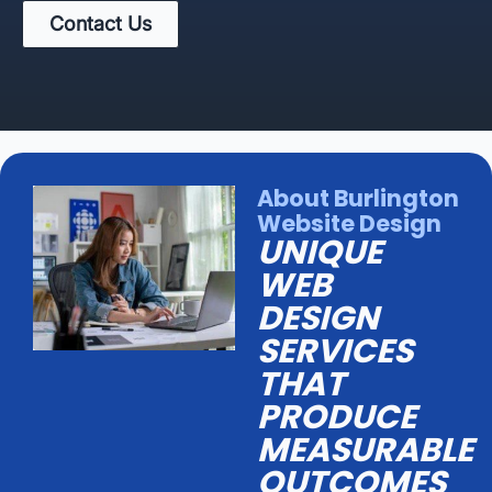
Contact Us
About Burlington
Website Design
UNIQUE
WEB
DESIGN
SERVICES
THAT
PRODUCE
MEASURABLE
OUTCOMES