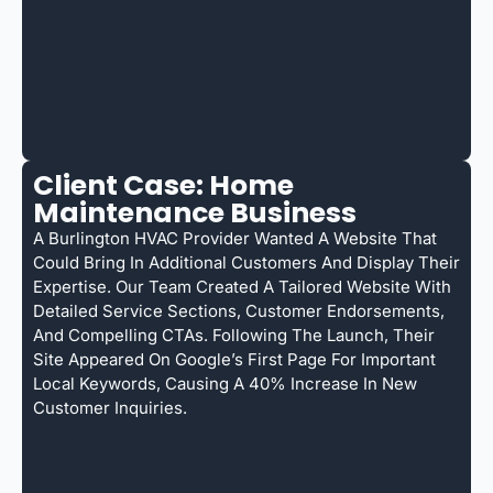
Client Case: Home
Maintenance Business
A Burlington HVAC Provider Wanted A Website That
Could Bring In Additional Customers And Display Their
Expertise. Our Team Created A Tailored Website With
Detailed Service Sections, Customer Endorsements,
And Compelling CTAs. Following The Launch, Their
Site Appeared On Google’s First Page For Important
Local Keywords, Causing A 40% Increase In New
Customer Inquiries.