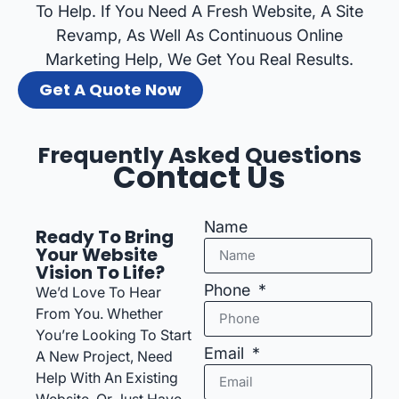
To Help. If You Need A Fresh Website, A Site
Revamp, As Well As Continuous Online
Marketing Help, We Get You Real Results.
Get A Quote Now
Frequently Asked Questions
Contact Us
Name
Ready To Bring
Your Website
Vision To Life?
Phone
We’d Love To Hear
From You. Whether
You’re Looking To Start
Email
A New Project, Need
Help With An Existing
Website, Or Just Have