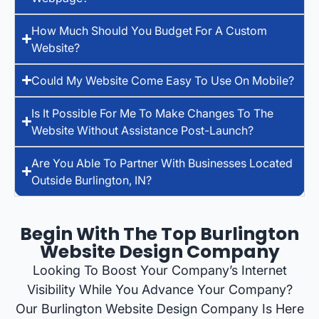
How Much Should You Budget For A Custom
Website?
Could My Website Come Easy To Use On Mobile?
Is It Possible For Me To Make Changes To The
Website Without Assistance Post-Launch?
Are You Able To Partner With Businesses Located
Outside Burlington, IN?
Begin With The Top Burlington
Website Design Company
Looking To Boost Your Company’s Internet
Visibility While You Advance Your Company?
Our Burlington Website Design Company Is Here