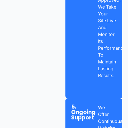
We Take
Your
Site Live
And
Monitor
Its
Performance
To
Maintain
Lasting
Results.
5.
We
Ongoing
Offer
Support
Continuous
Website