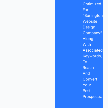
Optimized
For
“Burlington
Website
Design
Company”
Along
With
Associated
Keywords,
To
Reach
And
Convert
Your
Best
Prospects.