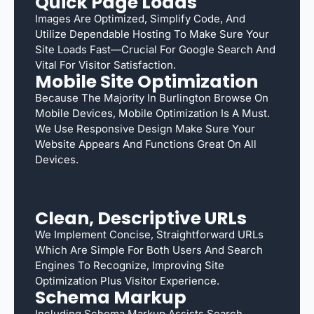
Quick Page Loads
Images Are Optimized, Simplify Code, And
Utilize Dependable Hosting To Make Sure Your
Site Loads Fast—Crucial For Google Search And
Vital For Visitor Satisfaction.
Mobile Site Optimization
Because The Majority In Burlington Browse On
Mobile Devices, Mobile Optimization Is A Must.
We Use Responsive Design Make Sure Your
Website Appears And Functions Great On All
Devices.
Clean, Descriptive URLs
We Implement Concise, Straightforward URLs
Which Are Simple For Both Users And Search
Engines To Recognize, Improving Site
Optimization Plus Visitor Experience.
Schema Markup
Including Schema Markup Assists Search