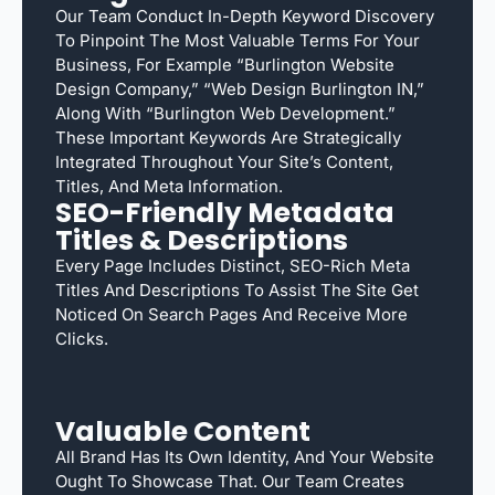
Our Team Conduct In-Depth Keyword Discovery
To Pinpoint The Most Valuable Terms For Your
Business, For Example “Burlington Website
Design Company,” “web Design Burlington IN,”
Along With “Burlington Web Development.”
These Important Keywords Are Strategically
Integrated Throughout Your Site’s Content,
Titles, And Meta Information.
SEO-Friendly Metadata
Titles & Descriptions
Every Page Includes Distinct, SEO-Rich Meta
Titles And Descriptions To Assist The Site Get
Noticed On Search Pages And Receive More
Clicks.
Valuable Content
All Brand Has Its Own Identity, And Your Website
Ought To Showcase That. Our Team Creates