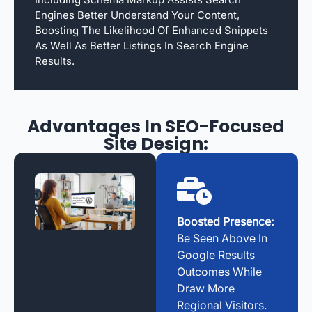
Engines Better Understand Your Content,
Boosting The Likelihood Of Enhanced Snippets
As Well As Better Listings In Search Engine
Results.
Advantages In SEO-Focused
Site Design:
Boosted Presence:
Be Seen Above In
Google Results
Outcomes While
Draw More
Regional Visitors.