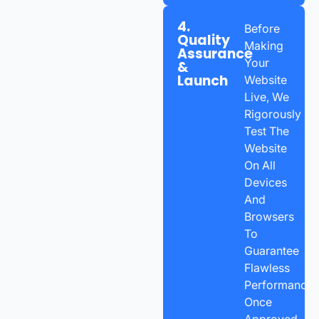
4.
Before
Quality
Making
Assurance
Your
&
Launch
Website
Live, We
Rigorously
Test The
Website
On All
Devices
And
Browsers
To
Guarantee
Flawless
Performance.
Once
Approved,