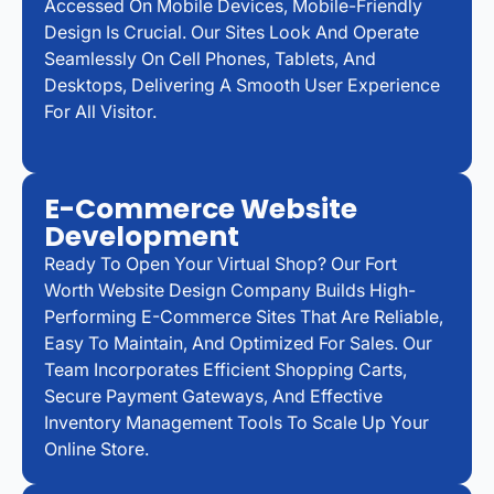
Accessed On Mobile Devices, Mobile-Friendly
Design Is Crucial. Our Sites Look And Operate
Seamlessly On Cell Phones, Tablets, And
Desktops, Delivering A Smooth User Experience
For All Visitor.
E-Commerce Website
Development
Ready To Open Your Virtual Shop? Our Fort
Worth Website Design Company Builds High-
Performing E-Commerce Sites That Are Reliable,
Easy To Maintain, And Optimized For Sales. Our
Team Incorporates Efficient Shopping Carts,
Secure Payment Gateways, And Effective
Inventory Management Tools To Scale Up Your
Online Store.