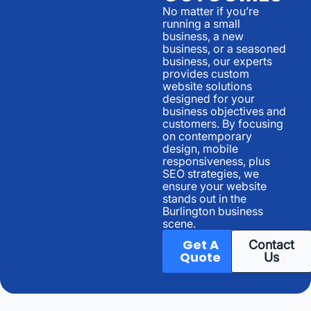
No matter if you’re
running a small
business, a new
business, or a seasoned
business, our experts
provides custom
website solutions
designed for your
business objectives and
customers. By focusing
on contemporary
design, mobile
responsiveness, plus
SEO strategies, we
ensure your website
stands out in the
Burlington business
scene.
Get A
Contact
Quote
Us