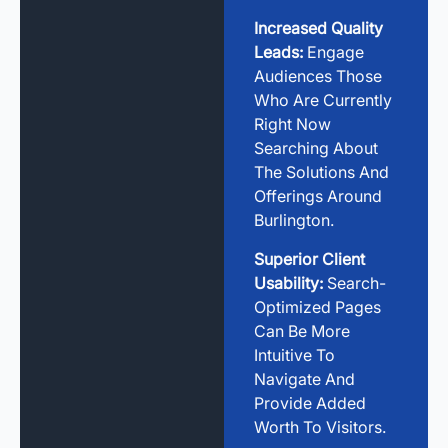
Increased Quality
Leads:
Engage
Audiences Those
Who Are Currently
Right Now
Searching About
The Solutions And
Offerings Around
Burlington.
Superior Client
Usability:
Search-
Optimized Pages
Can Be More
Intuitive To
Navigate And
Provide Added
Worth To Visitors.