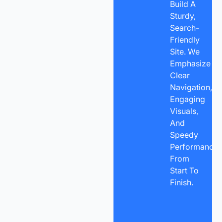
Build A
Sturdy,
Search-
Friendly
Site. We
Emphasize
Clear
Navigation,
Engaging
Visuals,
And
Speedy
Performance
From
Start To
Finish.