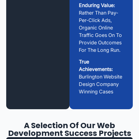
Enduring Value:
Rather Than Pay-
Per-Click Ads,
Organic Online
Traffic Goes On To
Provide Outcomes
For The Long Run.
True
Achievements:
Burlington Website
Design Company
Winning Cases
A Selection Of Our Web
Development Success Projects