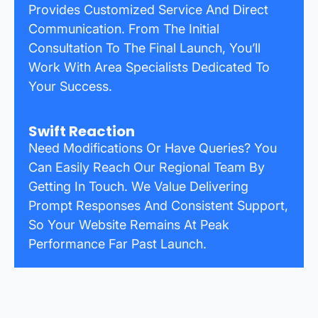
Provides Customized Service And Direct
Communication. From The Initial
Consultation To The Final Launch, You’ll
Work With Area Specialists Dedicated To
Your Success.
Swift Reaction
Need Modifications Or Have Queries? You
Can Easily Reach Our Regional Team By
Getting In Touch. We Value Delivering
Prompt Responses And Consistent Support,
So Your Website Remains At Peak
Performance Far Past Launch.