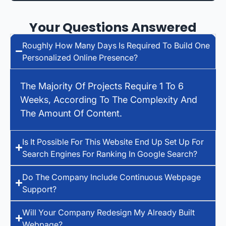
Your Questions Answered
Roughly How Many Days Is Required To Build One
Personalized Online Presence?
The Majority Of Projects Require 1 To 6
Weeks, According To The Complexity And
The Amount Of Content.
Is It Possible For This Website End Up Set Up For
Search Engines For Ranking In Google Search?
Do The Company Include Continuous Webpage
Support?
Will Your Company Redesign My Already Built
Webpage?