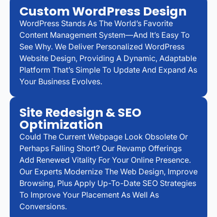
Custom WordPress Design
WordPress Stands As The World’s Favorite
Content Management System—And It’s Easy To
See Why. We Deliver Personalized WordPress
Website Design, Providing A Dynamic, Adaptable
Platform That’s Simple To Update And Expand As
Your Business Evolves.
Site Redesign & SEO
Optimization
Could The Current Webpage Look Obsolete Or
Perhaps Falling Short? Our Revamp Offerings
Add Renewed Vitality For Your Online Presence.
Our Experts Modernize The Web Design, Improve
Browsing, Plus Apply Up-To-Date SEO Strategies
To Improve Your Placement As Well As
Conversions.