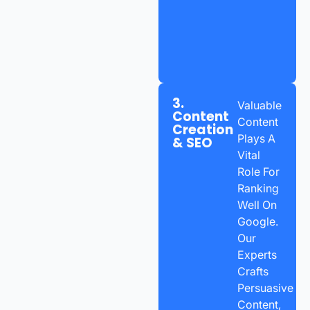
3.
Valuable
Content
Content
Creation
Plays A
& SEO
Vital
Role For
Ranking
Well On
Google.
Our
Experts
Crafts
Persuasive
Content,