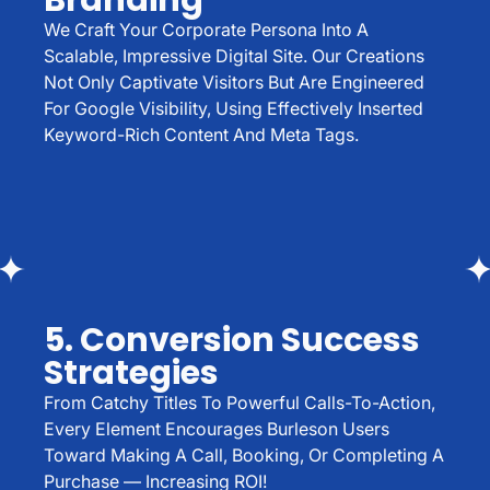
Branding
We Craft Your Corporate Persona Into A
Scalable, Impressive Digital Site. Our Creations
Not Only Captivate Visitors But Are Engineered
For Google Visibility, Using Effectively Inserted
Keyword-Rich Content And Meta Tags.
5. Conversion Success
Strategies
From Catchy Titles To Powerful Calls-To-Action,
Every Element Encourages Burleson Users
Toward Making A Call, Booking, Or Completing A
Purchase — Increasing ROI!