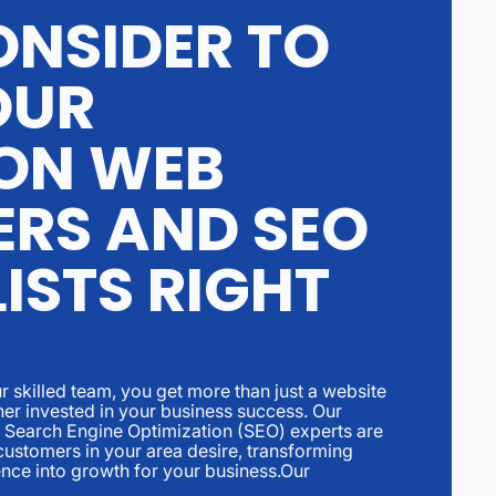
NSIDER TO
OUR
ON WEB
ERS AND SEO
ISTS RIGHT
r skilled team, you get more than just a website
tner invested in your business success. Our
Search Engine Optimization (SEO) experts are
ustomers in your area desire, transforming
ence into growth for your business.Our