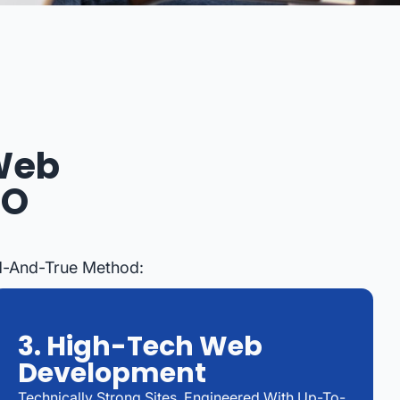
 Web
EO
ed-And-True Method:
3. High-Tech Web
Development
Technically Strong Sites, Engineered With Up-To-