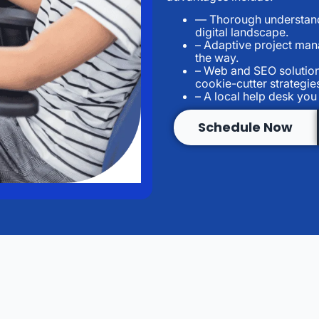
— Thorough understandi
digital landscape.
– Adaptive project man
the way.
– Web and SEO solution
cookie-cutter strategie
– A local help desk yo
Schedule Now