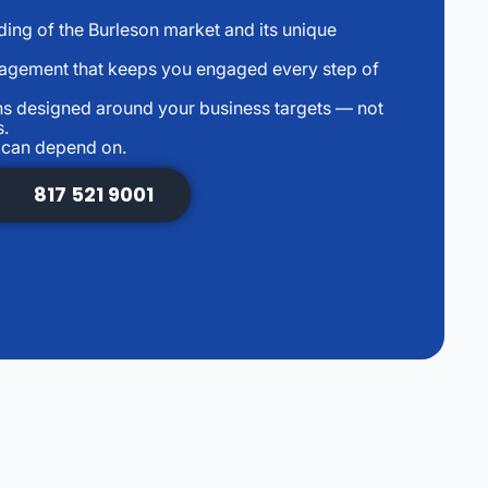
ng of the Burleson market and its unique
agement that keeps you engaged every step of
s designed around your business targets — not
s.
u can depend on.
817 521 9001