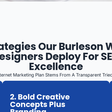
ategies Our Burleson
esigners Deploy For S
Excellence
Internet Marketing Plan Stems From A Transparent Tri
2. Bold Creative
Concepts Plus