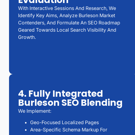
Evaluation
With Interactive Sessions And Research, We
Identify Key Aims, Analyze Burleson Market
Contenders, And Formulate An SEO Roadmap
Geared Towards Local Search Visibility And
Growth.
4. Fully Integrated
Burleson SEO Blending
We Implement:
Geo-Focused Localized Pages
Area-Specific Schema Markup For