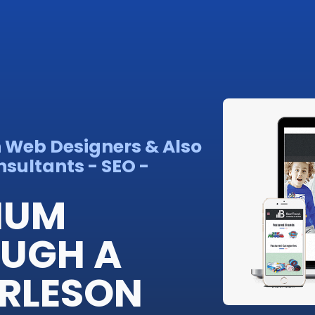
n Web Designers & Also
sultants - SEO -
IUM
OUGH A
RLESON