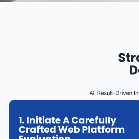
Str
D
All Result-Driven 
1. Initiate A Carefully
Crafted Web Platform