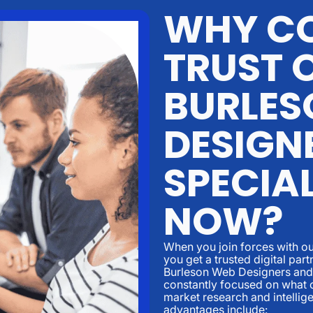
WHY CO
TRUST 
BURLES
DESIGN
SPECIAL
NOW?
When you join forces with ou
you get a trusted digital par
Burleson Web Designers and 
constantly focused on what c
market research and intellig
advantages include: