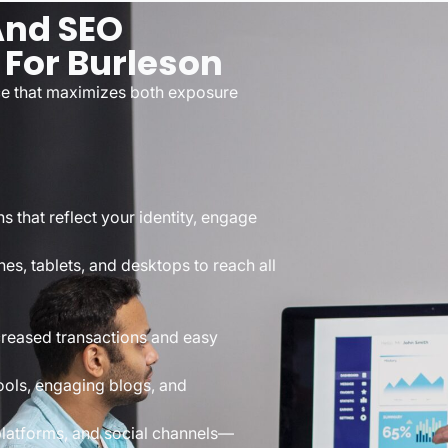
And SEO
 For Burleson
nce that maximizes both exposure
s that reflect your identity, engage
s, tablets, and desktops to reach all
creased transactions and easy
ools, engaging blogs, and
platforms, and social channels—