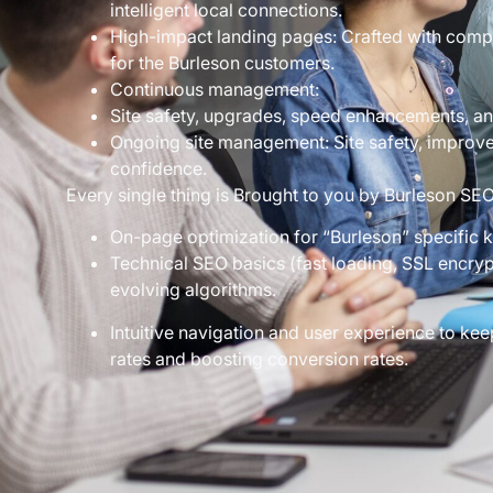
intelligent local connections.
High-impact landing pages: Crafted with compe
for the Burleson customers.
Continuous management:
Site safety, upgrades, speed enhancements, and 
Ongoing site management: Site safety, improv
confidence.
Every single thing is Brought to you by Burleson SE
On-page optimization for “Burleson” specific 
Technical SEO basics (fast loading, SSL encryp
evolving algorithms.
Intuitive navigation and user experience to k
rates and boosting conversion rates.