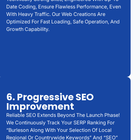
Date Coding, Ensure Flawless Performance, Even
With Heavy Traffic. Our Web Creations Are
Optimized For Fast Loading, Safe Operation, And
Growth Capability.
6. Progressive SEO
Improvement
Reliable SEO Extends Beyond The Launch Phase!
We Continuously Track Your SERP Ranking For
“Burleson Along With Your Selection Of Local
Regional Or Countrywide Keywords” And “SEO”