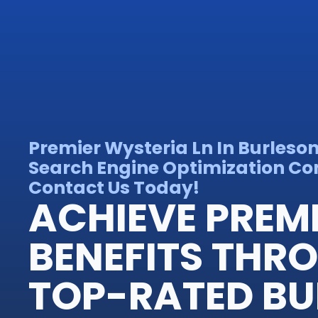
Premier Wysteria Ln In Burleso
Search Engine Optimization Con
Contact Us Today!
ACHIEVE PREM
BENEFITS THR
TOP-RATED BU