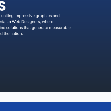
S
 uniting impressive graphics and
eria Ln Web Designers, where
line solutions that generate measurable
 the nation.