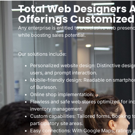
Total Web Designers 
Offerings Customized
Any enterprise is entitled to a exclusive web prese
while boosting sales potential.
Our solutions include:
Personalized website design: Distinctive design
users, and prompt interaction.
Mobile-friendly design: Readable on smartphone
of Burleson.
Online shop implementation:
Flawless and safe web stores optimized for in
inventory management.
Custom capabilities: Tailored forms, booking t
participatory site areas.
Easy connections: With Google Maps, ratings 