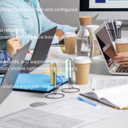
lling calls-to-action and configured
reliability.
ements, performance boosts, and
O–
keywords, and supporting terms.
tion, mobile optimized) for Google’s
eep visitors engaged—lowering bounce