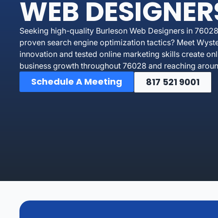
WEB DESIGNER
Seeking high-quality Burleson Web Designers in 76028
proven search engine optimization tactics? Meet Wyst
innovation and tested online marketing skills create on
business growth throughout 76028 and reaching around
Schedule A Meeting
817 521 9001