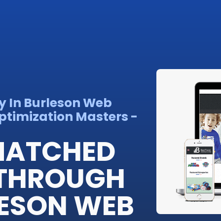
y In Burleson Web
ptimization Masters -
MATCHED
THROUGH
LESON WEB