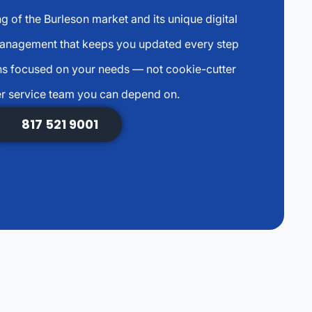
g of the Burleson market and its unique digital
management that keeps you updated every step
s focused on your needs — not cookie-cutter
r service team you can depend on.
817 521 9001