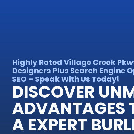
Highly Rated Village Creek Pkw
Designers Plus Search Engine O
SEO – Speak With Us Today!
DISCOVER UN
ADVANTAGES 
A EXPERT BUR