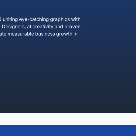
 uniting eye-catching graphics with
Designers, at creativity and proven
erate measurable business growth in