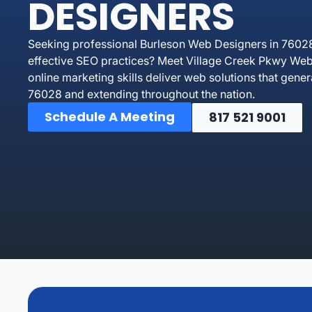
DESIGNERS
Seeking professional Burleson Web Designers in 76028
effective SEO practices? Meet Village Creek Pkwy Web 
online marketing skills deliver web solutions that gen
76028 and extending throughout the nation.
Schedule A Meeting
817 521 9001