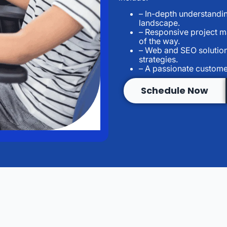
– In-depth understandin
landscape.
– Responsive project 
of the way.
– Web and SEO solution
strategies.
– A passionate custome
Schedule Now