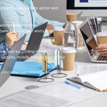
g persuasive calls-to-action and
worry-free operation.
ormance boosts, and worry-free
rms, and supporting terms.
security, mobile-friendly design) for
to increase user interaction—