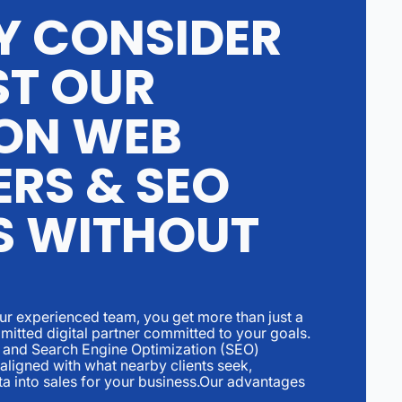
Y CONSIDER
ST OUR
ON WEB
ERS & SEO
S WITHOUT
ur experienced team, you get more than just a
itted digital partner committed to your goals.
 and Search Engine Optimization (SEO)
 aligned with what nearby clients seek,
ta into sales for your business.Our advantages