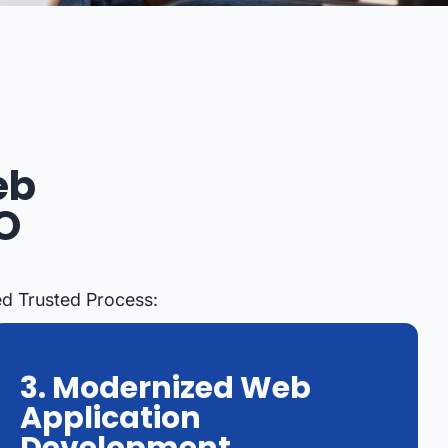
eb
O
ed Trusted Process:
3. Modernized Web
Application