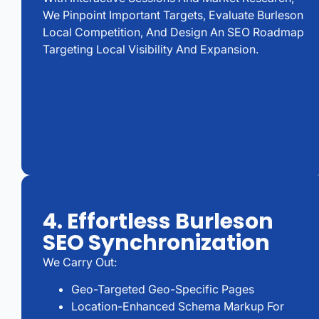
We Pinpoint Important Targets, Evaluate Burleson
Local Competition, And Design An SEO Roadmap
Targeting Local Visibility And Expansion.
4. Effortless Burleson
SEO Synchronization
We Carry Out:
Geo-Targeted Geo-Specific Pages
Location-Enhanced Schema Markup For