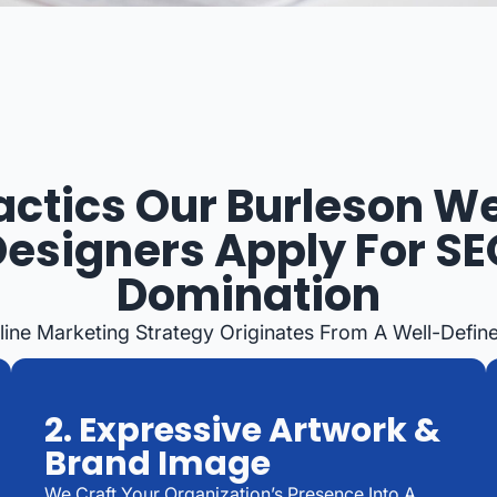
actics Our Burleson W
Designers Apply For SE
Domination
line Marketing Strategy Originates From A Well-Defin
2. Expressive Artwork &
Brand Image
We Craft Your Organization’s Presence Into A