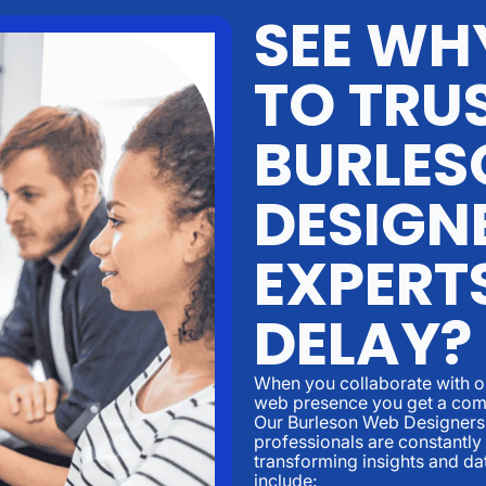
SEE WH
TO TRU
BURLES
DESIGN
EXPERT
DELAY?
When you collaborate with o
web presence you get a comm
Our Burleson Web Designers
professionals are constantly
transforming insights and da
include: