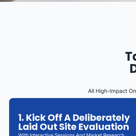
T
All High-Impact On
1. Kick Off A Deliberately
Laid Out Site Evaluation
With Interactive Sessions And Market Research,