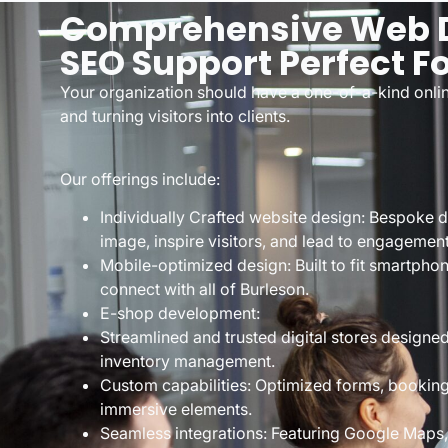
Comprehensive Web D
SEO Support Perfect F
Your organization should have a one-of-a-kind onlin
and turning visitors into clients.
Our offerings include:
Individually Crafted website design: Bespoke 
image, inspire visitors, and lead to engagement
Mobile-optimized design: Built to fit smartpho
connect with all of Burleson.
E-shop development:
Streamlined and trusted digital stores design
inventory management.
Custom capabilities: Optimized forms, bookin
immersive elements.
Seamless integrations: Featuring Google Maps, 