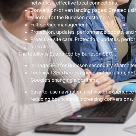
networks—effective local connections.
Conversion-driven landing pages: Created usin
tailored for the Burleson customers.
Full-service management:
Protection, updates, performance boosts, and 
Proactive site care: Protection, updates, perf
operation.
The totality is Supported by Burleson SEO…
In-page SEO for Burleson secondary search te
Technical SEO basics (speed optimization, SSL 
Google’s changing algorithms.
Easy-to-use navigation and visitor experience 
reducing bounce and increasing conversions.