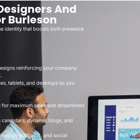
esigners And
or Burleson
e identity that boosts both presence
designs reinforcing your company
.
nes, tablets, and desktops so you
ed for maximum sales and streamlined
g calendars, dynamic blogs, and
ratings platforms, and social