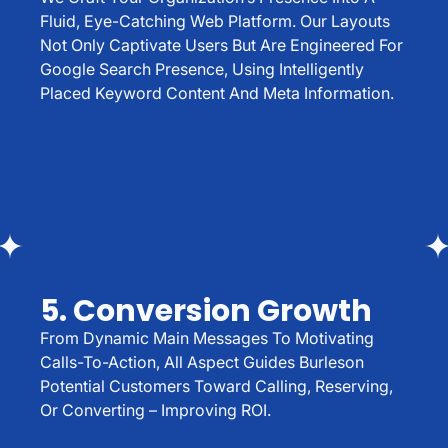
Fluid, Eye-Catching Web Platform. Our Layouts
Not Only Captivate Users But Are Engineered For
Google Search Presence, Using Intelligently
Placed Keyword Content And Meta Information.
5. Conversion Growth
From Dynamic Main Messages To Motivating
Calls-To-Action, All Aspect Guides Burleson
Potential Customers Toward Calling, Reserving,
Or Converting – Improving ROI.