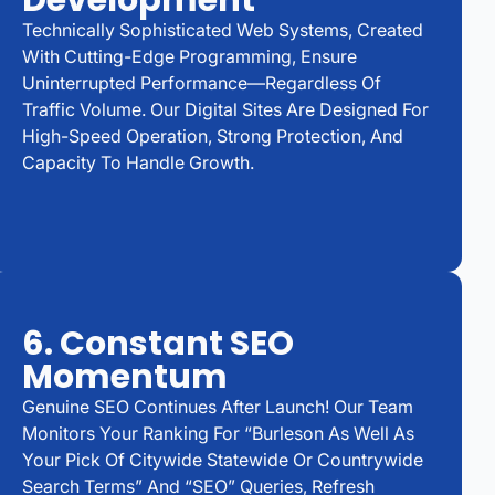
Development
Technically Sophisticated Web Systems, Created
With Cutting-Edge Programming, Ensure
Uninterrupted Performance—Regardless Of
Traffic Volume. Our Digital Sites Are Designed For
High-Speed Operation, Strong Protection, And
Capacity To Handle Growth.
6. Constant SEO
Momentum
Genuine SEO Continues After Launch! Our Team
Monitors Your Ranking For “Burleson As Well As
Your Pick Of Citywide Statewide Or Countrywide
Search Terms” And “SEO” Queries, Refresh