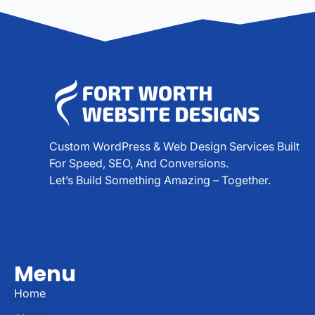
Custom WordPress & Web Design Services Built
For Speed, SEO, And Conversions.
Let’s Build Something Amazing – Together.
Menu
Home