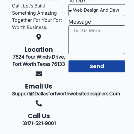
To Do?
Call. Let’s Build
Something Amazing
Together For Your Fort
Message
Worth Business.
Location
7524 Four Winds Drive,
Fort Worth Texas 76133
Send
Email Us
Support@dallasfortworthwebsitedesigners.com
Call Us
(817)-521-9001