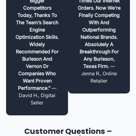
Bigger
Times Our Internet
Competitors
Orders. Now We’re
Today, Thanks To
Finally Competing
The Team’s Search
With And
Engine
Outperforming
Optimization Skills.
National Brands.
Widely
Absolutely A
Recommended For
Breakthrough For
Burleson And
Any Burleson,
Vernon Dr
Texas Firm.
—
Companies Who
Jenna R., Online
Want Proven
Retailer
Performance.”
—
David H., Digital
Seller
Customer Questions –