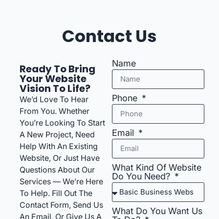
Contact Us
Name
Ready To Bring
Your Website
Vision To Life?
Phone
We’d Love To Hear
From You. Whether
You’re Looking To Start
Email
A New Project, Need
Help With An Existing
Website, Or Just Have
What Kind Of Website
Questions About Our
Do You Need?
Services — We’re Here
To Help. Fill Out The
Contact Form, Send Us
What Do You Want Us
An Email, Or Give Us A