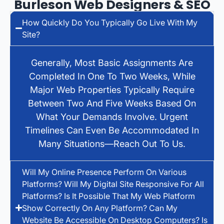
Burleson Web Designers & SEO
How Quickly Do You Typically Go Live With My
Site?
Generally, Most Basic Assignments Are
Completed In One To Two Weeks, While
Major Web Properties Typically Require
Between Two And Five Weeks Based On
What Your Demands Involve. Urgent
Timelines Can Even Be Accommodated In
Many Situations—Reach Out To Us.
Will My Online Presence Perform On Various
Platforms? Will My Digital Site Responsive For All
Platforms? Is It Possible That My Web Platform
Show Correctly On Any Platform? Can My
Website Be Accessible On Desktop Computers? Is