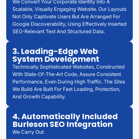
We Convert Your Corporate Identity Into A
Scalable, Visually Engaging Website. Our Layouts
Not Only Captivate Users But Are Arranged For
Google Discoverability, Using Effectively Inserted
SEO-Relevant Text And Structured Data.
3. Leading-Edge Web
System Development
Technically Sophisticated Websites, Constructed
With State-Of-The-Art Code, Assure Consistent
Performance, Even During High Traffic. The Sites
We Build Are Built For Fast Loading, Protection,
And Growth Capability.
4. Automatically Included
Burleson SEO Integration
We Carry Out: