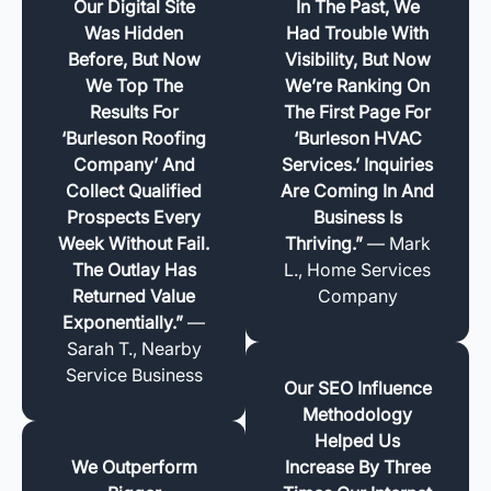
Our Digital Site
In The Past, We
Was Hidden
Had Trouble With
Before, But Now
Visibility, But Now
We Top The
We’re Ranking On
Results For
The First Page For
‘Burleson Roofing
‘Burleson HVAC
Company’ And
Services.’ Inquiries
Collect Qualified
Are Coming In And
Prospects Every
Business Is
Week Without Fail.
Thriving.”
— Mark
The Outlay Has
L., Home Services
Returned Value
Company
Exponentially.”
—
Sarah T., Nearby
Service Business
Our SEO Influence
Methodology
Helped Us
We Outperform
Increase By Three