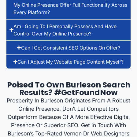
My Online Presence Offer Full Functionality Across
Every Platform?
Am I Going To I Personally Possess And Have
Control Over My Online Presence?
Can I Get Consistent SEO Options On Offer?
Can I Adjust My Website Page Content Myself?
Poised To Own Burleson Search
Results? #GetFoundNow
Prosperity In Burleson Originates From A Robust
Online Presence. Don’t Let Competitors
Outperform Because Of A More Effective Digital
Presence Or Superior SEO. Get In Touch With
Burleson’s Top-Rated Vernon Dr Web Designers