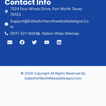
Contact Info
7524 Four Winds Drive, Fort Worth Texas
76133
Support@dallasfortworthwebsitedesigns.co
M
(817)-521-9001
Nation Wide Sitemap
© 2026 Copyright All Rights Reserved By
DallasFortWorthWebsiteDesigns.com