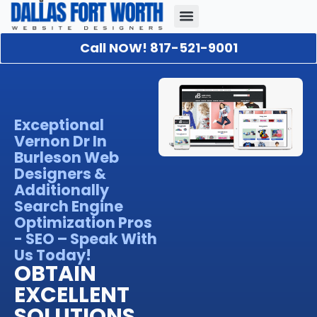
Call NOW! 817-521-9001
Our Portfolio
About Us
Contact Us
Exceptional
Vernon Dr In
Burleson Web
Designers &
Additionally
Search Engine
Optimization Pros
- SEO – Speak With
Us Today!
OBTAIN
EXCELLENT
SOLUTIONS