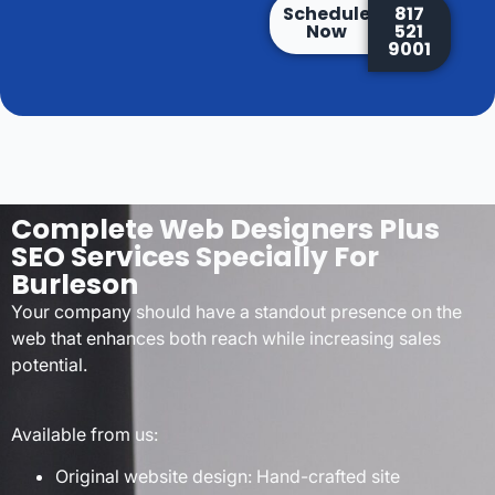
Schedule
817
Now
521
9001
Complete Web Designers Plus
SEO Services Specially For
Burleson
Your company should have a standout presence on the
web that enhances both reach while increasing sales
potential.
Available from us:
Original website design: Hand-crafted site