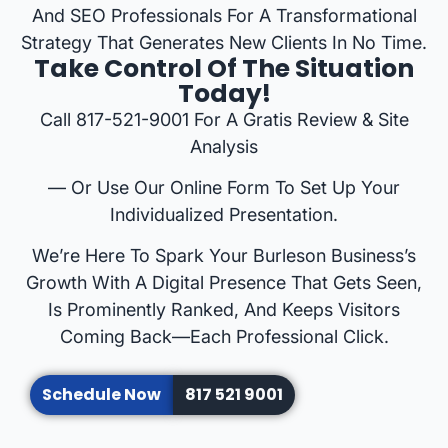
And SEO Professionals For A Transformational
Strategy That Generates New Clients In No Time.
Take Control Of The Situation
Today!
Call 817-521-9001 For A Gratis Review & Site
Analysis
— Or Use Our Online Form To Set Up Your
Individualized Presentation.
We’re Here To Spark Your Burleson Business’s
Growth With A Digital Presence That Gets Seen,
Is Prominently Ranked, And Keeps Visitors
Coming Back—Each Professional Click.
Schedule Now
817 521 9001