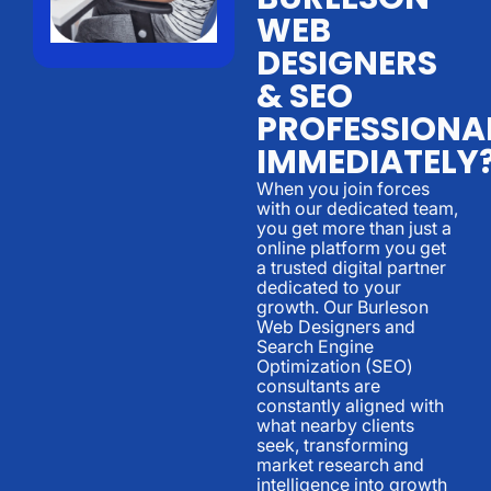
WEB
DESIGNERS
& SEO
PROFESSIONA
IMMEDIATELY
When you join forces
with our dedicated team,
you get more than just a
online platform you get
a trusted digital partner
dedicated to your
growth. Our Burleson
Web Designers and
Search Engine
Optimization (SEO)
consultants are
constantly aligned with
what nearby clients
seek, transforming
market research and
intelligence into growth