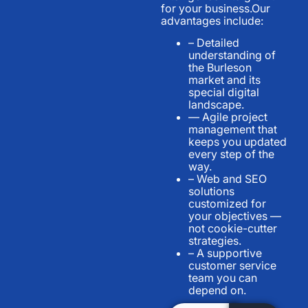
for your business.Our
advantages include:
– Detailed
understanding of
the Burleson
market and its
special digital
landscape.
— Agile project
management that
keeps you updated
every step of the
way.
– Web and SEO
solutions
customized for
your objectives —
not cookie-cutter
strategies.
– A supportive
customer service
team you can
depend on.