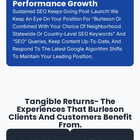
Performance Growth
Sustained SEO Keeps Going Post-Launch! We
Keep An Eye On Your Position For “Burleson Or
Combined With Your Choice Of Neighborhood
Statewide Or Country-Level SEO Keywords” And
“SEO” Queries, Keep Content Up-To-Date, And
Respond To The Latest Google Algorithm Shifts
To Maintain Your Leading Position.
Tangible Returns- The
Experiences That Burleson
Clients And Customers Benefit
From.