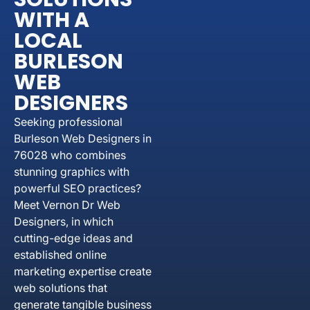
WITH A
LOCAL
BURLESON
WEB
DESIGNERS
Seeking professional
Burleson Web Designers in
76028 who combines
stunning graphics with
powerful SEO practices?
Meet Vernon Dr Web
Designers, in which
cutting-edge ideas and
established online
marketing expertise create
web solutions that
generate tangible business