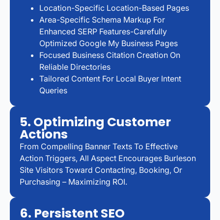
Location-Specific Location-Based Pages
Area-Specific Schema Markup For
Enhanced SERP Features-Carefully
Optimized Google My Business Pages
Focused Business Citation Creation On
Reliable Directories
Tailored Content For Local Buyer Intent
Queries
5. Optimizing Customer
Actions
From Compelling Banner Texts To Effective
Action Triggers, All Aspect Encourages Burleson
Site Visitors Toward Contacting, Booking, Or
Purchasing – Maximizing ROI.
6. Persistent SEO