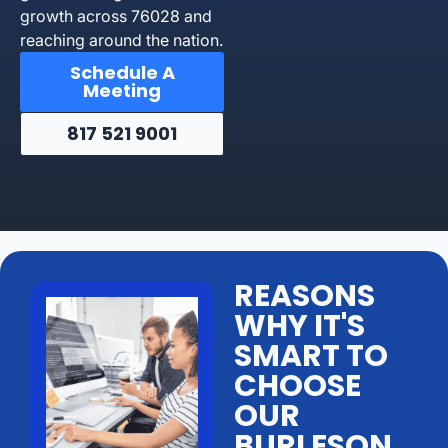
growth across 76028 and
reaching around the nation.
Schedule A
Meeting
817 521 9001
REASONS
WHY IT'S
SMART TO
CHOOSE
OUR
BURLESON