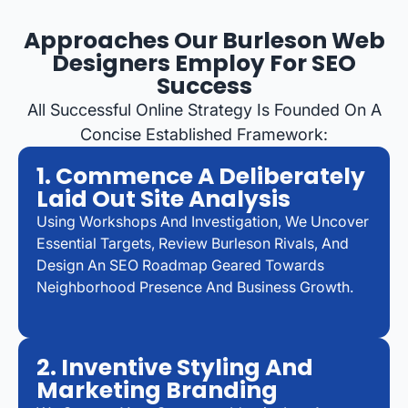
Approaches Our Burleson Web
Designers Employ For SEO
Success
All Successful Online Strategy Is Founded On A
Concise Established Framework:
1. Commence A Deliberately
Laid Out Site Analysis
Using Workshops And Investigation, We Uncover
Essential Targets, Review Burleson Rivals, And
Design An SEO Roadmap Geared Towards
Neighborhood Presence And Business Growth.
2. Inventive Styling And
Marketing Branding