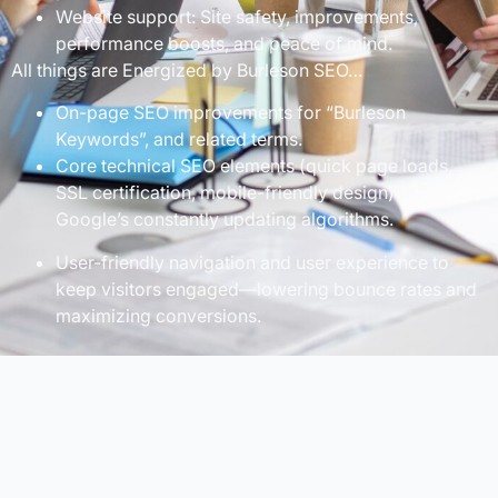
Website support: Site safety, improvements,
performance boosts, and peace of mind.
All things are Energized by Burleson SEO…
On-page SEO improvements for “Burleson
Keywords”, and related terms.
Core technical SEO elements (quick page loads,
SSL certification, mobile-friendly design) for
Google’s constantly updating algorithms.
User-friendly navigation and user experience to
keep visitors engaged—lowering bounce rates and
maximizing conversions.