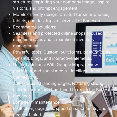
structures capturing your company image, inspire
visitors, and prompt engagement.
Mobile-friendly design: Created for smartphones,
tablets, and desktops to serve all of Burleson.
Ecommerce solutions:
Seamless and protected online shops focused on
maximum sales and streamlined inventory
management.
Powerful tools: Custom-built forms, booking tools,
dynamic blogs, and interactive elements.
Unified add-ons: With Google Maps, review
platforms, and social media—intelligent local
connections.
Sales-focused landing pages: Featuring strong
calls-to-action and fine-tuned to reach the Burleson
audience.
Long-term maintenance:
Protection, upgrades, speed enhancements, and
peace of mind.