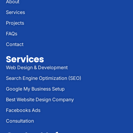
About
Services
Projects
FAQs
Contact
Services
Web Design & Development
Search Engine Optimization (SEO)
Google My Business Setup
Best Website Design Company
Facebooks Ads
Consultation