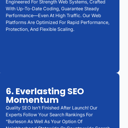
Engineered For Strength Web Systems, Crafted
With Up-To-Date Coding, Guarantee Steady
Performance—Even At High Traffic. Our Web
Platforms Are Optimized For Rapid Performance,
Protection, And Flexible Scaling.
6. Everlasting SEO
Momentum
Quality SEO Isn’t Finished After Launch! Our
Experts Follow Your Search Rankings For
“Burleson As Well As Your Option Of