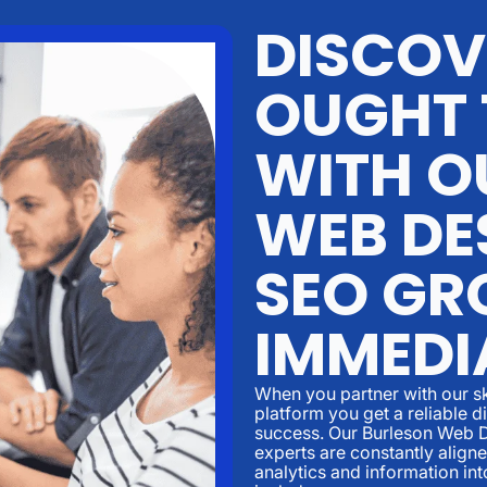
DISCOV
OUGHT 
WITH O
WEB DE
SEO GR
IMMEDI
When you partner with our sk
platform you get a reliable d
success. Our Burleson Web 
experts are constantly align
analytics and information in