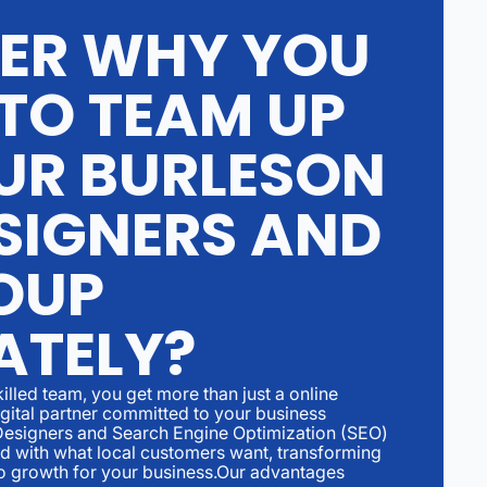
ER WHY YOU
TO TEAM UP
UR BURLESON
SIGNERS AND
OUP
ATELY?
illed team, you get more than just a online
igital partner committed to your business
Designers and Search Engine Optimization (SEO)
ed with what local customers want, transforming
to growth for your business.Our advantages