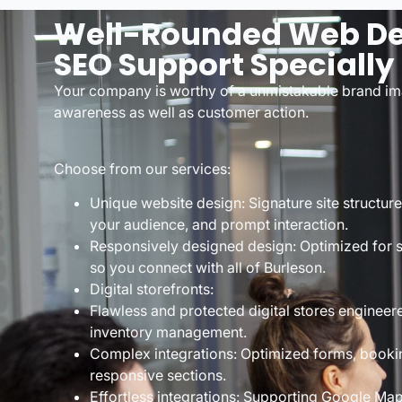
Well-Rounded Web De
SEO Support Specially
Your company is worthy of a unmistakable brand im
awareness as well as customer action.
Choose from our services:
Unique website design: Signature site structur
your audience, and prompt interaction.
Responsively designed design: Optimized for 
so you connect with all of Burleson.
Digital storefronts:
Flawless and protected digital stores engineer
inventory management.
Complex integrations: Optimized forms, booki
responsive sections.
Effortless integrations: Supporting Google Ma