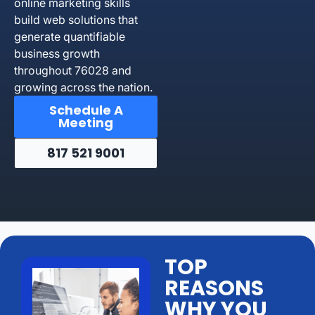
online marketing skills
build web solutions that
generate quantifiable
business growth
throughout 76028 and
growing across the nation.
Schedule A
Meeting
817 521 9001
TOP
REASONS
WHY YOU