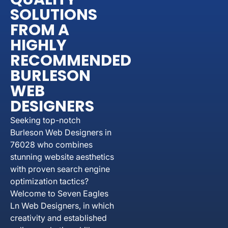
SOLUTIONS
FROM A
HIGHLY
RECOMMENDED
BURLESON
WEB
DESIGNERS
Seeking top-notch
Burleson Web Designers in
76028 who combines
stunning website aesthetics
with proven search engine
optimization tactics?
Welcome to Seven Eagles
Ln Web Designers, in which
creativity and established