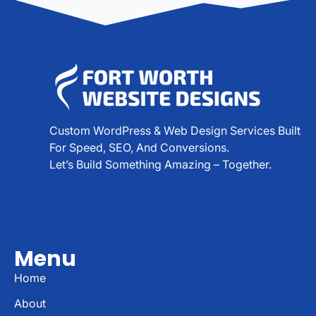
Custom WordPress & Web Design Services Built
For Speed, SEO, And Conversions.
Let’s Build Something Amazing – Together.
Menu
Home
About