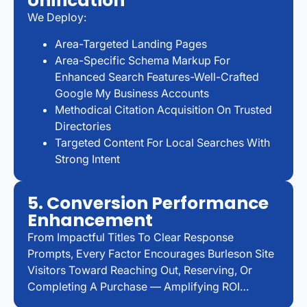
Unification
We Deploy:
Area-Targeted Landing Pages
Area-Specific Schema Markup For
Enhanced Search Features-Well-Crafted
Google My Business Accounts
Methodical Citation Acquisition On Trusted
Directories
Targeted Content For Local Searches With
Strong Intent
5. Conversion Performance
Enhancement
From Impactful Titles To Clear Response
Prompts, Every Factor Encourages Burleson Site
Visitors Toward Reaching Out, Reserving, Or
Completing A Purchase — Amplifying ROI…