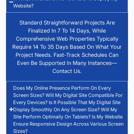
Website?
Standard Straightforward Projects Are
Finalized In 7 To 14 Days, While
Comprehensive Web Properties Typically
Require 14 To 35 Days Based On What Your
Project Needs. Fast-Track Schedules Can
Even Be Supported In Many Instances—
Contact Us.
Does My Online Presence Perform On Every
Screen Sizes? Will My Digital Site Compatible For
Every Devices? Is It Possible That My Digital Site
Display Smoothly On Any Screen Size? Will My
Site Perform Optimally On Tablets? Is My Website
Ensure Responsive Design Across Various Screen
Sizes?