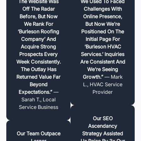
The Website Was
We Used To Faced
Off The Radar
Challenges With
Before, But Now
Online Presence,
We Rank For
But Now We’re
‘Burleson Roofing
Positioned On The
Company’ And
Initial Page For
Acquire Strong
‘Burleson HVAC
Prospects Every
Services.’ Inquiries
Week Consistently.
Are Consistent And
The Outlay Has
We’re Seeing
Returned Value Far
Growth.”
— Mark
Beyond
L., HVAC Service
Expectations.”
—
Provider
Sarah T., Local
Service Business
Our SEO
Ascendancy
Our Team Outpace
Strategy Assisted
Larger
Us Raise By 3x Our