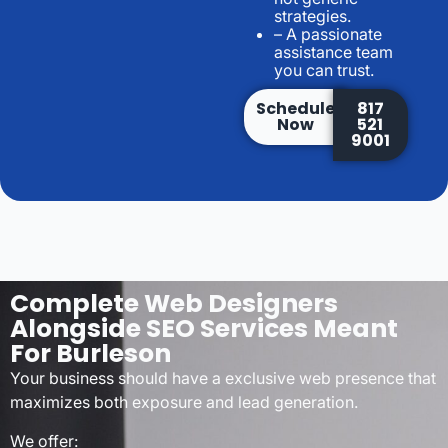
strategies.
– A passionate
assistance team
you can trust.
Schedule
817
Now
521
9001
Complete Web Designers
Alongside SEO Services Meant
For Burleson
Your business should have a exclusive web presence that
maximizes both exposure and lead generation.
We offer: