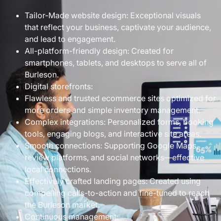
Tailor-Made website design: Exceptional visuals
that reflect your business, captivate your audience,
and lead to engagement.
All-platform-friendly design: Created for
smartphones, tablets, and desktops to serve all of
Burleson.
Digital storefronts:
Flawless and trusted ecommerce sites optimized for
more orders and simple inventory management.
Complex integrations: Personalized forms, booking
tools, engaging blogs, and interactive site areas.
Smooth connections: Supporting Google Maps,
review platforms, and social networks—effective
local connections.
Effectively crafted landing pages: Created using
compelling calls-to-action and fine-tuned to reach
the Burleson market.
Continuous management: