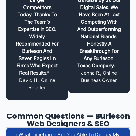
Competitors
Digital Sales. We
Today, Thanks To
Have Been At Last
The Team’s
Competing With
Expertise In SEO.
And Outperforming
Widely
National Brands.
Recommended For
Honestly A
Burleson And
Breakthrough For
Seven Eagles Ln
Any Burleson,
Firms Who Expect
Texas Company.
—
Real Results.”
—
Jenna R., Online
David H., Online
Business Owner
Retailer
Common Questions — Burleson
Web Designers & SEO
In What Timeframe Are You Able To Deploy My