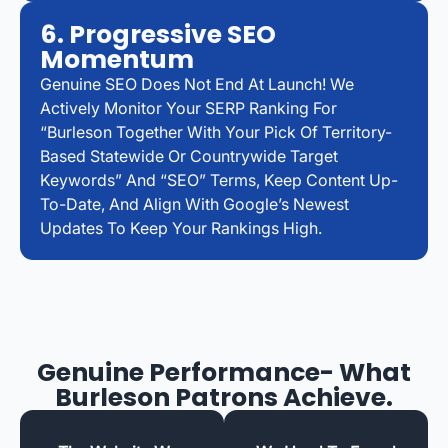
6. Progressive SEO
Momentum
Genuine SEO Does Not End At Launch! We
Actively Monitor Your SERP Ranking For
“Burleson Together With Your Pick Of Territory-
Based Statewide Or Countrywide Target
Keywords” And “SEO” Terms, Keep Content Up-
To-Date, And Align With Google’s Newest
Updates To Keep Your Rankings High.
Genuine Performance- What
Burleson Patrons Achieve.