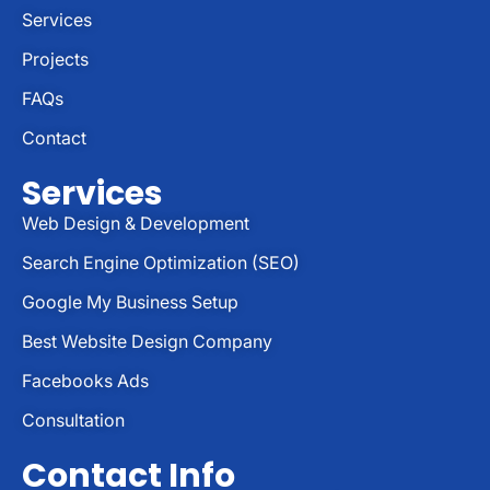
Services
Projects
FAQs
Contact
Services
Web Design & Development
Search Engine Optimization (SEO)
Google My Business Setup
Best Website Design Company
Facebooks Ads
Consultation
Contact Info