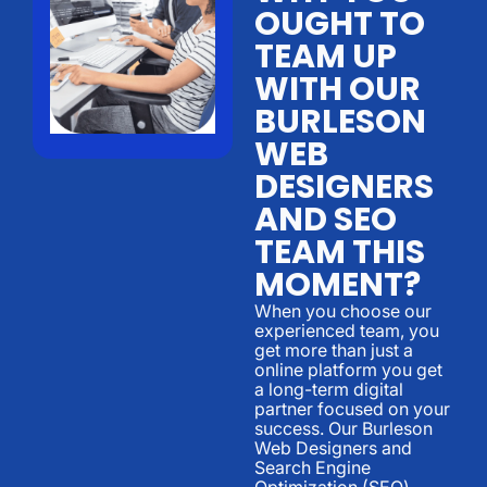
OUGHT TO
TEAM UP
WITH OUR
BURLESON
WEB
DESIGNERS
AND SEO
TEAM THIS
MOMENT?
When you choose our
experienced team, you
get more than just a
online platform you get
a long-term digital
partner focused on your
success. Our Burleson
Web Designers and
Search Engine
Optimization (SEO)