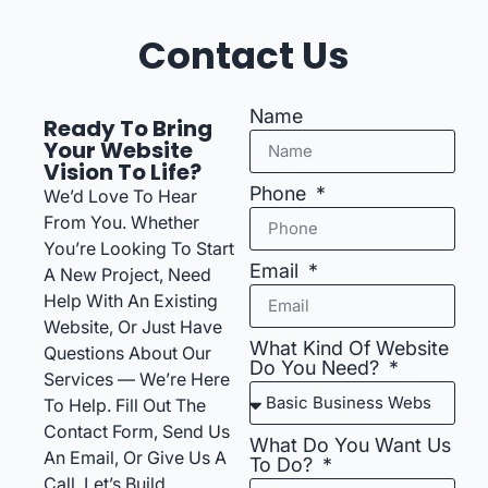
Contact Us
Name
Ready To Bring
Your Website
Vision To Life?
Phone
We’d Love To Hear
From You. Whether
You’re Looking To Start
Email
A New Project, Need
Help With An Existing
Website, Or Just Have
What Kind Of Website
Questions About Our
Do You Need?
Services — We’re Here
To Help. Fill Out The
Contact Form, Send Us
What Do You Want Us
An Email, Or Give Us A
To Do?
Call. Let’s Build