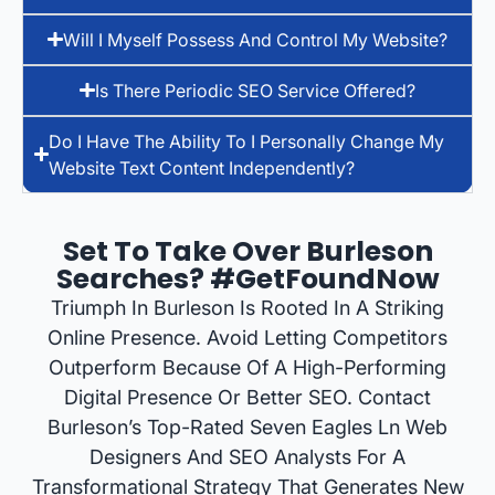
Will I Myself Possess And Control My Website?
Is There Periodic SEO Service Offered?
Do I Have The Ability To I Personally Change My
Website Text Content Independently?
Set To Take Over Burleson
Searches? #GetFoundNow
Triumph In Burleson Is Rooted In A Striking
Online Presence. Avoid Letting Competitors
Outperform Because Of A High-Performing
Digital Presence Or Better SEO. Contact
Burleson’s Top-Rated Seven Eagles Ln Web
Designers And SEO Analysts For A
Transformational Strategy That Generates New