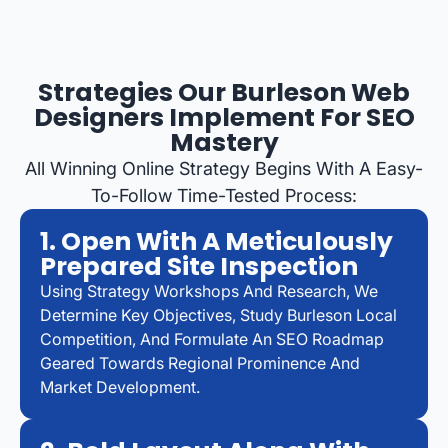
Strategies Our Burleson Web
Designers Implement For SEO
Mastery
All Winning Online Strategy Begins With A Easy-
To-Follow Time-Tested Process:
1. Open With A Meticulously
Prepared Site Inspection
Using Strategy Workshops And Research, We
Determine Key Objectives, Study Burleson Local
Competition, And Formulate An SEO Roadmap
Geared Towards Regional Prominence And
Market Development.