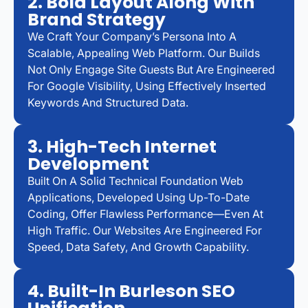
2. Bold Layout Along With
Brand Strategy
We Craft Your Company’s Persona Into A
Scalable, Appealing Web Platform. Our Builds
Not Only Engage Site Guests But Are Engineered
For Google Visibility, Using Effectively Inserted
Keywords And Structured Data.
3. High-Tech Internet
Development
Built On A Solid Technical Foundation Web
Applications, Developed Using Up-To-Date
Coding, Offer Flawless Performance—Even At
High Traffic. Our Websites Are Engineered For
Speed, Data Safety, And Growth Capability.
4. Built-In Burleson SEO