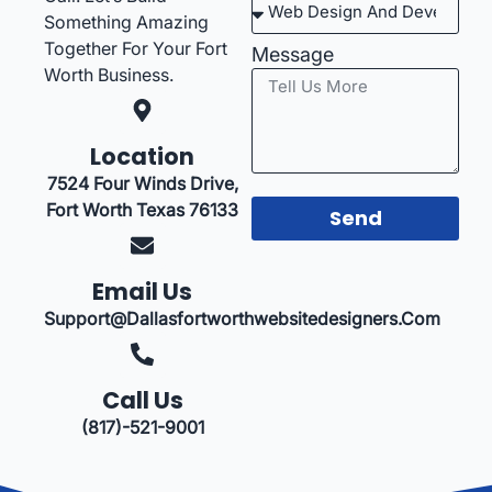
Something Amazing
Together For Your Fort
Message
Worth Business.
Location
7524 Four Winds Drive,
Fort Worth Texas 76133
Send
Email Us
Support@dallasfortworthwebsitedesigners.com
Call Us
(817)-521-9001