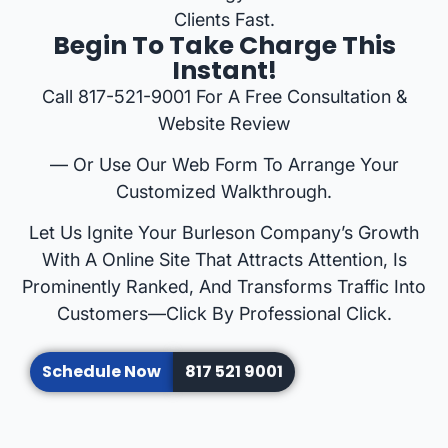
Clients Fast.
Begin To Take Charge This
Instant!
Call 817-521-9001 For A Free Consultation &
Website Review
— Or Use Our Web Form To Arrange Your
Customized Walkthrough.
Let Us Ignite Your Burleson Company’s Growth
With A Online Site That Attracts Attention, Is
Prominently Ranked, And Transforms Traffic Into
Customers—Click By Professional Click.
Schedule Now
817 521 9001