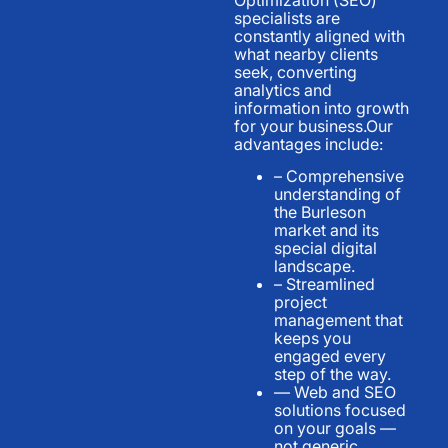
specialists are
constantly aligned with
what nearby clients
seek, converting
analytics and
information into growth
for your business.Our
advantages include:
– Comprehensive
understanding of
the Burleson
market and its
special digital
landscape.
– Streamlined
project
management that
keeps you
engaged every
step of the way.
— Web and SEO
solutions focused
on your goals —
not generic