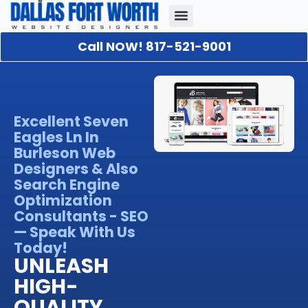
Call NOW! 817-521-9001
Our Portfolio
About Us
Contact Us
Excellent Seven
Eagles Ln In
Burleson Web
Designers & Also
Search Engine
Optimization
Consultants - SEO
— Speak With Us
Today!
UNLEASH
HIGH-
QUALITY