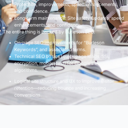
Protection, improvements, speed enhancements,
and confidence.
Long-term maintenance: Site safety, updates, speed
enhancements, and confidence.
The entire thing is Backed by Burleson SEO.
On-page SEO improvements for “Burleson
Keywords”, and associated terms.
Technical SEO basics (quick page loads, SSL
encryption, mobile-first) for Google’s evolving
algorithms.
Logical site structure and UX to improve visitor
retention—reducing bounce and increasing
conversions.