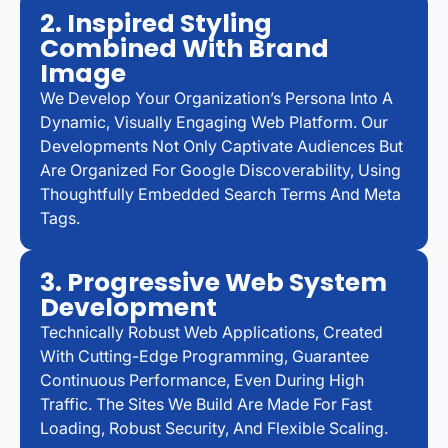
2. Inspired Styling
Combined With Brand
Image
We Develop Your Organization’s Persona Into A
Dynamic, Visually Engaging Web Platform. Our
Developments Not Only Captivate Audiences But
Are Organized For Google Discoverability, Using
Thoughtfully Embedded Search Terms And Meta
Tags.
3. Progressive Web System
Development
Technically Robust Web Applications, Created
With Cutting-Edge Programming, Guarantee
Continuous Performance, Even During High
Traffic. The Sites We Build Are Made For Fast
Loading, Robust Security, And Flexible Scaling.