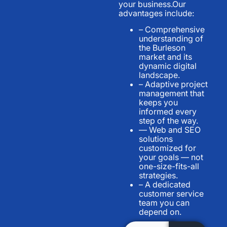
your business.Our
advantages include:
– Comprehensive
understanding of
the Burleson
market and its
dynamic digital
landscape.
– Adaptive project
management that
keeps you
informed every
step of the way.
— Web and SEO
solutions
customized for
your goals — not
one-size-fits-all
strategies.
– A dedicated
customer service
team you can
depend on.