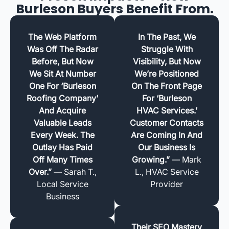
Burleson Buyers Benefit From.
The Web Platform
In The Past, We
Was Off The Radar
Struggle With
Before, But Now
Visibility, But Now
We Sit At Number
We’re Positioned
One For ‘Burleson
On The Front Page
Roofing Company’
For ‘Burleson
And Acquire
HVAC Services.’
Valuable Leads
Customer Contacts
Every Week. The
Are Coming In And
Outlay Has Paid
Our Business Is
Off Many Times
Growing.”
— Mark
Over.”
— Sarah T.,
L., HVAC Service
Local Service
Provider
Business
Their SEO Mastery