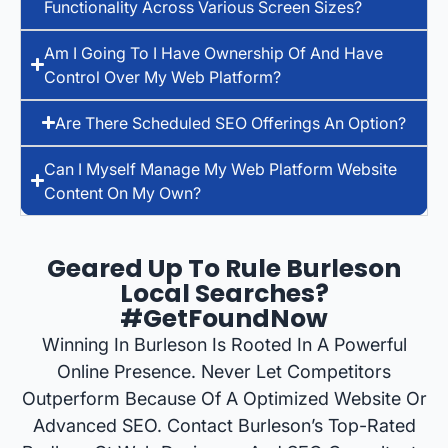
Functionality Across Various Screen Sizes?
Am I Going To I Have Ownership Of And Have
Control Over My Web Platform?
Are There Scheduled SEO Offerings An Option?
Can I Myself Manage My Web Platform Website
Content On My Own?
Geared Up To Rule Burleson
Local Searches?
#GetFoundNow
Winning In Burleson Is Rooted In A Powerful
Online Presence. Never Let Competitors
Outperform Because Of A Optimized Website Or
Advanced SEO. Contact Burleson’s Top-Rated