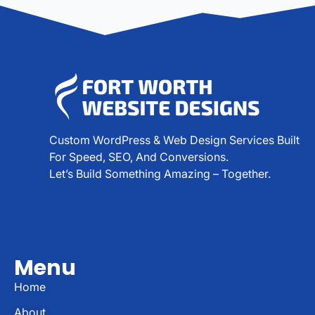
Custom WordPress & Web Design Services Built
For Speed, SEO, And Conversions.
Let’s Build Something Amazing – Together.
Menu
Home
About