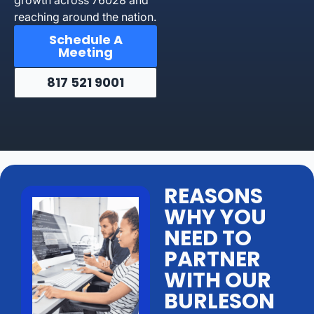
reaching around the nation.
Schedule A
Meeting
817 521 9001
REASONS
WHY YOU
NEED TO
PARTNER
WITH OUR
BURLESON