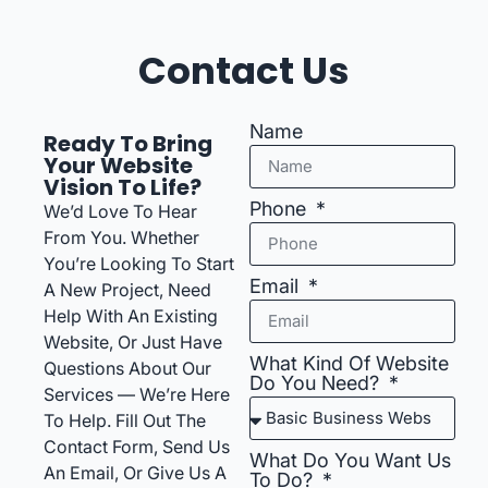
Contact Us
Name
Ready To Bring
Your Website
Vision To Life?
Phone
We’d Love To Hear
From You. Whether
You’re Looking To Start
Email
A New Project, Need
Help With An Existing
Website, Or Just Have
What Kind Of Website
Questions About Our
Do You Need?
Services — We’re Here
To Help. Fill Out The
Contact Form, Send Us
What Do You Want Us
An Email, Or Give Us A
To Do?