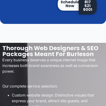
Schedule
817
Now
521
9001
Thorough Web Designers & SEO
Packages Meant For Burleson
Every business deserves a unique internet image that
increases both brand awareness as well as conversion
power.
Our complete service selection:
Custom website design: Distinctive visuals that
express your brand, attract site guests, and