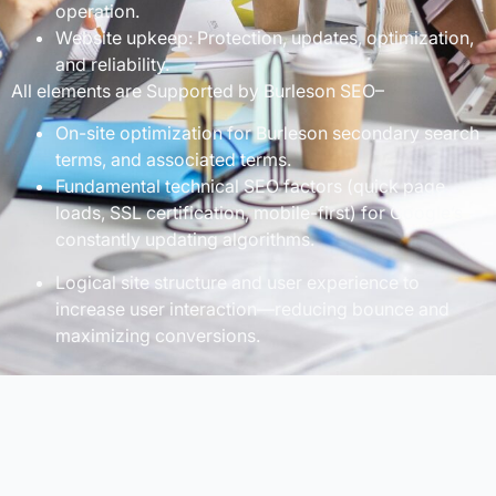
operation.
Website upkeep: Protection, updates, optimization,
and reliability.
All elements are Supported by Burleson SEO–
On-site optimization for Burleson secondary search
terms, and associated terms.
Fundamental technical SEO factors (quick page
loads, SSL certification, mobile-first) for Google’s
constantly updating algorithms.
Logical site structure and user experience to
increase user interaction—reducing bounce and
maximizing conversions.