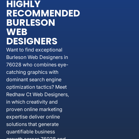
HIGHLY
RECOMMENDED
BURLESON
WEB
DESIGNERS
Want to find exceptional
Burleson Web Designers in
76028 who combines eye-
catching graphics with
dominant search engine
optimization tactics? Meet
Redhaw Ct Web Designers,
in which creativity and
proven online marketing
expertise deliver online
solutions that generate
quantifiable business
growth across 76028 and