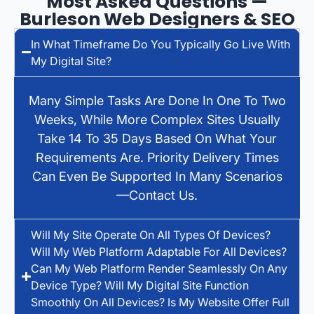
Most Asked Questions —
Burleson Web Designers & SEO
In What Timeframe Do You Typically Go Live With
My Digital Site?
Many Simple Tasks Are Done In One To Two
Weeks, While More Complex Sites Usually
Take 14 To 35 Days Based On What Your
Requirements Are. Priority Delivery Times
Can Even Be Supported In Many Scenarios
—contact Us.
Will My Site Operate On All Types Of Devices?
Will My Web Platform Adaptable For All Devices?
Can My Web Platform Render Seamlessly On Any
Device Type? Will My Digital Site Function
Smoothly On All Devices? Is My Website Offer Full