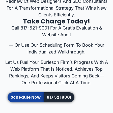
Redhaw Ct Web Designers And SEO Consultants
For A Transformational Strategy That Wins New
Clients Efficiently.
Take Charge Today!
Call 817-521-9001 For A Gratis Evaluation &
Website Audit
— Or Use Our Scheduling Form To Book Your
Individualized Walkthrough.
Let Us Fuel Your Burleson Firm’s Progress With A
Web Platform That Is Noticed, Achieves Top
Rankings, And Keeps Visitors Coming Back—
One Professional Click At A Time.
Schedule Now
817 521 9001