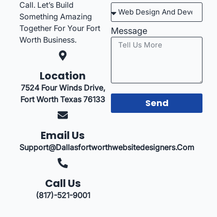
Call. Let’s Build
Something Amazing
Together For Your Fort
Message
Worth Business.
Location
7524 Four Winds Drive,
Fort Worth Texas 76133
Send
Email Us
Support@dallasfortworthwebsitedesigners.com
Call Us
(817)-521-9001