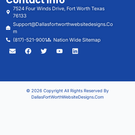
Contact Info
7524 Four Winds Drive, Fort Worth Texas
76133
Support@dallasfortworthwebsitedesigns.co
M
(817)-521-9001
Nation Wide Sitemap
© 2026 Copyright All Rights Reserved By
DallasFortWorthWebsiteDesigns.com