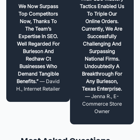
We Now Surpass
Tactics Enabled Us
Top Competitors
To Triple Our
Now, Thanks To
Online Orders.
The Team’s
Currently, We Are
Expertise In SEO.
Successfully
Well Regarded For
Challenging And
Burleson And
Surpassing
Redhaw Ct
National Firms.
Businesses Who
Undoubtedly A
Demand Tangible
Breakthrough For
Benefits.”
— David
Any Burleson,
H., Internet Retailer
Texas Enterprise.
— Jenna R., E-
Commerce Store
Owner