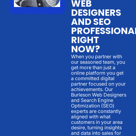
WEB
DESIGNERS
AND SEO
PROFESSIONA
RIGHT
NOW?
When you partner with
our seasoned team, you
get more than just a
online platform you get
a committed digital
partner focused on your
achievements. Our
Burleson Web Designers
and Search Engine
Optimization (SEO)
experts are constantly
aligned with what
customers in your area
desire, turning insights
and data into sales for