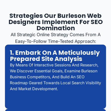
Strategies Our Burleson Web
Designers Implement For SEO
Domination
All Strategic Online Strategy Comes From A
Easy-To-Follow Time-Tested Approach:
1. Embark On A Meticulously
Prepared Site Analysis
By Means Of Interactive Sessions And Research,
We Discover Essential Goals, Examine Burleson
Business Competitors, And Build An SEO
Roadmap Geared Towards Local Search Visibility
And Market Development.