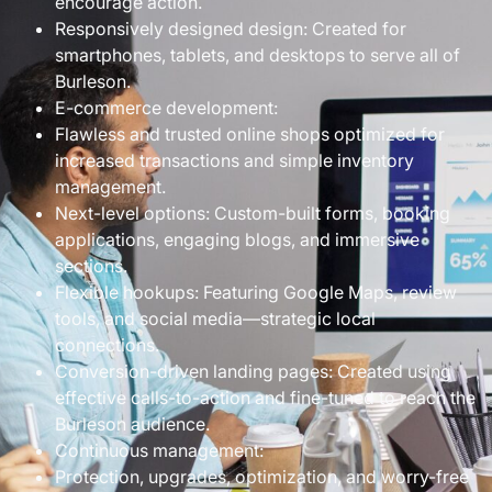
encourage action.
Responsively designed design: Created for
smartphones, tablets, and desktops to serve all of
Burleson.
E-commerce development:
Flawless and trusted online shops optimized for
increased transactions and simple inventory
management.
Next-level options: Custom-built forms, booking
applications, engaging blogs, and immersive
sections.
Flexible hookups: Featuring Google Maps, review
tools, and social media—strategic local
connections.
Conversion-driven landing pages: Created using
effective calls-to-action and fine-tuned to reach the
Burleson audience.
Continuous management:
Protection, upgrades, optimization, and worry-free