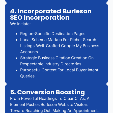
4. Incorporated Burleson
SEO Incorporation
We Initiate:
Region-Specific Destination Pages
Local Schema Markup For Richer Search
Listings-Well-Crafted Google My Business
Accounts
Strategic Business Citation Creation On
Respectable Industry Directories
Purposeful Content For Local Buyer Intent
Queries
5. Conversion Boosting
From Powerful Headings To Clear CTAs, All
Element Pushes Burleson Website Visitors
Toward Reaching Out, Making An Appointment,