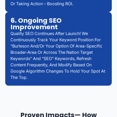
Or Taking Action – Boosting ROI.
6. Ongoing SEO
Improvement
Quality SEO Continues After Launch! We
Continuously Track Your Keyword Position For
“Burleson And/or Your Option Of Area-Specific
Broader-Area Or Across The Nation Target
Keywords” And “SEO” Keywords, Refresh
Content Frequently, And Modify Based On
Google Algorithm Changes To Hold Your Spot At
The Top.
Proven Impacts— How