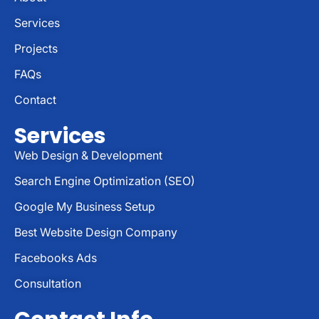
Services
Projects
FAQs
Contact
Services
Web Design & Development
Search Engine Optimization (SEO)
Google My Business Setup
Best Website Design Company
Facebooks Ads
Consultation