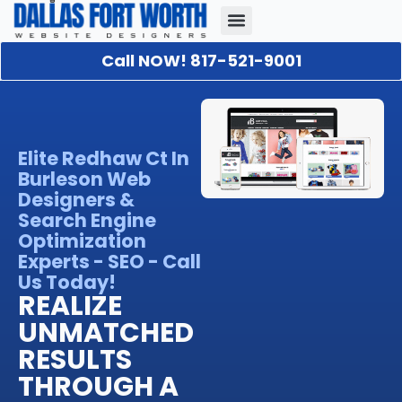
Call NOW! 817-521-9001
Our Portfolio
About Us
Contact Us
Elite Redhaw Ct In
Burleson Web
Designers &
Search Engine
Optimization
Experts - SEO - Call
Us Today!
REALIZE
UNMATCHED
RESULTS
THROUGH A