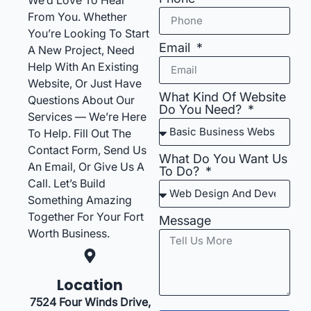
From You. Whether
You’re Looking To Start
Email
A New Project, Need
Help With An Existing
Website, Or Just Have
What Kind Of Website
Questions About Our
Do You Need?
Services — We’re Here
To Help. Fill Out The
Contact Form, Send Us
What Do You Want Us
An Email, Or Give Us A
To Do?
Call. Let’s Build
Something Amazing
Together For Your Fort
Message
Worth Business.
Location
7524 Four Winds Drive,