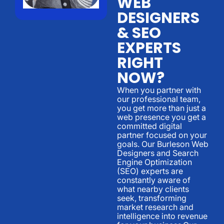
WEB
DESIGNERS
& SEO
EXPERTS
RIGHT
NOW?
When you partner with
our professional team,
you get more than just a
web presence you get a
committed digital
partner focused on your
goals. Our Burleson Web
Designers and Search
Engine Optimization
(SEO) experts are
constantly aware of
what nearby clients
seek, transforming
market research and
intelligence into revenue