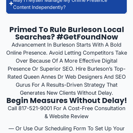
Content Independently?
Primed To Rule Burleson Local
Searches? #GetFoundNow
Advancement In Burleson Starts With A Bold
Online Presence. Avoid Letting Competitors Take
Over Because Of A More Effective Digital
Presence Or Superior SEO. Hire Burleson’s Top-
Rated Queen Annes Dr Web Designers And SEO
Gurus For A Results-Driven Strategy That
Generates New Clients Without Delay.
Begin Measures Without Delay!
Call 817-521-9001 For A Cost-Free Consultation
& Website Review
— Or Use Our Scheduling Form To Set Up Your