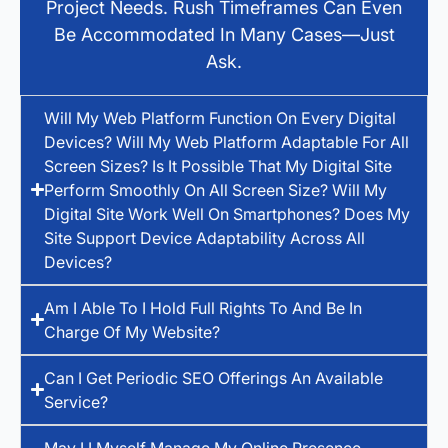
Project Needs. Rush Timeframes Can Even
Be Accommodated In Many Cases—Just
Ask.
Will My Web Platform Function On Every Digital
Devices? Will My Web Platform Adaptable For All
Screen Sizes? Is It Possible That My Digital Site
Perform Smoothly On All Screen Size? Will My
Digital Site Work Well On Smartphones? Does My
Site Support Device Adaptability Across All
Devices?
Am I Able To I Hold Full Rights To And Be In
Charge Of My Website?
Can I Get Periodic SEO Offerings An Available
Service?
May I I Myself Manage My Online Presence