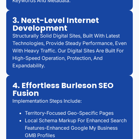
Keywords And Metadata.
3. Next-Level Internet
Development
Structurally Solid Digital Sites, Built With Latest
Technologies, Provide Steady Performance, Even
With Heavy Traffic. Our Digital Sites Are Built For
High-Speed Operation, Protection, And
Expandability.
4. Effortless Burleson SEO
Fusion
Implementation Steps Include:
Territory-Focused Geo-Specific Pages
Local Schema Markup For Enhanced Search
Features-Enhanced Google My Business
GMB Profiles