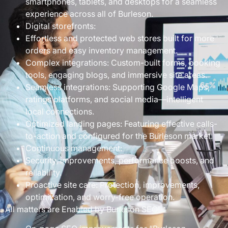
smartphones, tablets, and desktops for a seamless
experience across all of Burleson.
Digital storefronts:
Effortless and protected web stores built for more
orders and easy inventory management.
Complex integrations: Custom-built forms, booking
tools, engaging blogs, and immersive site areas.
Seamless integrations: Supporting Google Maps,
ratings platforms, and social media—intelligent
local connections.
Optimized landing pages: Featuring effective calls-
to-action and configured for the Burleson market.
Continuous management:
Security, improvements, performance boosts, and
reliability.
Proactive site care: Protection, improvements,
optimization, and worry-free operation.
All matters are Enabled by Burleson SEO!