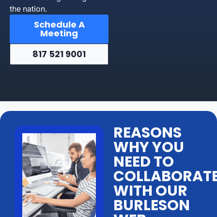
the nation.
Schedule A
Meeting
817 521 9001
REASONS
WHY YOU
NEED TO
COLLABORAT
WITH OUR
BURLESON