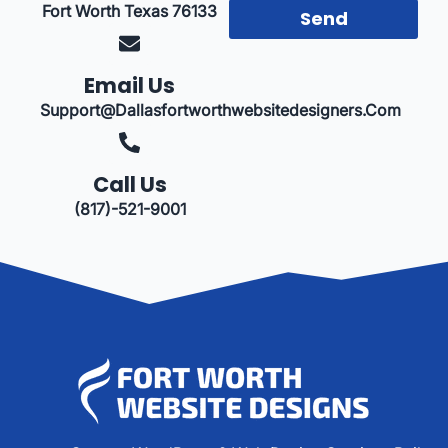
Fort Worth Texas 76133
Send
Email Us
Support@dallasfortworthwebsitedesigners.com
Call Us
(817)-521-9001