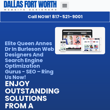
Call NOW! 817-521-9001
Our Portfolio
About Us
Contact Us
Elite Queen Annes
Dr In Burleson Web
Designers And
Search Engine
Optimization
Gurus - SEO – Ring
Us Now!
ENJOY
OUTSTANDING
SOLUTIONS
FROM A