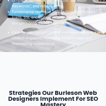
On-page SEO improvements for “Burleson
Keywords”, and related terms.
Fundamental technical SEO factors (quick page
loads, SSL encryption, mobile-friendly design) for
Google’s progressive algorithms.
Easy-to-use navigation and user experience to keep
visitors engaged—lowering bounce rates and
maximizing conversions.
Strategies Our Burleson Web
Designers Implement For SEO
Mastery