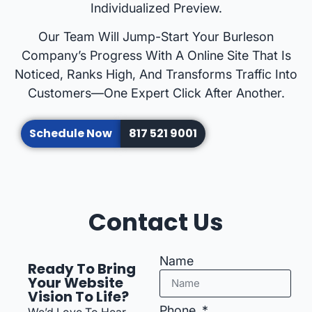
Individualized Preview.
Our Team Will Jump-Start Your Burleson
Company’s Progress With A Online Site That Is
Noticed, Ranks High, And Transforms Traffic Into
Customers—One Expert Click After Another.
Schedule Now
817 521 9001
Contact Us
Name
Ready To Bring
Your Website
Vision To Life?
Phone
We’d Love To Hear