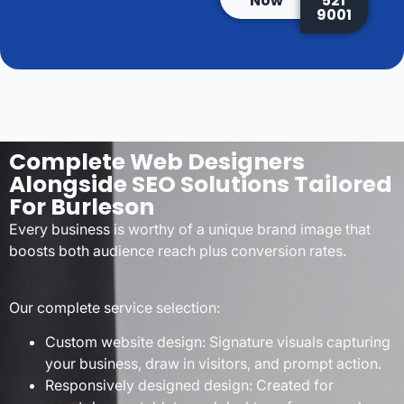
Now
521
9001
Complete Web Designers
Alongside SEO Solutions Tailored
For Burleson
Every business is worthy of a unique brand image that
boosts both audience reach plus conversion rates.
Our complete service selection:
Custom website design: Signature visuals capturing
your business, draw in visitors, and prompt action.
Responsively designed design: Created for