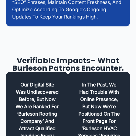
“SEO” Phrases, Maintain Content Freshness, And
Optimize According To Google’s Ongoing
Updates To Keep Your Rankings High.
Verifiable Impacts– What
Burleson Patrons Encounter.
Our Digital Site
In The Past, We
Was Undiscovered
Had Trouble With
Before, But Now
Online Presence,
We Are Ranked For
But Now We’re
‘Burleson Roofing
Positioned On The
Company’ And
Front Page For
Attract Qualified
‘Burleson HVAC
Inquiries Every
Services.’ Inquiries