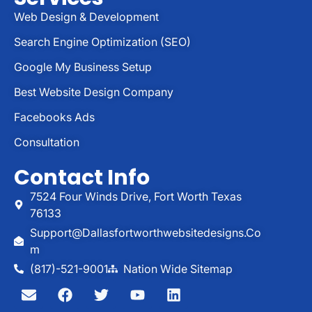
Web Design & Development
Search Engine Optimization (SEO)
Google My Business Setup
Best Website Design Company
Facebooks Ads
Consultation
Contact Info
7524 Four Winds Drive, Fort Worth Texas
76133
Support@dallasfortworthwebsitedesigns.co
M
(817)-521-9001
Nation Wide Sitemap