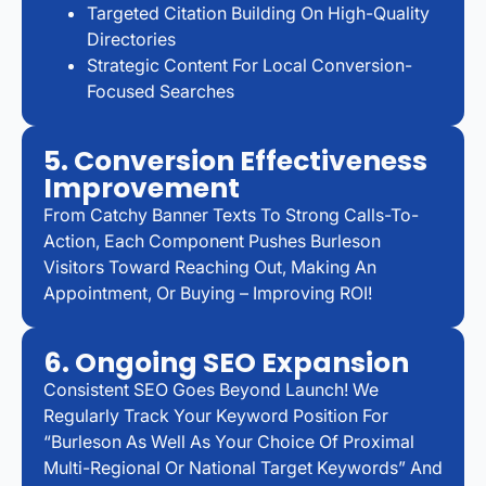
Targeted Citation Building On High-Quality
Directories
Strategic Content For Local Conversion-
Focused Searches
5. Conversion Effectiveness
Improvement
From Catchy Banner Texts To Strong Calls-To-
Action, Each Component Pushes Burleson
Visitors Toward Reaching Out, Making An
Appointment, Or Buying – Improving ROI!
6. Ongoing SEO Expansion
Consistent SEO Goes Beyond Launch! We
Regularly Track Your Keyword Position For
“Burleson As Well As Your Choice Of Proximal
Multi-Regional Or National Target Keywords” And