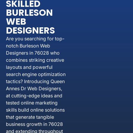
SKILLED
BURLESON
WEB
DESIGNERS
Are you searching for top-
notch Burleson Web
Designers in 76028 who
combines striking creative
layouts and powerful
search engine optimization
tactics? Introducing Queen
Annes Dr Web Designers,
at cutting-edge ideas and
tested online marketing
skills build online solutions
that generate tangible
business growth in 76028
and extending throughout