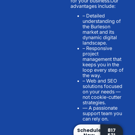
for your business.Our
advantages include:
– Detailed
understanding of
the Burleson
market and its
dynamic digital
landscape.
– Responsive
project
management that
keeps you in the
loop every step of
the way.
– Web and SEO
solutions focused
on your needs —
not cookie-cutter
strategies.
— A passionate
support team you
can rely on.
Schedule
817