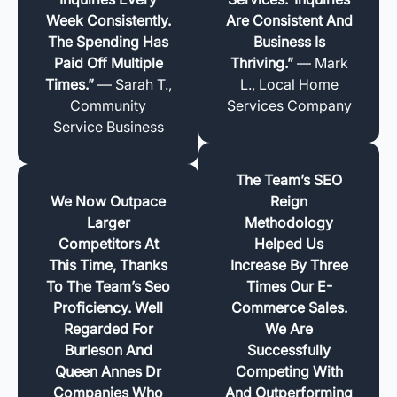
Week Consistently.
Are Consistent And
The Spending Has
Business Is
Paid Off Multiple
Thriving.”
— Mark
Times.”
— Sarah T.,
L., Local Home
Community
Services Company
Service Business
The Team’s SEO
We Now Outpace
Reign
Larger
Methodology
Competitors At
Helped Us
This Time, Thanks
Increase By Three
To The Team’s Seo
Times Our E-
Proficiency. Well
Commerce Sales.
Regarded For
We Are
Burleson And
Successfully
Queen Annes Dr
Competing With
Companies Who
And Outperforming