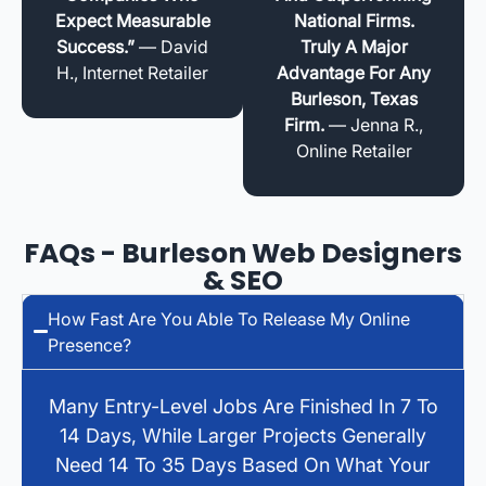
Expect Measurable
National Firms.
Success.”
— David
Truly A Major
H., Internet Retailer
Advantage For Any
Burleson, Texas
Firm.
— Jenna R.,
Online Retailer
FAQs - Burleson Web Designers
& SEO
How Fast Are You Able To Release My Online
Presence?
Many Entry-Level Jobs Are Finished In 7 To
14 Days, While Larger Projects Generally
Need 14 To 35 Days Based On What Your