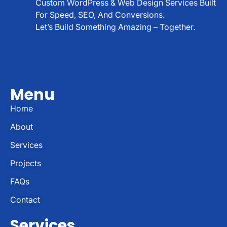
Custom WordPress & Web Design Services Built
For Speed, SEO, And Conversions.
Let’s Build Something Amazing – Together.
Menu
Home
About
Services
Projects
FAQs
Contact
Services