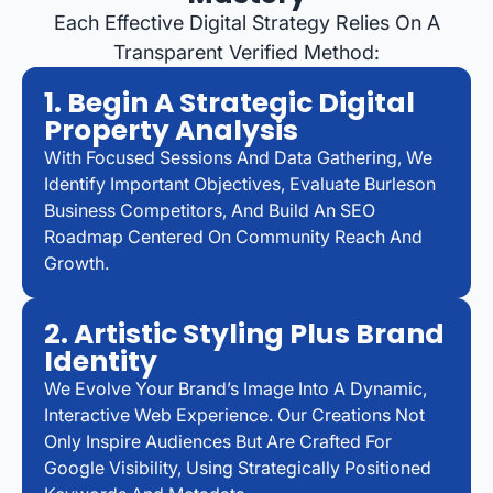
Each Effective Digital Strategy Relies On A
Transparent Verified Method:
1. Begin A Strategic Digital
Property Analysis
With Focused Sessions And Data Gathering, We
Identify Important Objectives, Evaluate Burleson
Business Competitors, And Build An SEO
Roadmap Centered On Community Reach And
Growth.
2. Artistic Styling Plus Brand
Identity
We Evolve Your Brand’s Image Into A Dynamic,
Interactive Web Experience. Our Creations Not
Only Inspire Audiences But Are Crafted For
Google Visibility, Using Strategically Positioned