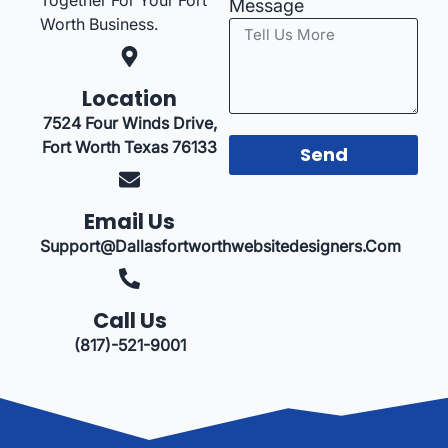
Message
Worth Business.
Location
7524 Four Winds Drive,
Fort Worth Texas 76133
Send
Email Us
Support@dallasfortworthwebsitedesigners.com
Call Us
(817)-521-9001