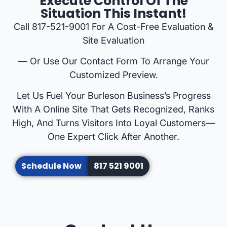
Execute Control Of The
Situation This Instant!
Call 817-521-9001 For A Cost-Free Evaluation &
Site Evaluation
— Or Use Our Contact Form To Arrange Your
Customized Preview.
Let Us Fuel Your Burleson Business’s Progress
With A Online Site That Gets Recognized, Ranks
High, And Turns Visitors Into Loyal Customers—
One Expert Click After Another.
Schedule Now
817 521 9001