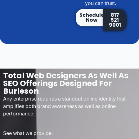
you can trust.
Schedule
817
Now
521
9001
Total Web Designers As Well As
SEO Offerings Designed For
Burleson
Any enterprise requires a standout online identity that
amplifies both brand awareness as well as online
performance.
See what we provide: