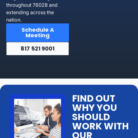
throughout 76028 and
extending across the
nation.
Schedule A
Meeting
817 521 9001
FIND OUT
WHY YOU
SHOULD
WORK WITH
OUR