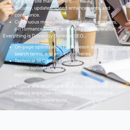
Ongoing site management:
Security, updates, speed enhancements, and
confidence.
Continuous management: Site safety, upgrades,
performance boosts, and worry-free operation.
Everything is Driven by Burleson SEO…
On-page optimization for Burleson supporting
search terms, and associated terms.
Technical SEO basics (fast loading, SSL security,
mobile optimized) for Google’s changing
algorithms.
Logical site structure and visitor experience to keep
visitors engaged—lowering bounce rates and
maximizing conversions.