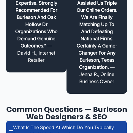
Expertise. Strongly
Assisted Us Triple
Recommended For
Our Online Orders.
Burleson And Oak
We Are Finally
Hollow Dr
Matching Up To
Organizations Who
And Defeating
Demand Genuine
National Firms.
Outcomes.”
—
Certainly A Game-
David H., Internet
Changer For Any
Retailer
Burleson, Texas
Organization.
—
Jenna R., Online
Business Owner
Common Questions — Burleson
Web Designers & SEO
What Is The Speed At Which Do You Typically