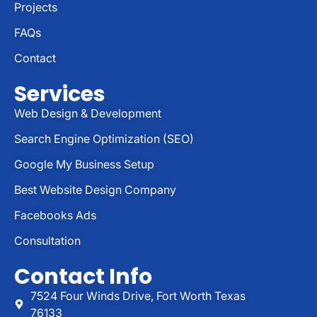
Projects
FAQs
Contact
Services
Web Design & Development
Search Engine Optimization (SEO)
Google My Business Setup
Best Website Design Company
Facebooks Ads
Consultation
Contact Info
7524 Four Winds Drive, Fort Worth Texas
76133