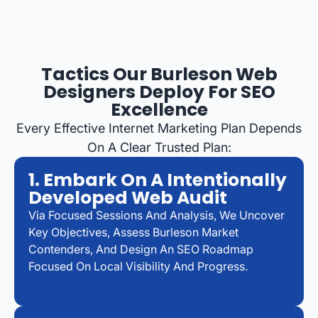
Tactics Our Burleson Web
Designers Deploy For SEO
Excellence
Every Effective Internet Marketing Plan Depends
On A Clear Trusted Plan:
1. Embark On A Intentionally
Developed Web Audit
Via Focused Sessions And Analysis, We Uncover
Key Objectives, Assess Burleson Market
Contenders, And Design An SEO Roadmap
Focused On Local Visibility And Progress.