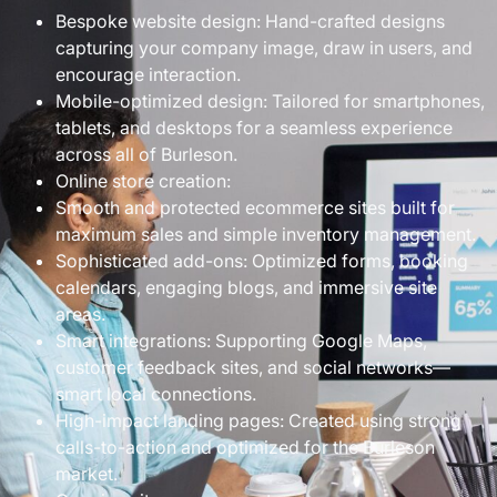
Bespoke website design: Hand-crafted designs
capturing your company image, draw in users, and
encourage interaction.
Mobile-optimized design: Tailored for smartphones,
tablets, and desktops for a seamless experience
across all of Burleson.
Online store creation:
Smooth and protected ecommerce sites built for
maximum sales and simple inventory management.
Sophisticated add-ons: Optimized forms, booking
calendars, engaging blogs, and immersive site
areas.
Smart integrations: Supporting Google Maps,
customer feedback sites, and social networks—
smart local connections.
High-impact landing pages: Created using strong
calls-to-action and optimized for the Burleson
market.