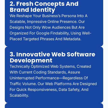
2. Fresh Concepts And
Brand Identity
We Reshape Your Business’s Persona Into A
Scalable, Impressive Online Presence. Our
Designs Not Only Wow Audiences But Are
Organized For Google Findability, Using Well-
Placed Targeted Phrases And Metadata.
3. Innovative Web Software
Development
Technically Optimized Web Systems, Created
With Current Coding Standards, Assure
Uninterrupted Performance—Regardless Of
Traffic Volume. Our Web Platforms Are Designed
For Quick Responsiveness, Data Safety, And
Scalability.