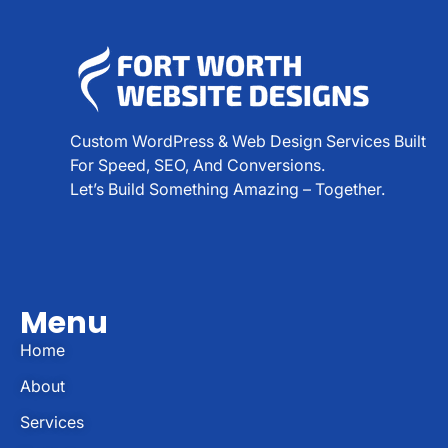
Custom WordPress & Web Design Services Built
For Speed, SEO, And Conversions.
Let’s Build Something Amazing – Together.
Menu
Home
About
Services