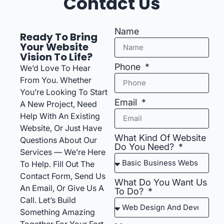
Contact Us
Name
Ready To Bring
Your Website
Vision To Life?
Phone
We’d Love To Hear
From You. Whether
You’re Looking To Start
Email
A New Project, Need
Help With An Existing
Website, Or Just Have
What Kind Of Website
Questions About Our
Do You Need?
Services — We’re Here
To Help. Fill Out The
Contact Form, Send Us
What Do You Want Us
An Email, Or Give Us A
To Do?
Call. Let’s Build
Something Amazing
Together For Your Fort