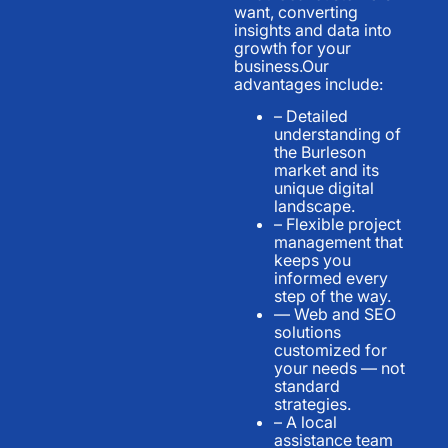
want, converting
insights and data into
growth for your
business.Our
advantages include:
– Detailed
understanding of
the Burleson
market and its
unique digital
landscape.
– Flexible project
management that
keeps you
informed every
step of the way.
— Web and SEO
solutions
customized for
your needs — not
standard
strategies.
– A local
assistance team