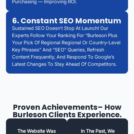
Purchasing — Improving ROI.
6. Constant SEO Momentum
Sustained SEO Doesn’t Stop At Launch! Our
Experts Follow Your Ranking For “Burleson Plus
Your Pick Of Regional Regional Or Country-Level
Key Phrases” And “SEO” Queries, Refresh
Content Frequently, And Respond To Google’s
Latest Changes To Stay Ahead Of Competitors.
Proven Achievements– How
Burleson Clients Experience.
The Website Was
In The Past, We