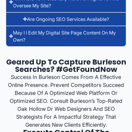
Oversee My Site?
Are Ongoing SEO Services Available?
May I I Edit My Digital Site Page Content On My
Own?
Geared Up To Capture Burleson
Searches? #GetFoundNow
Success In Burleson Comes From A Effective
Online Presence. Prevent Competitors Succeed
Because Of A Optimized Web Platform Or
Optimized SEO. Consult Burleson’s Top-Rated
Oak Hollow Dr Web Designers And SEO
Strategists For A Impactful Strategy That
Generates New Clients Efficiently.