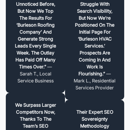
Unnoticed Before,
Struggle With
But Now We Top
Search Visibility,
The Results For
But Now We’re
‘Burleson Roofing
Positioned On The
Company’ And
Initial Page For
Generate Strong
‘Burleson HVAC
Leads Every Single
Services.’
Week. The Outlay
Prospects Are
Has Paid Off Many
Coming In And
Times Over.”
—
Work Is
Sarah T., Local
Flourishing.”
—
Service Business
Mark L., Residential
Services Provider
We Surpass Larger
Competitors Now,
Their Expert SEO
Thanks To The
Sovereignty
Team’s SEO
Methodology