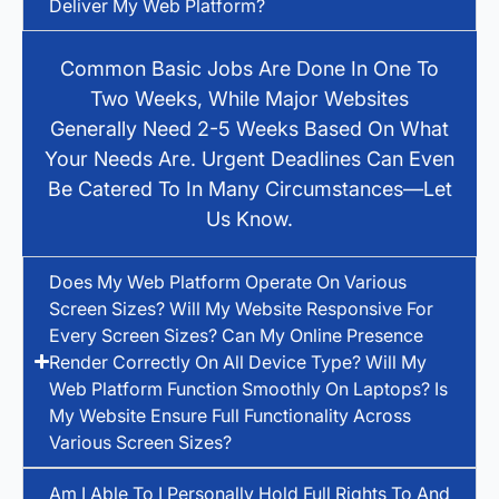
Deliver My Web Platform?
Common Basic Jobs Are Done In One To
Two Weeks, While Major Websites
Generally Need 2-5 Weeks Based On What
Your Needs Are. Urgent Deadlines Can Even
Be Catered To In Many Circumstances—Let
Us Know.
Does My Web Platform Operate On Various
Screen Sizes? Will My Website Responsive For
Every Screen Sizes? Can My Online Presence
Render Correctly On All Device Type? Will My
Web Platform Function Smoothly On Laptops? Is
My Website Ensure Full Functionality Across
Various Screen Sizes?
Am I Able To I Personally Hold Full Rights To And