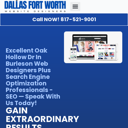
Call NOW! 817-521-9001
Our Portfolio
About Us
Contact Us
Excellent Oak
Hollow Dr In
Burleson Web
Designers Plus
Search Engine
Optimization
Professionals -
SEO — Speak With
Us Today!
GAIN
EXTRAORDINARY
RESULTS