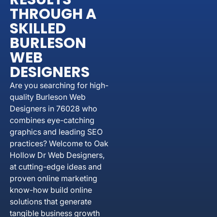
THROUGH A
SKILLED
BURLESON
WEB
DESIGNERS
Are you searching for high-
quality Burleson Web
Designers in 76028 who
combines eye-catching
graphics and leading SEO
practices? Welcome to Oak
Hollow Dr Web Designers,
at cutting-edge ideas and
proven online marketing
know-how build online
solutions that generate
tangible business growth