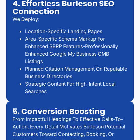
4. Effortless Burleson SEO
Connection
We Deploy:
Location-Specific Landing Pages
Area-Specific Schema Markup For
Enhanced SERP Features-Professionally
Enhanced Google My Business GMB
Listings
Planned Citation Management On Reputable
Business Directories
Strategic Content For High-Intent Local
Searches
5. Conversion Boosting
From Impactful Headings To Effective Calls-To-
Action, Every Detail Motivates Burleson Potential
Customers Toward Contacting, Booking, Or