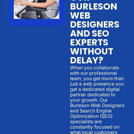
BURLESON
WEB
DESIGNERS
AND SEO
EXPERTS
WITHOUT
DELAY?
When you collaborate
with our professional
team, you get more than
just a web presence you
get a dedicated digital
partner dedicated to
your growth. Our
Burleson Web Designers
and Search Engine
Optimization (SEO)
specialists are
constantly focused on
what local customers