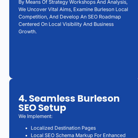
By Means Of Strategy Workshops And Analysis,
We Uncover Vital Aims, Examine Burleson Local
Competition, And Develop An SEO Roadmap
Centered On Local Visibility And Business
Growth.
4. Seamless Burleson
SEO Setup
We Implement:
Localized Destination Pages
Local SEO Schema Markup For Enhanced