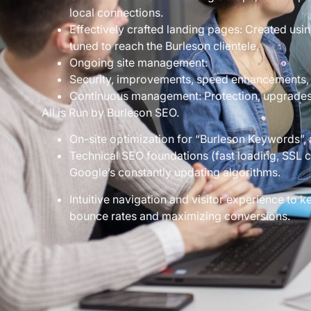
local connections.
Effectively crafted landing pages: Created usin
tuned to reach the Burleson clientele.
Ongoing site management:
Security, improvements, speed enhancements, 
Continuous management: Protection, upgrades, 
All is Run by Burleson SEO.
On-site optimization for “Burleson Keywords”, 
Technical SEO foundations (fast loading, SSL cer
Google’s constantly updating algorithms.
Intuitive navigation and visitor experience to
bounce rates and maximizing conversions.