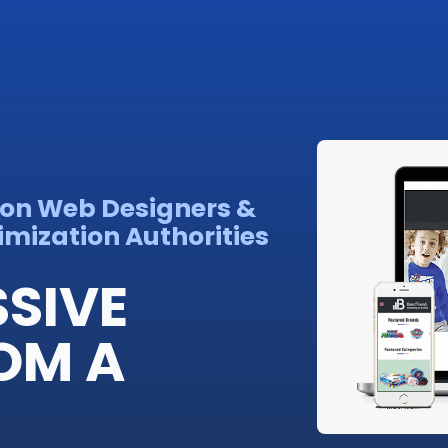
son Web Designers &
imization Authorities
SSIVE
OM A