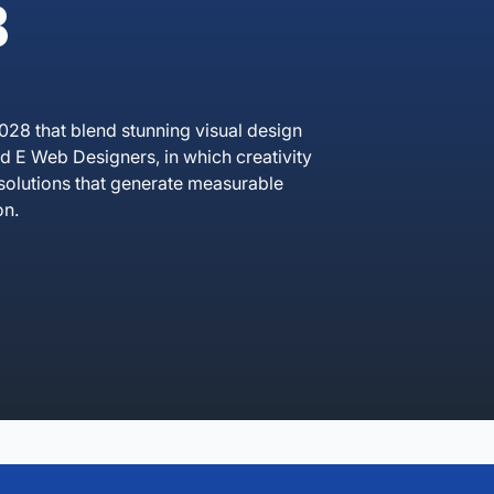
B
028 that blend stunning visual design
 E Web Designers, in which creativity
solutions that generate measurable
on.