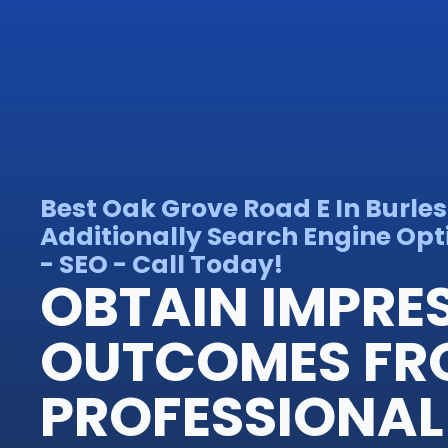
Best Oak Grove Road E In Burle
Additionally Search Engine Opt
- SEO - Call Today!
OBTAIN IMPRE
OUTCOMES FR
PROFESSIONAL