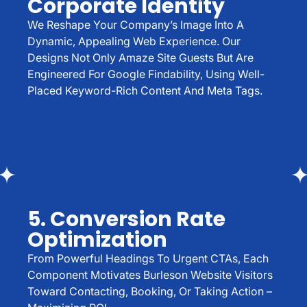
Corporate Identity
We Reshape Your Company’s Image Into A
Dynamic, Appealing Web Experience. Our
Designs Not Only Amaze Site Guests But Are
Engineered For Google Findability, Using Well-
Placed Keyword-Rich Content And Meta Tags.
5. Conversion Rate
Optimization
From Powerful Headings To Urgent CTAs, Each
Component Motivates Burleson Website Visitors
Toward Contacting, Booking, Or Taking Action –