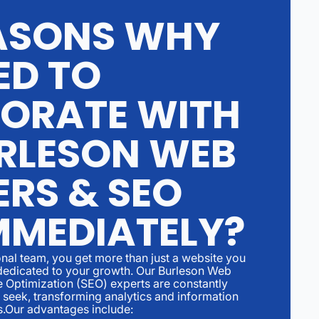
ASONS WHY
ED TO
ORATE WITH
RLESON WEB
ERS & SEO
MMEDIATELY?
nal team, you get more than just a website you
er dedicated to your growth. Our Burleson Web
 Optimization (SEO) experts are constantly
 seek, transforming analytics and information
s.Our advantages include: