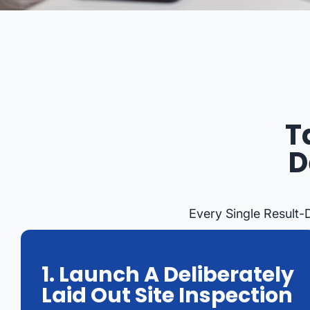
T
D
Every Single Result-
1. Launch A Deliberately
Laid Out Site Inspection