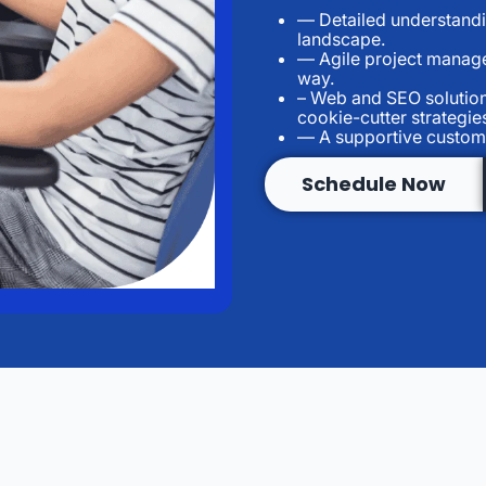
— Detailed understandin
landscape.
— Agile project manage
way.
– Web and SEO solutions
cookie-cutter strategie
— A supportive custome
Schedule Now