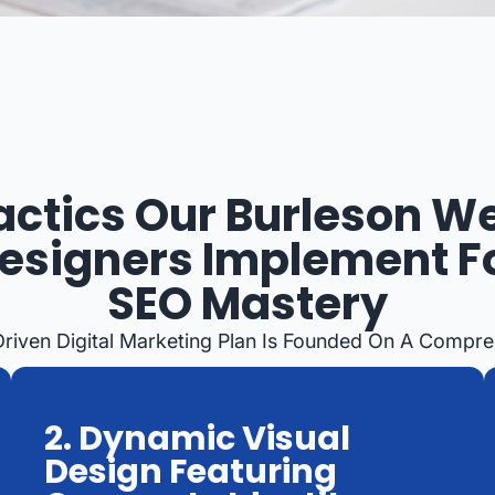
actics Our Burleson W
esigners Implement F
SEO Mastery
Driven Digital Marketing Plan Is Founded On A Compre
2. Dynamic Visual
Design Featuring