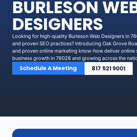
BURLESON WE
DESIGNERS
Looking for high-quality Burleson Web Designers in 76
and proven SEO practices? Introducing Oak Grove Road
and proven online marketing know-how deliver online 
business growth in 76028 and growing across the nati
Schedule A Meeting
817 521 9001