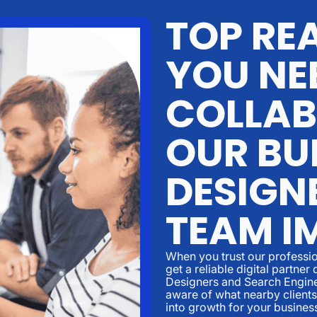
TOP RE
YOU NE
COLLAB
OUR BU
DESIGN
TEAM I
When you trust our professio
get a reliable digital partn
Designers and Search Engine
aware of what nearby clients
into growth for your busines