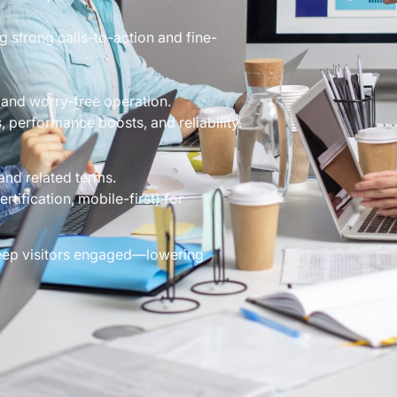
g strong calls-to-action and fine-
and worry-free operation.
performance boosts, and reliability.
and related terms.
tification, mobile-first) for
 keep visitors engaged—lowering