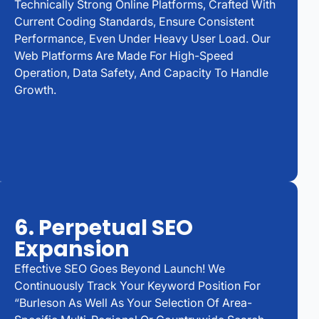
Technically Strong Online Platforms, Crafted With
Current Coding Standards, Ensure Consistent
Performance, Even Under Heavy User Load. Our
Web Platforms Are Made For High-Speed
Operation, Data Safety, And Capacity To Handle
Growth.
6. Perpetual SEO
Expansion
Effective SEO Goes Beyond Launch! We
Continuously Track Your Keyword Position For
“Burleson As Well As Your Selection Of Area-