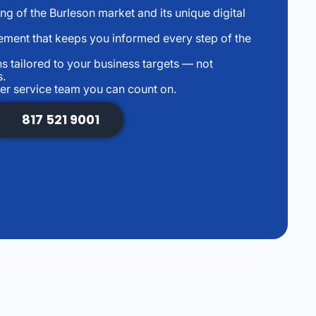
g of the Burleson market and its unique digital
ment that keeps you informed every step of the
 tailored to your business targets — not
s.
r service team you can count on.
817 521 9001