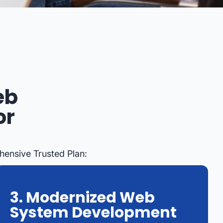
eb
or
hensive Trusted Plan:
3. Modernized Web
System Development