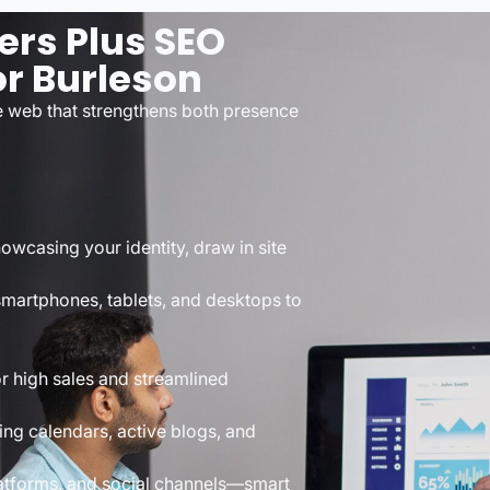
ers Plus SEO
r Burleson
e web that strengthens both presence
wcasing your identity, draw in site
martphones, tablets, and desktops to
r high sales and streamlined
ng calendars, active blogs, and
atforms, and social channels—smart