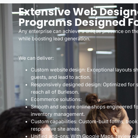
Extensive Web Design
Programs Designed Fo
Any enterprise can achieve a unique presence on th
while boosting lead generation.
We can deliver:
Custom website design: Exceptional layouts sho
guests, and lead to action.
Responsively designed design: Optimized for s
reach all of Burleson.
Ecommerce solutions:
Smooth and secure online shops engineered fo
inventory management.
Custom capabilities: Custom-built forms, booki
responsive site areas.
Unified add-ons: With Google Maps, review pl