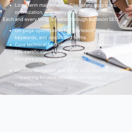
Long-term maintenance: Site safety, upgrades,
optimization, and worry-free operation.
Each and every thing is Fueled through Burleson SEO.
On-page optimization for “Burleson” specific
keywords, and associated terms.
Core technical SEO elements (speed optimization,
SSL certification, mobile-friendly design) for
Google’s progressive algorithms.
Intuitive navigation and UX to keep visitors engaged
—lowering bounce rates and increasing
conversions.