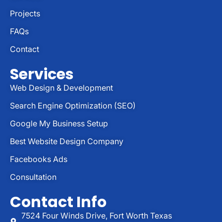
Projects
FAQs
Contact
Services
Web Design & Development
Search Engine Optimization (SEO)
Google My Business Setup
Best Website Design Company
Facebooks Ads
Consultation
Contact Info
7524 Four Winds Drive, Fort Worth Texas