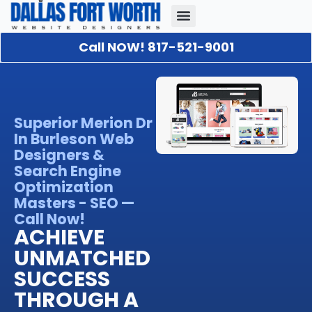
Call NOW! 817-521-9001
Our Portfolio
About Us
Contact Us
Superior Merion Dr
In Burleson Web
Designers &
Search Engine
Optimization
Masters - SEO —
Call Now!
ACHIEVE
UNMATCHED
SUCCESS
THROUGH A