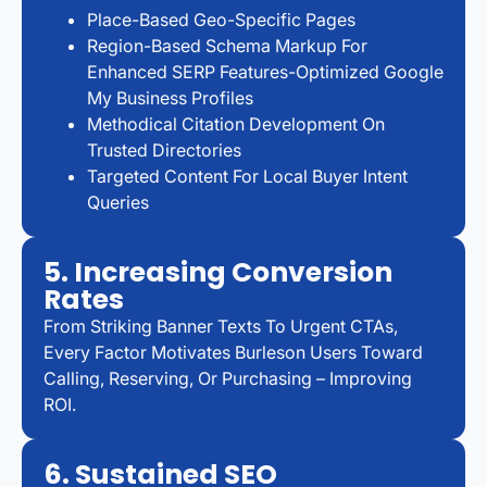
Place-Based Geo-Specific Pages
Region-Based Schema Markup For
Enhanced SERP Features-Optimized Google
My Business Profiles
Methodical Citation Development On
Trusted Directories
Targeted Content For Local Buyer Intent
Queries
5. Increasing Conversion
Rates
From Striking Banner Texts To Urgent CTAs,
Every Factor Motivates Burleson Users Toward
Calling, Reserving, Or Purchasing – Improving
ROI.
6. Sustained SEO