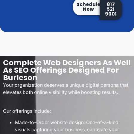
Schedule
817
Now
521
9001
Complete Web Designers As Well
As SEO Offerings Designed For
Burleson
Your organization deserves a unique digital persona that
elevates both online visibility while boosting results.
Our offerings include:
Made-to-Order website design: One-of-a-kind
visuals capturing your business, captivate your