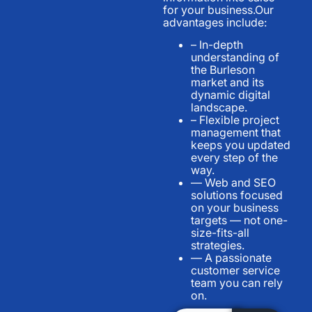
for your business.Our
advantages include:
– In-depth
understanding of
the Burleson
market and its
dynamic digital
landscape.
– Flexible project
management that
keeps you updated
every step of the
way.
— Web and SEO
solutions focused
on your business
targets — not one-
size-fits-all
strategies.
— A passionate
customer service
team you can rely
on.