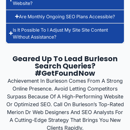
Website?
Are Monthly Ongoing SEO Plans Accessible?
Is It Possible To I Adjust My Site Site Content
Without Assistance?
Geared Up To Lead Burleson
Search Queries?
#GetFoundNow
Achievement In Burleson Comes From A Strong
Online Presence. Avoid Letting Competitors
Surpass Because Of A High-Performing Website
Or Optimized SEO. Call On Burleson’s Top-Rated
Merion Dr Web Designers And SEO Analysts For
A Cutting-Edge Strategy That Brings You New
Clients Rapidly.