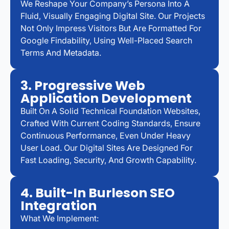
We Reshape Your Company’s Persona Into A
Fluid, Visually Engaging Digital Site. Our Projects
Not Only Impress Visitors But Are Formatted For
Google Findability, Using Well-Placed Search
Terms And Metadata.
3. Progressive Web
Application Development
Built On A Solid Technical Foundation Websites,
Crafted With Current Coding Standards, Ensure
Continuous Performance, Even Under Heavy
User Load. Our Digital Sites Are Designed For
Fast Loading, Security, And Growth Capability.
4. Built-In Burleson SEO
Integration
What We Implement: