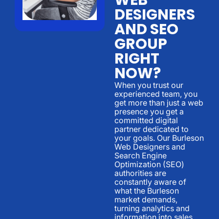
DESIGNERS
AND SEO
GROUP
RIGHT
NOW?
When you trust our
experienced team, you
get more than just a web
presence you get a
committed digital
partner dedicated to
your goals. Our Burleson
Web Designers and
Search Engine
Optimization (SEO)
authorities are
constantly aware of
what the Burleson
market demands,
turning analytics and
information into sales