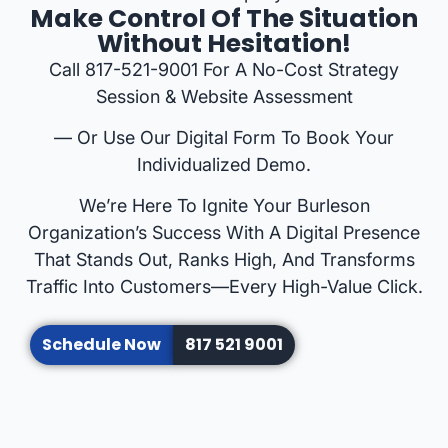
Make Control Of The Situation
Without Hesitation!
Call 817-521-9001 For A No-Cost Strategy
Session & Website Assessment
— Or Use Our Digital Form To Book Your
Individualized Demo.
We’re Here To Ignite Your Burleson
Organization’s Success With A Digital Presence
That Stands Out, Ranks High, And Transforms
Traffic Into Customers—Every High-Value Click.
Schedule Now
817 521 9001