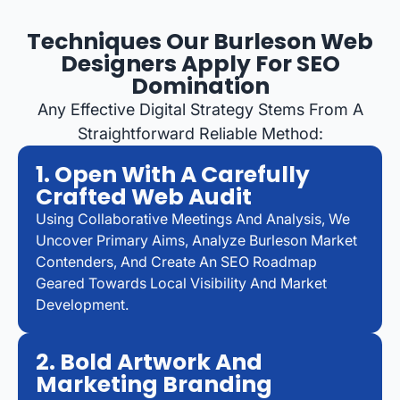
Techniques Our Burleson Web
Designers Apply For SEO
Domination
Any Effective Digital Strategy Stems From A
Straightforward Reliable Method:
1. Open With A Carefully
Crafted Web Audit
Using Collaborative Meetings And Analysis, We
Uncover Primary Aims, Analyze Burleson Market
Contenders, And Create An SEO Roadmap
Geared Towards Local Visibility And Market
Development.
2. Bold Artwork And
Marketing Branding