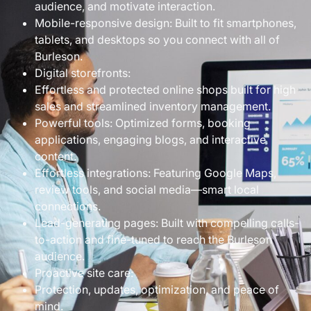
audience, and motivate interaction.
Mobile-responsive design: Built to fit smartphones,
tablets, and desktops so you connect with all of
Burleson.
Digital storefronts:
Effortless and protected online shops built for high
sales and streamlined inventory management.
Powerful tools: Optimized forms, booking
applications, engaging blogs, and interactive
content.
Effortless integrations: Featuring Google Maps,
review tools, and social media—smart local
connections.
Lead-generating pages: Built with compelling calls-
to-action and fine-tuned to reach the Burleson
audience.
Proactive site care:
Protection, updates, optimization, and peace of
mind.