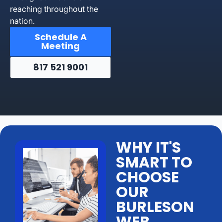
reaching throughout the
nation.
Schedule A
Meeting
817 521 9001
WHY IT'S
SMART TO
CHOOSE
OUR
BURLESON
WEB