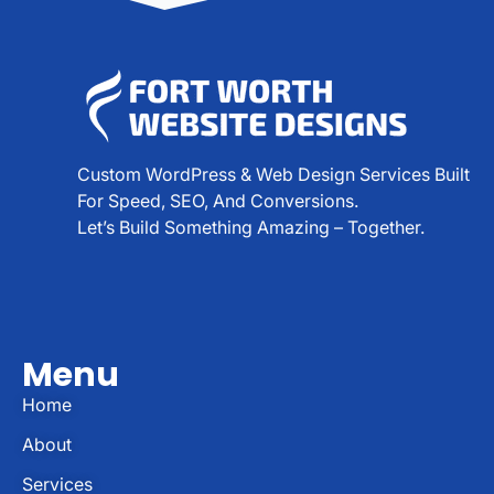
Custom WordPress & Web Design Services Built
For Speed, SEO, And Conversions.
Let’s Build Something Amazing – Together.
Menu
Home
About
Services