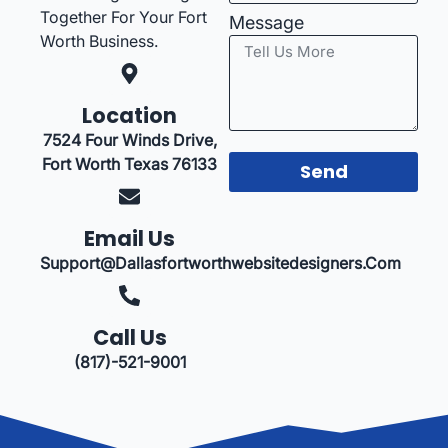
Together For Your Fort
Message
Worth Business.
Location
7524 Four Winds Drive,
Fort Worth Texas 76133
Send
Email Us
Support@dallasfortworthwebsitedesigners.com
Call Us
(817)-521-9001