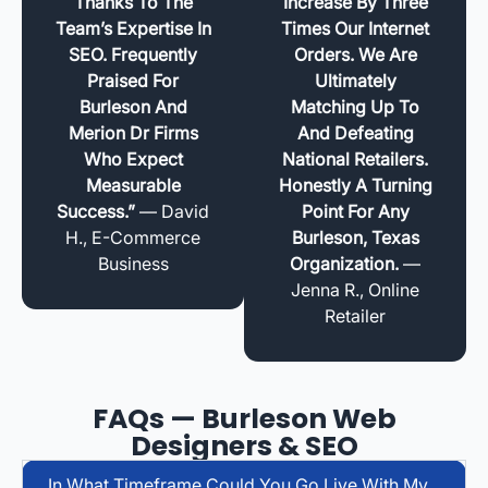
Thanks To The
Increase By Three
Team’s Expertise In
Times Our Internet
SEO. Frequently
Orders. We Are
Praised For
Ultimately
Burleson And
Matching Up To
Merion Dr Firms
And Defeating
Who Expect
National Retailers.
Measurable
Honestly A Turning
Success.”
— David
Point For Any
H., E-Commerce
Burleson, Texas
Business
Organization.
—
Jenna R., Online
Retailer
FAQs — Burleson Web
Designers & SEO
In What Timeframe Could You Go Live With My