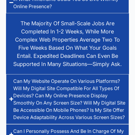
Online Presence?
The Majority Of Small-Scale Jobs Are
Completed In 1-2 Weeks, While More
Complex Web Properties Average Two To
Five Weeks Based On What Your Goals
Entail. Expedited Deadlines Can Even Be
Supported In Many Situations—Simply Ask.
Can My Website Operate On Various Platforms?
Will My Digital Site Compatible For All Types Of
Devices? Can My Online Presence Display
Smoothly On Any Screen Size? Will My Digital Site
Be Accessible On Mobile Phones? Is My Site Offer
Device Adaptability Across Various Screen Sizes?
Can I Personally Possess And Be In Charge Of My