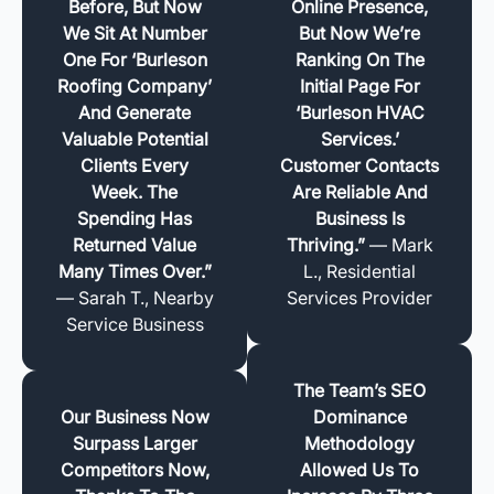
Before, But Now
Online Presence,
We Sit At Number
But Now We’re
One For ‘Burleson
Ranking On The
Roofing Company’
Initial Page For
And Generate
‘Burleson HVAC
Valuable Potential
Services.’
Clients Every
Customer Contacts
Week. The
Are Reliable And
Spending Has
Business Is
Returned Value
Thriving.”
— Mark
Many Times Over.”
L., Residential
— Sarah T., Nearby
Services Provider
Service Business
The Team’s SEO
Our Business Now
Dominance
Surpass Larger
Methodology
Competitors Now,
Allowed Us To