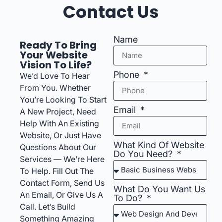
Contact Us
Name
Ready To Bring
Your Website
Vision To Life?
Phone
We’d Love To Hear
From You. Whether
You’re Looking To Start
Email
A New Project, Need
Help With An Existing
Website, Or Just Have
What Kind Of Website
Questions About Our
Do You Need?
Services — We’re Here
To Help. Fill Out The
Contact Form, Send Us
What Do You Want Us
An Email, Or Give Us A
To Do?
Call. Let’s Build
Something Amazing