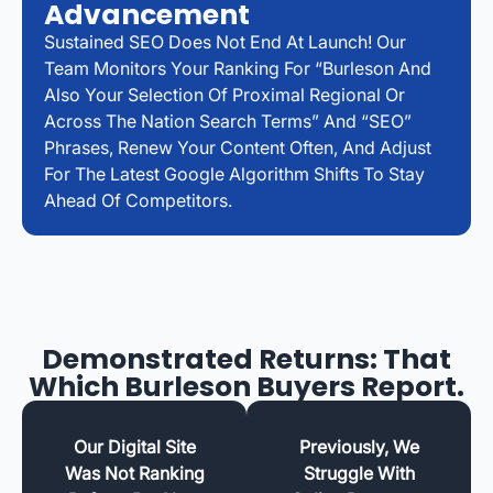
Advancement
Sustained SEO Does Not End At Launch! Our
Team Monitors Your Ranking For “Burleson And
Also Your Selection Of Proximal Regional Or
Across The Nation Search Terms” And “SEO”
Phrases, Renew Your Content Often, And Adjust
For The Latest Google Algorithm Shifts To Stay
Ahead Of Competitors.
Demonstrated Returns: That
Which Burleson Buyers Report.
Our Digital Site
Previously, We
Was Not Ranking
Struggle With