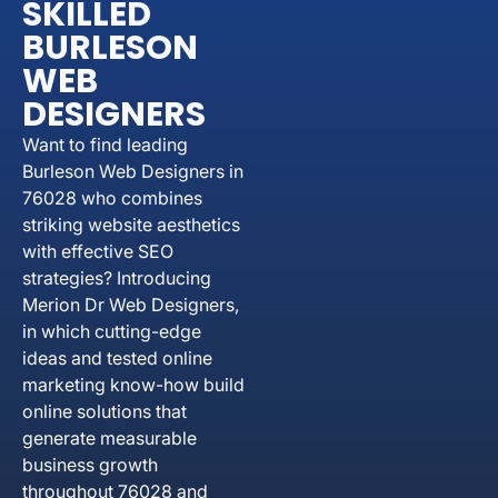
SKILLED
BURLESON
WEB
DESIGNERS
Want to find leading
Burleson Web Designers in
76028 who combines
striking website aesthetics
with effective SEO
strategies? Introducing
Merion Dr Web Designers,
in which cutting-edge
ideas and tested online
marketing know-how build
online solutions that
generate measurable
business growth
throughout 76028 and