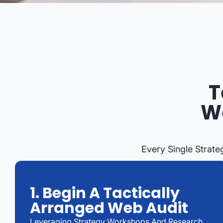
T
We
Every Single Strate
1. Begin A Tactically
Arranged Web Audit
Leveraging Strategy Workshops And Research,