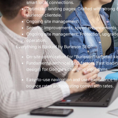
smart local connections.
Optimized landing pages: Crafted with strong ca
Burleson clientele.
Ongoing site management:
Security, improvements, speed enhancements,
Ongoing site management: Protection, upgrades
operation.
Everything is Backed by Burleson SEO:
On-site optimization for “Burleson” targeted k
Fundamental technical SEO factors (fast loading
design) for Google’s changing algorithms.
Easy-to-use navigation and user experience to
bounce rates and boosting conversion rates.