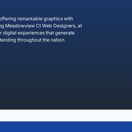
ffering remarkable graphics with
cing Meadowview Ct Web Designers, at
r digital experiences that generate
ending throughout the nation.