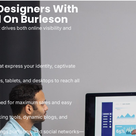
esigners With
d On Burleson
drives both online visibility and
t express your identity, captivate
s, tablets, and desktops to reach all
ned for maximum sales and easy
ing tools, dynamic blogs, and
tings platforms, and social networks—