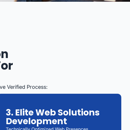
on
For
ve Verified Process:
3. Elite Web Solutions
Development
Technically Optimized Web Presences,