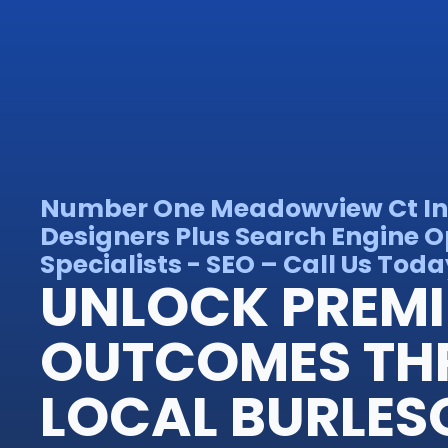
Number One Meadowview Ct In
Designers Plus Search Engine O
Specialists - SEO – Call Us Toda
UNLOCK PREM
OUTCOMES TH
LOCAL BURLES