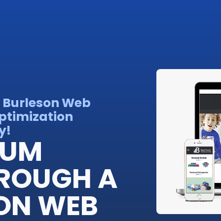
 Burleson Web
ptimization
y!
IUM
ROUGH A
ON WEB