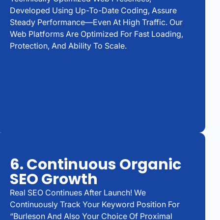
Developed Using Up-To-Date Coding, Assure
Steady Performance—Even At High Traffic. Our
Web Platforms Are Optimized For Fast Loading,
Protection, And Ability To Scale.
6. Continuous Organic
SEO Growth
Real SEO Continues After Launch! We
Continuously Track Your Keyword Position For
“Burleson And Also Your Choice Of Proximal