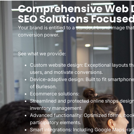
Comprehensive Web D
SEO Solutions Focuse
Your brand is entitled to a standout brand image that 
conversion power.
See what we provide:
Custom website design: Exceptional layouts tha
users, and motivate conversions.
Device-adaptive design: Built to fit smartphone
of Burleson.
Ecommerce solutions:
Streamlined and protected online shops desig
inventory management.
Advanced functionality: Optimized forms, book
participatory elements.
Smart integrations: Including Google Maps, ra