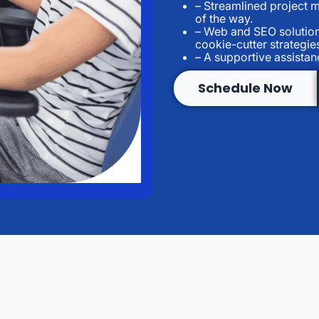
– Streamlined project 
of the way.
– Web and SEO solution
cookie-cutter strategie
– A supportive assista
Schedule Now