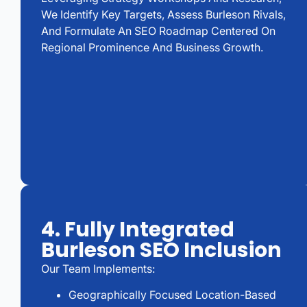
We Identify Key Targets, Assess Burleson Rivals,
And Formulate An SEO Roadmap Centered On
Regional Prominence And Business Growth.
4. Fully Integrated
Burleson SEO Inclusion
Our Team Implements:
Geographically Focused Location-Based