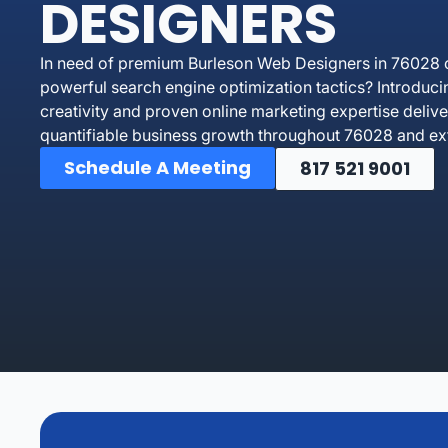
DESIGNERS
In need of premium Burleson Web Designers in 76028 o
powerful search engine optimization tactics? Introdu
creativity and proven online marketing expertise delive
quantifiable business growth throughout 76028 and ext
Schedule A Meeting
817 521 9001