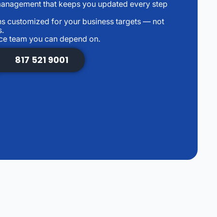
management that keeps you updated every step
s customized for your business targets — not
s.
nce team you can depend on.
817 521 9001