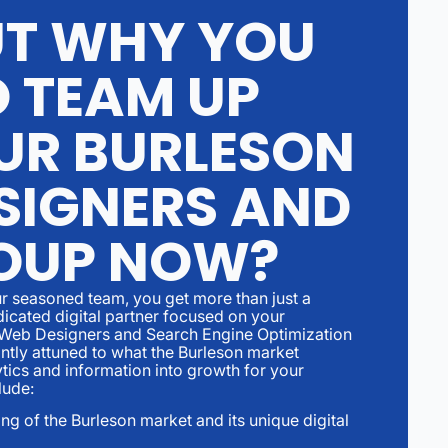
UT WHY YOU
O TEAM UP
UR BURLESON
SIGNERS AND
OUP NOW?
r seasoned team, you get more than just a
dicated digital partner focused on your
 Web Designers and Search Engine Optimization
ntly attuned to what the Burleson market
ics and information into growth for your
lude:
g of the Burleson market and its unique digital