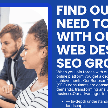
FIND O
NEED T
WITH O
WEB DE
SEO GR
When you join forces with ou
online platform you get a de
achievements. Our Burleson
(SEO) consultants are consta
demands, transforming analyt
business.Our advantages inc
— In-depth understandin
landscape.