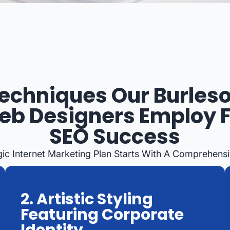
echniques Our Burles
b Designers Employ 
SEO Success
gic Internet Marketing Plan Starts With A Comprehensi
2. Artistic Styling
Featuring Corporate