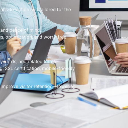
lls-to-action and tailored for the
 and peace of mind.
, optimization, and worry-free
eywords, and related terms.
, SSL certification, mobile-friendly
 improve visitor retention—lowering