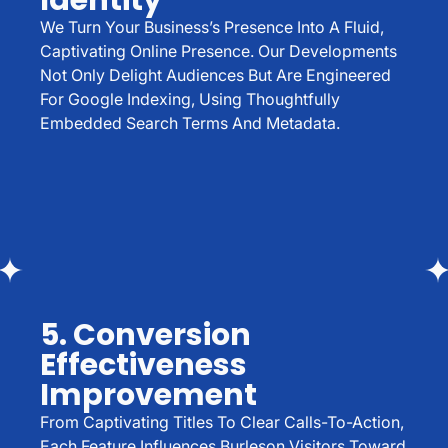
Identity
We Turn Your Business’s Presence Into A Fluid,
Captivating Online Presence. Our Developments
Not Only Delight Audiences But Are Engineered
For Google Indexing, Using Thoughtfully
Embedded Search Terms And Metadata.
5. Conversion
Effectiveness
Improvement
From Captivating Titles To Clear Calls-To-Action,
Each Feature Influences Burleson Visitors Toward