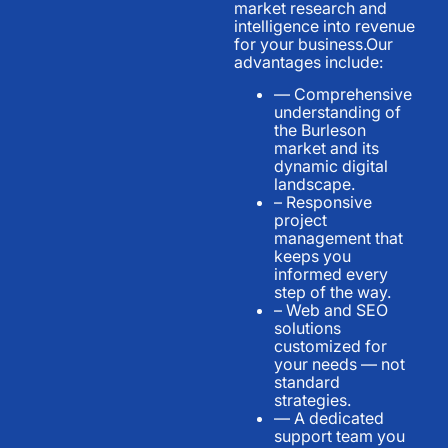
market research and
intelligence into revenue
for your business.Our
advantages include:
— Comprehensive
understanding of
the Burleson
market and its
dynamic digital
landscape.
– Responsive
project
management that
keeps you
informed every
step of the way.
– Web and SEO
solutions
customized for
your needs — not
standard
strategies.
— A dedicated
support team you