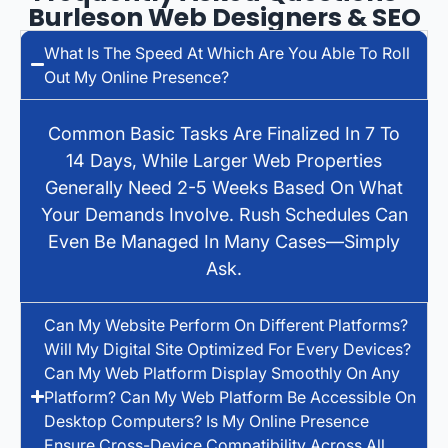
Burleson Web Designers & SEO
What Is The Speed At Which Are You Able To Roll
Out My Online Presence?
Common Basic Tasks Are Finalized In 7 To
14 Days, While Larger Web Properties
Generally Need 2-5 Weeks Based On What
Your Demands Involve. Rush Schedules Can
Even Be Managed In Many Cases—Simply
Ask.
Can My Website Perform On Different Platforms?
Will My Digital Site Optimized For Every Devices?
Can My Web Platform Display Smoothly On Any
Platform? Can My Web Platform Be Accessible On
Desktop Computers? Is My Online Presence
Ensure Cross-Device Compatibility Across All