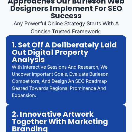
Approaches Our Burleson Web
Designers Implement For SEO
Success
Any Powerful Online Strategy Starts With A
Concise Trusted Framework:
1. Set Off A Deliberately Laid
Out Digital Property
Analysis
With Interactive Sessions And Research, We
Uncover Important Goals, Evaluate Burleson
Competitors, And Design An SEO Roadmap
Geared Towards Regional Prominence And
Expansion.
2. Innovative Artwork
Together With Marketing
Branding