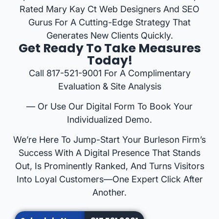
Rated Mary Kay Ct Web Designers And SEO
Gurus For A Cutting-Edge Strategy That
Generates New Clients Quickly.
Get Ready To Take Measures
Today!
Call 817-521-9001 For A Complimentary
Evaluation & Site Analysis
— Or Use Our Digital Form To Book Your
Individualized Demo.
We’re Here To Jump-Start Your Burleson Firm’s
Success With A Digital Presence That Stands
Out, Is Prominently Ranked, And Turns Visitors
Into Loyal Customers—One Expert Click After
Another.