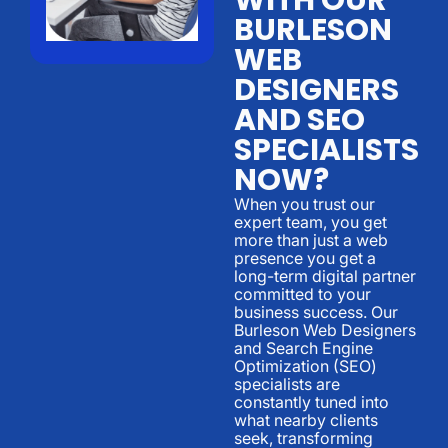
BURLESON
WEB
DESIGNERS
AND SEO
SPECIALISTS
NOW?
When you trust our
expert team, you get
more than just a web
presence you get a
long-term digital partner
committed to your
business success. Our
Burleson Web Designers
and Search Engine
Optimization (SEO)
specialists are
constantly tuned into
what nearby clients
seek, transforming