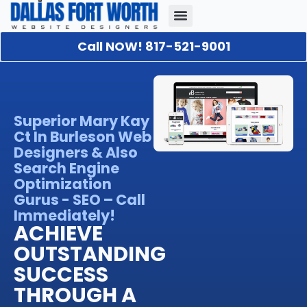
Call NOW! 817-521-9001
Our Portfolio
About Us
Contact Us
Superior Mary Kay
Ct In Burleson Web
Designers & Also
Search Engine
Optimization
Gurus - SEO – Call
Immediately!
ACHIEVE
OUTSTANDING
SUCCESS
THROUGH A