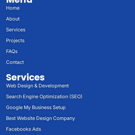
Home
About
Services
Projects
FAQs
Contact
Services
Web Design & Development
Search Engine Optimization (SEO)
Google My Business Setup
Best Website Design Company
Facebooks Ads