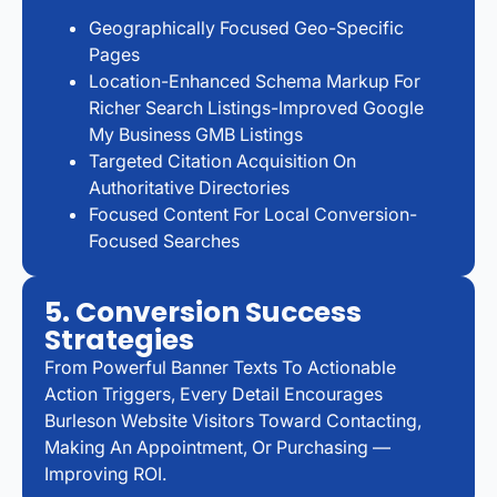
Geographically Focused Geo-Specific
Pages
Location-Enhanced Schema Markup For
Richer Search Listings-Improved Google
My Business GMB Listings
Targeted Citation Acquisition On
Authoritative Directories
Focused Content For Local Conversion-
Focused Searches
5. Conversion Success
Strategies
From Powerful Banner Texts To Actionable
Action Triggers, Every Detail Encourages
Burleson Website Visitors Toward Contacting,
Making An Appointment, Or Purchasing —
Improving ROI.