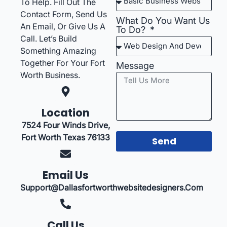
To Help. Fill Out The
Contact Form, Send Us
What Do You Want Us
An Email, Or Give Us A
To Do?
Call. Let’s Build
Something Amazing
Together For Your Fort
Message
Worth Business.
Location
7524 Four Winds Drive,
Fort Worth Texas 76133
Send
Email Us
Support@dallasfortworthwebsitedesigners.com
Call Us