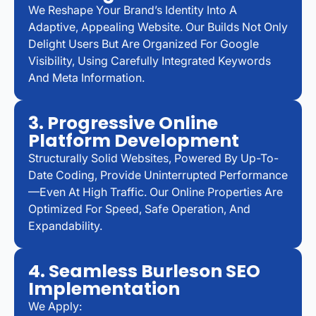
We Reshape Your Brand’s Identity Into A
Adaptive, Appealing Website. Our Builds Not Only
Delight Users But Are Organized For Google
Visibility, Using Carefully Integrated Keywords
And Meta Information.
3. Progressive Online
Platform Development
Structurally Solid Websites, Powered By Up-To-
Date Coding, Provide Uninterrupted Performance
—even At High Traffic. Our Online Properties Are
Optimized For Speed, Safe Operation, And
Expandability.
4. Seamless Burleson SEO
Implementation
We Apply: