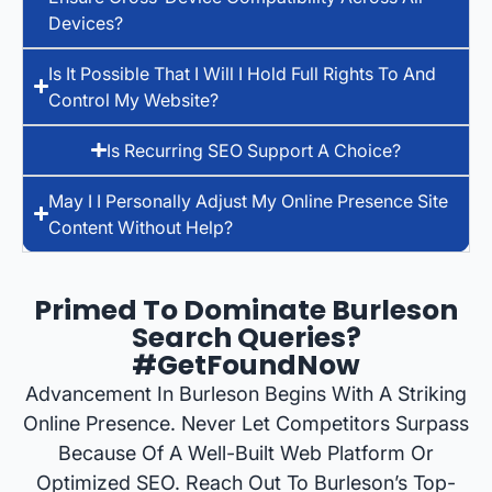
Devices?
Is It Possible That I Will I Hold Full Rights To And
Control My Website?
Is Recurring SEO Support A Choice?
May I I Personally Adjust My Online Presence Site
Content Without Help?
Primed To Dominate Burleson
Search Queries?
#GetFoundNow
Advancement In Burleson Begins With A Striking
Online Presence. Never Let Competitors Surpass
Because Of A Well-Built Web Platform Or
Optimized SEO. Reach Out To Burleson’s Top-