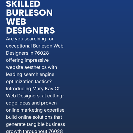
SKILLED
BURLESON
WEB
DESIGNERS
Are you searching for
exceptional Burleson Web
Designers in 76028
offering impressive
website aesthetics with
leading search engine
optimization tactics?
Introducing Mary Kay Ct
Web Designers, at cutting-
edge ideas and proven
online marketing expertise
build online solutions that
generate tangible business
growth throughout 76028