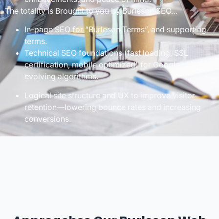
The totality is Brought to you by Burleson SEO…
In-page SEO for “Burleson Terms”, and supporting
terms.
Technical SEO foundations (fast loading, SSL
certification, mobile optimized) for Google’s
evolving algorithms.
Logical site structure and UX to improve visitor
retention—lowering bounce rates and increasing
conversions.