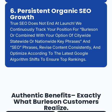
6. Persistent Organic SEO
Growth
True SEO Does Not End At Launch! We
Continuously Track Your Position For “Burleson
Or Combined With Your Option Of Citywide
Statewide Or Nationwide Key Phrases” And
“SEO” Phrases, Revise Content Consistently, And
Optimize According To The Latest Google
Algorithm Shifts To Ensure Top Rankings.
Authentic Benefits– Exactly
What Burleson Customers
Realize.