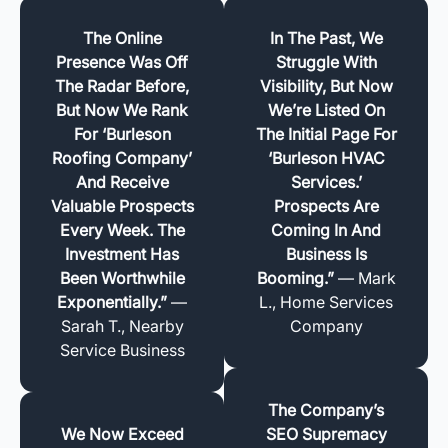
The Online
In The Past, We
Presence Was Off
Struggle With
The Radar Before,
Visibility, But Now
But Now We Rank
We’re Listed On
For ‘Burleson
The Initial Page For
Roofing Company’
‘Burleson HVAC
And Receive
Services.’
Valuable Prospects
Prospects Are
Every Week. The
Coming In And
Investment Has
Business Is
Been Worthwhile
Booming.”
— Mark
Exponentially.”
—
L., Home Services
Sarah T., Nearby
Company
Service Business
The Company’s
We Now Exceed
SEO Supremacy