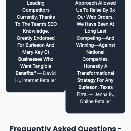
Leading
Approach Allowed
Competitors
Us To Raise By 3x
Currently, Thanks
Our Web Orders.
To The Team’s SEO
We Have Been At
Knowledge.
Long Last
Greatly Endorsed
Competing—And
For Burleson And
Winning—Against
Mary Kay Ct
National
Businesses Who
Companies.
Want Tangible
Honestly A
Benefits.”
— David
Transformational
H., Internet Retailer
Strategy For Any
Burleson, Texas
Firm.
— Jenna R.,
Online Retailer
Frequently Asked Questions -