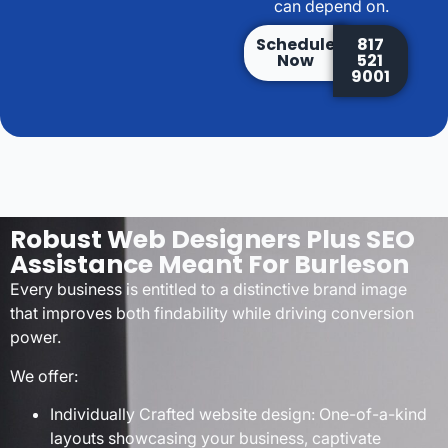
can depend on.
Schedule
817
Now
521
9001
Robust Web Designers Plus SEO
Assistance Meant For Burleson
Every business is entitled to a distinctive brand image
that improves both findability while driving conversion
power.
We offer:
Individually Crafted website design: One-of-a-kind
layouts showcasing your business, captivate