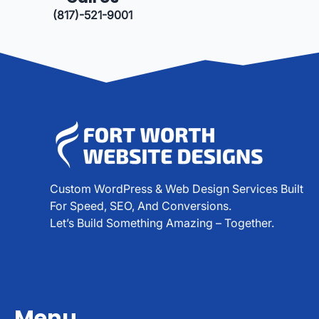
(817)-521-9001
Custom WordPress & Web Design Services Built
For Speed, SEO, And Conversions.
Let’s Build Something Amazing – Together.
Menu