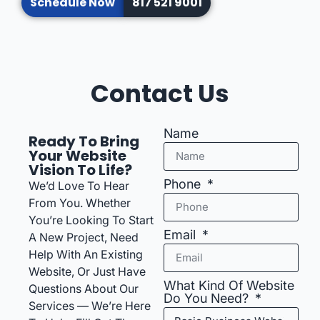
Schedule Now
817 521 9001
Contact Us
Name
Ready To Bring
Your Website
Vision To Life?
Phone
We’d Love To Hear
From You. Whether
You’re Looking To Start
Email
A New Project, Need
Help With An Existing
Website, Or Just Have
What Kind Of Website
Questions About Our
Do You Need?
Services — We’re Here