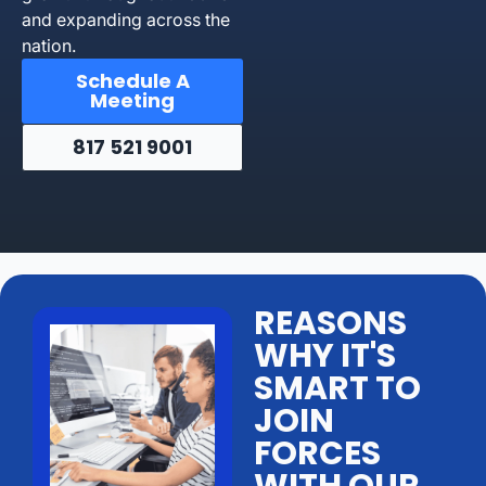
and expanding across the
nation.
Schedule A
Meeting
817 521 9001
REASONS
WHY IT'S
SMART TO
JOIN
FORCES
WITH OUR