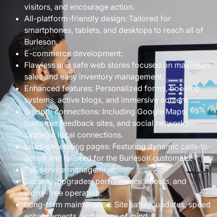
visitors, and encourage action.
All-platform-friendly design: Tailored for
smartphones, tablets, and desktops to reach all of
Burleson.
E-commerce development:
Flawless and safe web stores focused on maximum
sales and easy inventory management.
Enhanced features: Personalized forms, booking
systems, active blogs, and immersive content.
Smooth connections: Including Google Maps,
customer feedback sites, and social networks—
strategic local connections.
Lead-generating pages: Featuring dynamic calls-to-
action and tailored for the Burleson customers.
Full-service management:
Security, upgrades, performance boosts, and
worry-free operation.
Long-term maintenance: Site safety, updates, speed
enhancements, and peace of mind.