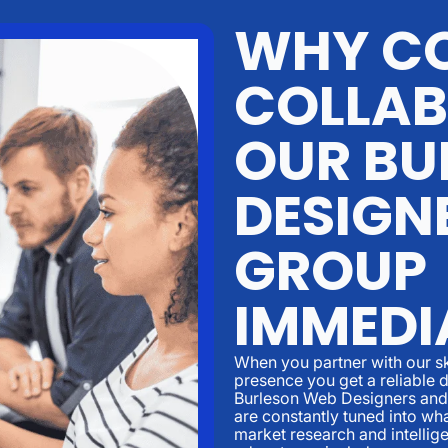
WHY CO
COLLAB
OUR BU
DESIGN
GROUP
IMMEDI
When you partner with our sk
presence you get a reliable d
Burleson Web Designers and 
are constantly tuned into w
market research and intellige