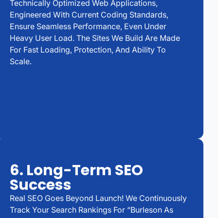
Technically Optimized Web Applications,
Engineered With Current Coding Standards,
Ensure Seamless Performance, Even Under
Heavy User Load. The Sites We Build Are Made
For Fast Loading, Protection, And Ability To
Scale.
6. Long-Term SEO
Success
Real SEO Goes Beyond Launch! We Continuously
Track Your Search Rankings For “Burleson As