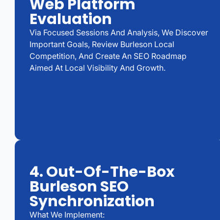
Web Platform
Evaluation
Via Focused Sessions And Analysis, We Discover
Important Goals, Review Burleson Local
Competition, And Create An SEO Roadmap
Aimed At Local Visibility And Growth.
4. Out-Of-The-Box
Burleson SEO
Synchronization
What We Implement: