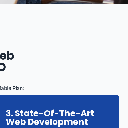
Web
O
able Plan:
3. State-Of-The-Art
Web Development