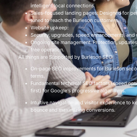
intelligent local connections.
Sales-focused landing pages: Designed for per
tuned to reach the Burleson customers.
Website upkeep:
Security, upgrades, speed enhancements, and re
Ongoing site management: Protection, update
free operation.
All things are Supported by Burleson SEO:
On-page SEO improvements for Burleson secon
terms.
Fundamental technical SEO factors (speed optim
first) for Google’s progressive algorithms.
Intuitive navigation and visitor experience to
bounce and maximizing conversions.