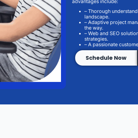
advantages include:
– Thorough understandin
landscape.
– Adaptive project man
the way.
– Web and SEO solution
strategies.
– A passionate custome
Schedule Now