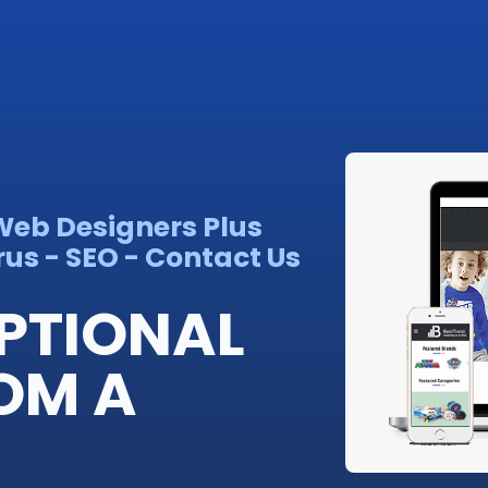
 Web Designers Plus
us - SEO - Contact Us
PTIONAL
OM A