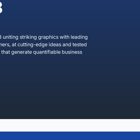
B
uniting striking graphics with leading
rs, at cutting-edge ideas and tested
that generate quantifiable business