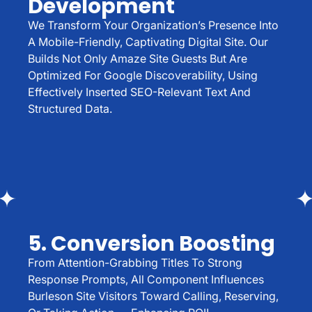
Development
We Transform Your Organization’s Presence Into
A Mobile-Friendly, Captivating Digital Site. Our
Builds Not Only Amaze Site Guests But Are
Optimized For Google Discoverability, Using
Effectively Inserted SEO-Relevant Text And
Structured Data.
5. Conversion Boosting
From Attention-Grabbing Titles To Strong
Response Prompts, All Component Influences
Burleson Site Visitors Toward Calling, Reserving,