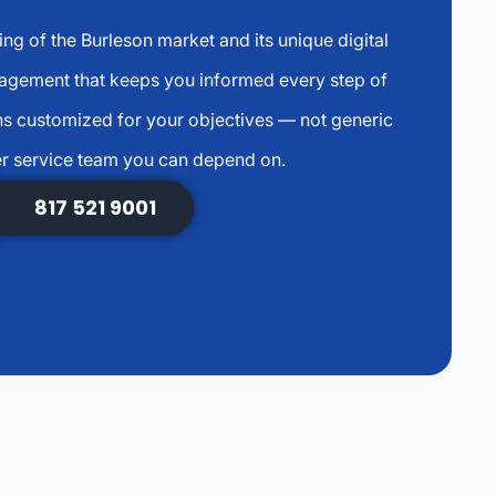
g of the Burleson market and its unique digital
agement that keeps you informed every step of
s customized for your objectives — not generic
r service team you can depend on.
817 521 9001