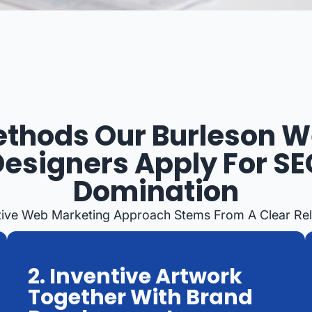
thods Our Burleson 
Designers Apply For SE
Domination
tive Web Marketing Approach Stems From A Clear Reli
2. Inventive Artwork
Together With Brand