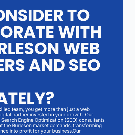
NSIDER TO
ORATE WITH
RLESON WEB
ERS AND SEO
ATELY?
illed team, you get more than just a web
igital partner invested in your growth. Our
Search Engine Optimization (SEO) consultants
hat the Burleson market demands, transforming
nce into profit for your business.Our