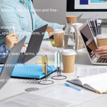
suasive calls-to-action and fine-
liability.
s, speed enhancements, and worry-
dary search terms, and related
ization, SSL certification, mobile-
 keep visitors engaged—reducing