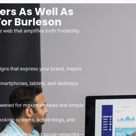
rs As Well As
or Burleson
 web that amplifies both findability
gns that express your brand, inspire
smartphones, tablets, and desktops
neered for maximum sales and simple
ooking systems, active blogs, and
view platforms, and social networks—