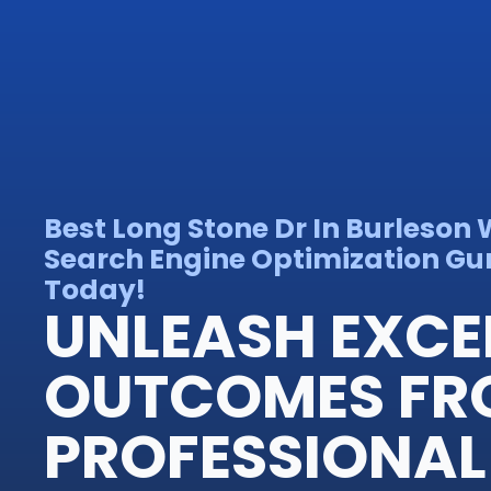
Best Long Stone Dr In Burleson
Search Engine Optimization Gur
Today!
UNLEASH EXCE
OUTCOMES FR
PROFESSIONAL