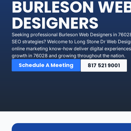
BURLESON WE
DESIGNERS
Seeking professional Burleson Web Designers in 76028 
SEO strategies? Welcome to Long Stone Dr Web Designe
online marketing know-how deliver digital experiences 
growth in 76028 and growing throughout the nation.
Schedule A Meeting
817 521 9001