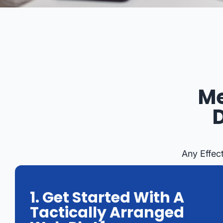
Me
Any Effec
1. Get Started With A
Tactically Arranged