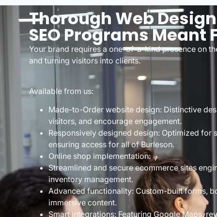
Thorough Web Designe
SEO Programs Meant F
Your brand requires a one-of-a-kind presence on the
and turning visitors into clients.
Available from us:
Made-to-Order website design: Distinctive desi
visitors, and encourage engagement.
Responsively designed design: Optimized for 
ensuring access for all of Burleson.
Online shop implementation:
Streamlined and secure ecommerce sites engi
inventory management.
Advanced functionality: Custom-built forms, b
immersive content.
Smart integrations: Featuring Google Maps, re