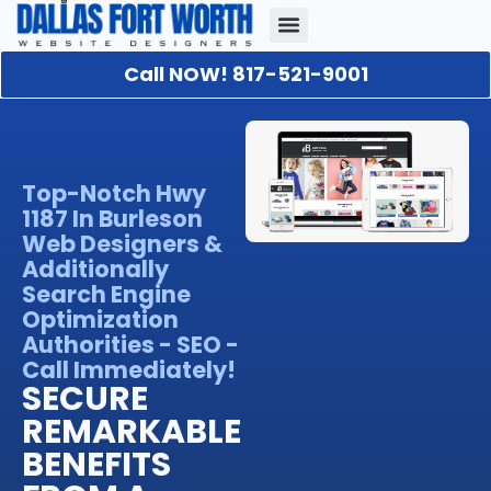
Call NOW! 817-521-9001
Our Portfolio
About Us
Contact Us
Top-Notch Hwy
1187 In Burleson
Web Designers &
Additionally
Search Engine
Optimization
Authorities - SEO -
Call Immediately!
SECURE
REMARKABLE
BENEFITS