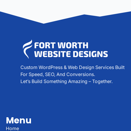
Custom WordPress & Web Design Services Built
For Speed, SEO, And Conversions.
Let’s Build Something Amazing – Together.
Menu
Home