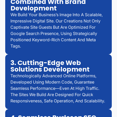
Combined With Brand
Development
We Build Your Business’s Image Into A Scalable,
Impressive Digital Site. Our Creations Not Only
Captivate Site Guests But Are Optimized For
Google Search Presence, Using Strategically
Positioned Keyword-Rich Content And Meta
Tags.
3. Cutting-Edge Web
Solutions Development
Technologically Advanced Online Platforms,
Developed Using Modern Code, Guarantee
Seamless Performance—Even At High Traffic.
The Sites We Build Are Designed For Quick
Responsiveness, Safe Operation, And Scalability.