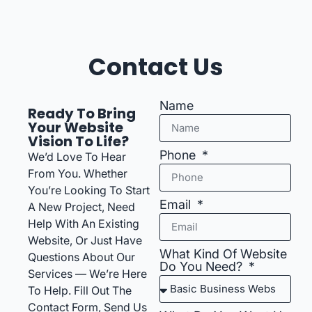
Contact Us
Name
Ready To Bring
Your Website
Vision To Life?
Phone
We’d Love To Hear
From You. Whether
You’re Looking To Start
Email
A New Project, Need
Help With An Existing
Website, Or Just Have
What Kind Of Website
Questions About Our
Do You Need?
Services — We’re Here
To Help. Fill Out The
Contact Form, Send Us