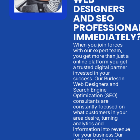
DESIGNERS
AND SEO
PROFESSIONA
IMMEDIATELY
When you join forces
with our expert team,
you get more than just a
online platform you get
a trusted digital partner
invested in your
success. Our Burleson
Web Designers and
Search Engine
Optimization (SEO)
consultants are
constantly focused on
what customers in your
area desire, turning
analytics and
information into revenue
for your business.Our