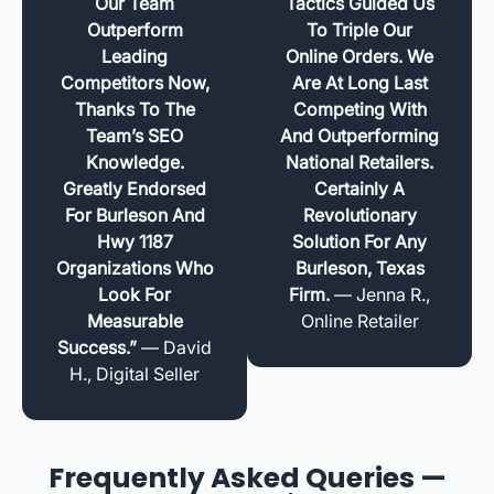
Our Team
Tactics Guided Us
Outperform
To Triple Our
Leading
Online Orders. We
Competitors Now,
Are At Long Last
Thanks To The
Competing With
Team’s SEO
And Outperforming
Knowledge.
National Retailers.
Greatly Endorsed
Certainly A
For Burleson And
Revolutionary
Hwy 1187
Solution For Any
Organizations Who
Burleson, Texas
Look For
Firm.
— Jenna R.,
Measurable
Online Retailer
Success.”
— David
H., Digital Seller
Frequently Asked Queries —