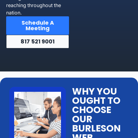
reaching throughout the
nation.
Schedule A
Meeting
817 521 9001
WHY YOU
OUGHT TO
CHOOSE
OUR
BURLESON
WEB