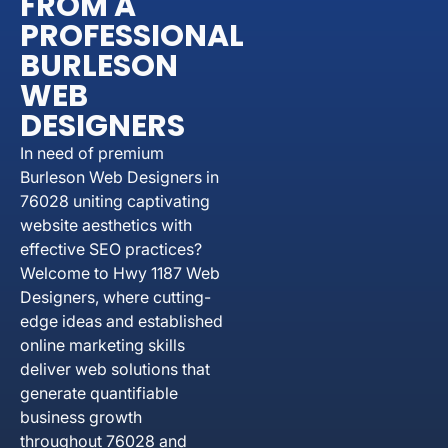
FROM A
PROFESSIONAL
BURLESON
WEB
DESIGNERS
In need of premium
Burleson Web Designers in
76028 uniting captivating
website aesthetics with
effective SEO practices?
Welcome to Hwy 1187 Web
Designers, where cutting-
edge ideas and established
online marketing skills
deliver web solutions that
generate quantifiable
business growth
throughout 76028 and