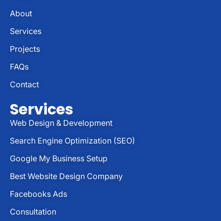
About
Services
Projects
FAQs
Contact
Services
Web Design & Development
Search Engine Optimization (SEO)
Google My Business Setup
Best Website Design Company
Facebooks Ads
Consultation