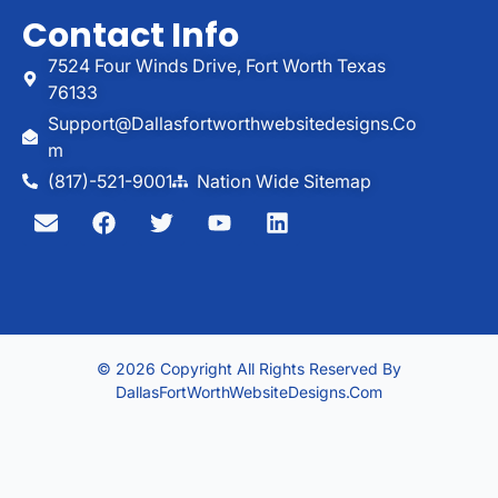
Contact Info
7524 Four Winds Drive, Fort Worth Texas
76133
Support@dallasfortworthwebsitedesigns.co
M
(817)-521-9001
Nation Wide Sitemap
© 2026 Copyright All Rights Reserved By
DallasFortWorthWebsiteDesigns.com