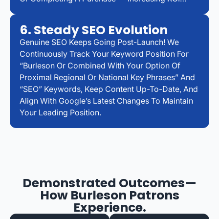
6. Steady SEO Evolution
Genuine SEO Keeps Going Post-Launch! We
Continuously Track Your Keyword Position For
“Burleson Or Combined With Your Option Of
Proximal Regional Or National Key Phrases” And
“SEO” Keywords, Keep Content Up-To-Date, And
Align With Google’s Latest Changes To Maintain
Your Leading Position.
Demonstrated Outcomes—
How Burleson Patrons
Experience.