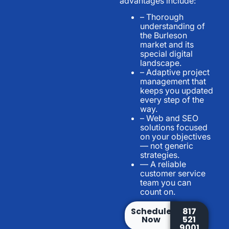
advantages include:
– Thorough
understanding of
the Burleson
market and its
special digital
landscape.
– Adaptive project
management that
keeps you updated
every step of the
way.
– Web and SEO
solutions focused
on your objectives
— not generic
strategies.
— A reliable
customer service
team you can
count on.
Schedule
817
Now
521
9001