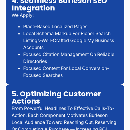
4. Seamless Burleson SEO
Integration
We Apply:
Place-Based Localized Pages
Local Schema Markup For Richer Search
Listings-Well-Crafted Google My Business
Accounts
Focused Citation Management On Reliable
Directories
Focused Content For Local Conversion-
Focused Searches
5. Optimizing Customer
Actions
From Powerful Headlines To Effective Calls-To-
Action, Each Component Motivates Burleson
Local Audience Toward Reaching Out, Reserving,
Or Completing A Purchase — Increasing ROI…