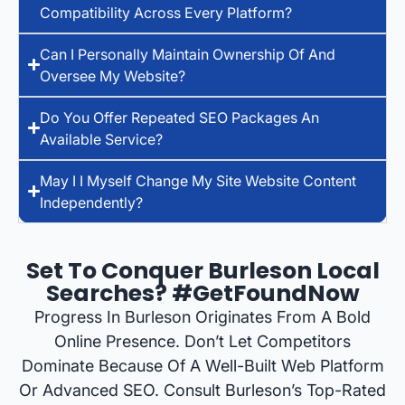
Compatibility Across Every Platform?
Can I Personally Maintain Ownership Of And
Oversee My Website?
Do You Offer Repeated SEO Packages An
Available Service?
May I I Myself Change My Site Website Content
Independently?
Set To Conquer Burleson Local
Searches? #GetFoundNow
Progress In Burleson Originates From A Bold
Online Presence. Don’t Let Competitors
Dominate Because Of A Well-Built Web Platform
Or Advanced SEO. Consult Burleson’s Top-Rated