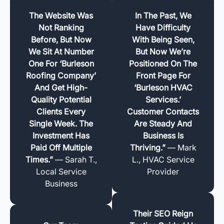
The Website Was
In The Past, We
Not Ranking
Have Difficulty
Before, But Now
With Being Seen,
We Sit At Number
But Now We’re
One For ‘Burleson
Positioned On The
Roofing Company’
Front Page For
And Get High-
‘Burleson HVAC
Quality Potential
Services.’
Clients Every
Customer Contacts
Single Week. The
Are Steady And
Investment Has
Business Is
Paid Off Multiple
Thriving.”
— Mark
Times.”
— Sarah T.,
L., HVAC Service
Local Service
Provider
Business
Their SEO Reign