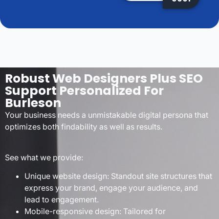
Robust Web Designers Plus SEO
Support Personalized For
Burleson
Your business needs a unmistakable digital persona that
optimizes both findability as well as results.
See what we provide:
Unique website design: Standout site structures that
express your brand, engage your audience, and
lead to engagement.
Mobile-responsive design: Tailored for