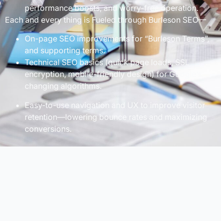
performance boosts, and worry-free operation.
Each and every thing is Fueled through Burleson SEO—
On-page SEO improvements for “Burleson Terms”,
and supporting terms.
Technical SEO basics (quick page loads, SSL
encryption, mobile-friendly design) for Google’s
changing algorithms.
Easy-to-use navigation and UX to improve visitor
retention—lowering bounce rates and maximizing
conversions.