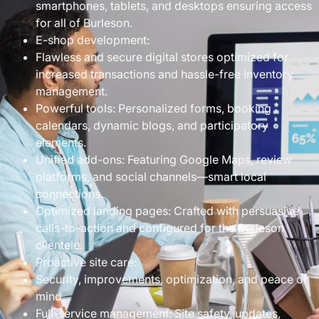
smartphones, tablets, and desktops ensuring access
for all of Burleson.
E-shop development:
Flawless and secure digital stores optimized for
increased transactions and hassle-free inventory
management.
Powerful tools: Personalized forms, booking
calendars, dynamic blogs, and participatory
elements.
Unified add-ons: Featuring Google Maps, review
platforms, and social channels—smart local
connections.
Optimized landing pages: Crafted with persuasive
calls-to-action and configured for the Burleson
clientele.
Proactive site care:
Security, improvements, optimization, and peace of
mind.
Full-service management: Site safety, updates,