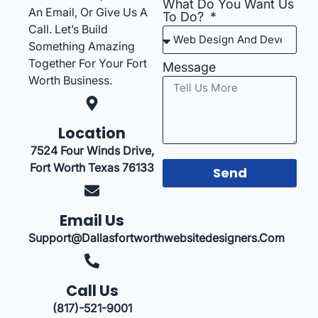
What Do You Want Us
An Email, Or Give Us A
To Do?
Call. Let’s Build
Something Amazing
Together For Your Fort
Message
Worth Business.
Location
7524 Four Winds Drive,
Fort Worth Texas 76133
Send
Email Us
Support@dallasfortworthwebsitedesigners.com
Call Us
(817)-521-9001