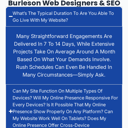
Burleson Web Designers & SEO
What’s The Typical Duration To Are You Able To
Go Live With My Website?
Many Straightforward Engagements Are
Delivered In 7 To 14 Days, While Extensive
Projects Take On Average Around A Month
Based On What Your Demands Involve.
Rush Schedules Can Even Be Handled In
Many Circumstances—Simply Ask.
Can My Site Function On Multiple Types Of
Devices? Will My Online Presence Responsive For
Every Devices? Is It Possible That My Online
Presence Show Properly On Any Platform? Can
My Website Work Well On Tablets? Does My
Online Presence Offer Cross-Device