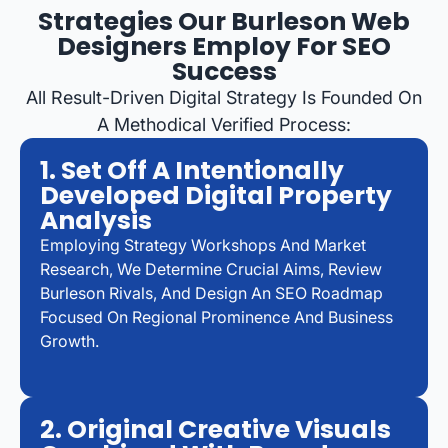
Strategies Our Burleson Web
Designers Employ For SEO
Success
All Result-Driven Digital Strategy Is Founded On
A Methodical Verified Process:
1. Set Off A Intentionally
Developed Digital Property
Analysis
Employing Strategy Workshops And Market
Research, We Determine Crucial Aims, Review
Burleson Rivals, And Design An SEO Roadmap
Focused On Regional Prominence And Business
Growth.
2. Original Creative Visuals