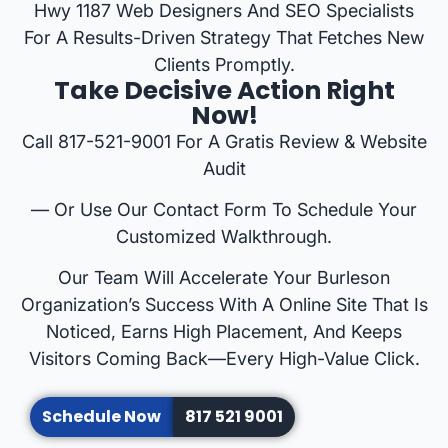
Hwy 1187 Web Designers And SEO Specialists
For A Results-Driven Strategy That Fetches New
Clients Promptly.
Take Decisive Action Right
Now!
Call 817-521-9001 For A Gratis Review & Website
Audit
— Or Use Our Contact Form To Schedule Your
Customized Walkthrough.
Our Team Will Accelerate Your Burleson
Organization’s Success With A Online Site That Is
Noticed, Earns High Placement, And Keeps
Visitors Coming Back—Every High-Value Click.
Schedule Now
817 521 9001