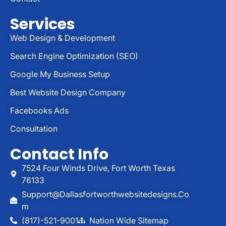
Services
Web Design & Development
Search Engine Optimization (SEO)
Google My Business Setup
Best Website Design Company
Facebooks Ads
Consultation
Contact Info
7524 Four Winds Drive, Fort Worth Texas
76133
Support@dallasfortworthwebsitedesigns.co
M
(817)-521-9001
Nation Wide Sitemap