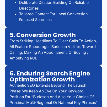
Deliberate Citation Building On Reliable
Directories
Tailored Content For Local Conversion-
Focused Searches
5. Conversion Growth
From Striking Headlines To Clear Calls To Action,
All Feature Encourages Burleson Visitors Toward
Calling, Making An Appointment, Or Buying ;
Amplifying ROI.
6. Enduring Search Engine
Optimization Growth
Authentic SEO Extends Beyond The Launch
Phase! We Keep An Eye On Your Keyword
Position For “Burleson And Also Your Choice Of
Proximal Multi-Regional Or National Key Phrases”