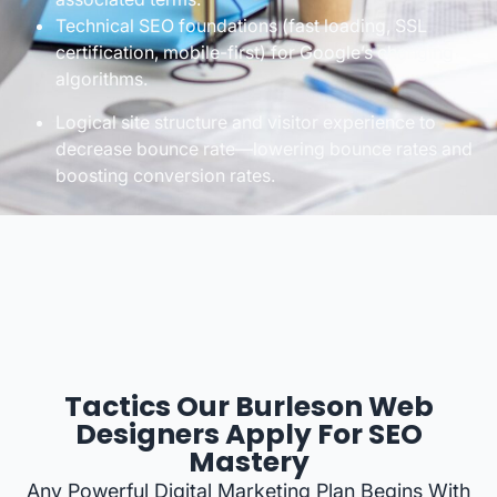
Technical SEO foundations (fast loading, SSL
certification, mobile-first) for Google’s changing
algorithms.
Logical site structure and visitor experience to
decrease bounce rate—lowering bounce rates and
boosting conversion rates.
Tactics Our Burleson Web
Designers Apply For SEO
Mastery
Any Powerful Digital Marketing Plan Begins With