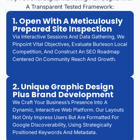
A Transparent Tested Framework:
1. Open With A Meticulously
Prepared Site Inspection
Via Interactive Sessions And Data Gathering, We
Pinpoint Vital Objectives, Evaluate Burleson Local
Competition, And Construct An SEO Roadmap
Centered On Community Reach And Growth.
2. Unique Graphic Design
Plus Brand Development
We Craft Your Business’s Presence Into A
Dynamic, Interactive Web Platform. Our Layouts
Not Only Impress Users But Are Formatted For
Google Discoverability, Using Strategically
Positioned Keywords And Metadata.