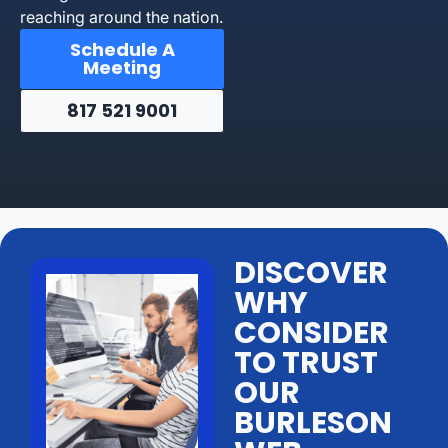
reaching around the nation.
Schedule A
Meeting
817 521 9001
DISCOVER
WHY
CONSIDER
TO TRUST
OUR
BURLESON