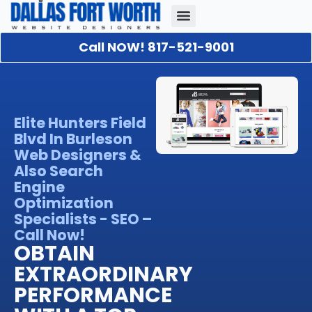
Call NOW! 817-521-9001
Our Portfolio
About Us
Contact Us
Elite Hunters Field
Blvd In Burleson
Web Designers &
Also Search
Engine
Optimization
Specialists - SEO –
Call Now!
OBTAIN
EXTRAORDINARY
PERFORMANCE