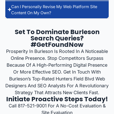
Can I Personally Revise My Web Platform Site
Content On My Own?
Set To Dominate Burleson
Search Queries?
#GetFoundNow
Prosperity In Burleson Is Rooted In A Noticeable
Online Presence. Stop Competitors Surpass
Because Of A High-Performing Digital Presence
Or More Effective SEO. Get In Touch With
Burleson’s Top-Rated Hunters Field Blvd Web
Designers And SEO Analysts For A Revolutionary
Strategy That Attracts New Clients Fast.
Initiate Proactive Steps Today!
Call 817-521-9001 For A No-Cost Evaluation &
Site Evaluation