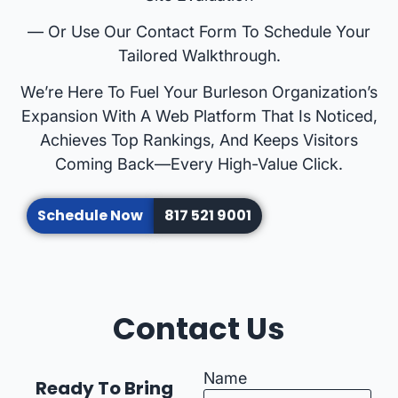
— Or Use Our Contact Form To Schedule Your
Tailored Walkthrough.
We’re Here To Fuel Your Burleson Organization’s
Expansion With A Web Platform That Is Noticed,
Achieves Top Rankings, And Keeps Visitors
Coming Back—Every High-Value Click.
Schedule Now
817 521 9001
Contact Us
Name
Ready To Bring