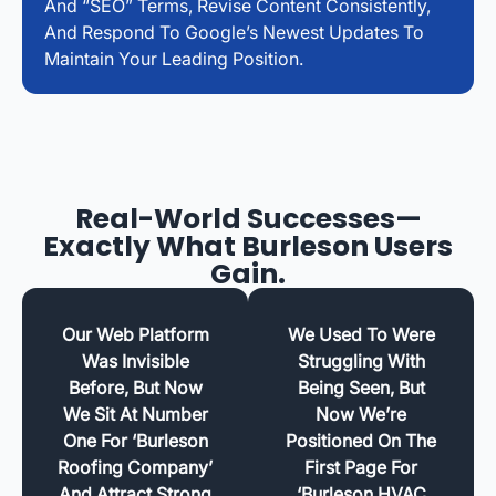
And “SEO” Terms, Revise Content Consistently,
And Respond To Google’s Newest Updates To
Maintain Your Leading Position.
Real-World Successes—
Exactly What Burleson Users
Gain.
Our Web Platform
We Used To Were
Was Invisible
Struggling With
Before, But Now
Being Seen, But
We Sit At Number
Now We’re
One For ‘Burleson
Positioned On The
Roofing Company’
First Page For
And Attract Strong
‘Burleson HVAC