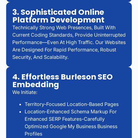
3. Sophisticated Online
Platform Development
Technically Strong Web Presences, Built With
Current Coding Standards, Provide Uninterrupted
Performance—Even At High Traffic. Our Websites
Are Designed For Rapid Performance, Robust
Security, And Scalability.
4. Effortless Burleson SEO
Embedding
We Initiate:
Territory-Focused Location-Based Pages
Location-Enhanced Schema Markup For
Enhanced SERP Features-Carefully
Optimized Google My Business Business
Profiles