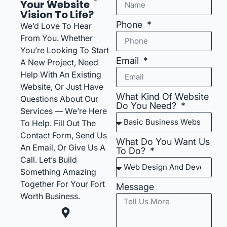
Your Website
Vision To Life?
Phone
We’d Love To Hear
From You. Whether
You’re Looking To Start
Email
A New Project, Need
Help With An Existing
Website, Or Just Have
What Kind Of Website
Questions About Our
Do You Need?
Services — We’re Here
To Help. Fill Out The
Contact Form, Send Us
What Do You Want Us
An Email, Or Give Us A
To Do?
Call. Let’s Build
Something Amazing
Together For Your Fort
Message
Worth Business.