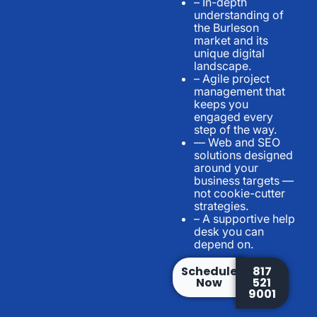
– In-depth
understanding of
the Burleson
market and its
unique digital
landscape.
– Agile project
management that
keeps you
engaged every
step of the way.
— Web and SEO
solutions designed
around your
business targets —
not cookie-cutter
strategies.
– A supportive help
desk you can
depend on.
Schedule
817
Now
521
9001