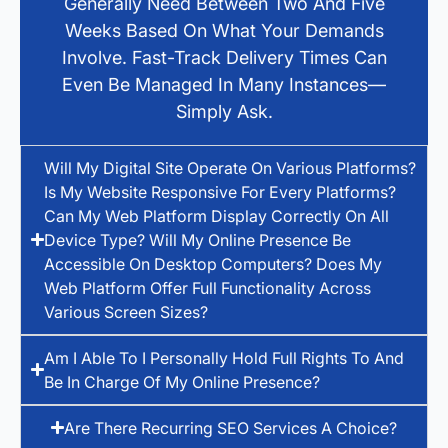
Generally Need Between Two And Five
Weeks Based On What Your Demands
Involve. Fast-Track Delivery Times Can
Even Be Managed In Many Instances—
Simply Ask.
Will My Digital Site Operate On Various Platforms?
Is My Website Responsive For Every Platforms?
Can My Web Platform Display Correctly On All
Device Type? Will My Online Presence Be
Accessible On Desktop Computers? Does My
Web Platform Offer Full Functionality Across
Various Screen Sizes?
Am I Able To I Personally Hold Full Rights To And
Be In Charge Of My Online Presence?
Are There Recurring SEO Services A Choice?