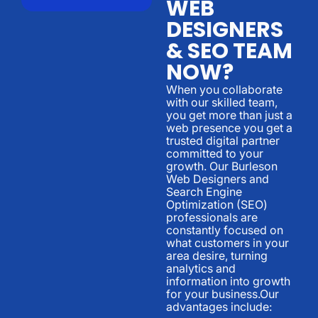
WEB
DESIGNERS
& SEO TEAM
NOW?
When you collaborate
with our skilled team,
you get more than just a
web presence you get a
trusted digital partner
committed to your
growth. Our Burleson
Web Designers and
Search Engine
Optimization (SEO)
professionals are
constantly focused on
what customers in your
area desire, turning
analytics and
information into growth
for your business.Our
advantages include: