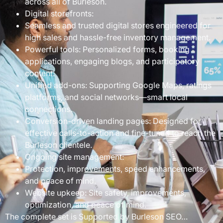
across all of Burleson.
Digital storefronts:
Seamless and trusted digital stores engineered for
high sales and hassle-free inventory management.
Powerful tools: Personalized forms, booking
applications, engaging blogs, and participatory
content.
Unified add-ons: Supporting Google Maps, ratings
platforms, and social networks—smart local
connections.
Conversion-driven landing pages: Designed for
effective calls-to-action and fine-tuned to reach the
Burleson clientele.
Ongoing site management:
Protection, improvements, speed enhancements,
and peace of mind.
Website upkeep: Site safety, improvements,
optimization, and peace of mind.
The complete set is Supported by Burleson SEO…