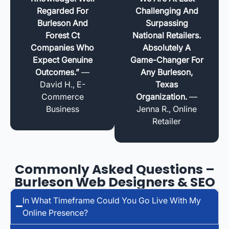
Regarded For
Challenging And
Burleson And
Surpassing
Forest Ct
National Retailers.
Companies Who
Absolutely A
Expect Genuine
Game-Changer For
Outcomes.”
—
Any Burleson,
David H., E-
Texas
Commerce
Organization.
—
Business
Jenna R., Online
Retailer
Commonly Asked Questions –
Burleson Web Designers & SEO
In What Timeframe Could You Go Live With My
Online Presence?