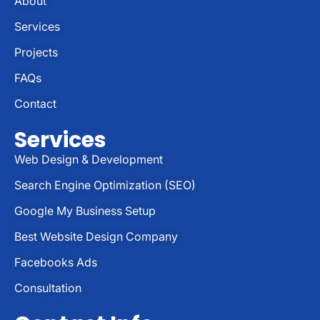
About
Services
Projects
FAQs
Contact
Services
Web Design & Development
Search Engine Optimization (SEO)
Google My Business Setup
Best Website Design Company
Facebooks Ads
Consultation