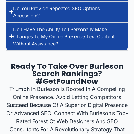
Do You Provide Repeated SEO Options
Accessible?
Do I Have The Ability To I Personally Make
Changes To My Online Presence Text Content
Without Assistance?
Ready To Take Over Burleson
Search Rankings?
#GetFoundNow
Triumph In Burleson Is Rooted In A Compelling
Online Presence. Avoid Letting Competitors
Succeed Because Of A Superior Digital Presence
Or Advanced SEO. Connect With Burleson’s Top-
Rated Forest Ct Web Designers And SEO
Consultants For A Revolutionary Strategy That