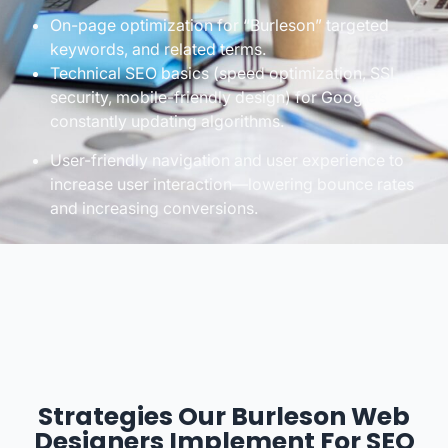
On-page optimization for “Burleson” targeted
keywords, and related terms.
Technical SEO basics (speed optimization, SSL
security, mobile-friendly design) for Google’s
constantly updating algorithms.
User-friendly navigation and user experience to
increase user interaction—lowering bounce rates
and increasing conversions.
Strategies Our Burleson Web
Designers Implement For SEO