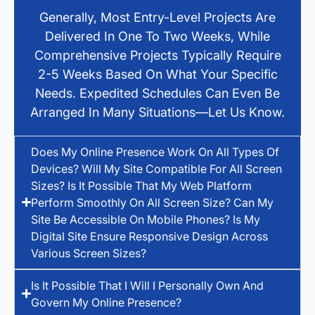
Generally, Most Entry-Level Projects Are
Delivered In One To Two Weeks, While
Comprehensive Projects Typically Require
2-5 Weeks Based On What Your Specific
Needs. Expedited Schedules Can Even Be
Arranged In Many Situations—Let Us Know.
Does My Online Presence Work On All Types Of
Devices? Will My Site Compatible For All Screen
Sizes? Is It Possible That My Web Platform
Perform Smoothly On All Screen Size? Can My
Site Be Accessible On Mobile Phones? Is My
Digital Site Ensure Responsive Design Across
Various Screen Sizes?
Is It Possible That I Will I Personally Own And
Govern My Online Presence?