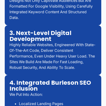
Designs Not Only Captivate Audiences But Are
Formatted For Google Visibility, Using Carefully
Integrated Keyword Content And Structured
Data.
3. Next-Level Digital
Development
Highly Reliable Websites, Engineered With State-
Of-The-Art Code, Deliver Consistent
Performance, Even Under Heavy User Load. The
Sites We Build Are Made For Fast Loading,
Robust Security, And Ability To Scale.
4. Integrated Burleson SEO
Inclusion
We Put Into Action:
Localized Landing Pages