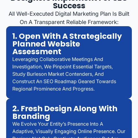
Success
All Well-Executed Digital Marketing Plan Is Built
On A Transparent Reliable Framework:
1. Open With A Strategically
Planned Website
Assessment
Leveraging Collaborative Meetings And
Investigation, We Pinpoint Essential Targets,
Study Burleson Market Contenders, And
Construct An SEO Roadmap Geared Towards
Regional Prominence And Progress.
2. Fresh Design Along With
Branding
We Evolve Your Entity’s Presence Into A
Adaptive, Visually Engaging Online Presence. Our