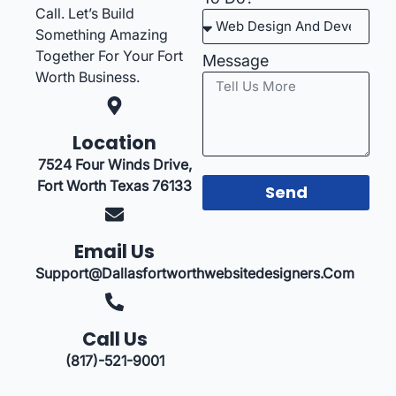
Call. Let’s Build
Something Amazing
Together For Your Fort
Message
Worth Business.
Location
7524 Four Winds Drive,
Fort Worth Texas 76133
Send
Email Us
Support@dallasfortworthwebsitedesigners.com
Call Us
(817)-521-9001