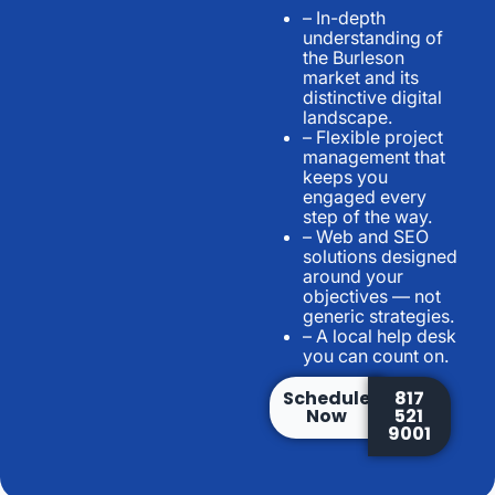
– In-depth
understanding of
the Burleson
market and its
distinctive digital
landscape.
– Flexible project
management that
keeps you
engaged every
step of the way.
– Web and SEO
solutions designed
around your
objectives — not
generic strategies.
– A local help desk
you can count on.
Schedule
817
Now
521
9001