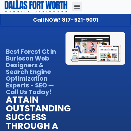
Call NOW! 817-521-9001
Our Portfolio
About Us
Contact Us
Best Forest Ct In
Burleson Web
Designers &
Search Engine
Optimization
Experts - SEO —
Call Us Today!
ATTAIN
OUTSTANDING
SUCCESS
THROUGH A