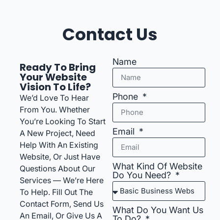
Contact Us
Name
Ready To Bring
Your Website
Vision To Life?
Phone
We’d Love To Hear
From You. Whether
You’re Looking To Start
Email
A New Project, Need
Help With An Existing
Website, Or Just Have
What Kind Of Website
Questions About Our
Do You Need?
Services — We’re Here
To Help. Fill Out The
Contact Form, Send Us
What Do You Want Us
An Email, Or Give Us A
To Do?