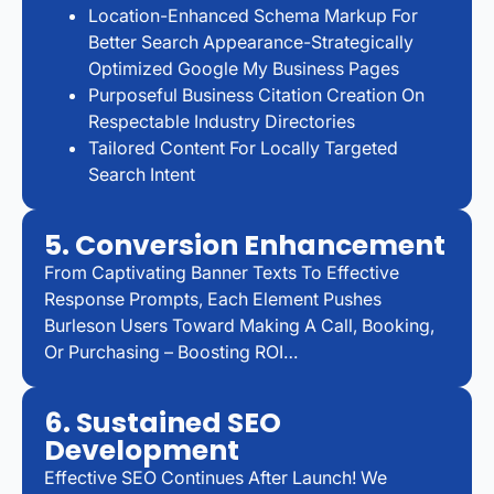
Location-Enhanced Schema Markup For
Better Search Appearance-Strategically
Optimized Google My Business Pages
Purposeful Business Citation Creation On
Respectable Industry Directories
Tailored Content For Locally Targeted
Search Intent
5. Conversion Enhancement
From Captivating Banner Texts To Effective
Response Prompts, Each Element Pushes
Burleson Users Toward Making A Call, Booking,
Or Purchasing – Boosting ROI…
6. Sustained SEO
Development
Effective SEO Continues After Launch! We