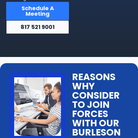
Schedule A
Meeting
817 521 9001
REASONS
WHY
CONSIDER
TO JOIN
FORCES
WITH OUR
BURLESON