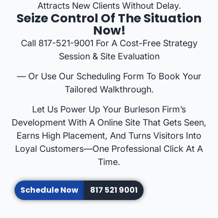
Attracts New Clients Without Delay.
Seize Control Of The Situation
Now!
Call 817-521-9001 For A Cost-Free Strategy
Session & Site Evaluation
— Or Use Our Scheduling Form To Book Your
Tailored Walkthrough.
Let Us Power Up Your Burleson Firm’s
Development With A Online Site That Gets Seen,
Earns High Placement, And Turns Visitors Into
Loyal Customers—One Professional Click At A
Time.
Schedule Now
817 521 9001