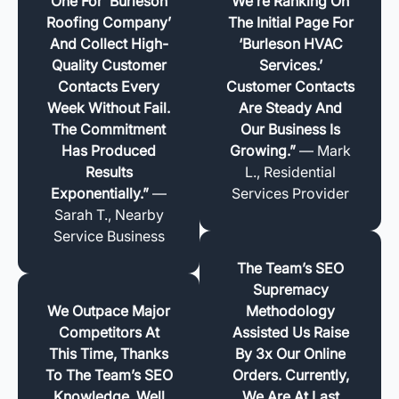
One For ‘Burleson
We’re Ranking On
Roofing Company’
The Initial Page For
And Collect High-
‘Burleson HVAC
Quality Customer
Services.’
Contacts Every
Customer Contacts
Week Without Fail.
Are Steady And
The Commitment
Our Business Is
Has Produced
Growing.”
— Mark
Results
L., Residential
Exponentially.”
—
Services Provider
Sarah T., Nearby
Service Business
The Team’s SEO
Supremacy
We Outpace Major
Methodology
Competitors At
Assisted Us Raise
This Time, Thanks
By 3x Our Online
To The Team’s SEO
Orders. Currently,
Knowledge. Well
We Are At Last