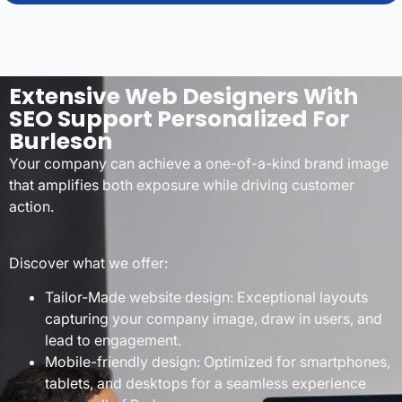
Extensive Web Designers With
SEO Support Personalized For
Burleson
Your company can achieve a one-of-a-kind brand image
that amplifies both exposure while driving customer
action.
Discover what we offer:
Tailor-Made website design: Exceptional layouts
capturing your company image, draw in users, and
lead to engagement.
Mobile-friendly design: Optimized for smartphones,
tablets, and desktops for a seamless experience