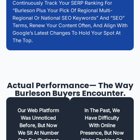
Continuously Track Your SERP Ranking For
“Burleson Plus Your Pick Of Regional Multi-
Regional Or National SEO Keywords” And “SEO”
Terms, Renew Your Content Often, And Align With
Google’s Latest Changes To Hold Your Spot At
The Top.
Actual Performance— The Way
Burleson Buyers Encounter.
Our Web Platform
In The Past, We
Was Unnoticed
Have Difficulty
Before, But Now
With Online
We Sit At Number
Presence, But Now