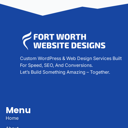
Custom WordPress & Web Design Services Built
For Speed, SEO, And Conversions.
Let’s Build Something Amazing – Together.
Menu
Home