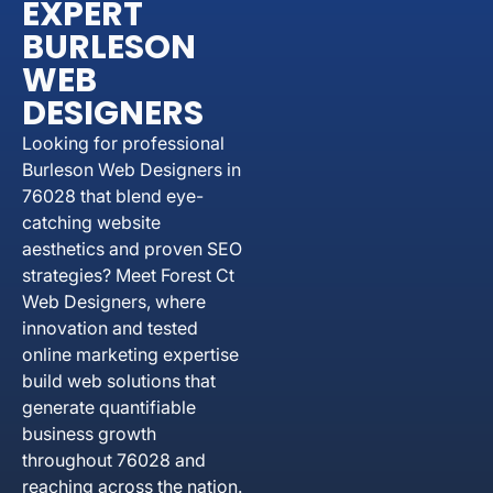
EXPERT
BURLESON
WEB
DESIGNERS
Looking for professional
Burleson Web Designers in
76028 that blend eye-
catching website
aesthetics and proven SEO
strategies? Meet Forest Ct
Web Designers, where
innovation and tested
online marketing expertise
build web solutions that
generate quantifiable
business growth
throughout 76028 and
reaching across the nation.