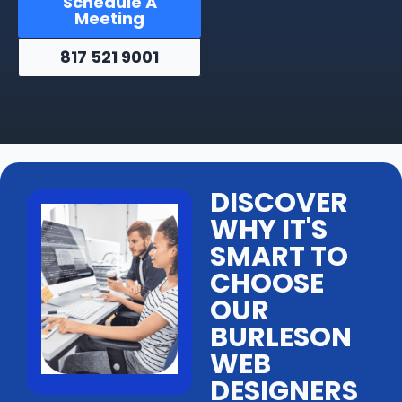
Schedule A
Meeting
817 521 9001
DISCOVER
WHY IT'S
SMART TO
CHOOSE
OUR
BURLESON
WEB
DESIGNERS