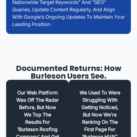
Nationwide Target Keywords” And “SEO”
Queries, Update Content Regularly, And Align
With Google’s Ongoing Updates To Maintain Your
Leading Position.
Documented Returns: How
Burleson Users See.
Our Web Platform
We Used To Were
Was Off The Radar
Struggling With
Before, But Now
Getting Noticed,
We Top The
But Now We’re
Results For
Ranking On The
‘Burleson Roofing
First Page For
Company’ And Get
‘Burleson HVAC