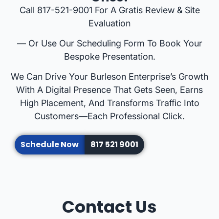
Call 817-521-9001 For A Gratis Review & Site
Evaluation
— Or Use Our Scheduling Form To Book Your
Bespoke Presentation.
We Can Drive Your Burleson Enterprise’s Growth
With A Digital Presence That Gets Seen, Earns
High Placement, And Transforms Traffic Into
Customers—Each Professional Click.
Schedule Now
817 521 9001
Contact Us