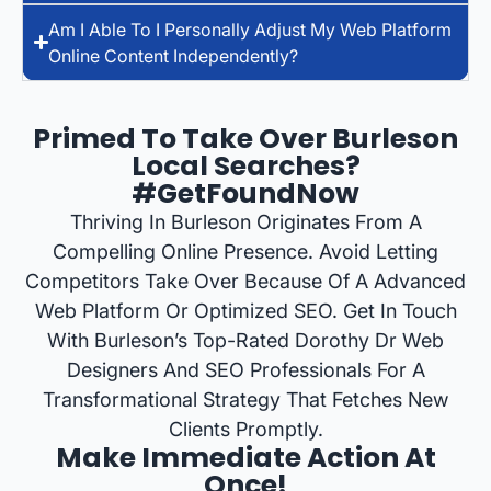
Am I Able To I Personally Adjust My Web Platform
Online Content Independently?
Primed To Take Over Burleson
Local Searches?
#GetFoundNow
Thriving In Burleson Originates From A
Compelling Online Presence. Avoid Letting
Competitors Take Over Because Of A Advanced
Web Platform Or Optimized SEO. Get In Touch
With Burleson’s Top-Rated Dorothy Dr Web
Designers And SEO Professionals For A
Transformational Strategy That Fetches New
Clients Promptly.
Make Immediate Action At
Once!