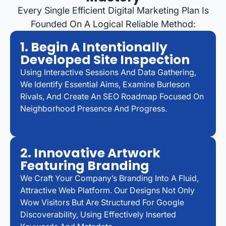
Every Single Efficient Digital Marketing Plan Is
Founded On A Logical Reliable Method:
1. Begin A Intentionally
Developed Site Inspection
Using Interactive Sessions And Data Gathering,
We Identify Essential Aims, Examine Burleson
Rivals, And Create An SEO Roadmap Focused On
Neighborhood Presence And Progress.
2. Innovative Artwork
Featuring Branding
We Craft Your Company’s Branding Into A Fluid,
Attractive Web Platform. Our Designs Not Only
Wow Visitors But Are Structured For Google
Discoverability, Using Effectively Inserted