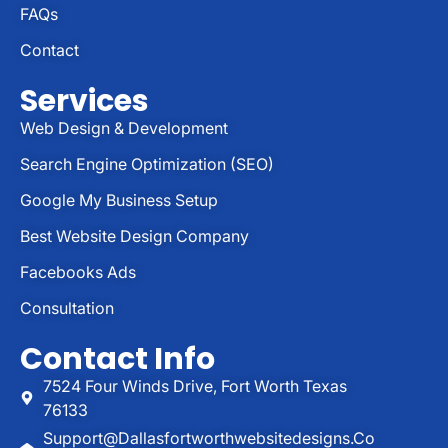
FAQs
Contact
Services
Web Design & Development
Search Engine Optimization (SEO)
Google My Business Setup
Best Website Design Company
Facebooks Ads
Consultation
Contact Info
7524 Four Winds Drive, Fort Worth Texas
76133
Support@dallasfortworthwebsitedesigns.co