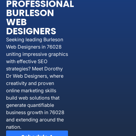
PROFESSIONAL
BURLESON
WEB
DESIGNERS
Seeking leading Burleson
Web Designers in 76028
uniting impressive graphics
with effective SEO
strategies? Meet Dorothy
Dr Web Designers, where
creativity and proven
online marketing skills
build web solutions that
generate quantifiable
business growth in 76028
and extending around the
nation.