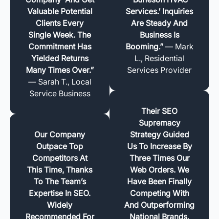
Valuable Potential
Services.’ Inquiries
Clients Every
Are Steady And
Single Week. The
Business Is
Commitment Has
Booming.”
— Mark
Yielded Returns
L., Residential
Many Times Over.”
Services Provider
— Sarah T., Local
Service Business
Their SEO
Supremacy
Our Company
Strategy Guided
Outpace Top
Us To Increase By
Competitors At
Three Times Our
This Time, Thanks
Web Orders. We
To The Team’s
Have Been Finally
Expertise In SEO.
Competing With
Widely
And Outperforming
Recommended For
National Brands.