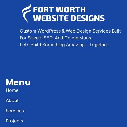
Custom WordPress & Web Design Services Built
For Speed, SEO, And Conversions.
Let’s Build Something Amazing – Together.
Menu
Home
About
Services
Projects