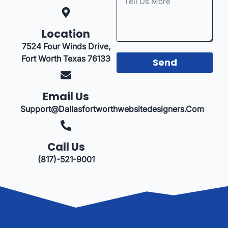
Location
7524 Four Winds Drive,
Fort Worth Texas 76133
Send
Email Us
Support@dallasfortworthwebsitedesigners.com
Call Us
(817)-521-9001