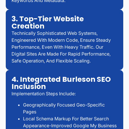
Keywords And Metadata.
3. Top-Tier Website
Creation
Technically Sophisticated Web Systems,
Engineered With Modern Code, Ensure Steady
Performance, Even With Heavy Traffic. Our
Digital Sites Are Made For Rapid Performance,
Safe Operation, And Flexible Scaling.
4. Integrated Burleson SEO
Inclusion
Implementation Steps Include:
Geographically Focused Geo-Specific
Pages
Local Schema Markup For Better Search
Appearance-Improved Google My Business