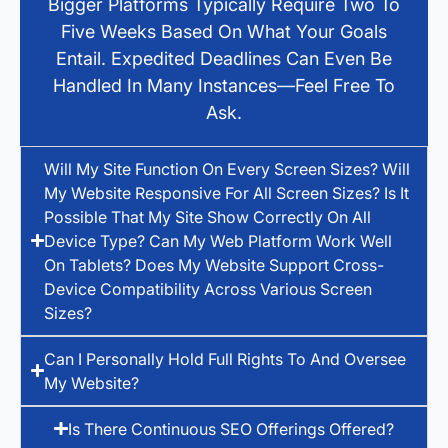
Bigger Platforms Typically Require Two To
Five Weeks Based On What Your Goals
Entail. Expedited Deadlines Can Even Be
Handled In Many Instances—Feel Free To
Ask.
Will My Site Function On Every Screen Sizes? Will
My Website Responsive For All Screen Sizes? Is It
Possible That My Site Show Correctly On All
Device Type? Can My Web Platform Work Well
On Tablets? Does My Website Support Cross-
Device Compatibility Across Various Screen
Sizes?
Can I Personally Hold Full Rights To And Oversee
My Website?
Is There Continuous SEO Offerings Offered?