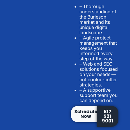
– Thorough
understanding of
the Burleson
market and its
unique digital
landscape.
– Agile project
management that
keeps you
informed every
step of the way.
– Web and SEO
solutions focused
on your needs —
not cookie-cutter
strategies.
– A supportive
support team you
can depend on.
Schedule
817
Now
521
9001