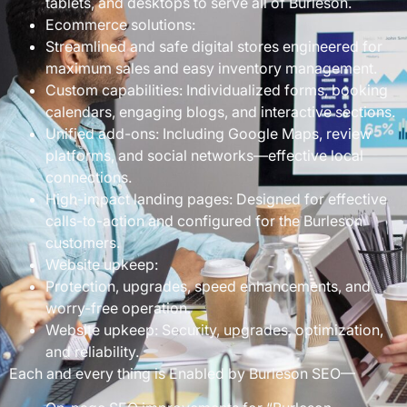
tablets, and desktops to serve all of Burleson.
Ecommerce solutions:
Streamlined and safe digital stores engineered for
maximum sales and easy inventory management.
Custom capabilities: Individualized forms, booking
calendars, engaging blogs, and interactive sections.
Unified add-ons: Including Google Maps, review
platforms, and social networks—effective local
connections.
High-impact landing pages: Designed for effective
calls-to-action and configured for the Burleson
customers.
Website upkeep:
Protection, upgrades, speed enhancements, and
worry-free operation.
Website upkeep: Security, upgrades, optimization,
and reliability.
Each and every thing is Enabled by Burleson SEO—