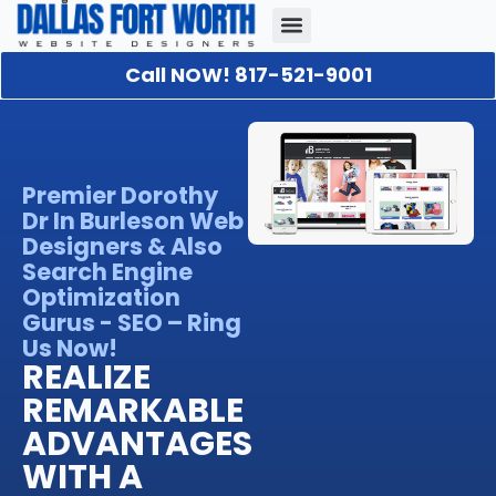
Call NOW! 817-521-9001
Our Portfolio
About Us
Contact Us
Premier Dorothy
Dr In Burleson Web
Designers & Also
Search Engine
Optimization
Gurus - SEO – Ring
Us Now!
REALIZE
REMARKABLE
ADVANTAGES
WITH A