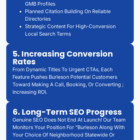
GMB Profiles
Planned Citation Building On Reliable
Directories
Strategic Content For High-Conversion
Local Search Terms
5. Increasing Conversion
Rates
From Dynamic Titles To Urgent CTAs, Each
Feature Pushes Burleson Potential Customers
Toward Making A Call, Booking, Or Converting ;
Increasing ROI.
6. Long-Term SEO Progress
Genuine SEO Does Not End At Launch! Our Team
Monitors Your Position For “Burleson Along With
Your Choice Of Neighborhood Statewide Or