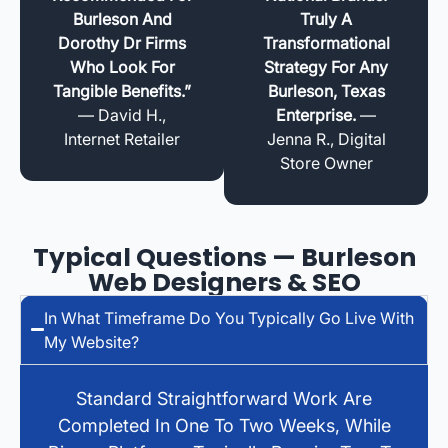
Burleson And
Truly A
Dorothy Dr Firms
Transformational
Who Look For
Strategy For Any
Tangible Benefits.”
Burleson, Texas
— David H.,
Enterprise.
—
Internet Retailer
Jenna R., Digital
Store Owner
Typical Questions — Burleson
Web Designers & SEO
In What Timeframe Do You Typically Go Live With
My Website?
Standard Straightforward Work Are
Completed In One To Two Weeks, While