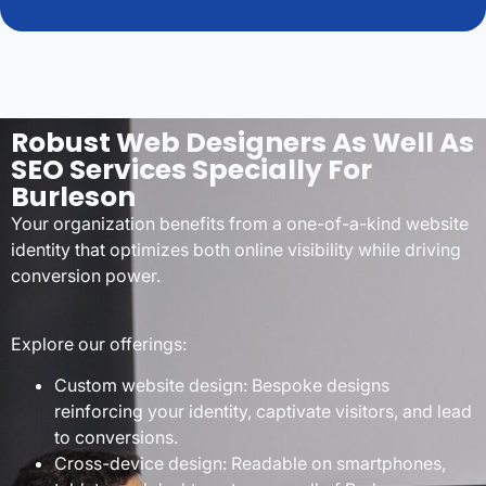
Robust Web Designers As Well As
SEO Services Specially For
Burleson
Your organization benefits from a one-of-a-kind website
identity that optimizes both online visibility while driving
conversion power.
Explore our offerings:
Custom website design: Bespoke designs
reinforcing your identity, captivate visitors, and lead
to conversions.
Cross-device design: Readable on smartphones,