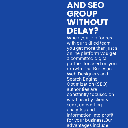
AND SEO
GROUP
WITHOUT
DELAY?
When you join forces
with our skilled team,
you get more than just a
online platform you get
a committed digital
partner focused on your
growth. Our Burleson
Web Designers and
Search Engine
Optimization (SEO)
authorities are
constantly focused on
what nearby clients
seek, converting
analytics and
information into profit
for your business.Our
advantages include: