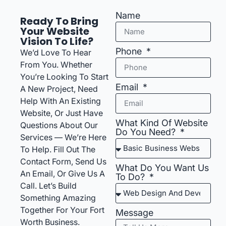
Name
Ready To Bring
Your Website
Vision To Life?
Phone
We’d Love To Hear
From You. Whether
You’re Looking To Start
Email
A New Project, Need
Help With An Existing
Website, Or Just Have
What Kind Of Website
Questions About Our
Do You Need?
Services — We’re Here
To Help. Fill Out The
Contact Form, Send Us
What Do You Want Us
An Email, Or Give Us A
To Do?
Call. Let’s Build
Something Amazing
Together For Your Fort
Message
Worth Business.