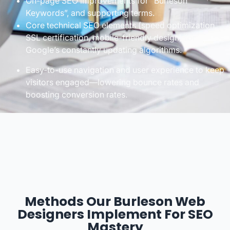
On-page SEO improvements for “Burleson
Keywords”, and supporting terms.
Core technical SEO elements (speed optimization,
SSL certification, mobile-friendly design) for
Google’s constantly updating algorithms.
Easy-to-use navigation and user experience to keep
visitors engaged—lowering bounce rates and
boosting conversion rates.
Methods Our Burleson Web
Designers Implement For SEO
Mastery